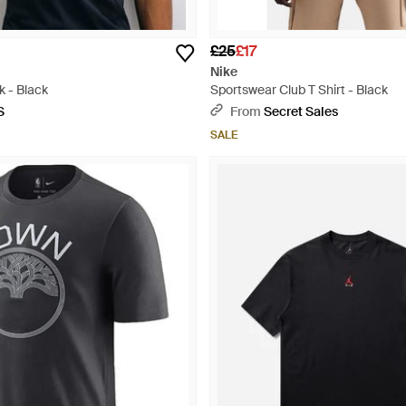
£25
£17
Nike
k - Black
Sportswear Club T Shirt - Black
S
From
Secret Sales
SALE