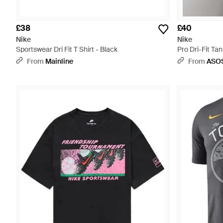
£38
£40
Nike
Nike
Sportswear Dri Fit T Shirt - Black
Pro Dri-Fit Tan
From
Mainline
From
ASO