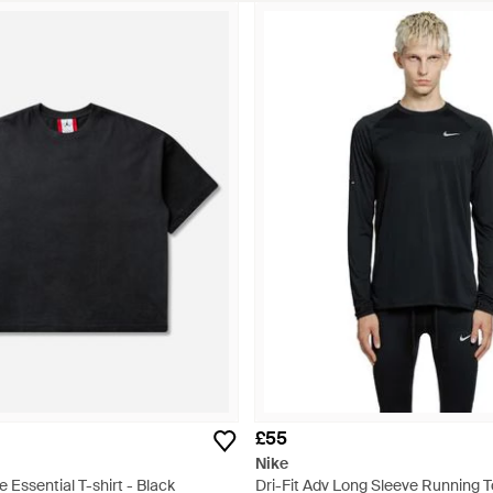
£55
Nike
 Essential T-shirt - Black
Dri-Fit Adv Long Sleeve Running T