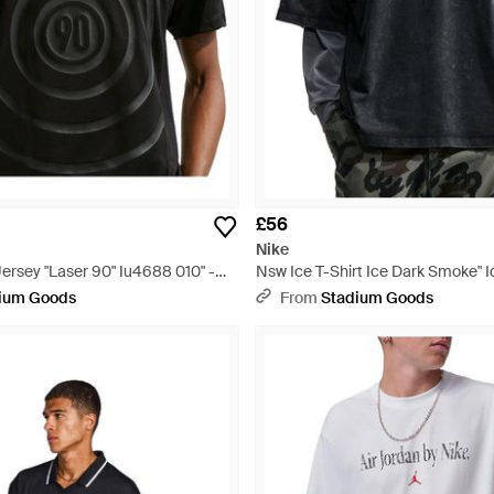
£56
Nike
ersey "Laser 90" Iu4688 010" -
Nsw Ice T-Shirt Ice Dark Smoke" I
Black
ium Goods
From
Stadium Goods