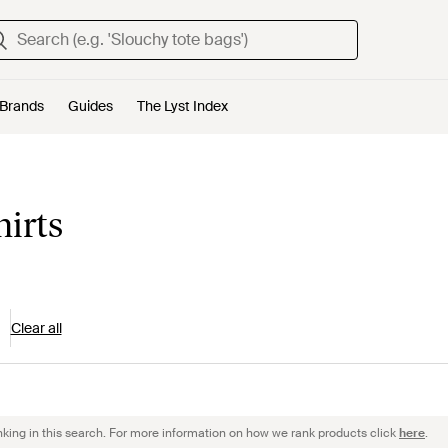
Brands
Guides
The Lyst Index
hirts
Clear all
nking in this search. For more information on how we rank products click
here
.