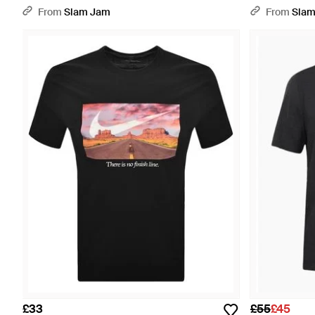
From
Slam Jam
From
Slam
£33
£55
£45