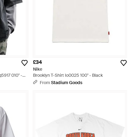
£34
Nike
q5917 010" -
Brooklyn T-Shirt Io0025 100" - Black
From
Stadium Goods