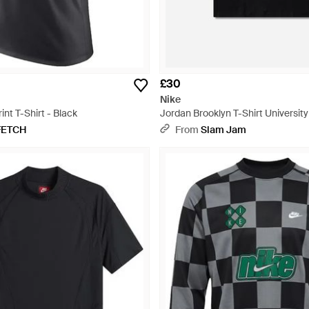
£30
Nike
int T-Shirt - Black
Jordan Brooklyn T-Shirt University
FETCH
From
Slam Jam