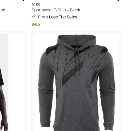
Nike
ack
Sportswear T-Shirt - Black
From
Love The Sales
SALE