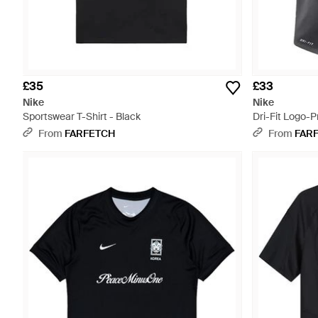
£35
£33
Nike
Nike
Sportswear T-Shirt - Black
Dri-Fit Logo-Pr
From
FARFETCH
From
FAR