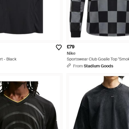
£79
Nike
rt - Black
Sportswear Club Goalie Top "Smok
Ii4367 084" - Black
From
Stadium Goods