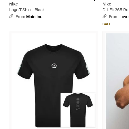
Nike
Nike
Logo T Shirt - Black
Dri-Fit 365 Ru
From
Mainline
From
Love
SALE