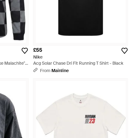
£55
Nike
e Malachite"
Acg Solar Chase Dri Fit Running T Shirt - Black
From
Mainline