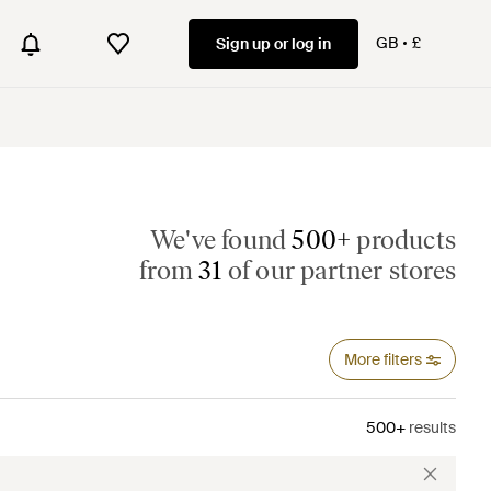
GB
£
Sign up or log in
We've found
500+
products
from
31
of our partner stores
More filters
500+
results