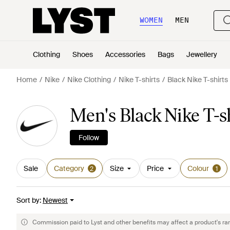
WOMEN
MEN
Clothing
Shoes
Accessories
Bags
Jewellery
Home
Nike
Nike Clothing
Nike T-shirts
Black Nike T-shirts
Men's Black Nike T-s
Follow
Sale
Category
Size
Price
Colour
2
1
Sort by
:
Newest
Commission paid to Lyst and other benefits may affect a product's ra