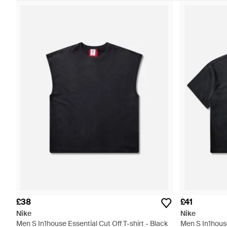
£38
£41
Nike
Nike
Men S In1house Essential Cut Off T-shirt - Black
Men S In1house