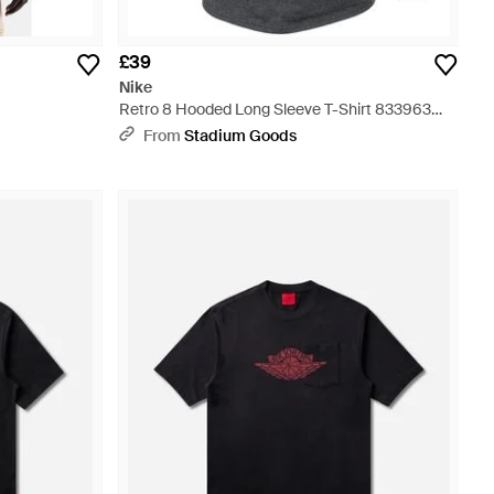
£39
Nike
Retro 8 Hooded Long Sleeve T-Shirt 833963
071" - Black
From
Stadium Goods