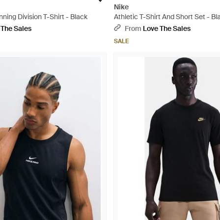
Nike
nning Division T-Shirt - Black
Athletic T-Shirt And Short Set - Bl
 The Sales
From
Love The Sales
SALE