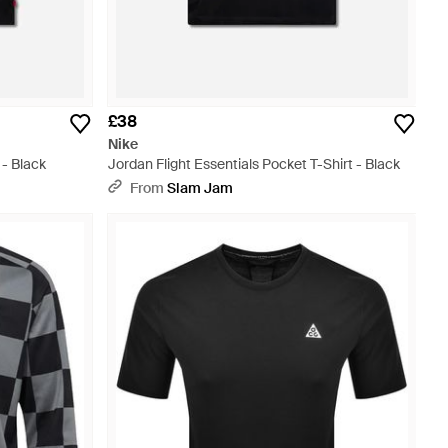
£38
Nike
 - Black
Jordan Flight Essentials Pocket T-Shirt - Black
From
Slam Jam