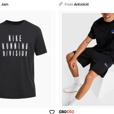
 Jam
From
Antonioli
£80
£50