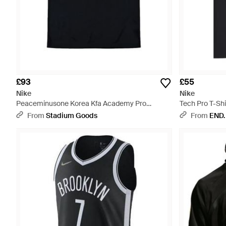
£93
£55
Nike
Nike
Peaceminusone Korea Kfa Academy Pro
Tech Pro T-Shi
Football Top Ih1684 010" - Black
From
Stadium Goods
From
END.