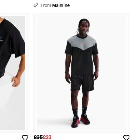
From
Mainline
£35
£23