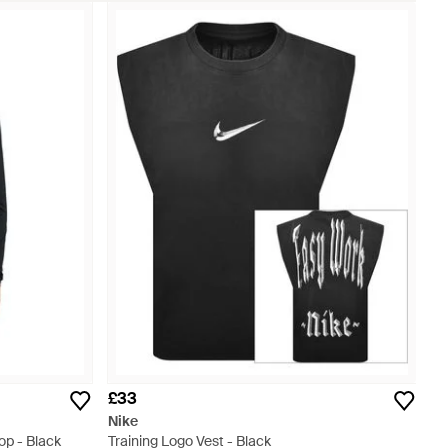
£33
Nike
op - Black
Training Logo Vest - Black