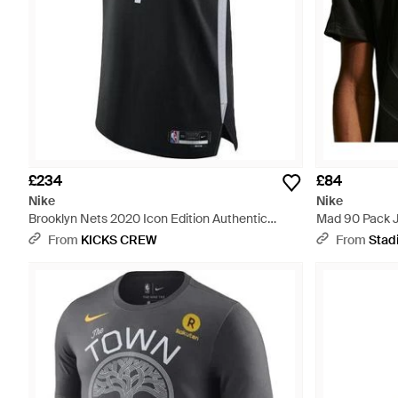
£234
£84
Nike
Nike
Brooklyn Nets 2020 Icon Edition Authentic
Mad 90 Pack J
Jersey 'Kevin Durant 7' Cw3436-012 - Black
Black
From
KICKS CREW
From
Stad