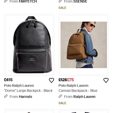
Green
Blue
From
FARFETCH
From
SSENSE
SALE
£415
£125
£75
Polo Ralph Lauren
Polo Ralph Lauren
"Dome" Large Backpck - Black
Canvas Backpack - Blue
From
Harrods
From
Ralph Lauren
SALE