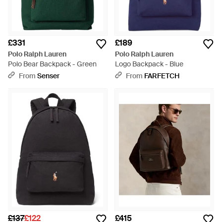
£331
£189
Polo Ralph Lauren
Polo Ralph Lauren
Polo Bear Backpack - Green
Logo Backpack - Blue
From
Senser
From
FARFETCH
£137
£122
£415