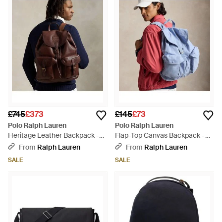
£745
£373
£145
£73
Polo Ralph Lauren
Polo Ralph Lauren
Heritage Leather Backpack -
Flap-Top Canvas Backpack -
Brown
Blue
From
Ralph Lauren
From
Ralph Lauren
SALE
SALE