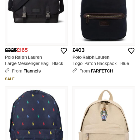
£325
£165
£403
Polo Ralph Lauren
Polo Ralph Lauren
Large Messenger Bag - Black
Logo-Patch Backpack - Blue
From
Flannels
From
FARFETCH
SALE