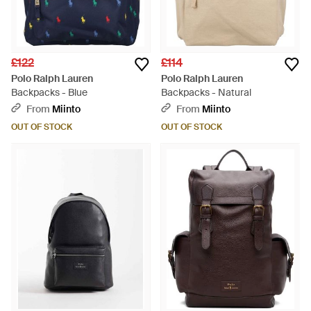
£122
£114
Polo Ralph Lauren
Polo Ralph Lauren
Backpacks - Blue
Backpacks - Natural
From
Miinto
From
Miinto
OUT OF STOCK
OUT OF STOCK