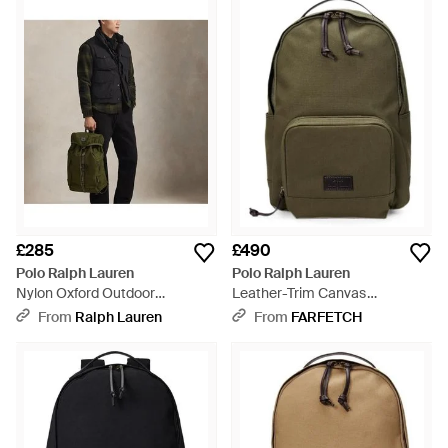
£285
£490
Polo Ralph Lauren
Polo Ralph Lauren
Nylon Oxford Outdoor
Leather-Trim Canvas
Backpack - Black
Backpack - Green
From
Ralph Lauren
From
FARFETCH