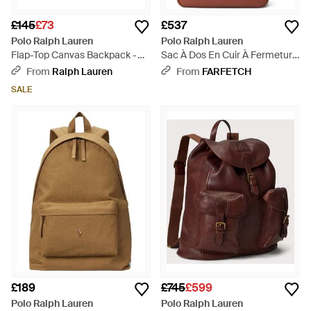
£145
£73
£537
Polo Ralph Lauren
Polo Ralph Lauren
Flap-Top Canvas Backpack -
Sac À Dos En Cuir À Fermeture
Green
Zippée - Red
From
Ralph Lauren
From
FARFETCH
SALE
£189
£745
£599
Polo Ralph Lauren
Polo Ralph Lauren