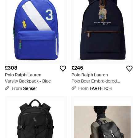
£308
£245
Polo Ralph Lauren
Polo Ralph Lauren
Varsity Backpack - Blue
Polo Bear Embroidered
Backpack - Blue
From
Senser
From
FARFETCH