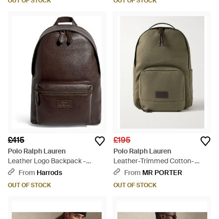
OUT OF STOCK
OUT OF STOCK
£415
£195
Polo Ralph Lauren
Polo Ralph Lauren
Leather Logo Backpack -
Leather-Trimmed Cotton-
Brown
Canvas Backpack - Green
From
Harrods
From
MR PORTER
OUT OF STOCK
OUT OF STOCK