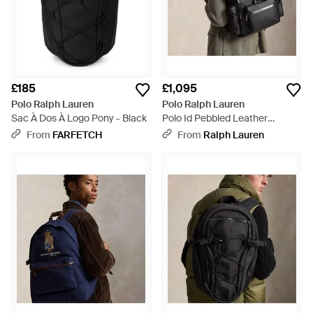
£185
£1,095
Polo Ralph Lauren
Polo Ralph Lauren
Sac À Dos À Logo Pony - Black
Polo Id Pebbled Leather
Backpack - Black
From
FARFETCH
From
Ralph Lauren