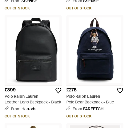
From
SSENSE
From
SSENSE
OUT OF STOCK
OUT OF STOCK
£399
£278
Polo Ralph Lauren
Polo Ralph Lauren
Leather Logo Backpack - Black
Polo Bear Backpack - Blue
From
Harrods
From
FARFETCH
OUT OF STOCK
OUT OF STOCK