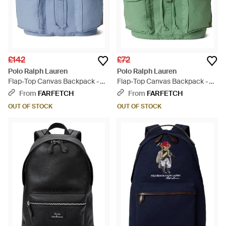
£142
£72
Polo Ralph Lauren
Polo Ralph Lauren
Flap-Top Canvas Backpack -
Flap-Top Canvas Backpack -
Blue
Green
From
FARFETCH
From
FARFETCH
OUT OF STOCK
OUT OF STOCK