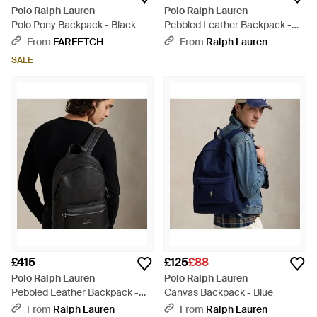
Polo Ralph Lauren
Polo Ralph Lauren
Polo Pony Backpack - Black
Pebbled Leather Backpack -
Brown
From
FARFETCH
From
Ralph Lauren
SALE
£415
£125
£88
Polo Ralph Lauren
Polo Ralph Lauren
Pebbled Leather Backpack -
Canvas Backpack - Blue
Black
From
Ralph Lauren
From
Ralph Lauren