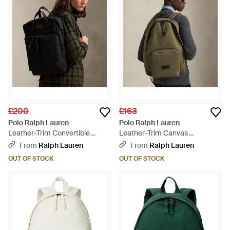
£200
£163
Polo Ralph Lauren
Polo Ralph Lauren
Leather-Trim Convertible
Leather-Trim Canvas
Backpack-Tote - Black
Backpack - Green
From
Ralph Lauren
From
Ralph Lauren
OUT OF STOCK
OUT OF STOCK