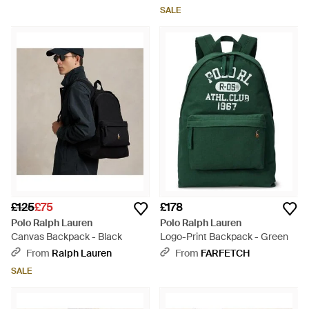
SALE
£125
£75
£178
Polo Ralph Lauren
Polo Ralph Lauren
Canvas Backpack - Black
Logo-Print Backpack - Green
From
Ralph Lauren
From
FARFETCH
SALE