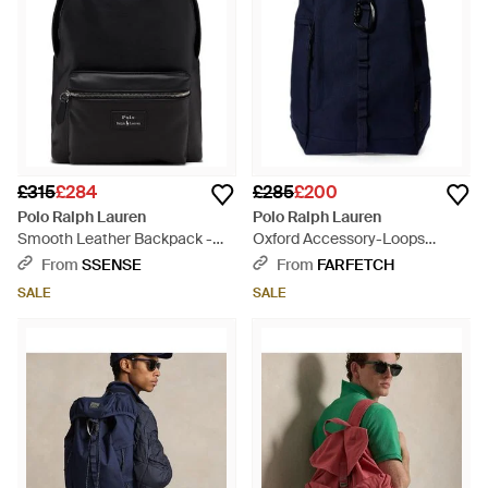
£315
£284
£285
£200
Polo Ralph Lauren
Polo Ralph Lauren
Smooth Leather Backpack -
Oxford Accessory-Loops
Black
Backpack - Blue
From
SSENSE
From
FARFETCH
SALE
SALE