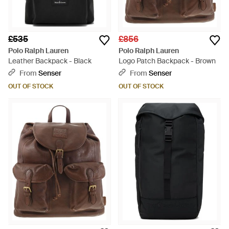
£535
£856
Polo Ralph Lauren
Polo Ralph Lauren
Leather Backpack - Black
Logo Patch Backpack - Brown
From
Senser
From
Senser
OUT OF STOCK
OUT OF STOCK