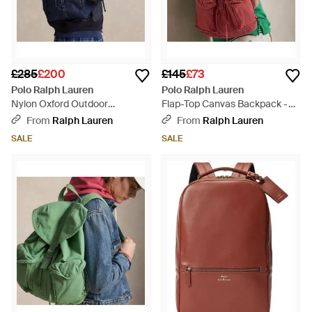
£285
£200
£145
£73
Polo Ralph Lauren
Polo Ralph Lauren
Nylon Oxford Outdoor
Flap-Top Canvas Backpack -
Backpack - Blue
Red
From
Ralph Lauren
From
Ralph Lauren
SALE
SALE