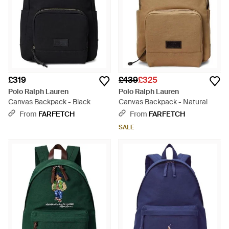
£319
£439
£325
Polo Ralph Lauren
Polo Ralph Lauren
Canvas Backpack - Black
Canvas Backpack - Natural
From
FARFETCH
From
FARFETCH
SALE