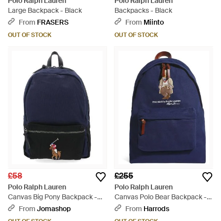
Polo Ralph Lauren
Polo Ralph Lauren
Large Backpack - Black
Backpacks - Black
From
FRASERS
From
Miinto
OUT OF STOCK
OUT OF STOCK
£58
£255
Polo Ralph Lauren
Polo Ralph Lauren
Canvas Big Pony Backpack -
Canvas Polo Bear Backpack -
Blue
Blue
From
Jomashop
From
Harrods