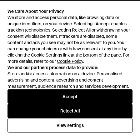
We Care About Your Privacy
We Care About Your Privacy
We store and access personal data, like browsing data or
We store and access personal data, like browsing data or
unique identifiers, on your device. Selecting I Accept enables
unique identifiers, on your device. Selecting I Accept enables
tracking technologies. Selecting Reject All or withdrawing your
tracking technologies. Selecting Reject All or withdrawing your
consent will disable them. If trackers are disabled, some
consent will disable them. If trackers are disabled, some
content and ads you see may not be as relevant to you. You
content and ads you see may not be as relevant to you. You
can change your choices or withdraw consent at any time by
can change your choices or withdraw consent at any time by
clicking the Cookie Settings link at the bottom of the page. For
clicking the Cookie Settings link at the bottom of the page. For
more details, refer to our
more details, refer to our
Cookie Policy
Cookie Policy
.
.
We and our partners process data to provide:
We and our partners process data to provide:
Store and/or access information on a device. Personalised
Store and/or access information on a device. Personalised
£136
£163
advertising and content, advertising and content
advertising and content, advertising and content
Polo Ralph Lauren
Polo Ralph Lauren
measurement, audience research and services development.
measurement, audience research and services development.
Polo Pony Backpack - Natural
Leather-Trim Canvas
Backpack - Brown
Accept
Accept
From
FARFETCH
From
Ralph Lauren
OUT OF STOCK
OUT OF STOCK
Reject All
Reject All
View settings
View settings