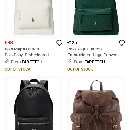
£88
£125
Polo Ralph Lauren
Polo Ralph Lauren
Polo Pony-Embroidered
Embroidered-Logo Canvas
Backpack - White
Backpack - Green
From
FARFETCH
From
FARFETCH
OUT OF STOCK
OUT OF STOCK