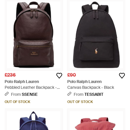
£236
£90
Polo Ralph Lauren
Polo Ralph Lauren
Pebbled Leather Backpack -
Canvas Backpack - Black
Brown
From
SSENSE
From
TESSABIT
OUT OF STOCK
OUT OF STOCK