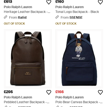
£613
£160
Polo Ralph Lauren
Polo Ralph Lauren
Heritage Leather Backpack -
Tonal Logo Backpack - Black
Brown
From
Italist
From
SSENSE
OUT OF STOCK
OUT OF STOCK
£295
£166
Polo Ralph Lauren
Polo Ralph Lauren
Pebbled Leather Backpack -
Polo Bear Canvas Backpack -
Brown
Blue