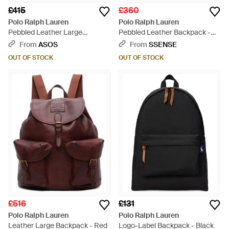
£415
£360
Polo Ralph Lauren
Polo Ralph Lauren
Pebbled Leather Large
Pebbled Leather Backpack -
Backpack - Blue
Black
From
ASOS
From
SSENSE
OUT OF STOCK
OUT OF STOCK
£516
£131
Polo Ralph Lauren
Polo Ralph Lauren
Leather Large Backpack - Red
Logo-Label Backpack - Black