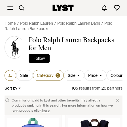
Home
Polo Ralph Lauren
Polo Ralph Lauren Bags
Polo
Ralph Lauren Backpacks
Polo Ralph Lauren Backpacks
for Men
Follow
Sale
Category
Size
Price
Colour
2
Sort by
105
results
from
20
partners
Commission paid to Lyst and other benefits may affect a
product's ranking in this search. For more information on how we
rank products click
here
.