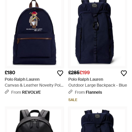
£180
£285
£199
Polo Ralph Lauren
Polo Ralph Lauren
Canvas & Leather Novelty Polo
Outdoor Large Backpack - Blue
Society Bear Large Backpack -
From
REVOLVE
From
Flannels
Blue
SALE