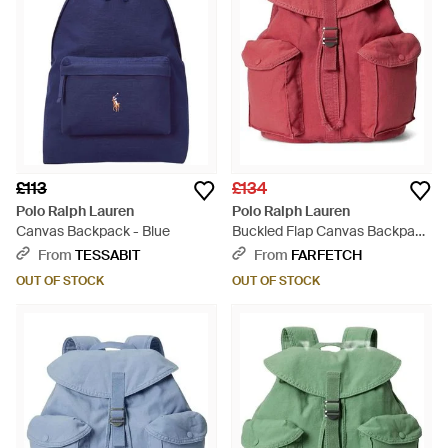
£113
£134
Polo Ralph Lauren
Polo Ralph Lauren
Canvas Backpack - Blue
Buckled Flap Canvas Backpack
- Red
From
TESSABIT
From
FARFETCH
OUT OF STOCK
OUT OF STOCK