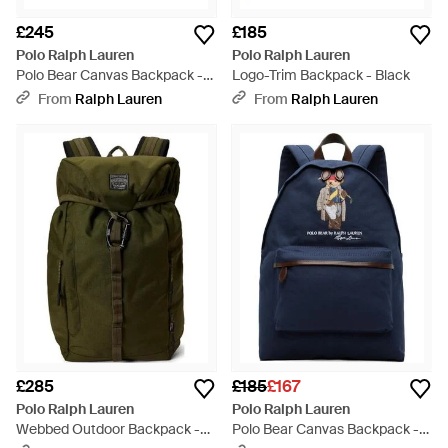
£245
£185
Polo Ralph Lauren
Polo Ralph Lauren
Polo Bear Canvas Backpack -
Logo-Trim Backpack - Black
Blue
From
Ralph Lauren
From
Ralph Lauren
£285
£185
£167
Polo Ralph Lauren
Polo Ralph Lauren
Webbed Outdoor Backpack -
Polo Bear Canvas Backpack -