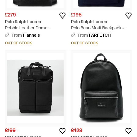
£279
£195
Polo Ralph Lauren
Polo Ralph Lauren
Pebble Leather Dome
Polo Bear-Motif Backpack -
Backpack - Black
Blue
From
Flannels
From
FARFETCH
OUT OF STOCK
OUT OF STOCK
£199
£423