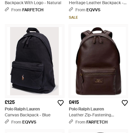
Backpack With Logo - Natural
Heritage Leather Backpack -
Brown
From
FARFETCH
From
EQVVS
SALE
£125
£415
Polo Ralph Lauren
Polo Ralph Lauren
Canvas Backpack - Blue
Leather Zip-Fastening
Backpack - Brown
From
EQVVS
From
FARFETCH