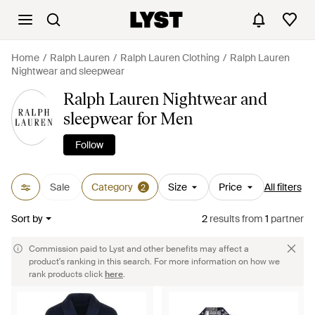
Home
Ralph Lauren
Ralph Lauren Clothing
Ralph Lauren
Nightwear and sleepwear
Ralph Lauren Nightwear and
sleepwear for Men
Follow
Sale
Category
Size
Price
All filters
2
Sort by
2
results
from
1
partner
Commission paid to Lyst and other benefits may affect a
product's ranking in this search. For more information on how we
rank products click
here
.