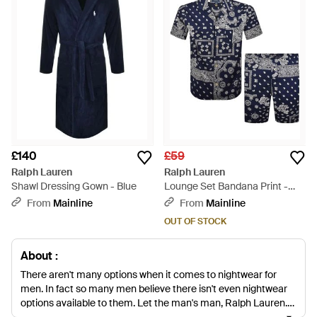
£140
£59
Ralph Lauren
Ralph Lauren
Shawl Dressing Gown - Blue
Lounge Set Bandana Print -
Blue
From
Mainline
From
Mainline
OUT OF STOCK
About :
There aren't many options when it comes to nightwear for
men. In fact so many men believe there isn't even nightwear
options available to them. Let the man's man, Ralph Lauren,