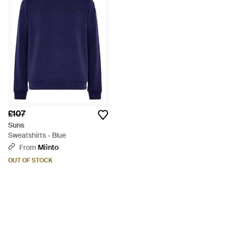
£107
Suns
Sweatshirts - Blue
From
Miinto
OUT OF STOCK