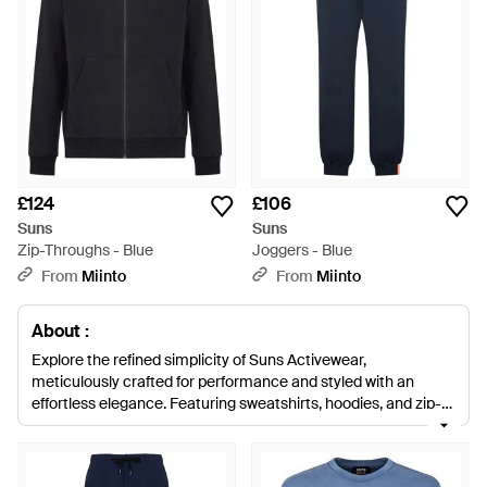
£124
£106
Suns
Suns
Zip-Throughs - Blue
Joggers - Blue
From
Miinto
From
Miinto
About :
Explore the refined simplicity of Suns Activewear,
meticulously crafted for performance and styled with an
effortless elegance. Featuring sweatshirts, hoodies, and zip-
throughs, each piece is a fusion of premium cotton, polyester,
and elastane blends, ensuring both comfort and durability.
From the pristine whites to the midnight blues, Suns offers a