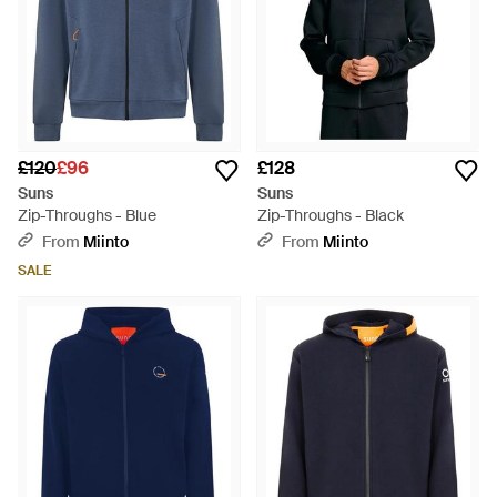
£120
£96
£128
Suns
Suns
Zip-Throughs - Blue
Zip-Throughs - Black
From
Miinto
From
Miinto
SALE