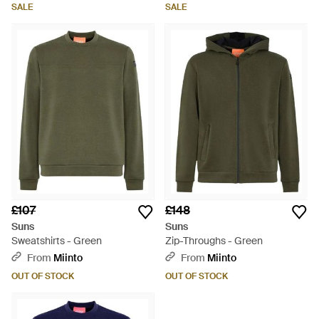
SALE
SALE
£107
£148
Suns
Suns
Sweatshirts - Green
Zip-Throughs - Green
From
Miinto
From
Miinto
OUT OF STOCK
OUT OF STOCK