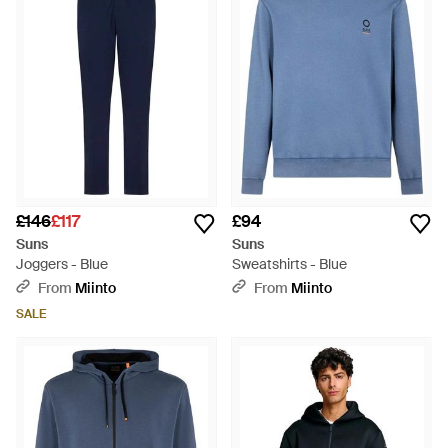
palette for the discerning individual. Functional yet
fashionable, Suns Activewear seamlessly transitions from
workout to casual wear, embodying a smart approach to
athletic apparel. Discover this curated selection on Lyst,
where quality meets relaxed sophistication.
£146
£117
£94
Suns
Suns
Joggers - Blue
Sweatshirts - Blue
From
Miinto
From
Miinto
SALE