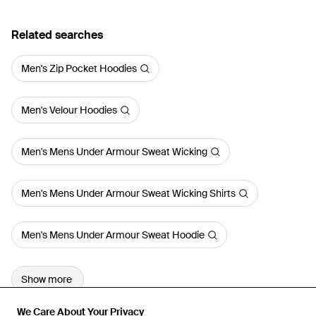
Related searches
Men's Zip Pocket Hoodies
Men's Velour Hoodies
Men's Mens Under Armour Sweat Wicking
Men's Mens Under Armour Sweat Wicking Shirts
Men's Mens Under Armour Sweat Hoodie
Show more
We Care About Your Privacy
We Care About Your Privacy