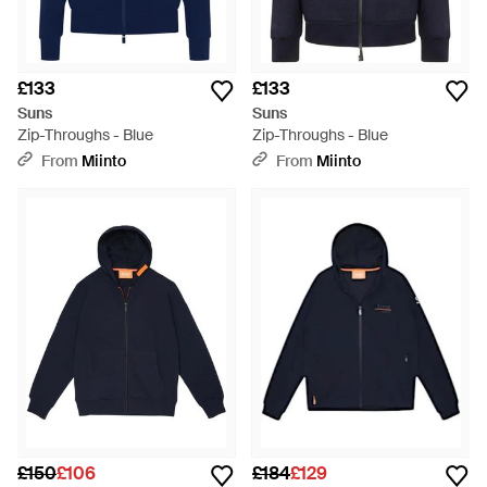
£133
£133
Suns
Suns
Zip-Throughs - Blue
Zip-Throughs - Blue
From
Miinto
From
Miinto
£150
£106
£184
£129