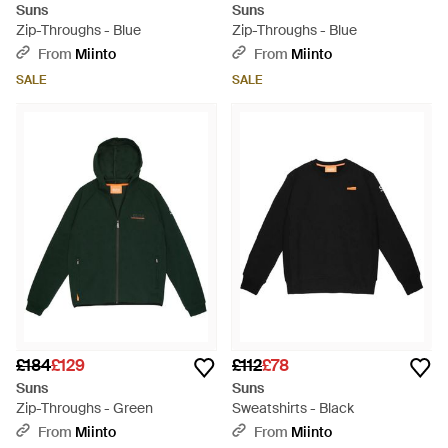
Suns
Suns
Zip-Throughs - Blue
Zip-Throughs - Blue
From
Miinto
From
Miinto
SALE
SALE
£184
£129
£112
£78
Suns
Suns
Zip-Throughs - Green
Sweatshirts - Black
From
Miinto
From
Miinto