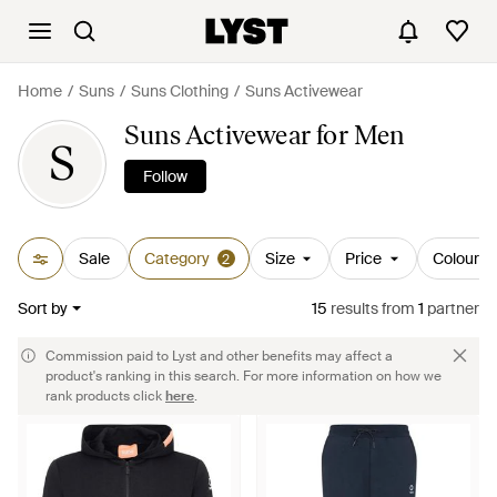
Home
Suns
Suns Clothing
Suns Activewear
Suns Activewear for Men
S
Follow
Sale
Category
Size
Price
Colour
2
Sort by
15
results
from
1
partner
Commission paid to Lyst and other benefits may affect a
product's ranking in this search. For more information on how we
rank products click
here
.