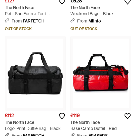
£127
£528
The North Face
The North Face
Petit Sac Fourre-Tout
Weekend Bags - Black
Basecamp - Metallic
From
FARFETCH
From
Miinto
OUT OF STOCK
OUT OF STOCK
£112
£119
The North Face
The North Face
Logo-Print Duffle Bag - Black
Base Camp Duffel - Red
From
FARFETCH
From
FRASERS