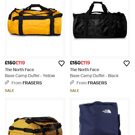
£150
£119
£150
£119
The North Face
The North Face
Base Camp Duffel - Yellow
Base Camp Duffel - Black
From
FRASERS
From
FRASERS
SALE
SALE