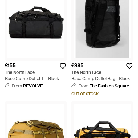
£155
£385
The North Face
The North Face
Base Camp Duffel-L - Black
Base Camp Duffel Bag - Black
From
REVOLVE
From
The Fashion Square
OUT OF STOCK