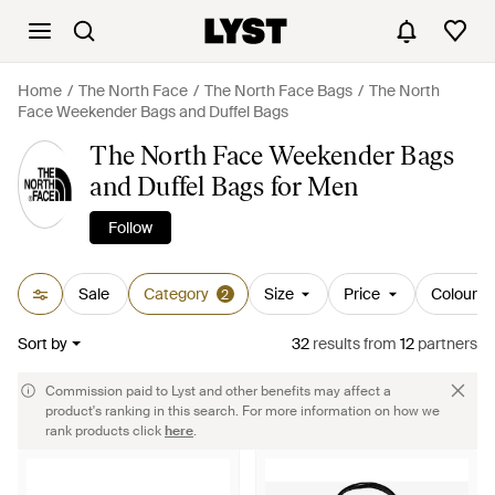
Home
The North Face
The North Face Bags
The North
Face Weekender Bags and Duffel Bags
The North Face Weekender Bags
and Duffel Bags for Men
Follow
Sale
Category
Size
Price
Colour
2
Sort by
32
results
from
12
partners
Commission paid to Lyst and other benefits may affect a
product's ranking in this search. For more information on how we
rank products click
here
.