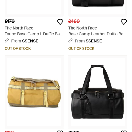
£170
£460
The North Face
The North Face
Taupe Base Camp L Duffle Bag
Base Camp Leather Duffle Bag
- Black
- Black
From
SSENSE
From
SSENSE
OUT OF STOCK
OUT OF STOCK