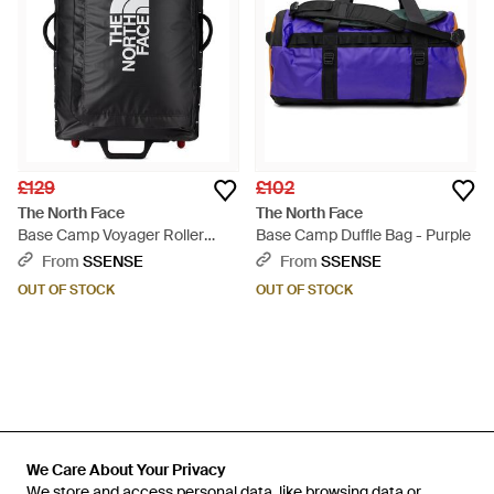
£129
£102
The North Face
The North Face
Base Camp Voyager Roller
Base Camp Duffle Bag - Purple
Duffle Bag, 29 - Black
From
SSENSE
From
SSENSE
OUT OF STOCK
OUT OF STOCK
We Care About Your Privacy
We Care About Your Privacy
We store and access personal data, like browsing data or
We store and access personal data, like browsing data or