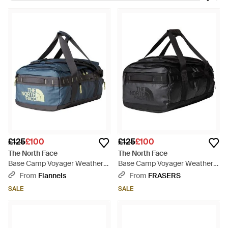
the global brand, the North Face. Today, this known and loved,
outdoors label boasts a variety of iconic jackets and gilets,
which are triumphs for the technical garb category. When it
comes to packing for an adventure weekend away, make sure
you're ready with The North Face holdalls. These reliable,
great-looking carryalls make for the perfect functional
accessory when you're looking towards a fun-filled, upstate
retreat.
£125
£100
£125
£100
The North Face
The North Face
Base Camp Voyager Weather
Base Camp Voyager Weather
Resistant Holdall - Blue
Resistant Holdall - Black
From
Flannels
From
FRASERS
SALE
SALE