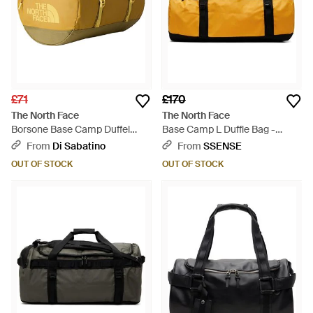
£71
£170
The North Face
The North Face
Borsone Base Camp Duffel
Base Camp L Duffle Bag -
Golden Tan Ceda - Multicolour
Orange
From
Di Sabatino
From
SSENSE
OUT OF STOCK
OUT OF STOCK