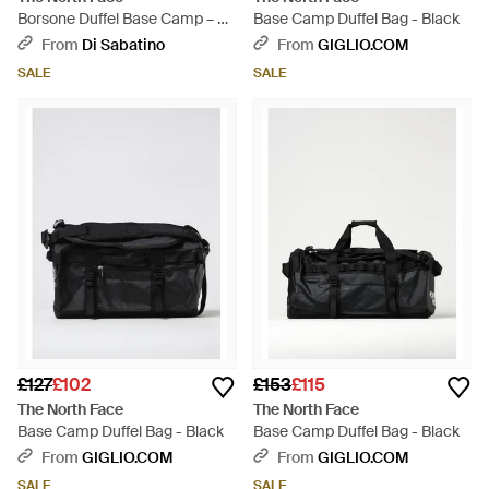
Borsone Duffel Base Camp – S
Base Camp Duffel Bag - Black
- Red
From
Di Sabatino
From
GIGLIO.COM
SALE
SALE
£127
£102
£153
£115
The North Face
The North Face
Base Camp Duffel Bag - Black
Base Camp Duffel Bag - Black
From
GIGLIO.COM
From
GIGLIO.COM
SALE
SALE