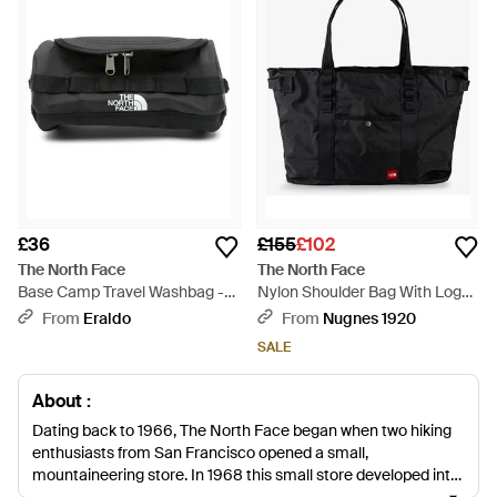
£36
£155
£102
The North Face
The North Face
Base Camp Travel Washbag -
Nylon Shoulder Bag With Logo
Black
Label On The Bottom - Black
From
Eraldo
From
Nugnes 1920
SALE
About :
Dating back to 1966, The North Face began when two hiking
enthusiasts from San Francisco opened a small,
mountaineering store. In 1968 this small store developed into