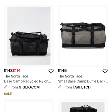
£143
£114
£145
The North Face
The North Face
Base Camp Recycled Nylon
Small Base Camp Duffle Bag -
Duffel Bag - Black
Black
From
GIGLIO.COM
From
FARFETCH
SALE