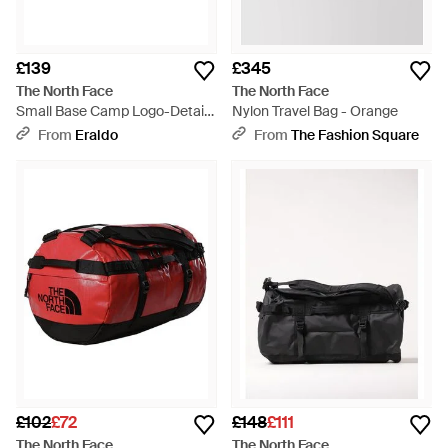
£139
£345
The North Face
The North Face
Small Base Camp Logo-Detail
Nylon Travel Bag - Orange
Backpack Bag (50L) - Black
From
Eraldo
From
The Fashion Square
£102
£72
£148
£111
The North Face
The North Face