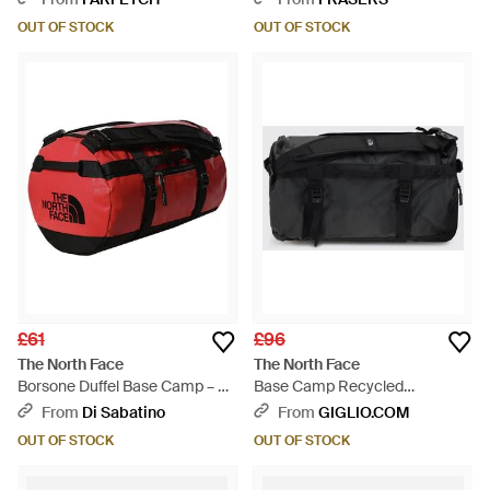
OUT OF STOCK
OUT OF STOCK
£61
£96
The North Face
The North Face
Borsone Duffel Base Camp – Xs
Base Camp Recycled
- Red
Technical Fabric Duffel Bag -
From
Di Sabatino
From
GIGLIO.COM
Black
OUT OF STOCK
OUT OF STOCK