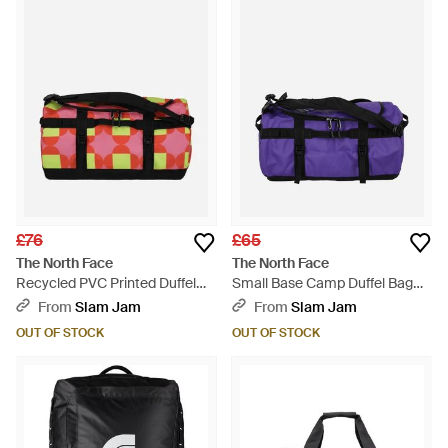
£76
£65
The North Face
The North Face
Recycled PVC Printed Duffel
Small Base Camp Duffel Bag
Bag - Red
Peak - Purple
From
Slam Jam
From
Slam Jam
OUT OF STOCK
OUT OF STOCK