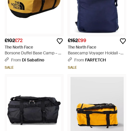
£102
£72
£152
£99
The North Face
The North Face
Borsone Duffel Base Camp – S
Basecamp Voyager Holdall -
Summit - Multicolour
Blue
From
Di Sabatino
From
FARFETCH
SALE
SALE