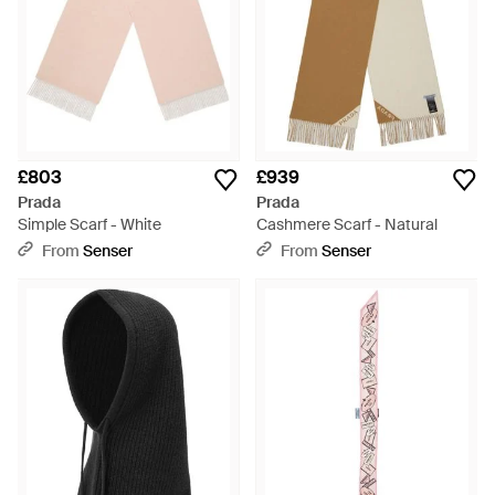
£803
£939
Prada
Prada
Simple Scarf - White
Cashmere Scarf - Natural
From
Senser
From
Senser