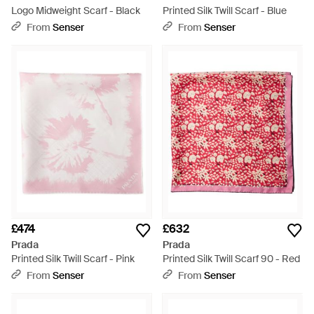
Logo Midweight Scarf - Black
Printed Silk Twill Scarf - Blue
From
Senser
From
Senser
£474
£632
Prada
Prada
Printed Silk Twill Scarf - Pink
Printed Silk Twill Scarf 90 - Red
From
Senser
From
Senser