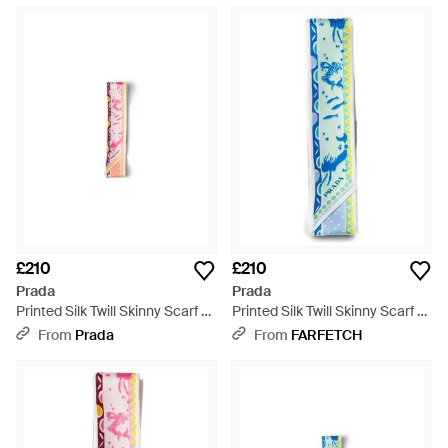
£210
£210
Prada
Prada
Printed Silk Twill Skinny Scarf -
Printed Silk Twill Skinny Scarf -
White
Blue
From
Prada
From
FARFETCH