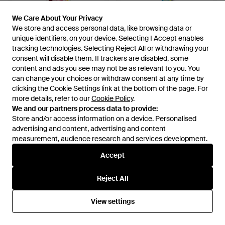
We Care About Your Privacy
We Care About Your Privacy
We store and access personal data, like browsing data or
We store and access personal data, like browsing data or
unique identifiers, on your device. Selecting I Accept enables
unique identifiers, on your device. Selecting I Accept enables
tracking technologies. Selecting Reject All or withdrawing your
tracking technologies. Selecting Reject All or withdrawing your
consent will disable them. If trackers are disabled, some
consent will disable them. If trackers are disabled, some
content and ads you see may not be as relevant to you. You
content and ads you see may not be as relevant to you. You
can change your choices or withdraw consent at any time by
can change your choices or withdraw consent at any time by
£210
£210
clicking the Cookie Settings link at the bottom of the page. For
clicking the Cookie Settings link at the bottom of the page. For
more details, refer to our
more details, refer to our
Cookie Policy
Cookie Policy
.
.
Prada
Prada
We and our partners process data to provide:
We and our partners process data to provide:
Printed Silk Twill Skinny Scarf -
Printed Silk Twill Skinny Scarf,
Store and/or access information on a device. Personalised
Store and/or access information on a device. Personalised
Pink
Astral/Aquamarine - Blue
From
FARFETCH
From
Prada
advertising and content, advertising and content
advertising and content, advertising and content
measurement, audience research and services development.
measurement, audience research and services development.
Accept
Accept
Reject All
Reject All
View settings
View settings