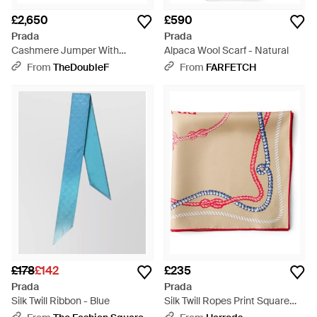
£2,650
£590
Prada
Prada
Cashmere Jumper With
Alpaca Wool Scarf - Natural
Jewelled Scarf - Grey
From
TheDoubleF
From
FARFETCH
£178
£142
£235
Prada
Prada
Silk Twill Ribbon - Blue
Silk Twill Ropes Print Square
Scarf - Pink