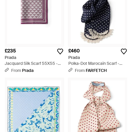
£235
£460
Prada
Prada
Jacquard Silk Scarf 55X55 -
Polka-Dot Marocain Scarf -
Purple
Blue
From
Prada
From
FARFETCH