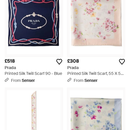
£518
£308
Prada
Prada
Printed Silk Twill Scarf 90 - Blue
Printed Silk Twill Scarf, 55 X 55
Cm - Pink
From
Senser
From
Senser