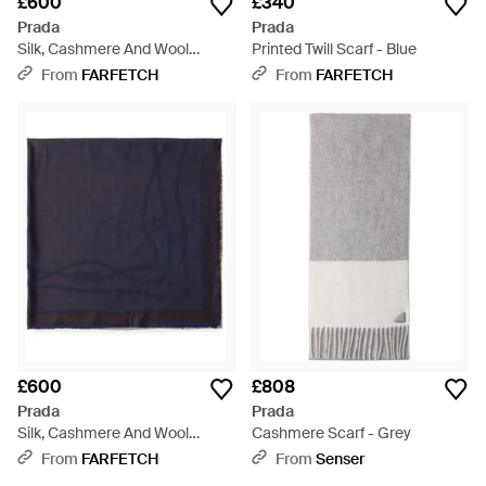
£600
£340
Prada
Prada
Silk, Cashmere And Wool
Printed Twill Scarf - Blue
Jacquard Shawl - Grey
From
FARFETCH
From
FARFETCH
£600
£808
Prada
Prada
Silk, Cashmere And Wool
Cashmere Scarf - Grey
Jacquard Shawl - Blue
From
FARFETCH
From
Senser