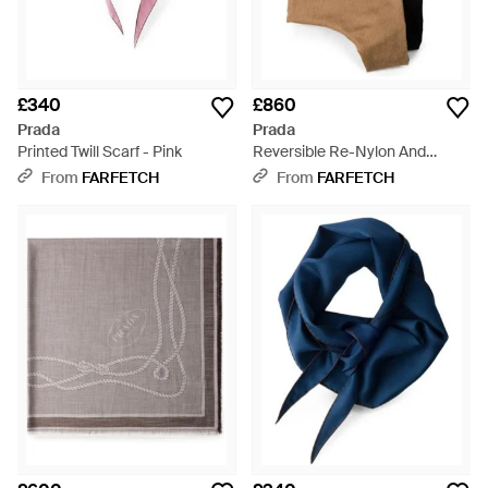
£340
£860
Prada
Prada
Printed Twill Scarf - Pink
Reversible Re-Nylon And
Camel-Hair Hooded Scarf -
From
FARFETCH
From
FARFETCH
Natural