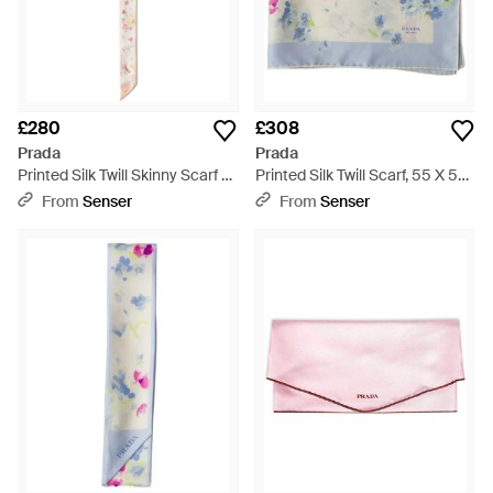
£280
£308
Prada
Prada
Printed Silk Twill Skinny Scarf -
Printed Silk Twill Scarf, 55 X 55
White
Cm - Blue
From
Senser
From
Senser