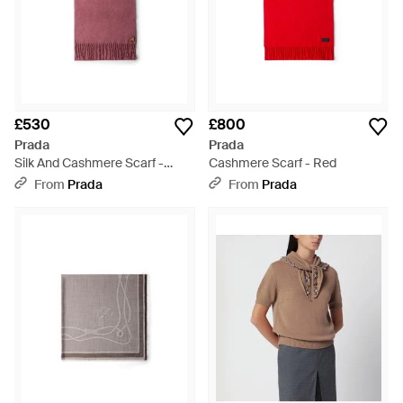
£530
£800
Prada
Prada
Silk And Cashmere Scarf -
Cashmere Scarf - Red
Purple
From
Prada
From
Prada