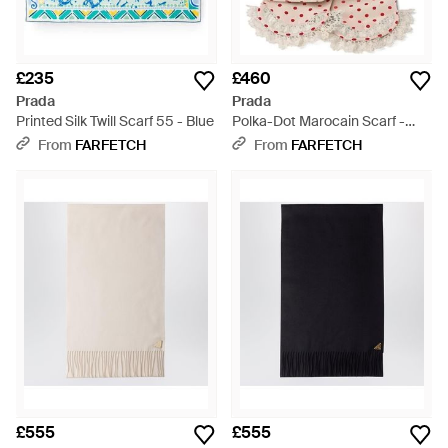
£235
£460
Prada
Prada
Printed Silk Twill Scarf 55 - Blue
Polka-Dot Marocain Scarf -
Pink
From
FARFETCH
From
FARFETCH
£555
£555