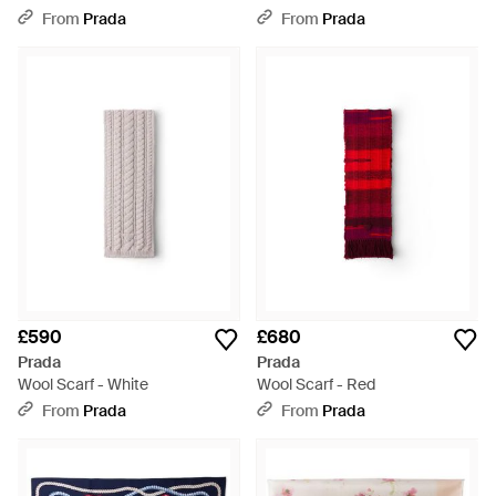
Cocoa - White
From
Prada
From
Prada
£590
£680
Prada
Prada
Wool Scarf - White
Wool Scarf - Red
From
Prada
From
Prada