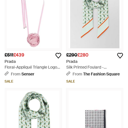
£511
£439
£290
£280
Prada
Prada
Floral-Appliqué Triangle Logo
Silk Printed Foulard -
Scarf - Pink
Multicolour
From
Senser
From
The Fashion Square
SALE
SALE