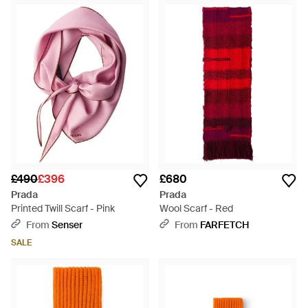
£490
£396
£680
Prada
Prada
Printed Twill Scarf - Pink
Wool Scarf - Red
From
Senser
From
FARFETCH
SALE