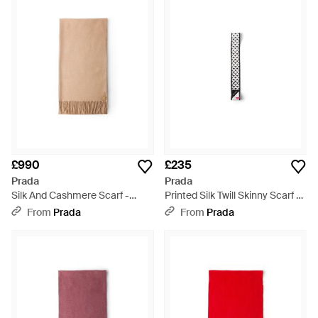
£990
£235
Prada
Prada
Silk And Cashmere Scarf -
Printed Silk Twill Skinny Scarf -
Natural
White
From
Prada
From
Prada