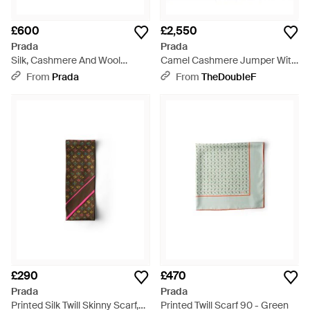
£600
£2,550
Prada
Prada
Silk, Cashmere And Wool
Camel Cashmere Jumper With
Jacquard Shawl - Grey
Jewel Scarf - Brown
From
Prada
From
TheDoubleF
£290
£470
Prada
Prada
Printed Silk Twill Skinny Scarf,
Printed Twill Scarf 90 - Green