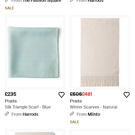
From
The Fashion Square
From
Harrods
SALE
£235
£506
£481
Prada
Prada
Silk Triangle Scarf - Blue
Winter Scarves - Natural
From
Harrods
From
Miinto
SALE