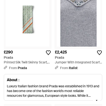
£290
£2,425
Prada
Prada
Printed Silk Twill Skinny Scarf,
Jumper With Integrated Scarf
Chlorophyll - Multicolour
Cashmere Sweatshirts - Grey
From
Prada
From
Italist
About :
Luxury Italian fashion brand Prada was established in 1913 and
has become one of the fashion world's most reliable
resources for glamorous, European style looks. While it
remains the go to for those who love old school luxe it has also
engaged an entirely new generation of fashion fans by