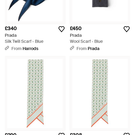
£340
£450
Prada
Prada
Silk Twill Scarf - Blue
Wool Scarf - Blue
From
Harrods
From
Prada