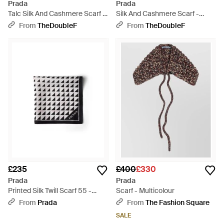
Prada
Prada
Talc Silk And Cashmere Scarf -
Silk And Cashmere Scarf -
Natural
Black
From
TheDoubleF
From
TheDoubleF
£235
£400
£330
Prada
Prada
Printed Silk Twill Scarf 55 -
Scarf - Multicolour
White
From
Prada
From
The Fashion Square
SALE