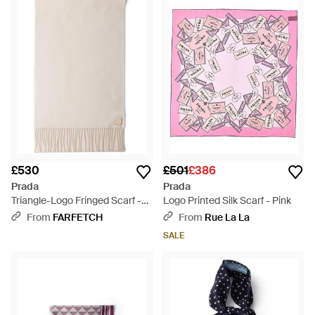
£530
£501
£386
Prada
Prada
Triangle-Logo Fringed Scarf -
Logo Printed Silk Scarf - Pink
Natural
From
FARFETCH
From
Rue La La
SALE