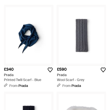
£340
£590
Prada
Prada
Printed Twill Scarf - Blue
Wool Scarf - Grey
From
Prada
From
Prada