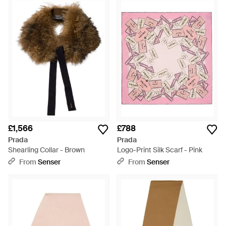
remaining ahead of the curve when it comes to setting trends.
The Prada empire is expansive and includes lines from
luggage to ready-to-wear. The scarves range from Prada
offers a wide selection of options, from lightweight stoles in
bold shades through to square silk scarves in detailed prints
and summery colours.
£1,566
£788
Prada
Prada
Shearling Collar - Brown
Logo-Print Silk Scarf - Pink
From
Senser
From
Senser