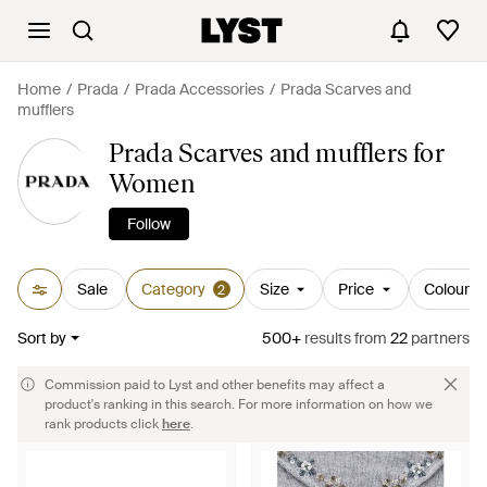
Home
Prada
Prada Accessories
Prada Scarves and
mufflers
Prada Scarves and mufflers for
Women
Follow
Sale
Category
Size
Price
Colour
2
Sort by
500+
results
from
22
partners
Commission paid to Lyst and other benefits may affect a
product's ranking in this search. For more information on how we
rank products click
here
.