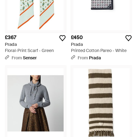
£367
£450
Prada
Prada
Floral-Print Scarf - Green
Printed Cotton Pareo - White
From
Senser
From
Prada