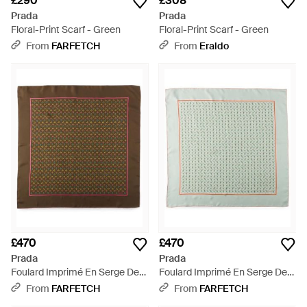
£290
£308
Prada
Prada
Floral-Print Scarf - Green
Floral-Print Scarf - Green
From
FARFETCH
From
Eraldo
£470
£470
Prada
Prada
Foulard Imprimé En Serge De
Foulard Imprimé En Serge De
Soie 90 - Brown
Soie 90 - Green
From
FARFETCH
From
FARFETCH