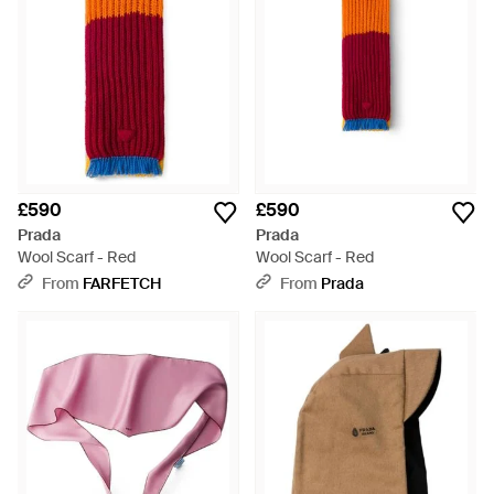
£590
£590
Prada
Prada
Wool Scarf - Red
Wool Scarf - Red
From
FARFETCH
From
Prada