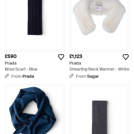
£590
£1,123
Prada
Prada
Wool Scarf - Blue
Shearling Neck Warmer - White
From
Prada
From
Sugar