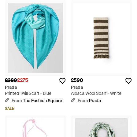
£380
£275
£590
Prada
Prada
Printed Twill Scarf - Blue
Alpaca Wool Scarf - White
From
The Fashion Square
From
Prada
SALE