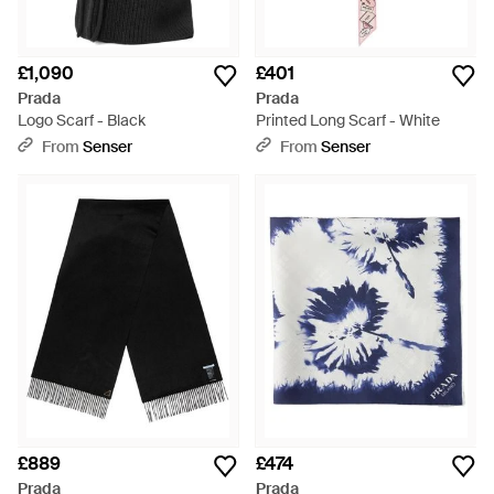
£1,090
£401
Prada
Prada
Logo Scarf - Black
Printed Long Scarf - White
From
Senser
From
Senser
£889
£474
Prada
Prada