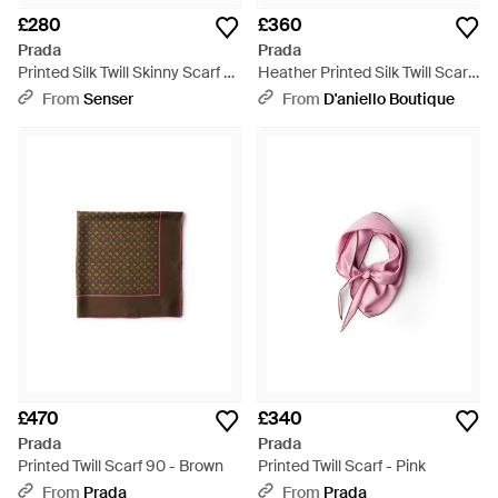
£280
£360
Prada
Prada
Printed Silk Twill Skinny Scarf -
Heather Printed Silk Twill Scarf
Blue
- Pink
From
Senser
From
D'aniello Boutique
£470
£340
Prada
Prada
Printed Twill Scarf 90 - Brown
Printed Twill Scarf - Pink
From
Prada
From
Prada