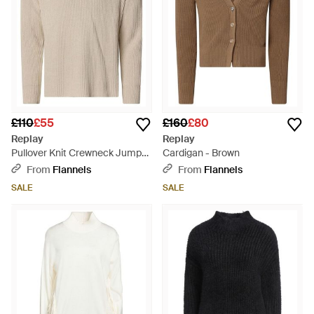
£110
£55
£160
£80
Replay
Replay
Pullover Knit Crewneck Jumper
Cardigan - Brown
- Natural
From
Flannels
From
Flannels
SALE
SALE