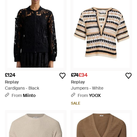
and smart casualwear that channels glamorous Italian style.
Relaxed fits, cosy mohairs and luxurious wools combine to
create knitwear that exudes style. Classic shapes are
updated with touches of quirky embellishment or bold colour,
meaning Replay knitwear is both timeless and fashion-
forward.
£124
£74
£34
Replay
Replay
Cardigans - Black
Jumpers - White
From
Miinto
From
YOOX
SALE