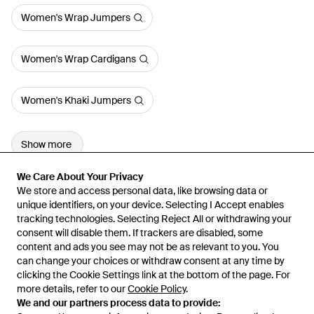
Women's Wrap Jumpers
Women's Wrap Cardigans
Women's Khaki Jumpers
Show more
We Care About Your Privacy
We Care About Your Privacy
We store and access personal data, like browsing data or
We store and access personal data, like browsing data or
unique identifiers, on your device. Selecting I Accept enables
unique identifiers, on your device. Selecting I Accept enables
tracking technologies. Selecting Reject All or withdrawing your
tracking technologies. Selecting Reject All or withdrawing your
consent will disable them. If trackers are disabled, some
consent will disable them. If trackers are disabled, some
content and ads you see may not be as relevant to you. You
content and ads you see may not be as relevant to you. You
can change your choices or withdraw consent at any time by
can change your choices or withdraw consent at any time by
Learn about the Lyst app for iPhone, iPad and Android.
clicking the Cookie Settings link at the bottom of the page. For
clicking the Cookie Settings link at the bottom of the page. For
more details, refer to our
more details, refer to our
Cookie Policy
Cookie Policy
.
.
© 2026 Lyst
We and our partners process data to provide:
We and our partners process data to provide: