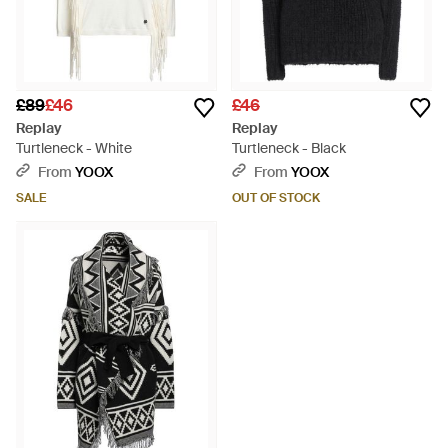
£89
£46
£46
Replay
Replay
Turtleneck - White
Turtleneck - Black
From
YOOX
From
YOOX
SALE
OUT OF STOCK