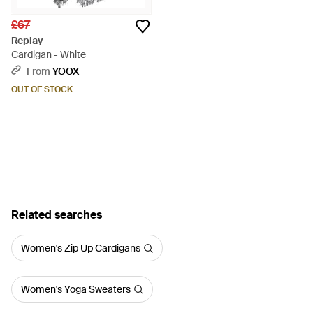
£67
Replay
Cardigan - White
From
YOOX
OUT OF STOCK
Related searches
Women's Zip Up Cardigans
Women's Yoga Sweaters