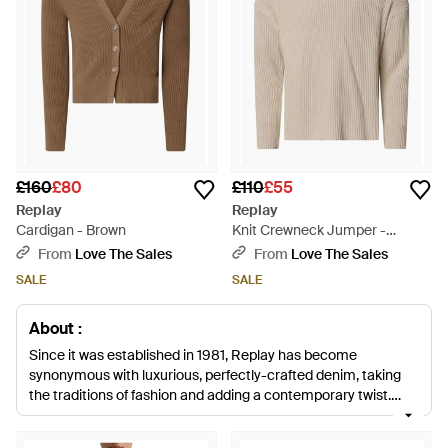
£160
£80
£110
£55
Replay
Replay
Cardigan - Brown
Knit Crewneck Jumper -
Natural
From
Love The Sales
From
Love The Sales
SALE
SALE
About :
Since it was established in 1981, Replay has become
synonymous with luxurious, perfectly-crafted denim, taking
the traditions of fashion and adding a contemporary twist.
Founded in Italy by Claudio Buziol, the brand now operates in
over 50 countries worldwide and is known for its classic denim