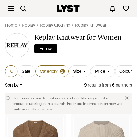
Home
Replay
Replay Clothing
Replay Knitwear
Replay Knitwear for Women
Follow
Sale
Category
Size
Price
Colour
2
Sort by
9
results
from
6
partners
Commission paid to Lyst and other benefits may affect a
product's ranking in this search. For more information on how we
rank products click
here
.