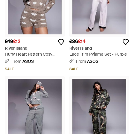
£49
£12
£36
£14
River Island
River Island
Fluffy Heart Pattern Cosy
Lace Trim Pyjama Set - Purple
Shorts Set - Grey
From
ASOS
From
ASOS
SALE
SALE