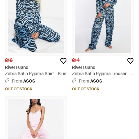
£16
£14
River Island
River Island
Zebra Satin Pyjama Shirt - Blue
Zebra Satin Pyjama Trouser -
Blue
From
ASOS
From
ASOS
OUT OF STOCK
OUT OF STOCK