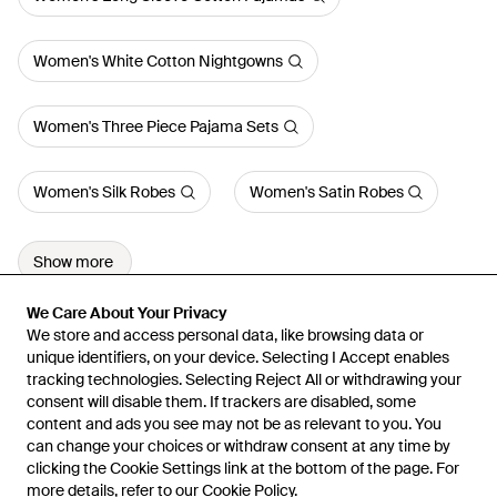
Women's White Cotton Nightgowns
Women's Three Piece Pajama Sets
Women's Silk Robes
Women's Satin Robes
Show more
We Care About Your Privacy
We Care About Your Privacy
We store and access personal data, like browsing data or
We store and access personal data, like browsing data or
unique identifiers, on your device. Selecting I Accept enables
unique identifiers, on your device. Selecting I Accept enables
tracking technologies. Selecting Reject All or withdrawing your
tracking technologies. Selecting Reject All or withdrawing your
consent will disable them. If trackers are disabled, some
consent will disable them. If trackers are disabled, some
content and ads you see may not be as relevant to you. You
content and ads you see may not be as relevant to you. You
can change your choices or withdraw consent at any time by
can change your choices or withdraw consent at any time by
Learn about the Lyst app for iPhone, iPad and Android.
clicking the Cookie Settings link at the bottom of the page. For
clicking the Cookie Settings link at the bottom of the page. For
more details, refer to our
more details, refer to our
Cookie Policy
Cookie Policy
.
.