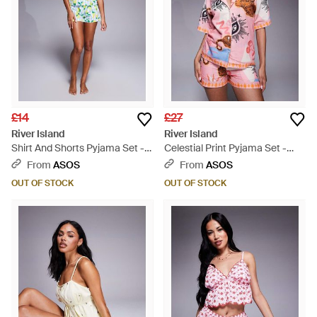
£14
£27
River Island
River Island
Shirt And Shorts Pyjama Set -
Celestial Print Pyjama Set -
White
Pink
From
ASOS
From
ASOS
OUT OF STOCK
OUT OF STOCK