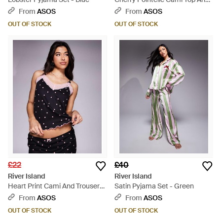
leggings Pyjama Set - Purple
From
ASOS
From
ASOS
OUT OF STOCK
OUT OF STOCK
£22
£40
River Island
River Island
Heart Print Cami And Trousers
Satin Pyjama Set - Green
Pyjama Set - Black
From
ASOS
From
ASOS
OUT OF STOCK
OUT OF STOCK