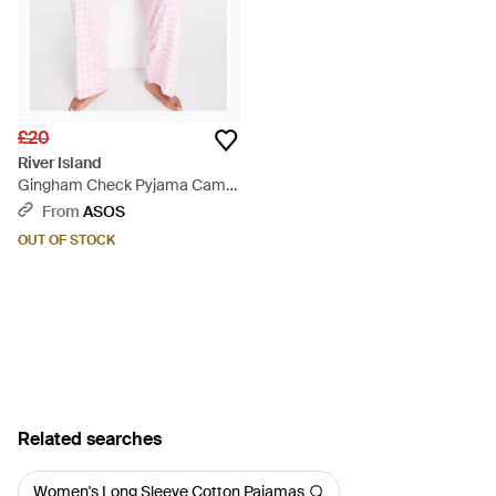
£20
River Island
Gingham Check Pyjama Cami
And Trouser Set - Pink
From
ASOS
OUT OF STOCK
Related searches
Women's Long Sleeve Cotton Pajamas