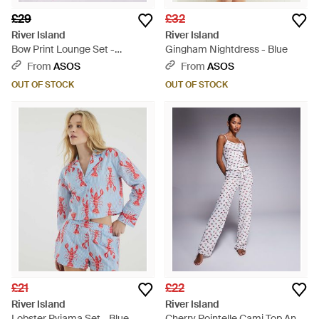
£29
£32
River Island
River Island
Bow Print Lounge Set -
Gingham Nightdress - Blue
Multicolour
From
ASOS
From
ASOS
OUT OF STOCK
OUT OF STOCK
£21
£22
River Island
River Island
Lobster Pyjama Set - Blue
Cherry Pointelle Cami Top And