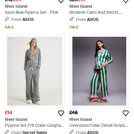
River Island
River Island
Satin Bow Pyjama Set - Pink
Broderie Cami And Shorts
Pyjama Set - Grey
From
ASOS
From
ASOS
SALE
SALE
£14
£46
River Island
River Island
Pyjama Set Frill Collar Gingham
Oversized Collar Detail Striped
Viscose - Grey
Pyjama Set - Green
From
Secret Sales
From
ASOS