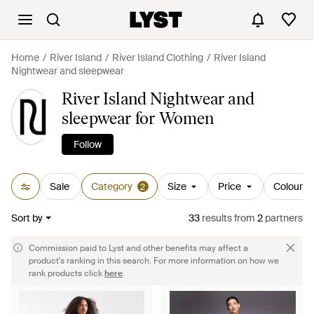
Home
River Island
River Island Clothing
River Island
Nightwear and sleepwear
River Island Nightwear and
sleepwear for Women
Follow
Sale
Category
Size
Price
Colour
2
Sort by
33
results
from
2
partners
Commission paid to Lyst and other benefits may affect a
product's ranking in this search. For more information on how we
rank products click
here
.