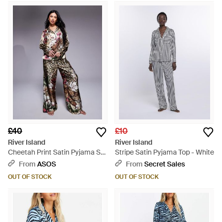
£40
£10
River Island
River Island
Cheetah Print Satin Pyjama Set
Stripe Satin Pyjama Top - White
- Grey
From
ASOS
From
Secret Sales
OUT OF STOCK
OUT OF STOCK