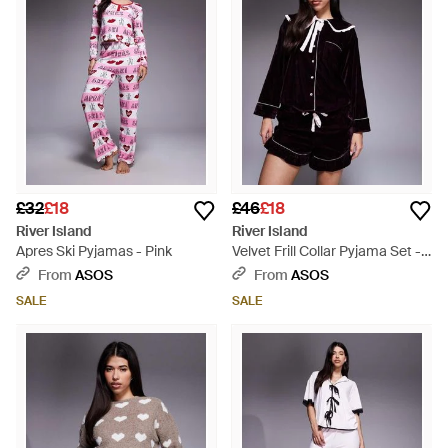
£32
£18
£46
£18
River Island
River Island
Apres Ski Pyjamas - Pink
Velvet Frill Collar Pyjama Set -
Multicolour
From
ASOS
From
ASOS
SALE
SALE