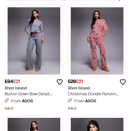
scene. Shop the brand for everything from directional
footwear to classically stylish totes. Nightwear from River
Island ranges from chiffon-hem slim dresses through to floral-
print pyjamas so stylish you could easily wear them outside
the bedroom. Black, pink and white jacquard nightshirts and
pyjama playsuits bring a touch of classic style and the line
incorporates a wild array of different prints, whether you're a
fan of paisley, leopard-print or tiger motifs.
£34
£21
£29
£21
River Island
River Island
Button Down Bow Detail
Christmas Doodle Pattern
Pyjama Set - Blue
Pyjama Set - Red
From
ASOS
From
ASOS
SALE
SALE