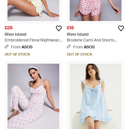
£25
£16
River Island
River Island
Embroidered Floral Nightwear
Broderie Cami And Shorts
Set - Brown
Pyjama Set - Red
From
ASOS
From
ASOS
OUT OF STOCK
OUT OF STOCK