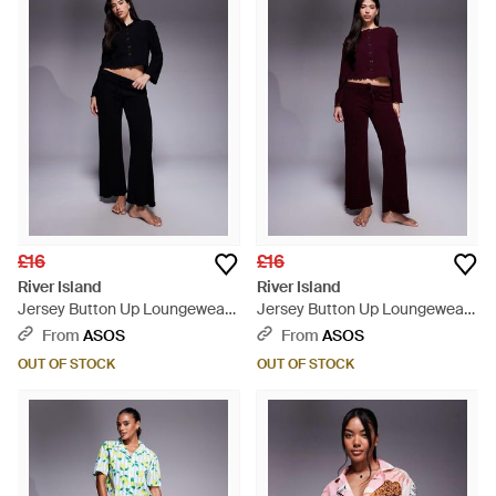
£16
£16
River Island
River Island
Jersey Button Up Loungewear
Jersey Button Up Loungewear
Set - Blue
Set - Purple
From
ASOS
From
ASOS
OUT OF STOCK
OUT OF STOCK