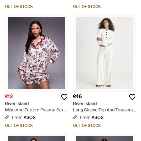
OUT OF STOCK
OUT OF STOCK
£13
£46
River Island
River Island
Mistletoe Pattern Pyjama Set -
Long Sleeve Top And Trousers
Grey
Lounge Set - White
From
ASOS
From
ASOS
OUT OF STOCK
OUT OF STOCK