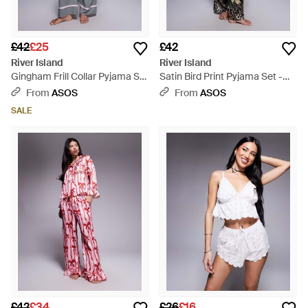
£42
£25
£42
River Island
River Island
Gingham Frill Collar Pyjama Set
Satin Bird Print Pyjama Set -
- Grey
Grey
From
ASOS
From
ASOS
SALE
£42
£34
£26
£16