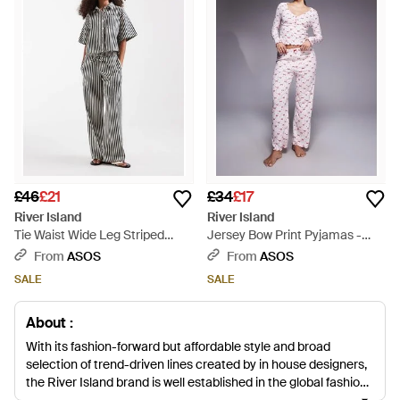
£46
£21
£34
£17
River Island
River Island
Tie Waist Wide Leg Striped
Jersey Bow Print Pyjamas -
Jeans - Grey
Purple
From
ASOS
From
ASOS
SALE
SALE
About :
With its fashion-forward but affordable style and broad
selection of trend-driven lines created by in house designers,
the River Island brand is well established in the global fashion