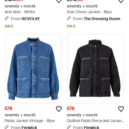
seventy + mochi
seventy + mochi
Aria Vest - White
Star Chore Jacket - Blue
From
REVOLVE
From
The Dressing Room
SALE
SALE
£78
£76
seventy + mochi
seventy + mochi
Pablo Jacket Vintage - Blue
Quilted Pablo Recycled Jacket
- Black
From
Fenwick
From
Fenwick