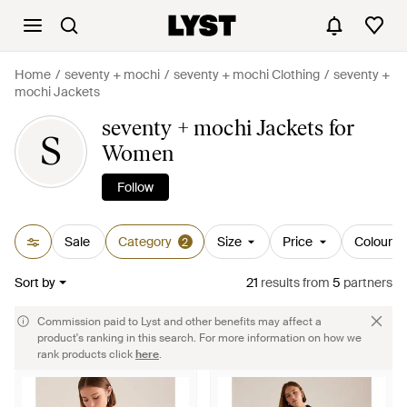
Home
seventy + mochi
seventy + mochi Clothing
seventy +
mochi Jackets
seventy + mochi Jackets for
S
Women
Follow
Sale
Category
Size
Price
Colour
2
Sort by
21
results
from
5
partners
Commission paid to Lyst and other benefits may affect a
product's ranking in this search. For more information on how we
rank products click
here
.