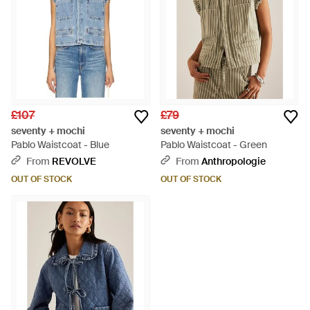
£107
£79
seventy + mochi
seventy + mochi
Pablo Waistcoat - Blue
Pablo Waistcoat - Green
From
REVOLVE
From
Anthropologie
OUT OF STOCK
OUT OF STOCK