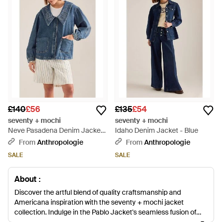
£140
£56
£135
£54
seventy + mochi
seventy + mochi
Neve Pasadena Denim Jacket
Idaho Denim Jacket - Blue
- Blue
From
Anthropologie
From
Anthropologie
SALE
SALE
About :
Discover the artful blend of quality craftsmanship and
Americana inspiration with the seventy + mochi jacket
collection. Indulge in the Pablo Jacket's seamless fusion of