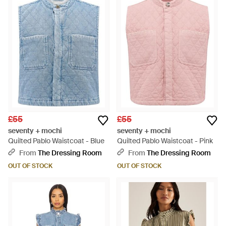
£55
£55
seventy + mochi
seventy + mochi
Quilted Pablo Waistcoat - Blue
Quilted Pablo Waistcoat - Pink
From
The Dressing Room
From
The Dressing Room
OUT OF STOCK
OUT OF STOCK