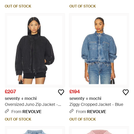
OUT OF STOCK
OUT OF STOCK
£207
£194
seventy + mochi
seventy + mochi
Oversized Juno Zip Jacket -
Ziggy Cropped Jacket - Blue
Black
From
REVOLVE
From
REVOLVE
OUT OF STOCK
OUT OF STOCK