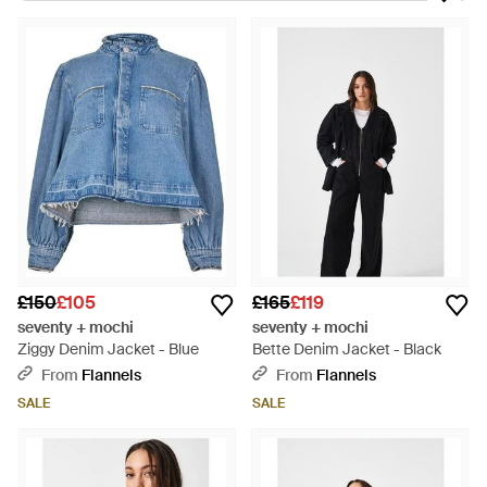
style and comfort, each waistcoat and chore jacket a
patchwork of story and utility. The Star Chore Jacket adds a
sprinkle of celestial charm, while the patchwork details on the
Piper and Heidi pieces define a refined yet relaxed aesthetic.
Each garment, from the crisp Bea Waistcoat to the legendary
Pablo Denim, is thoughtfully designed for longevity and
distinguished by its vintage allure. These versatile treasures
are statements in denim artistry, tailored for those who
appreciate the narrative woven into their fabrics. Explore this
exclusive array on Lyst, where innovative design meets
everyday practicality.
£150
£105
£165
£119
seventy + mochi
seventy + mochi
Ziggy Denim Jacket - Blue
Bette Denim Jacket - Black
From
Flannels
From
Flannels
SALE
SALE