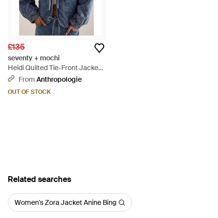
£135
seventy + mochi
Heidi Quilted Tie-Front Jacket -
Blue
From
Anthropologie
OUT OF STOCK
Related searches
Women's Zora Jacket Anine Bing