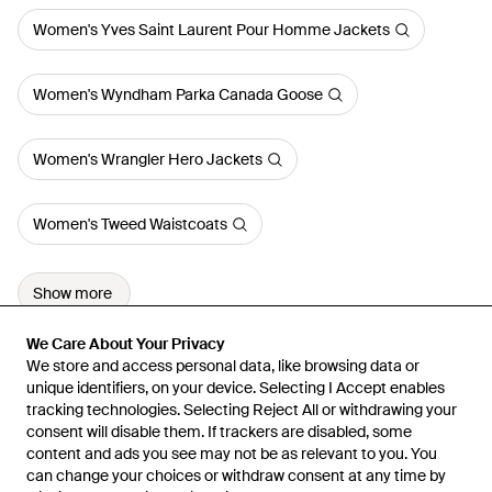
Women's Yves Saint Laurent Pour Homme Jackets
Women's Wyndham Parka Canada Goose
Women's Wrangler Hero Jackets
Women's Tweed Waistcoats
Show more
We Care About Your Privacy
We Care About Your Privacy
We store and access personal data, like browsing data or
We store and access personal data, like browsing data or
unique identifiers, on your device. Selecting I Accept enables
unique identifiers, on your device. Selecting I Accept enables
tracking technologies. Selecting Reject All or withdrawing your
tracking technologies. Selecting Reject All or withdrawing your
consent will disable them. If trackers are disabled, some
consent will disable them. If trackers are disabled, some
content and ads you see may not be as relevant to you. You
content and ads you see may not be as relevant to you. You
can change your choices or withdraw consent at any time by
can change your choices or withdraw consent at any time by