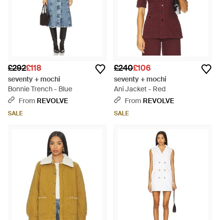
£292
£118
£240
£106
seventy + mochi
seventy + mochi
Bonnie Trench - Blue
Ani Jacket - Red
From
REVOLVE
From
REVOLVE
SALE
SALE