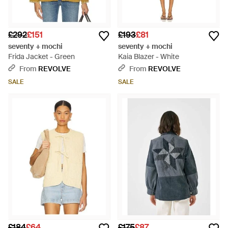
£292
£151
£193
£81
seventy + mochi
seventy + mochi
Frida Jacket - Green
Kaia Blazer - White
From
REVOLVE
From
REVOLVE
SALE
SALE
£184
£64
£175
£87