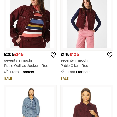
£205
£145
£145
£105
seventy + mochi
seventy + mochi
Pablo Quilted Jacket - Red
Pablo Gilet - Red
From
Flannels
From
Flannels
SALE
SALE