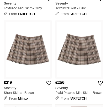
Seventy
Seventy
Textured Midi Skirt - Grey
Textured Skirt - Blue
From
FARFETCH
From
FARFETCH
£219
£256
Seventy
Seventy
Short Skirts - Brown
Plaid Pleated Mini Skirt - Brown
From
Miinto
From
FARFETCH