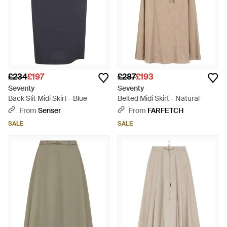
£234
£197
£287
£193
Seventy
Seventy
Back Slit Midi Skirt - Blue
Belted Midi Skirt - Natural
From
Senser
From
FARFETCH
SALE
SALE