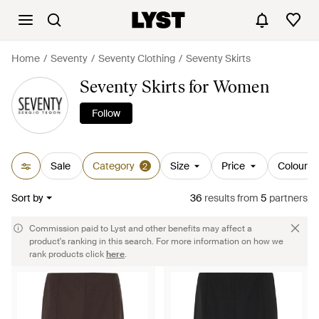
Home
Seventy
Seventy Clothing
Seventy Skirts
Seventy Skirts for Women
Follow
Sale
Category
Size
Price
Colour
2
Sort by
36
results
from
5
partners
Commission paid to Lyst and other benefits may affect a
product's ranking in this search. For more information on how we
rank products click
here
.