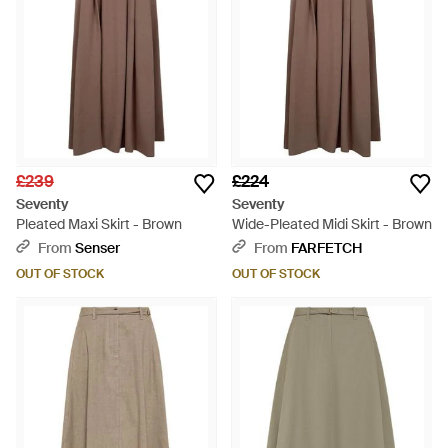
£239
£224
Seventy
Seventy
Pleated Maxi Skirt - Brown
Wide-Pleated Midi Skirt - Brown
From
Senser
From
FARFETCH
OUT OF STOCK
OUT OF STOCK