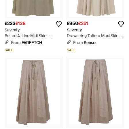
£233
£138
£350
£261
Seventy
Seventy
Belted A-Line Midi Skirt -
Drawstring Taffeta Maxi Skirt -
Natural
Natural
From
FARFETCH
From
Senser
SALE
SALE