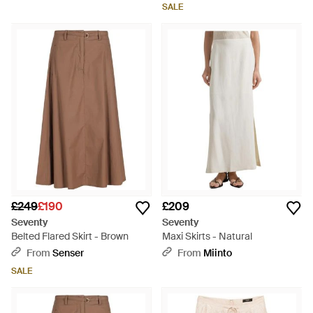
SALE
£249
£190
£209
Seventy
Seventy
Belted Flared Skirt - Brown
Maxi Skirts - Natural
From
Senser
From
Miinto
SALE