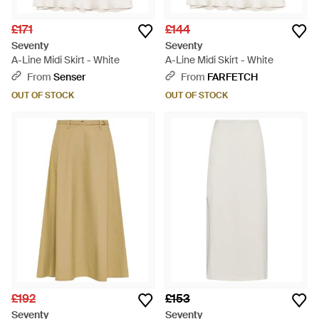
£171
£144
Seventy
Seventy
A-Line Midi Skirt - White
A-Line Midi Skirt - White
From
Senser
From
FARFETCH
OUT OF STOCK
OUT OF STOCK
£192
£153
Seventy
Seventy