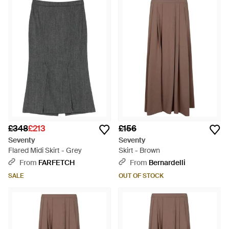
£348
£213
£156
Seventy
Seventy
Flared Midi Skirt - Grey
Skirt - Brown
From
FARFETCH
From
Bernardelli
SALE
OUT OF STOCK