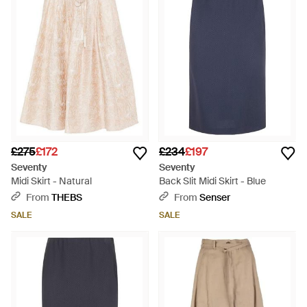
touch.
£275
£172
£234
£197
Seventy
Seventy
Midi Skirt - Natural
Back Slit Midi Skirt - Blue
From
THEBS
From
Senser
SALE
SALE