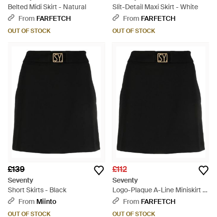
Belted Midi Skirt - Natural
Slit-Detail Maxi Skirt - White
From
FARFETCH
From
FARFETCH
OUT OF STOCK
OUT OF STOCK
£139
£112
Seventy
Seventy
Short Skirts - Black
Logo-Plaque A-Line Miniskirt -
Black
From
Miinto
From
FARFETCH
OUT OF STOCK
OUT OF STOCK