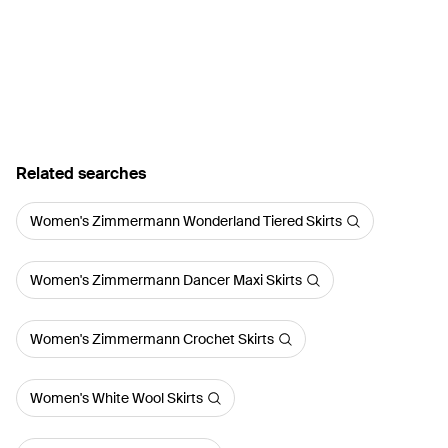
Related searches
Women's Zimmermann Wonderland Tiered Skirts
Women's Zimmermann Dancer Maxi Skirts
Women's Zimmermann Crochet Skirts
Women's White Wool Skirts