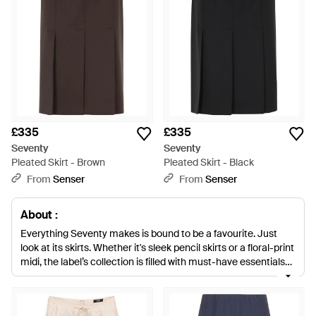
£335
£335
Seventy
Seventy
Pleated Skirt - Brown
Pleated Skirt - Black
From
Senser
From
Senser
About :
Everything Seventy makes is bound to be a favourite. Just
look at its skirts. Whether it's sleek pencil skirts or a floral-print
midi, the label’s collection is filled with must-have essentials
you’ll never stop wearing. Stocking up Seventy’s tartan mini
skirts is a no-brainer too. Not only do they offer a serious
back-to-school vibe, its bow detail also adds a playful finishing