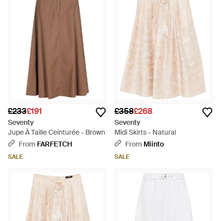
£233
£191
£358
£268
Seventy
Seventy
Jupe À Taille Ceinturée - Brown
Midi Skirts - Natural
From
FARFETCH
From
Miinto
SALE
SALE