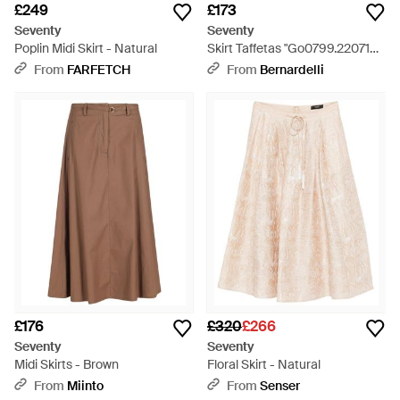
£249
£173
Seventy
Seventy
Poplin Midi Skirt - Natural
Skirt Taffetas "Go0799.220719
014" - Brown
From
FARFETCH
From
Bernardelli
£176
£320
£266
Seventy
Seventy
Midi Skirts - Brown
Floral Skirt - Natural
From
Miinto
From
Senser