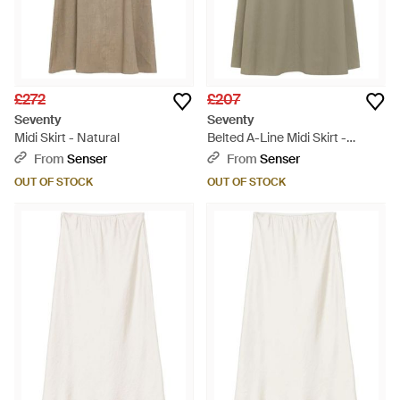
£272
£207
Seventy
Seventy
Midi Skirt - Natural
Belted A-Line Midi Skirt -
Natural
From
Senser
From
Senser
OUT OF STOCK
OUT OF STOCK