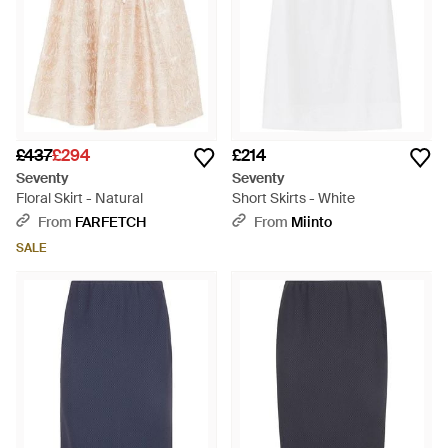
£437
£294
£214
Seventy
Seventy
Floral Skirt - Natural
Short Skirts - White
From
FARFETCH
From
Miinto
SALE