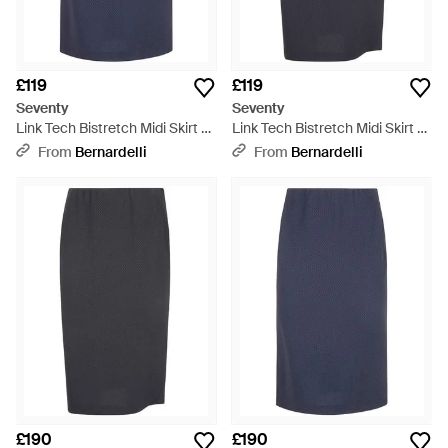
£119
£119
Seventy
Seventy
Link Tech Bistretch Midi Skirt -
Link Tech Bistretch Midi Skirt -
Blue
Blue
From
Bernardelli
From
Bernardelli
£190
£190