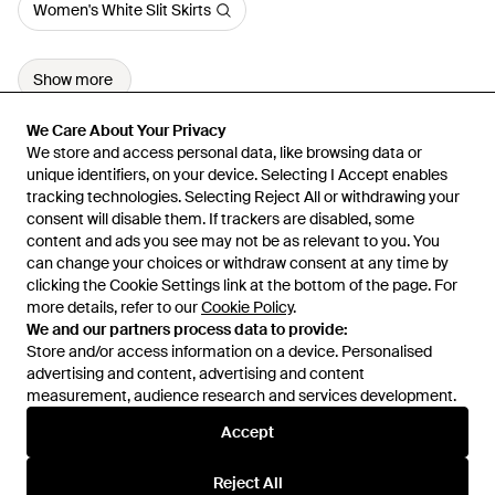
Women's White Slit Skirts
Show more
We Care About Your Privacy
We Care About Your Privacy
We store and access personal data, like browsing data or
We store and access personal data, like browsing data or
unique identifiers, on your device. Selecting I Accept enables
unique identifiers, on your device. Selecting I Accept enables
tracking technologies. Selecting Reject All or withdrawing your
tracking technologies. Selecting Reject All or withdrawing your
consent will disable them. If trackers are disabled, some
consent will disable them. If trackers are disabled, some
content and ads you see may not be as relevant to you. You
content and ads you see may not be as relevant to you. You
can change your choices or withdraw consent at any time by
can change your choices or withdraw consent at any time by
Learn about the Lyst app for iPhone, iPad and Android.
clicking the Cookie Settings link at the bottom of the page. For
clicking the Cookie Settings link at the bottom of the page. For
more details, refer to our
more details, refer to our
Cookie Policy
Cookie Policy
.
.
© 2026 Lyst
We and our partners process data to provide:
We and our partners process data to provide:
Store and/or access information on a device. Personalised
Store and/or access information on a device. Personalised
advertising and content, advertising and content
advertising and content, advertising and content
measurement, audience research and services development.
measurement, audience research and services development.
International
Accept
Accept
Reject All
Reject All