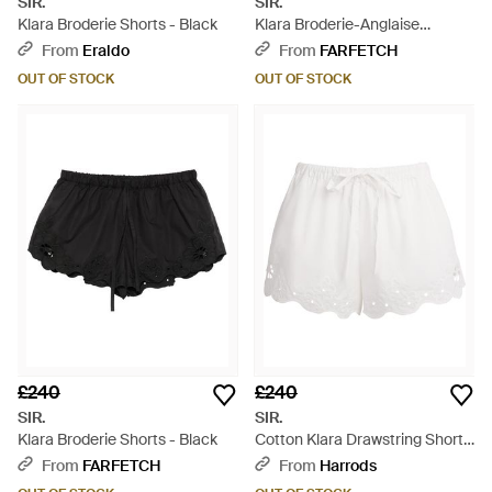
SIR.
SIR.
Klara Broderie Shorts - Black
Klara Broderie-Anglaise
Drawstring Shorts - White
From
Eraldo
From
FARFETCH
OUT OF STOCK
OUT OF STOCK
£240
£240
SIR.
SIR.
Klara Broderie Shorts - Black
Cotton Klara Drawstring Shorts
- White
From
FARFETCH
From
Harrods