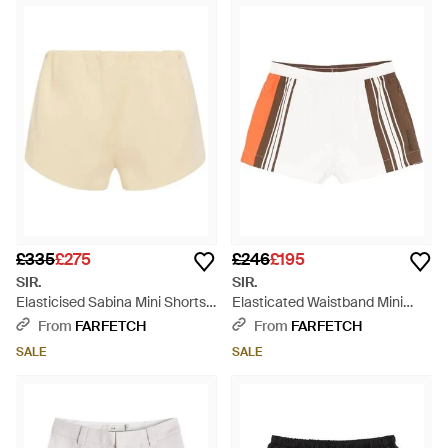
£335
£275
£246
£195
SIR.
SIR.
Elasticised Sabina Mini Shorts -
Elasticated Waistband Mini
Natural
Shorts - White
From
FARFETCH
From
FARFETCH
SALE
SALE