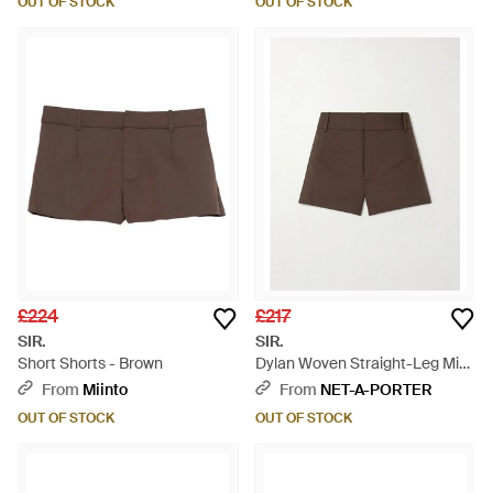
OUT OF STOCK
OUT OF STOCK
£224
£217
SIR.
SIR.
Short Shorts - Brown
Dylan Woven Straight-Leg Mini
Shorts - Brown
From
Miinto
From
NET-A-PORTER
OUT OF STOCK
OUT OF STOCK