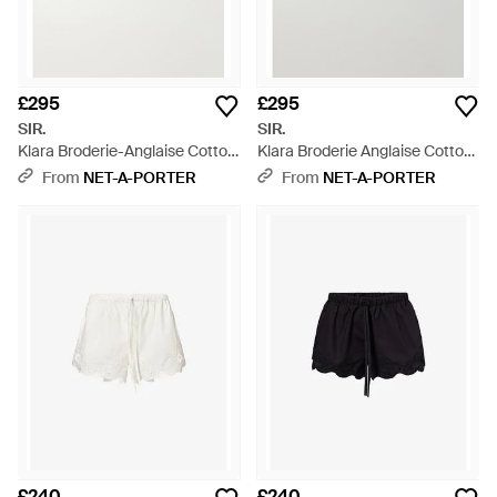
£295
£295
SIR.
SIR.
Klara Broderie-Anglaise Cotton
Klara Broderie Anglaise Cotton
Mini Shorts - Black
Shorts - White
From
NET-A-PORTER
From
NET-A-PORTER
£240
£240