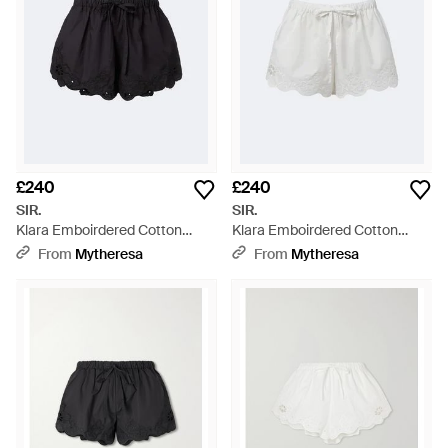
£240
£240
SIR.
SIR.
Klara Emboirdered Cotton
Klara Emboirdered Cotton
Shorts - Black
Shorts - White
From
Mytheresa
From
Mytheresa