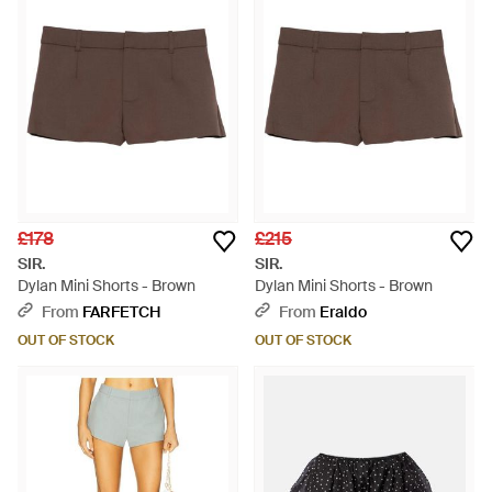
£178
£215
SIR.
SIR.
Dylan Mini Shorts - Brown
Dylan Mini Shorts - Brown
From
FARFETCH
From
Eraldo
OUT OF STOCK
OUT OF STOCK