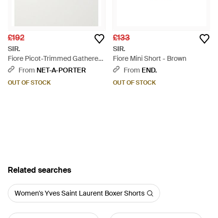
£192
£133
SIR.
SIR.
Fiore Picot-Trimmed Gathered
Fiore Mini Short - Brown
Floral-Print Silk-Organza
From
NET-A-PORTER
From
END.
Shorts - Multicolour
OUT OF STOCK
OUT OF STOCK
Related searches
Women's Yves Saint Laurent Boxer Shorts