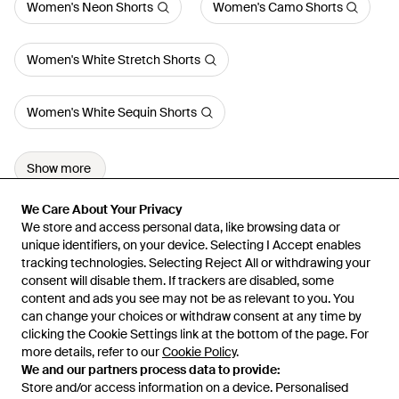
Women's Neon Shorts
Women's Camo Shorts
Women's White Stretch Shorts
Women's White Sequin Shorts
Show more
We Care About Your Privacy
We Care About Your Privacy
We store and access personal data, like browsing data or
We store and access personal data, like browsing data or
unique identifiers, on your device. Selecting I Accept enables
unique identifiers, on your device. Selecting I Accept enables
tracking technologies. Selecting Reject All or withdrawing your
tracking technologies. Selecting Reject All or withdrawing your
consent will disable them. If trackers are disabled, some
consent will disable them. If trackers are disabled, some
content and ads you see may not be as relevant to you. You
content and ads you see may not be as relevant to you. You
can change your choices or withdraw consent at any time by
can change your choices or withdraw consent at any time by
Learn about the Lyst app for iPhone, iPad and Android.
clicking the Cookie Settings link at the bottom of the page. For
clicking the Cookie Settings link at the bottom of the page. For
more details, refer to our
more details, refer to our
Cookie Policy
Cookie Policy
.
.
© 2026 Lyst
We and our partners process data to provide:
We and our partners process data to provide:
Store and/or access information on a device. Personalised
Store and/or access information on a device. Personalised