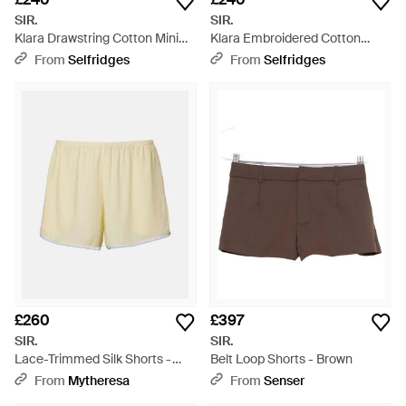
SIR.
SIR.
Klara Drawstring Cotton Mini
Klara Embroidered Cotton
Shorts - White
Shorts - Black
From
Selfridges
From
Selfridges
£260
£397
SIR.
SIR.
Lace-Trimmed Silk Shorts -
Belt Loop Shorts - Brown
Natural
From
Mytheresa
From
Senser