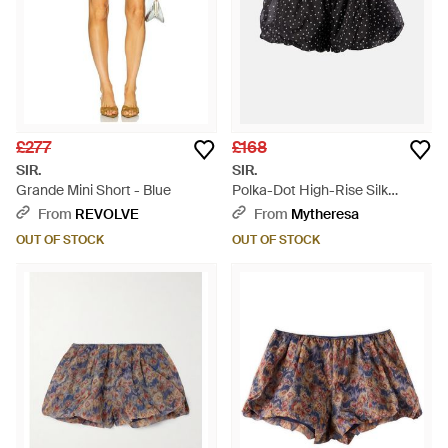
£277
£168
SIR.
SIR.
Grande Mini Short - Blue
Polka-Dot High-Rise Silk
Shorts - Black
From
REVOLVE
From
Mytheresa
OUT OF STOCK
OUT OF STOCK