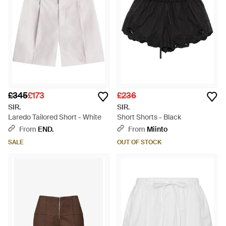
£345
£173
£236
SIR.
SIR.
Laredo Tailored Short - White
Short Shorts - Black
From
END.
From
Miinto
SALE
OUT OF STOCK