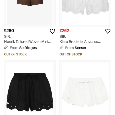
£280
£262
SIR.
SIR.
Henrik Tailored Woven Mini
Klara Broderie-Anglaise
Shorts - Brown
Drawstring Shorts - White
From
Selfridges
From
Senser
OUT OF STOCK
OUT OF STOCK