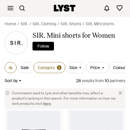
Home
SIR.
SIR. Clothing
SIR. Shorts
SIR. Mini shorts
SIR. Mini shorts for Women
Follow
Sale
Category
Size
Price
Colour
3
Sort by
28
results
from
10
partners
Commission paid to Lyst and other benefits may affect a
product's ranking in this search. For more information on how we
rank products click
here
.