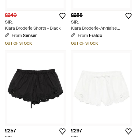
£240
£258
SIR.
SIR.
Klara Broderie Shorts - Black
Klara Broderie-Anglaise
Drawstring Shorts - White
From
Senser
From
Eraldo
OUT OF STOCK
OUT OF STOCK
£257
£297