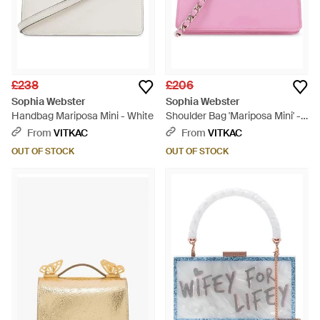
£238
£206
Sophia Webster
Sophia Webster
Handbag Mariposa Mini - White
Shoulder Bag 'Mariposa Mini' -
Pink
From
VITKAC
From
VITKAC
OUT OF STOCK
OUT OF STOCK