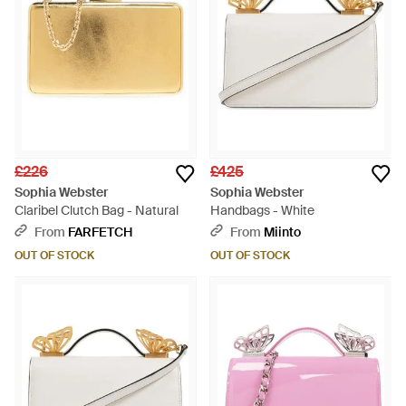
£226
£425
Sophia Webster
Sophia Webster
Claribel Clutch Bag - Natural
Handbags - White
From
FARFETCH
From
Miinto
OUT OF STOCK
OUT OF STOCK