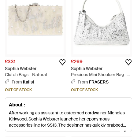
£331
£269
Sophia Webster
Sophia Webster
Clutch Bags - Natural
Precious Mini Shoulder Bag -
White
From
Italist
From
FRASERS
OUT OF STOCK
OUT OF STOCK
About :
After working as assistant to esteemed cordwainer Nicholas
Kirkwood, Sophia Webster launched her eponymous
accessories line for SS13. The designer has quickly grabbed
attention for her playful, cartoon-inspired designs, offering up