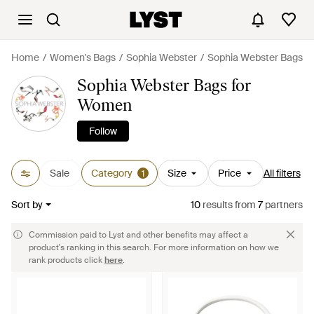
Home
Women's Bags
Sophia Webster
Sophia Webster Bags
Sophia Webster Bags for
Women
Follow
Sale
Category
Size
Price
All filters
1
Sort by
10
results
from
7
partners
Commission paid to Lyst and other benefits may affect a
product's ranking in this search. For more information on how we
rank products click
here
.