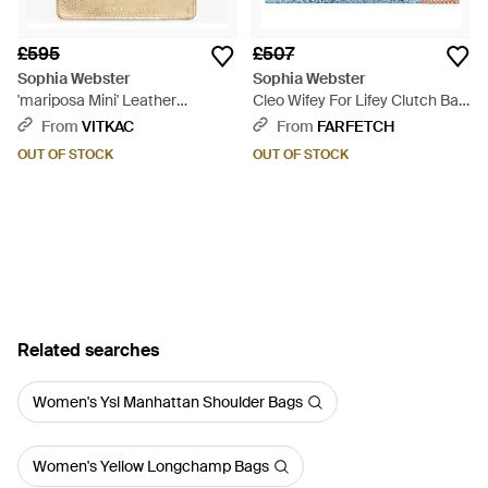
£595
£507
Sophia Webster
Sophia Webster
'mariposa Mini' Leather
Cleo Wifey For Lifey Clutch Bag
Shoulder Bag - Natural
- Blue
From
VITKAC
From
FARFETCH
OUT OF STOCK
OUT OF STOCK
Related searches
Women's Ysl Manhattan Shoulder Bags
Women's Yellow Longchamp Bags