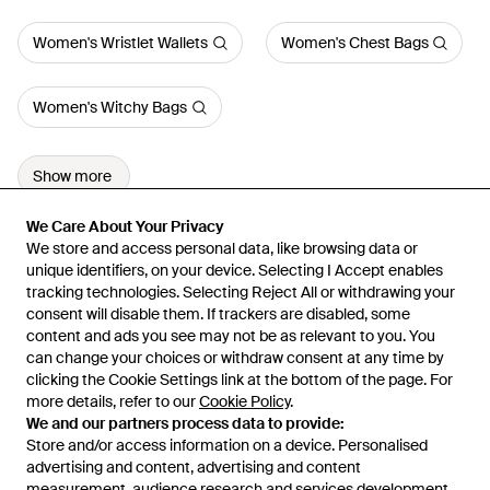
Women's Wristlet Wallets
Women's Chest Bags
Women's Witchy Bags
Show more
We Care About Your Privacy
We Care About Your Privacy
We store and access personal data, like browsing data or
We store and access personal data, like browsing data or
unique identifiers, on your device. Selecting I Accept enables
unique identifiers, on your device. Selecting I Accept enables
tracking technologies. Selecting Reject All or withdrawing your
tracking technologies. Selecting Reject All or withdrawing your
consent will disable them. If trackers are disabled, some
consent will disable them. If trackers are disabled, some
content and ads you see may not be as relevant to you. You
content and ads you see may not be as relevant to you. You
can change your choices or withdraw consent at any time by
can change your choices or withdraw consent at any time by
Learn about the Lyst app for iPhone, iPad and Android.
clicking the Cookie Settings link at the bottom of the page. For
clicking the Cookie Settings link at the bottom of the page. For
more details, refer to our
more details, refer to our
Cookie Policy
Cookie Policy
.
.
© 2026 Lyst
We and our partners process data to provide:
We and our partners process data to provide:
Store and/or access information on a device. Personalised
Store and/or access information on a device. Personalised
advertising and content, advertising and content
advertising and content, advertising and content
measurement, audience research and services development.
measurement, audience research and services development.