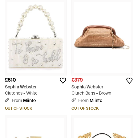
ultra-quirky shoes and handbags packed with
embellishments, candy colours and 3D texture. Look to the
latest Sophia Webster bags for standout designs that are sure
to turn heads. Expect pop art designs, ultra-pretty shapes,
sequins, slogans and polka dots from this exciting,
effervescent range.
£510
£379
Sophia Webster
Sophia Webster
Clutches - White
Clutch Bags - Brown
From
Miinto
From
Miinto
OUT OF STOCK
OUT OF STOCK