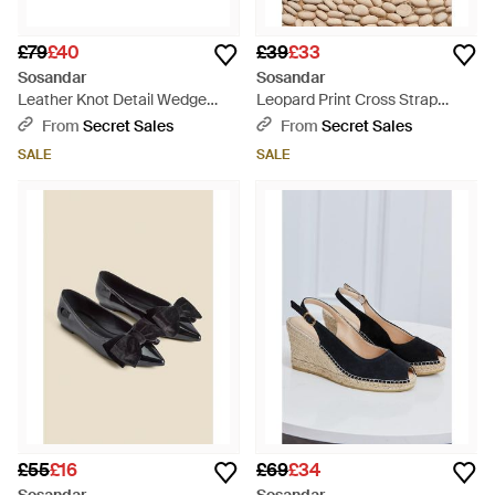
£79
£40
£39
£33
Sosandar
Sosandar
Leather Knot Detail Wedge
Leopard Print Cross Strap
Espadrilles - Natural
Sandals - Brown
From
Secret Sales
From
Secret Sales
SALE
SALE
£55
£16
£69
£34