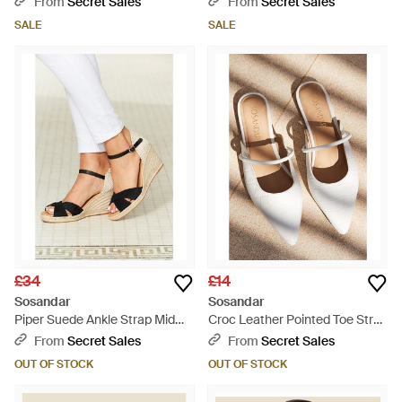
From
Secret Sales
From
Secret Sales
SALE
SALE
£34
£14
Sosandar
Sosandar
Piper Suede Ankle Strap Mid
Croc Leather Pointed Toe Strap
Wedge Espadrille - Natural
Detail Flat Mules - Natural
From
Secret Sales
From
Secret Sales
OUT OF STOCK
OUT OF STOCK