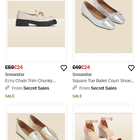
£59
£24
£49
£24
Sosandar
Sosandar
Ecru Chain Trim Chunky
Square Toe Ballet Court Shoes
Loafers - Natural
- White
From
Secret Sales
From
Secret Sales
SALE
SALE