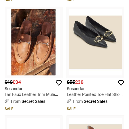
SALE
SALE
£49
£34
£55
£38
Sosandar
Sosandar
Tan Faux Leather Trim Mule
Leather Pointed Toe Flat Shoe
Loafers - Brown
With Trim - Black
From
Secret Sales
From
Secret Sales
SALE
SALE