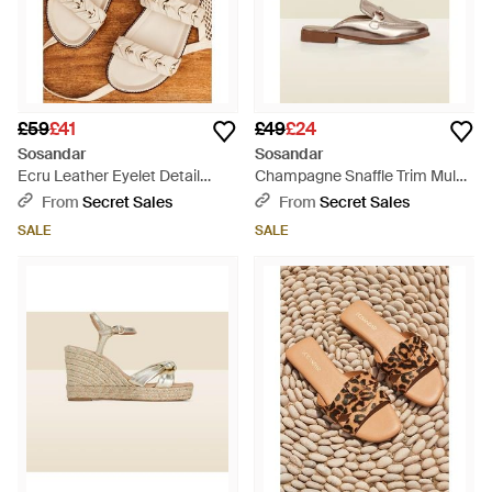
£59
£41
£49
£24
Sosandar
Sosandar
Ecru Leather Eyelet Detail
Champagne Snaffle Trim Mule
Sandals - Natural
Loafer - Natural
From
Secret Sales
From
Secret Sales
SALE
SALE