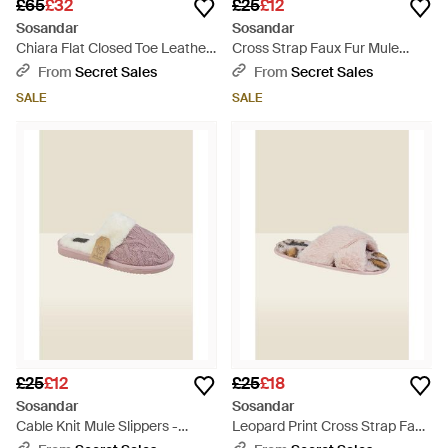
£65
£32
£25
£12
Sosandar
Sosandar
Chiara Flat Closed Toe Leather
Cross Strap Faux Fur Mule
Espadrille - Natural
Slippers - Pink
From
Secret Sales
From
Secret Sales
SALE
SALE
£25
£12
£25
£18
Sosandar
Sosandar
Cable Knit Mule Slippers -
Leopard Print Cross Strap Faux
Natural
Fur Mule Slippers - Natural