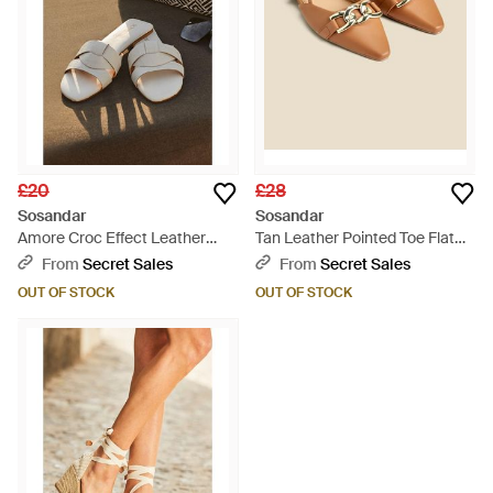
£20
£28
Sosandar
Sosandar
Amore Croc Effect Leather
Tan Leather Pointed Toe Flat
Cross Strap Flat Mule Sandals -
Slingback Shoe With Trim -
From
Secret Sales
From
Secret Sales
Brown
Natural
OUT OF STOCK
OUT OF STOCK