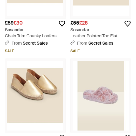
£59
£30
£55
£28
Sosandar
Sosandar
Chain Trim Chunky Loafers
Leather Pointed Toe Flat
Rubber - Natural
Slingback Shoe With Trim -
From
Secret Sales
From
Secret Sales
White
SALE
SALE