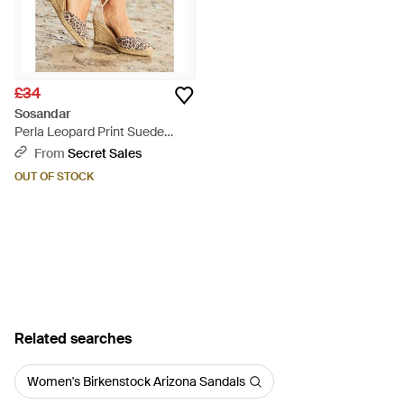
£34
Sosandar
Perla Leopard Print Suede
Valenciana Wedge Espadrille -
From
Secret Sales
Brown
OUT OF STOCK
Related searches
Women's Birkenstock Arizona Sandals