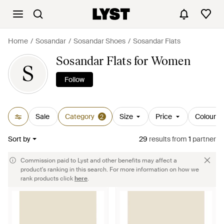
Home
Sosandar
Sosandar Shoes
Sosandar Flats
Sosandar Flats for Women
S
Follow
Sale
Category
Size
Price
Colour
2
Sort by
29
results
from
1
partner
Commission paid to Lyst and other benefits may affect a
product's ranking in this search. For more information on how we
rank products click
here
.