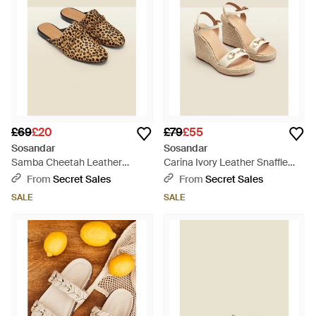
£69
£20
£79
£55
Sosandar
Sosandar
Samba Cheetah Leather
Carina Ivory Leather Snaffle
Backless Mule - Natural
Trim Wedge Espadrille -
From
Secret Sales
From
Secret Sales
Natural
SALE
SALE