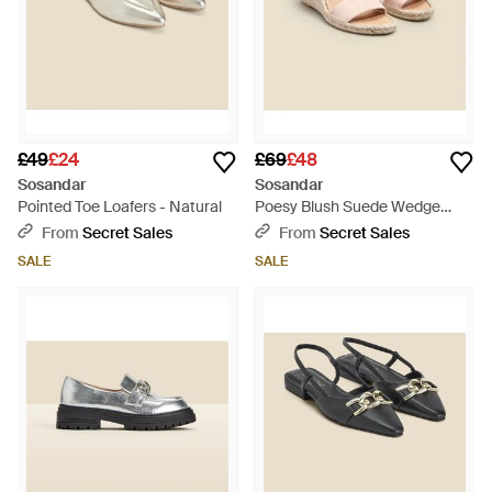
£49
£24
£69
£48
Sosandar
Sosandar
Pointed Toe Loafers - Natural
Poesy Blush Suede Wedge
Espadrille - Natural
From
Secret Sales
From
Secret Sales
SALE
SALE