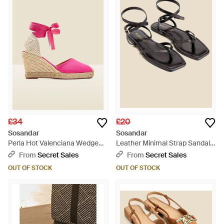
£34
£20
Sosandar
Sosandar
Perla Hot Valenciana Wedge
Leather Minimal Strap Sandals
Espadrille Leather - Pink
- Natural
From
Secret Sales
From
Secret Sales
OUT OF STOCK
OUT OF STOCK