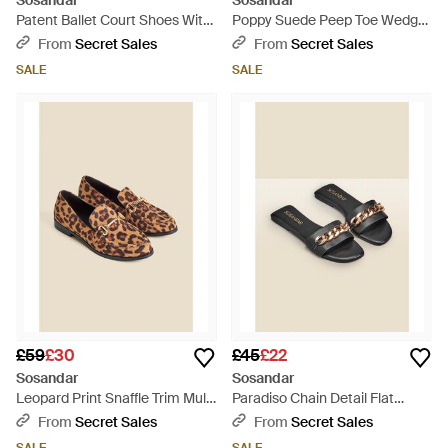
Sosandar
Sosandar
Patent Ballet Court Shoes With
Poppy Suede Peep Toe Wedge
Velvet Bow - Black
Espadrille - Black
From
Secret Sales
From
Secret Sales
SALE
SALE
£59
£30
£45
£22
Sosandar
Sosandar
Leopard Print Snaffle Trim Mule
Paradiso Chain Detail Flat
Loafers - Brown
Leather Mule Sandals - Natural
From
Secret Sales
From
Secret Sales