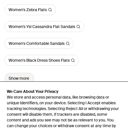
Women's Zebra Flats
Women's Ysl Cassandra Flat Sandals
Women's Comfortable Sandals
Women's Black Dress Shoes Flats
Show more
We Care About Your Privacy
We Care About Your Privacy
We store and access personal data, like browsing data or
We store and access personal data, like browsing data or
unique identifiers, on your device. Selecting I Accept enables
unique identifiers, on your device. Selecting I Accept enables
tracking technologies. Selecting Reject All or withdrawing your
tracking technologies. Selecting Reject All or withdrawing your
consent will disable them. If trackers are disabled, some
consent will disable them. If trackers are disabled, some
content and ads you see may not be as relevant to you. You
content and ads you see may not be as relevant to you. You
can change your choices or withdraw consent at any time by
can change your choices or withdraw consent at any time by