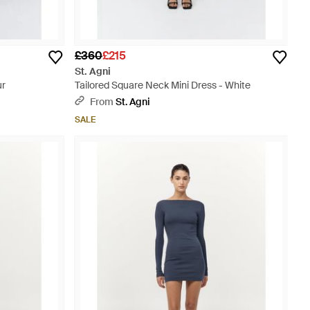
£360
£215
St. Agni
ur
Tailored Square Neck Mini Dress - White
From
St. Agni
SALE