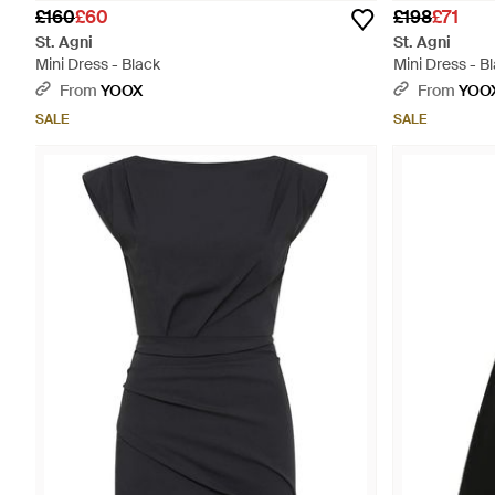
£160
£60
£198
£71
St. Agni
St. Agni
Mini Dress - Black
Mini Dress - B
From
YOOX
From
YOO
SALE
SALE