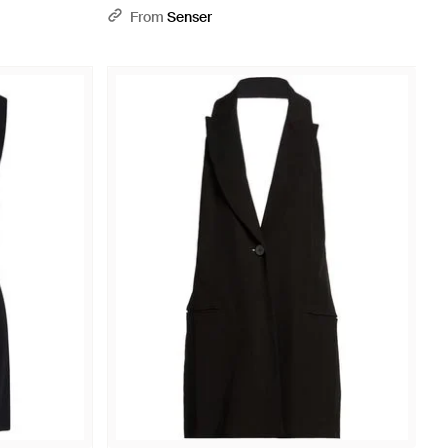
From
Senser