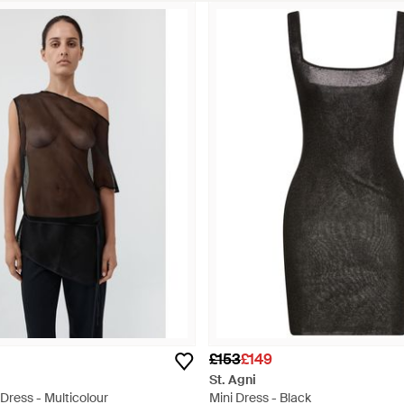
£153
£149
St. Agni
 Dress - Multicolour
Mini Dress - Black