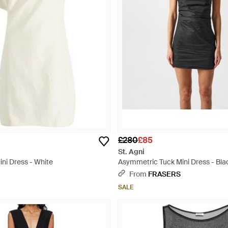
£280
£85
St. Agni
ni Dress - White
Asymmetric Tuck Mini Dress - Bla
From
FRASERS
SALE