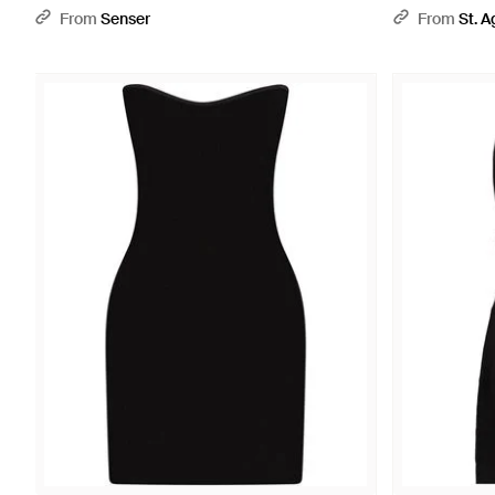
From
Senser
From
St. A