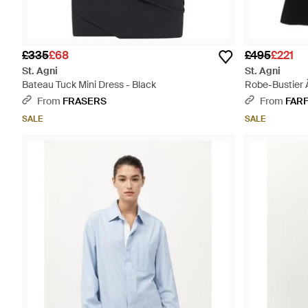
£335
£68
£495
£221
St. Agni
St. Agni
Bateau Tuck Mini Dress - Black
Robe-Bustier 
From
FRASERS
From
FAR
SALE
SALE