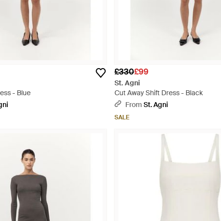
£330
£99
St. Agni
ess - Blue
Cut Away Shift Dress - Black
gni
From
St. Agni
SALE