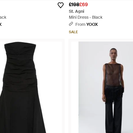
£198
£69
St. Agni
lack
Mini Dress - Black
X
From
YOOX
SALE