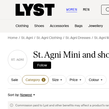
WOMEN
MEN
Clothing
Shoes
Accessories
Bags
Jewellery
Home
St. Agni
St. Agni Clothing
St. Agni Dresses
St. Agni 
St. Agni Mini and sh
Follow
Sale
Category
Size
Price
Colour
3
Sort by
:
Newest
Commission paid to Lyst and other benefits may affect a product's ra