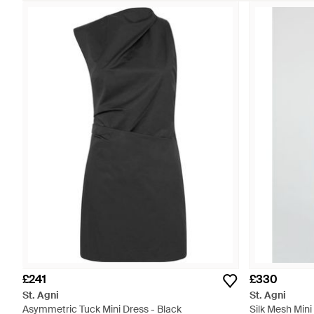
£241
£330
St. Agni
St. Agni
Asymmetric Tuck Mini Dress - Black
Silk Mesh Mini