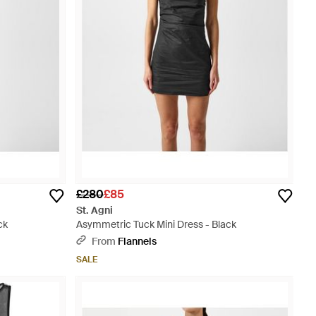
£280
£85
St. Agni
ck
Asymmetric Tuck Mini Dress - Black
From
Flannels
SALE