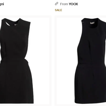
gni
From
YOOX
SALE