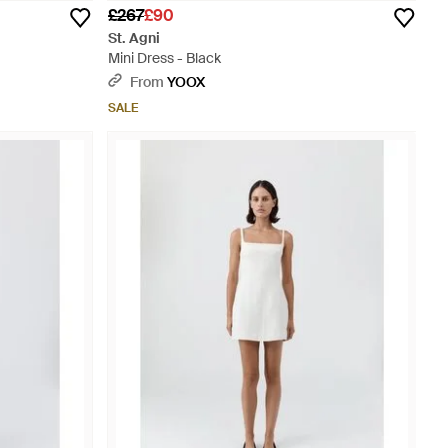
£267
£90
St. Agni
Mini Dress - Black
From
YOOX
SALE