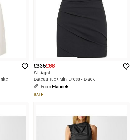
£335
£68
St. Agni
hite
Bateau Tuck Mini Dress - Black
From
Flannels
SALE