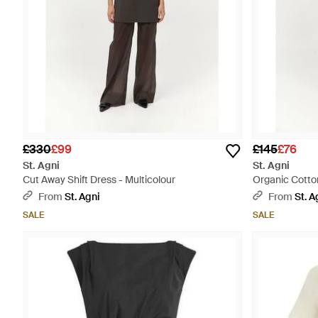
£330
£99
£145
£76
St. Agni
St. Agni
Cut Away Shift Dress - Multicolour
Organic Cotto
From
St. Agni
From
St. A
SALE
SALE