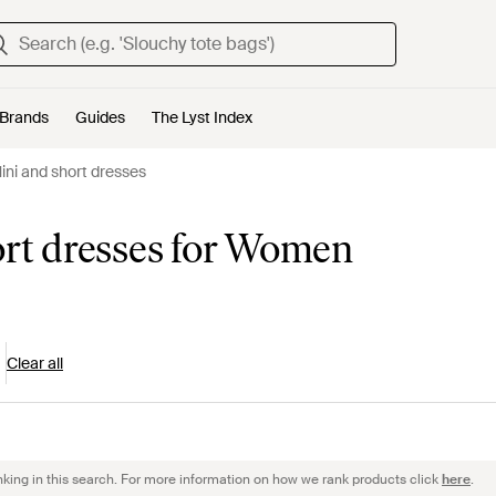
Brands
Guides
The Lyst Index
Mini and short dresses
ort dresses for Women
Clear all
nking in this search. For more information on how we rank products click
here
.