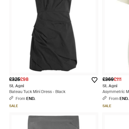
£325
£98
£369
£111
St. Agni
St. Agni
Bateau Tuck Mini Dress - Black
Asymmetric Mi
From
END.
From
END.
SALE
SALE