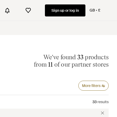
GB
£
Sign up or log in
We've found
33
products
from
11
of our partner stores
More filters
33
results