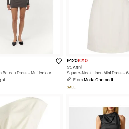
£420
£210
St. Agni
n Bateau Dress - Multicolour
Square-Neck Linen Mini Dress - W
gni
From
Moda Operandi
SALE