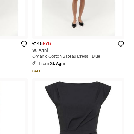
£145
£76
St. Agni
Organic Cotton Bateau Dress - Blue
From
St. Agni
SALE