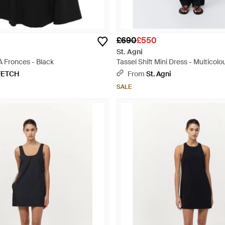
£690
£550
St. Agni
À Fronces - Black
Tassel Shift Mini Dress - Multicolo
FETCH
From
St. Agni
SALE