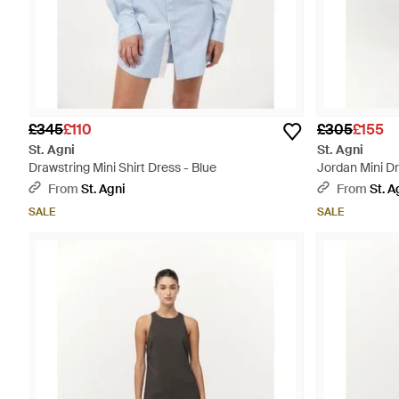
£345
£110
£305
£155
St. Agni
St. Agni
Drawstring Mini Shirt Dress - Blue
Jordan Mini Dr
From
St. Agni
From
St. A
SALE
SALE