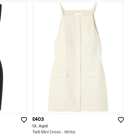
£403
St. Agni
Twill Mini Dress - White