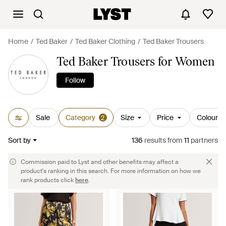
Home
Ted Baker
Ted Baker Clothing
Ted Baker Trousers
Ted Baker Trousers for Women
Follow
Sale
Category
Size
Price
Colour
2
Sort by
136
results
from
11
partners
Commission paid to Lyst and other benefits may affect a
product's ranking in this search. For more information on how we
rank products click
here
.