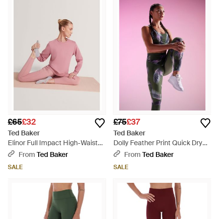
£65
£32
£75
£37
Ted Baker
Ted Baker
Elinor Full Impact High-Waisted
Dolly Feather Print Quick Dry
Gym Leggings - Pink
Running Leggings - Pink
From
Ted Baker
From
Ted Baker
SALE
SALE