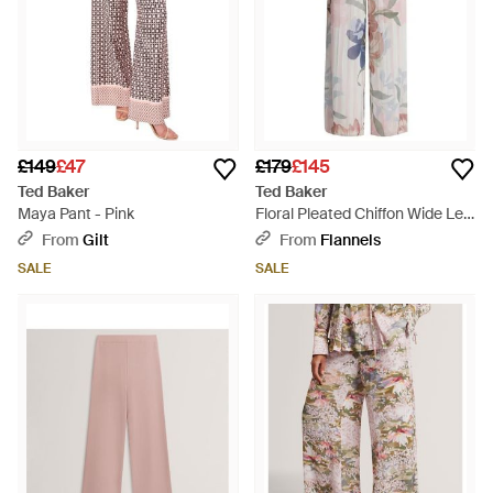
£149
£47
£179
£145
Ted Baker
Ted Baker
Maya Pant - Pink
Floral Pleated Chiffon Wide Leg
Trousers - Grey
From
Gilt
From
Flannels
SALE
SALE