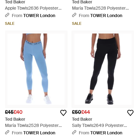
Ted Baker
Ted Baker
Apple Tbwls2636 Polyester
Maria Tbwla2528 Polyester
Sports Leggings - Green
Sports Leggings - Blue
From
TOWER London
From
TOWER London
SALE
SALE
£45
£40
£50
£44
Ted Baker
Ted Baker
Maria Tbwla2528 Polyester
Sally Tbwls2649 Polyester
Sports Leggings - Blue
Sports Leggings - Black
From
TOWER London
From
TOWER London