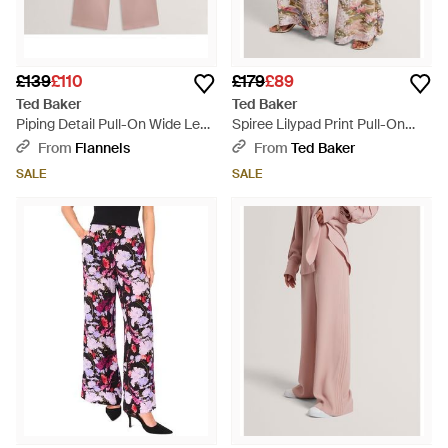
£139
£110
£179
£89
Ted Baker
Ted Baker
Piping Detail Pull-On Wide Leg
Spiree Lilypad Print Pull-On
Trousers - Pink
Wide Leg Trousers - Multicolour
From
Flannels
From
Ted Baker
SALE
SALE