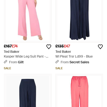
£167
£74
£135
£47
Ted Baker
Ted Baker
Kasper Wide Leg Suit Pant -
Wl Pleat Trsr Ld99 - Blue
Pink
From
Gilt
From
Secret Sales
SALE
SALE