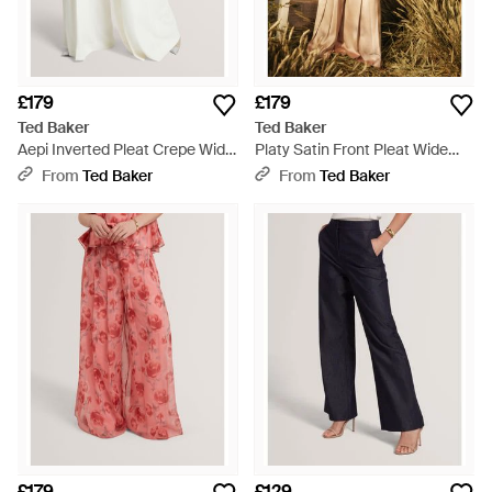
£179
£179
Ted Baker
Ted Baker
Aepi Inverted Pleat Crepe Wide
Platy Satin Front Pleat Wide
Leg Trousers - White
Leg Trousers - Natural
From
Ted Baker
From
Ted Baker
£179
£129