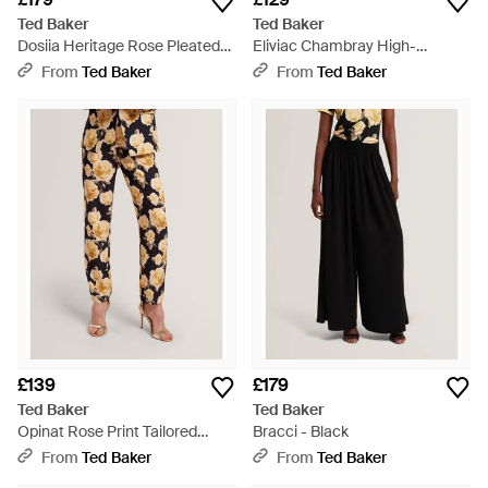
Ted Baker
Ted Baker
Dosiia Heritage Rose Pleated
Eliviac Chambray High-
Wide Leg Trousers - Red
Waisted Flared Trousers - Blue
From
Ted Baker
From
Ted Baker
£139
£179
Ted Baker
Ted Baker
Opinat Rose Print Tailored
Bracci - Black
Trousers - Black
From
Ted Baker
From
Ted Baker