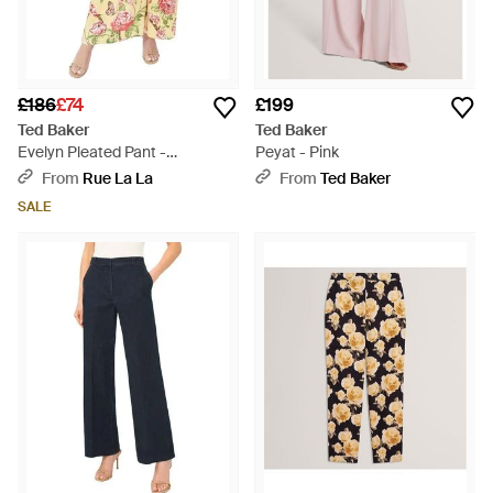
£186
£74
£199
Ted Baker
Ted Baker
Evelyn Pleated Pant -
Peyat - Pink
Multicolour
From
Rue La La
From
Ted Baker
SALE