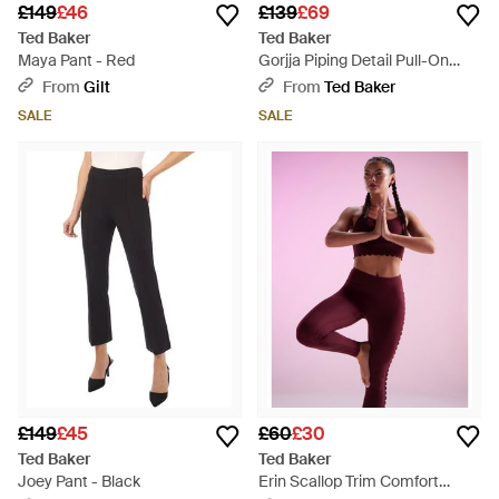
£149
£46
£139
£69
Ted Baker
Ted Baker
Maya Pant - Red
Gorjja Piping Detail Pull-On
Wide Leg Trousers - Pink
From
Gilt
From
Ted Baker
SALE
SALE
£149
£45
£60
£30
Ted Baker
Ted Baker
Joey Pant - Black
Erin Scallop Trim Comfort