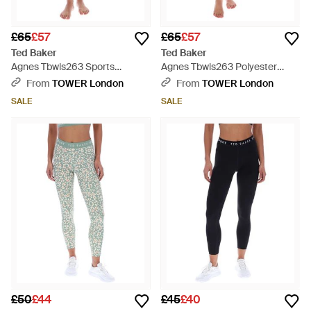
£65
£57
£65
£57
Ted Baker
Ted Baker
Agnes Tbwls263 Sports
Agnes Tbwls263 Polyester
Leggings - Blue
Sports Leggings - Pink
From
TOWER London
From
TOWER London
SALE
SALE
£50
£44
£45
£40