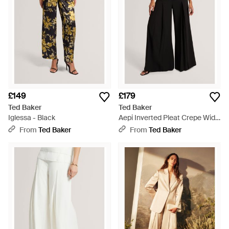
£149
£179
Ted Baker
Ted Baker
Iglessa - Black
Aepi Inverted Pleat Crepe Wide
Leg Trousers - Black
From
Ted Baker
From
Ted Baker