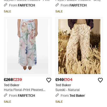
From
FARFETCH
From
FARFETCH
SALE
SALE
£268
£239
£149
£104
Ted Baker
Ted Baker
Hurta Floral-Print Pleated
Susski - Natural
Palazzo Trousers - Pink
From
FARFETCH
From
Ted Baker
SALE
SALE