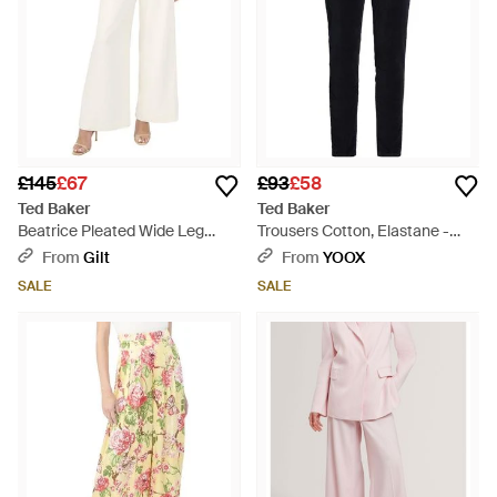
£145
£67
£93
£58
Ted Baker
Ted Baker
Beatrice Pleated Wide Leg
Trousers Cotton, Elastane -
Linen-Blend Trouser - White
Blue
From
Gilt
From
YOOX
SALE
SALE