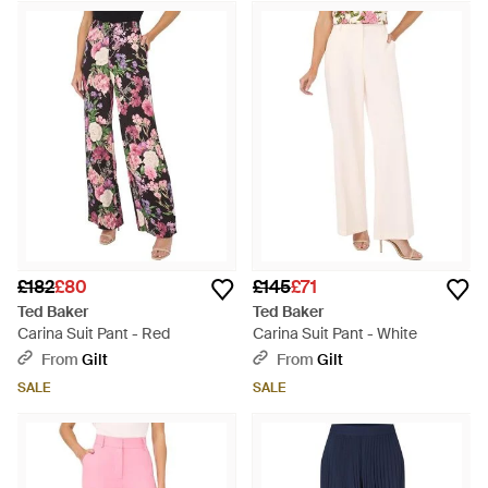
£182
£80
£145
£71
Ted Baker
Ted Baker
Carina Suit Pant - Red
Carina Suit Pant - White
From
Gilt
From
Gilt
SALE
SALE