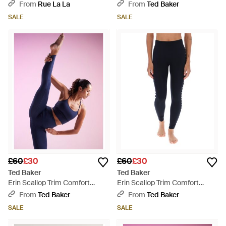
Stretch Yoga Leggings - Pink
From
Rue La La
From
Ted Baker
SALE
SALE
£60
£30
£60
£30
Ted Baker
Ted Baker
Erin Scallop Trim Comfort
Erin Scallop Trim Comfort
Stretch Yoga Leggings - Pink
Stretch Yoga Leggings - Blue
From
Ted Baker
From
Ted Baker
SALE
SALE