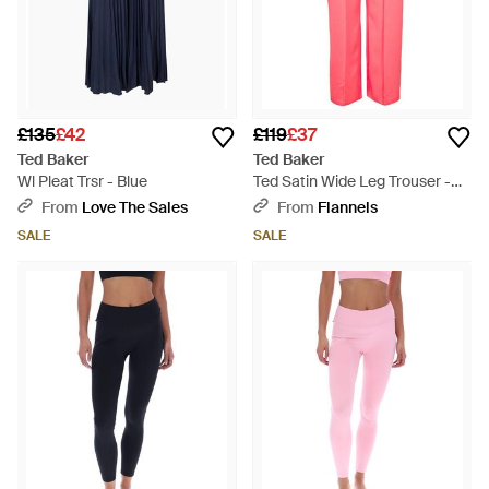
£135
£42
£119
£37
Ted Baker
Ted Baker
Wl Pleat Trsr - Blue
Ted Satin Wide Leg Trouser -
Pink
From
Love The Sales
From
Flannels
SALE
SALE