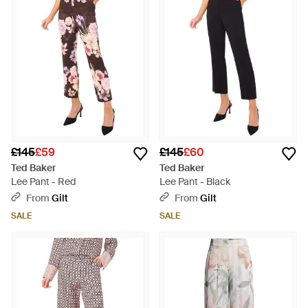
£145
£59
£145
£60
Ted Baker
Ted Baker
Lee Pant - Red
Lee Pant - Black
From
Gilt
From
Gilt
SALE
SALE