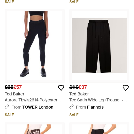
SALE
SALE
£65
£57
£119
£37
Ted Baker
Ted Baker
Aurora Tbwls2614 Polyester
Ted Satin Wide Leg Trouser -
Sports Leggings - Blue
Black
From
TOWER London
From
Flannels
SALE
SALE