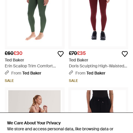
£60
£30
£70
£35
Ted Baker
Ted Baker
Erin Scallop Trim Comfort
Doris Sculpting High-Waisted
Stretch Yoga Leggings - Green
Running Leggings - Red
From
Ted Baker
From
Ted Baker
SALE
SALE
We Care About Your Privacy
We Care About Your Privacy
We store and access personal data, like browsing data or
We store and access personal data, like browsing data or