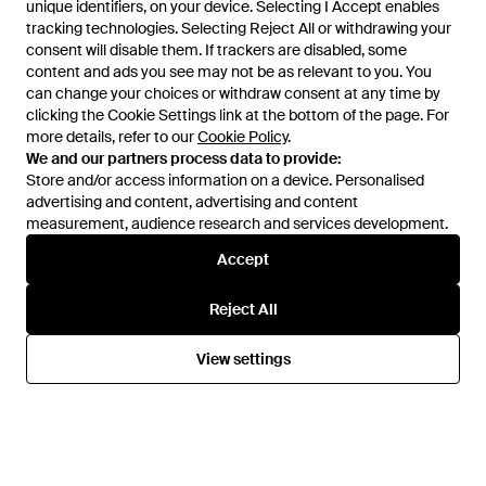
unique identifiers, on your device. Selecting I Accept enables
unique identifiers, on your device. Selecting I Accept enables
tracking technologies. Selecting Reject All or withdrawing your
tracking technologies. Selecting Reject All or withdrawing your
consent will disable them. If trackers are disabled, some
consent will disable them. If trackers are disabled, some
content and ads you see may not be as relevant to you. You
content and ads you see may not be as relevant to you. You
can change your choices or withdraw consent at any time by
can change your choices or withdraw consent at any time by
clicking the Cookie Settings link at the bottom of the page. For
clicking the Cookie Settings link at the bottom of the page. For
£65
£32
£80
£40
more details, refer to our
more details, refer to our
Cookie Policy
Cookie Policy
.
.
Ted Baker
Ted Baker
We and our partners process data to provide:
We and our partners process data to provide:
Elinor Full Impact High-Waisted
Adele Split Hem Straight Leg
Store and/or access information on a device. Personalised
Store and/or access information on a device. Personalised
Gym Leggings - Red
Active Joggers - Black
From
Ted Baker
From
Ted Baker
advertising and content, advertising and content
advertising and content, advertising and content
SALE
SALE
measurement, audience research and services development.
measurement, audience research and services development.
Accept
Accept
Reject All
Reject All
View settings
View settings