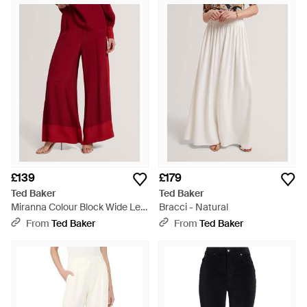
£139
£179
Ted Baker
Ted Baker
Miranna Colour Block Wide Leg
Bracci - Natural
Trousers - Red
From
Ted Baker
From
Ted Baker