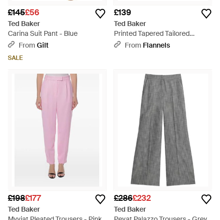
£145
£56
£139
Ted Baker
Ted Baker
Carina Suit Pant - Blue
Printed Tapered Tailored
Trousers - Black
From
Gilt
From
Flannels
SALE
£198
£177
£286
£232
Ted Baker
Ted Baker
Myyiat Pleated Trousers - Pink
Peyat Palazzo Trousers - Grey