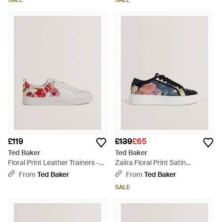
SALE
SALE
£119
£139
£65
Ted Baker
Ted Baker
Floral Print Leather Trainers -
Zaiira Floral Print Satin
Pink
Platform Trainers - Blue
From
Ted Baker
From
Ted Baker
SALE