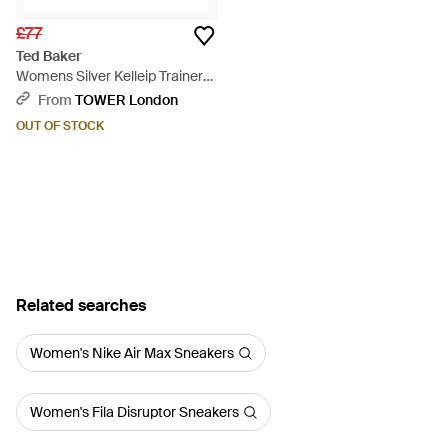
£77
Ted Baker
Womens Silver Kelleip Trainers
- Metallic
From
TOWER London
OUT OF STOCK
Related searches
Women's Nike Air Max Sneakers
Women's Fila Disruptor Sneakers