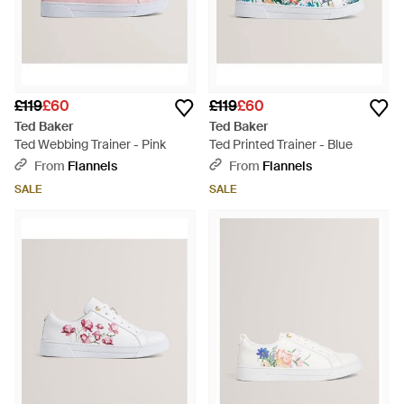
£119
£60
£119
£60
Ted Baker
Ted Baker
Ted Webbing Trainer - Pink
Ted Printed Trainer - Blue
From
Flannels
From
Flannels
SALE
SALE