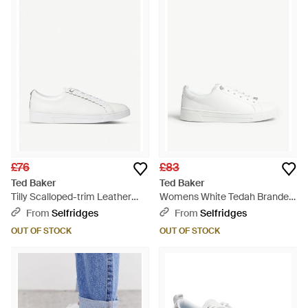
£76
£83
Ted Baker
Ted Baker
Tilly Scalloped-trim Leather
Womens White Tedah Branded
Low-top Trainers - White
Leather Trainers 4 - White
From
Selfridges
From
Selfridges
OUT OF STOCK
OUT OF STOCK