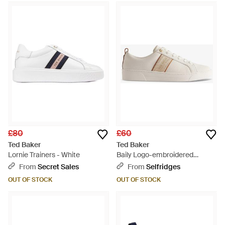
£80
£60
Ted Baker
Ted Baker
Lornie Trainers - White
Baily Logo-embroidered
Leather-blend Low-top
From
Secret Sales
From
Selfridges
Trainers - Natural
OUT OF STOCK
OUT OF STOCK