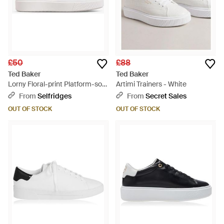
£50
£88
Ted Baker
Ted Baker
Lorny Floral-print Platform-sole
Artimi Trainers - White
Leather Low-top Trainers -
From
Selfridges
From
Secret Sales
White
OUT OF STOCK
OUT OF STOCK