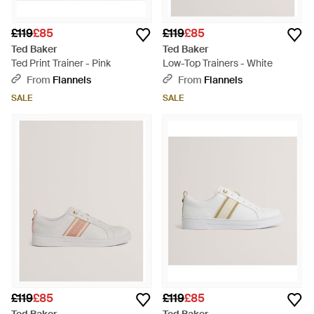
£119
£85
£119
£85
Ted Baker
Ted Baker
Ted Print Trainer - Pink
Low-Top Trainers - White
From
Flannels
From
Flannels
SALE
SALE
£119
£85
£119
£85