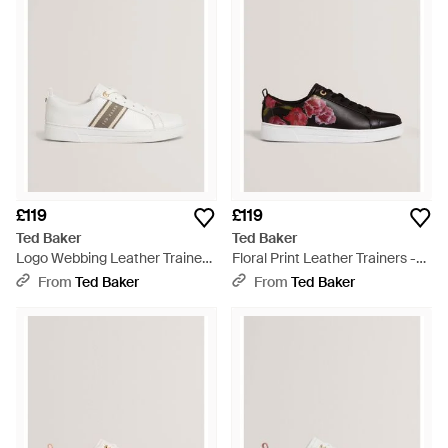
£119
£119
Ted Baker
Ted Baker
Logo Webbing Leather Trainers
Floral Print Leather Trainers -
- Natural
Brown
From
Ted Baker
From
Ted Baker