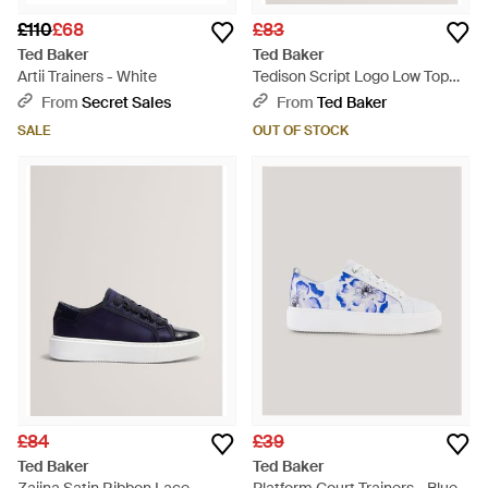
£110
£68
£83
Ted Baker
Ted Baker
Artii Trainers - White
Tedison Script Logo Low Top
Leather Trainers - Natural
From
Secret Sales
From
Ted Baker
SALE
OUT OF STOCK
£84
£39
Ted Baker
Ted Baker