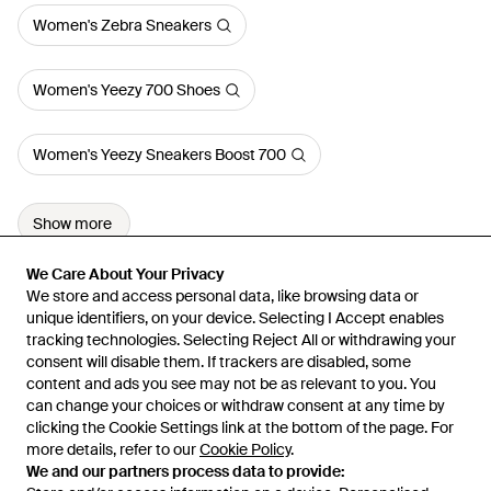
Women's Zebra Sneakers
Women's Yeezy 700 Shoes
Women's Yeezy Sneakers Boost 700
Show more
We Care About Your Privacy
We Care About Your Privacy
We store and access personal data, like browsing data or
We store and access personal data, like browsing data or
unique identifiers, on your device. Selecting I Accept enables
unique identifiers, on your device. Selecting I Accept enables
tracking technologies. Selecting Reject All or withdrawing your
tracking technologies. Selecting Reject All or withdrawing your
consent will disable them. If trackers are disabled, some
consent will disable them. If trackers are disabled, some
content and ads you see may not be as relevant to you. You
content and ads you see may not be as relevant to you. You
can change your choices or withdraw consent at any time by
can change your choices or withdraw consent at any time by
Learn about the Lyst app for iPhone, iPad and Android.
clicking the Cookie Settings link at the bottom of the page. For
clicking the Cookie Settings link at the bottom of the page. For
more details, refer to our
more details, refer to our
Cookie Policy
Cookie Policy
.
.
© 2026 Lyst
We and our partners process data to provide:
We and our partners process data to provide: