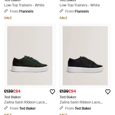
Ted Baker
Ted Baker
Low-Top Trainers - White
Low-Top Trainers - White
From
Flannels
From
Flannels
SALE
SALE
£139
£84
£139
£94
Ted Baker
Ted Baker
Zaiina Satin Ribbon Lace
Zaiina Satin Ribbon Lace
Platform Trainers - Green
Platform Trainers - Black
From
Ted Baker
From
Ted Baker