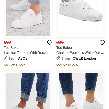
£88
£83
Ted Baker
Ted Baker
Leather Trainers With Rose
Chalene Womens White Daisy
Gold - White
Leather Trainers - White
From
ASOS
From
TOWER London
OUT OF STOCK
OUT OF STOCK