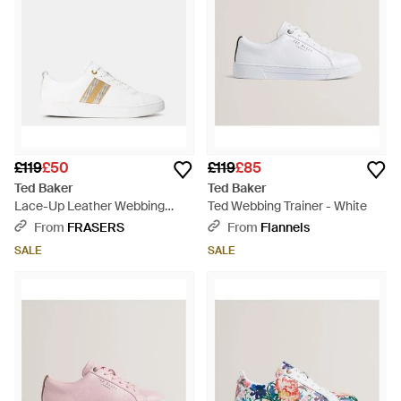
£119
£50
£119
£85
Ted Baker
Ted Baker
Lace-Up Leather Webbing
Ted Webbing Trainer - White
Trainers - White
From
FRASERS
From
Flannels
SALE
SALE