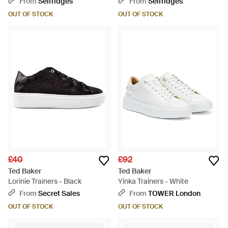
From
Selfridges
From
Selfridges
White
OUT OF STOCK
OUT OF STOCK
£40
£92
Ted Baker
Ted Baker
Lorinie Trainers - Black
Yinka Trainers - White
From
Secret Sales
From
TOWER London
OUT OF STOCK
OUT OF STOCK