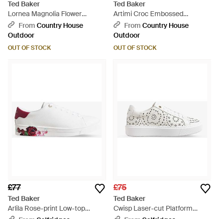
Ted Baker
Ted Baker
Lornea Magnolia Flower
Artimi Croc Embossed
Platform Trainer - Black
Platform Trainer - White
From
Country House
From
Country House
Outdoor
Outdoor
OUT OF STOCK
OUT OF STOCK
£77
£75
Ted Baker
Ted Baker
Arlila Rose-print Low-top
Cwisp Laser-cut Platform
Leather Trainers - White
Leather Low-top Trainers -