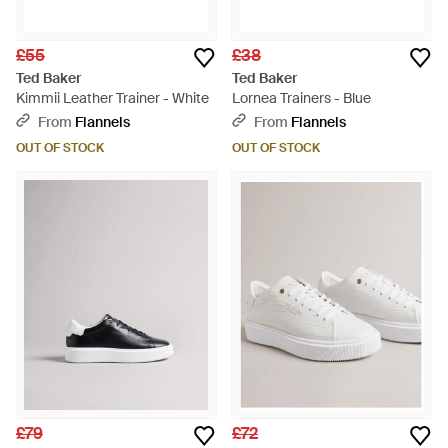
£55
£38
Ted Baker
Ted Baker
Kimmii Leather Trainer - White
Lornea Trainers - Blue
From
Flannels
From
Flannels
OUT OF STOCK
OUT OF STOCK
£79
£72