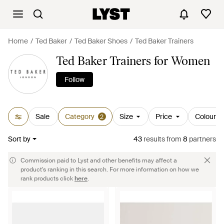
Home
Ted Baker
Ted Baker Shoes
Ted Baker Trainers
Ted Baker Trainers for Women
Follow
Sale
Category
Size
Price
Colour
2
Sort by
43
results
from
8
partners
Commission paid to Lyst and other benefits may affect a
product's ranking in this search. For more information on how we
rank products click
here
.