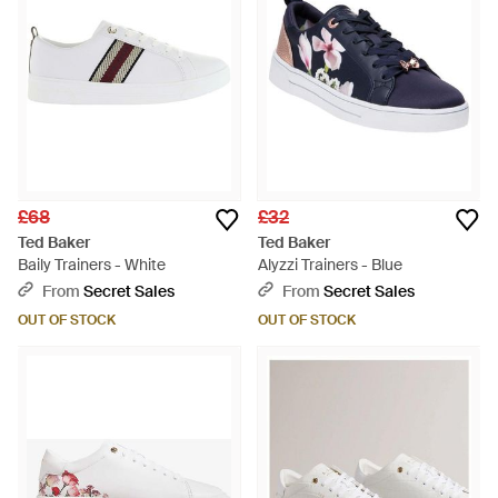
£68
£32
Ted Baker
Ted Baker
Baily Trainers - White
Alyzzi Trainers - Blue
From
Secret Sales
From
Secret Sales
OUT OF STOCK
OUT OF STOCK