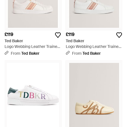
£119
£119
Ted Baker
Ted Baker
Logo Webbing Leather Trainers
Logo Webbing Leather Trainers
- Natural
- Natural
From
Ted Baker
From
Ted Baker