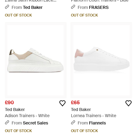
Zaiina Satin Ribbon Lace
Platform Court Trainers - Blue
Platform Trainers - Blue
From
Ted Baker
From
FRASERS
OUT OF STOCK
OUT OF STOCK
£90
£65
Ted Baker
Ted Baker
Adison Trainers - White
Lornea Trainers - White
From
Secret Sales
From
Flannels
OUT OF STOCK
OUT OF STOCK