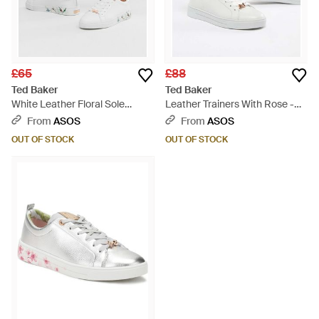
£65
£88
Ted Baker
Ted Baker
White Leather Floral Sole
Leather Trainers With Rose -
Trainers - White
White
From
ASOS
From
ASOS
OUT OF STOCK
OUT OF STOCK