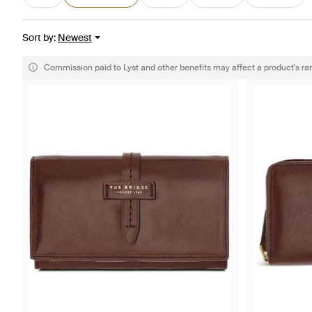
Sort by
:
Newest
Commission paid to Lyst and other benefits may affect a product's ra