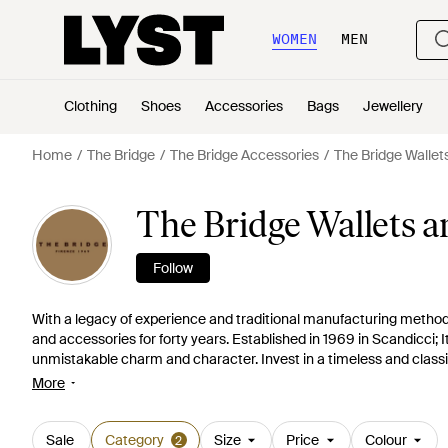
WOMEN
MEN
Clothing
Shoes
Accessories
Bags
Jewellery
Home
The Bridge
The Bridge Accessories
The Bridge Wallet
The Bridge Wallets 
Follow
With a legacy of experience and traditional manufacturing method
and accessories for forty years. Established in 1969 in Scandicci; I
unmistakable charm and character. Invest in a timeless and classic 
choose from a variety of wallets, purses and card holders.
More
Sale
Category
Size
Price
Colour
2