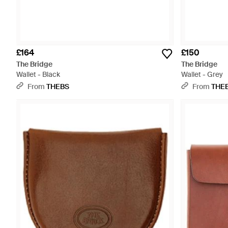
£164
£150
The Bridge
The Bridge
Wallet - Black
Wallet - Grey
From
THEBS
From
THE