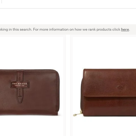
nking in this search. For more information on how we rank products click
here
.