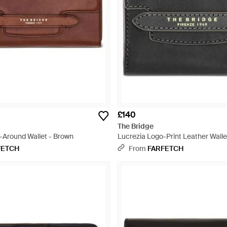
£140
The Bridge
p-Around Wallet - Brown
Lucrezia Logo-Print Leather Walle
FETCH
From
FARFETCH