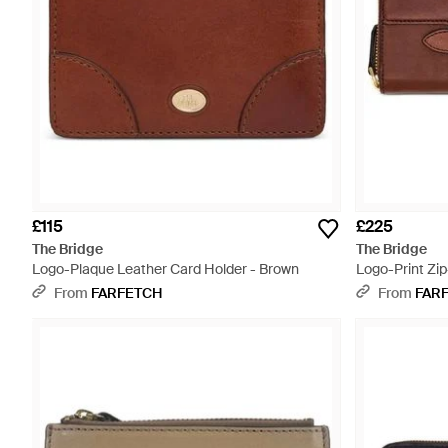
£115
£225
The Bridge
The Bridge
Logo-Plaque Leather Card Holder - Brown
Logo-Print Zi
From
FARFETCH
From
FAR