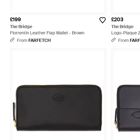
£199
£203
The Bridge
The Bridge
Florrentin Leather Flap Wallet - Brown
Logo-Plaque Z
From
FARFETCH
From
FAR