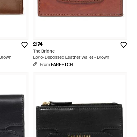
£174
The Bridge
 Brown
Logo-Debossed Leather Wallet - Brown
From
FARFETCH