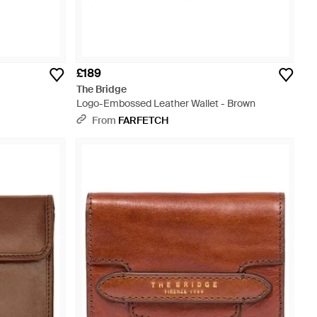
£189
The Bridge
Logo-Embossed Leather Wallet - Brown
From
FARFETCH