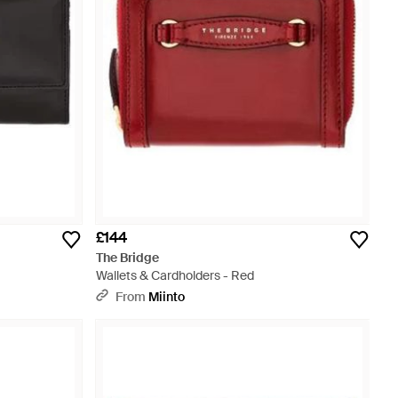
£144
The Bridge
Wallets & Cardholders - Red
From
Miinto