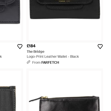
£184
The Bridge
ck
Logo-Print Leather Wallet - Black
From
FARFETCH