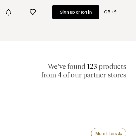
GB
£
Sign up or log in
We've found
123
products
from
4
of our partner stores
More filters