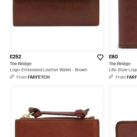
£252
£60
The Bridge
The Bridge
Logo-Embossed Leather Wallet - Brown
Life-Style Log
Brown
From
FARFETCH
From
FAR