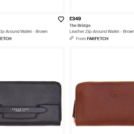
£349
The Bridge
ip-Around Wallet - Brown
Leather Zip-Around Wallet - Brow
FETCH
From
FARFETCH