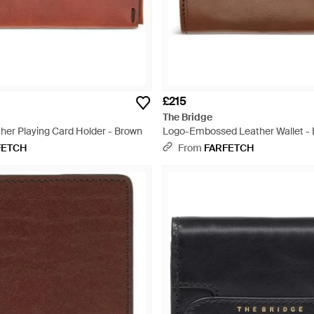
£215
The Bridge
ther Playing Card Holder - Brown
Logo-Embossed Leather Wallet -
FETCH
From
FARFETCH