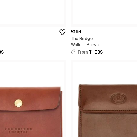
£164
The Bridge
Wallet - Brown
BS
From
THEBS