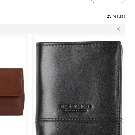
123
results