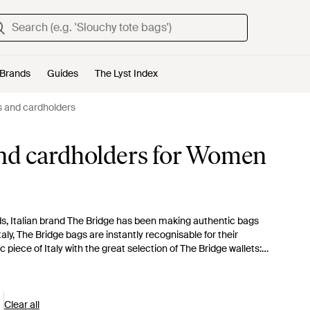
Brands
Guides
The Lyst Index
s and cardholders
and cardholders for Women
s, Italian brand The Bridge has been making authentic bags
taly, The Bridge bags are instantly recognisable for their
piece of Italy with the great selection of The Bridge wallets:
Clear all