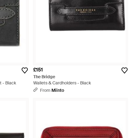
£151
The Bridge
t - Black
Wallets & Cardholders - Black
From
Miinto