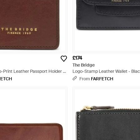
£174
The Bridge
o-Print Leather Passport Holder -
Logo-Stamp Leather Wallet - Bla
FETCH
From
FARFETCH