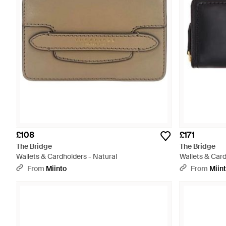
£108
£171
The Bridge
The Bridge
Wallets & Cardholders - Natural
Wallets & Card
From
Miinto
From
Miin