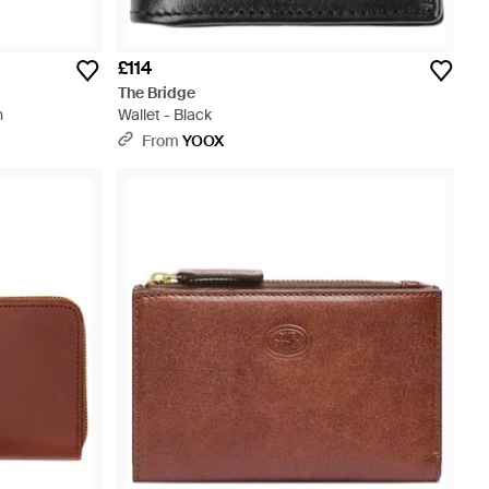
£114
The Bridge
n
Wallet - Black
From
YOOX