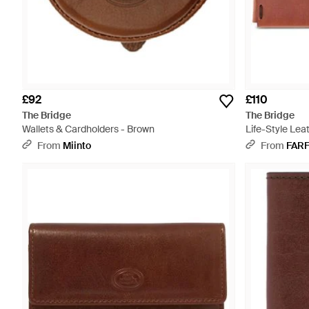
£92
£110
The Bridge
The Bridge
Wallets & Cardholders - Brown
Life-Style Lea
From
Miinto
From
FAR