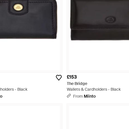
£153
The Bridge
holders - Black
Wallets & Cardholders - Black
to
From
Miinto