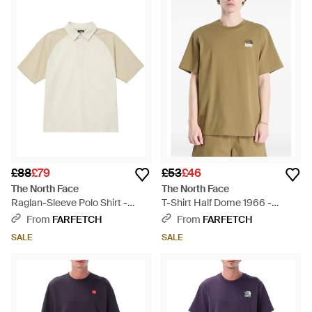
£88
£79
£53
£46
The North Face
The North Face
Raglan-Sleeve Polo Shirt -
T-Shirt Half Dome 1966 -
White
Green
From
FARFETCH
From
FARFETCH
SALE
SALE