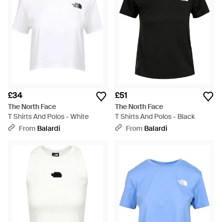
£34
£51
The North Face
The North Face
T Shirts And Polos - White
T Shirts And Polos - Black
From
Balardi
From
Balardi