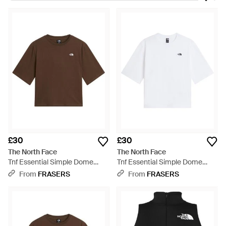
environmentalist Douglas Tompkins, offering mountain
climbing equipment; since then, The North Face has become
a hugely popular brand in the US and throughout the world.
From classic T-shirts and tanks to cosy fleeces, The North
Face tops are perfect for active outdoor use and casualwear
alike. Bold colours and fashion-conscious designs create
clothing that will have you ready for an adventure.
£30
£30
The North Face
The North Face
Tnf Essential Simple Dome
Tnf Essential Simple Dome
Boxy Relaxed T-Shirt - Brown
Boxy Relaxed T-Shirt - White
From
FRASERS
From
FRASERS