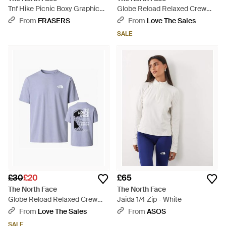
Tnf Hike Picnic Boxy Graphic
Globe Reload Relaxed Crew
Tee - Brown
Neck T-Shirt - White
From
FRASERS
From
Love The Sales
SALE
£30
£20
£65
The North Face
The North Face
Globe Reload Relaxed Crew
Jaida 1/4 Zip - White
Neck T-Shirt - Blue
From
Love The Sales
From
ASOS
SALE