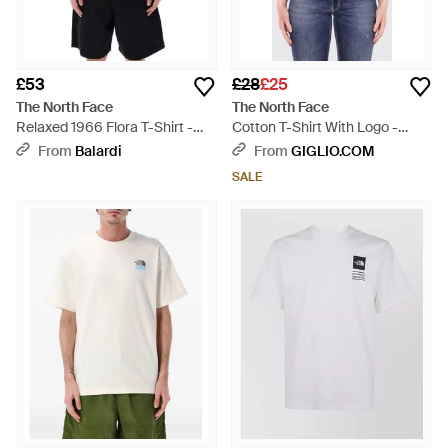
£53
£28
£25
The North Face
The North Face
Relaxed 1966 Flora T-Shirt -
Cotton T-Shirt With Logo -
Green
Black
From
Balardi
From
GIGLIO.COM
SALE