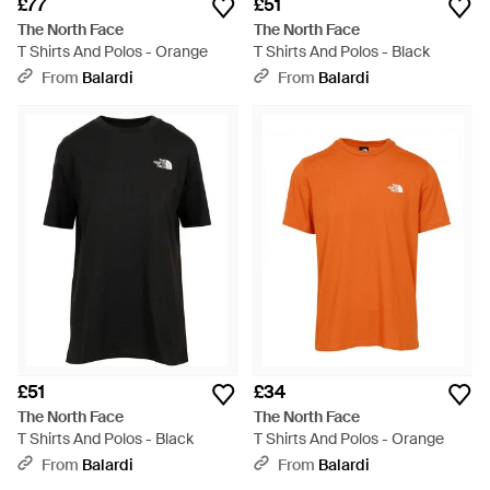
£77
£51
The North Face
The North Face
T Shirts And Polos - Orange
T Shirts And Polos - Black
From
Balardi
From
Balardi
£51
£34
The North Face
The North Face
T Shirts And Polos - Black
T Shirts And Polos - Orange
From
Balardi
From
Balardi