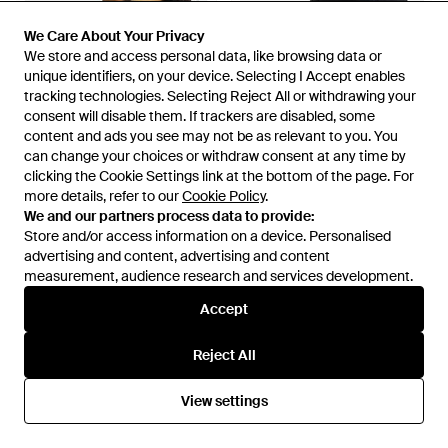
We Care About Your Privacy
We Care About Your Privacy
We store and access personal data, like browsing data or
We store and access personal data, like browsing data or
unique identifiers, on your device. Selecting I Accept enables
unique identifiers, on your device. Selecting I Accept enables
tracking technologies. Selecting Reject All or withdrawing your
tracking technologies. Selecting Reject All or withdrawing your
consent will disable them. If trackers are disabled, some
consent will disable them. If trackers are disabled, some
content and ads you see may not be as relevant to you. You
content and ads you see may not be as relevant to you. You
can change your choices or withdraw consent at any time by
can change your choices or withdraw consent at any time by
clicking the Cookie Settings link at the bottom of the page. For
clicking the Cookie Settings link at the bottom of the page. For
£28
£30
more details, refer to our
more details, refer to our
Cookie Policy
Cookie Policy
.
.
The North Face
The North Face
We and our partners process data to provide:
We and our partners process data to provide:
Evolution Relaxed T-Shirt - Blue
Essential Dome T-Shirt - Blue
Store and/or access information on a device. Personalised
Store and/or access information on a device. Personalised
From
Simply Be
From
Simply Be
advertising and content, advertising and content
advertising and content, advertising and content
measurement, audience research and services development.
measurement, audience research and services development.
Accept
Accept
Reject All
Reject All
View settings
View settings