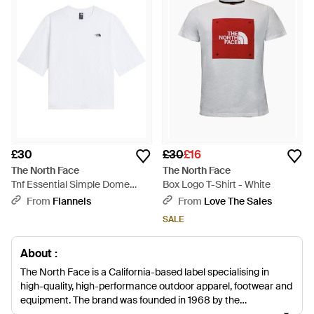
£30
£30
£16
The North Face
The North Face
Tnf Essential Simple Dome
Box Logo T-Shirt - White
Boxy Relaxed T-Shirt - White
From
Flannels
From
Love The Sales
SALE
About :
The North Face is a California-based label specialising in
high-quality, high-performance outdoor apparel, footwear and
equipment. The brand was founded in 1968 by the