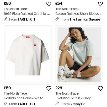
£50
£54
The North Face
The North Face
1966 Flora Relaxed Graphic-
Cotton Relaxed Short Sleeve T-
Print T-Shirt - White
Shirt - White
From
FARFETCH
From
The Fashion Square
£50
£28
The North Face
The North Face
T-Shirts And Polos - White
Evolution T-Shirt - Grey
From
FARFETCH
From
Simply Be