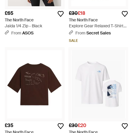
£65
£30
£18
The North Face
The North Face
Jaida 1/4 Zip - Black
Explore Gear Relaxed T-Shirt
Anthracite Cotton - Grey
From
ASOS
From
Secret Sales
SALE
£35
£30
£20
The North Face
The North Face