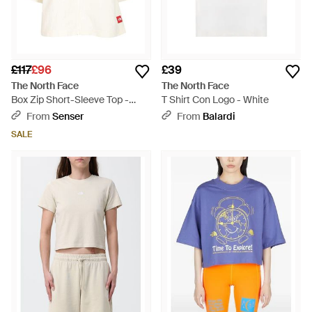
£117
£96
£39
The North Face
The North Face
Box Zip Short-Sleeve Top -
T Shirt Con Logo - White
White
From
Senser
From
Balardi
SALE