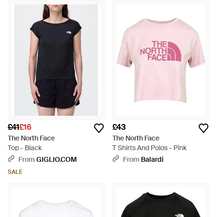
£41
£16
£43
The North Face
The North Face
Top - Black
T Shirts And Polos - Pink
From
GIGLIO.COM
From
Balardi
SALE