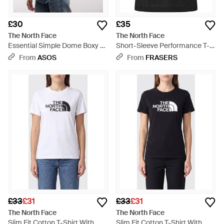
£30
£35
The North Face
The North Face
Essential Simple Dome Boxy T-
Short-Sleeve Performance T-
shirt - Blue
Shirt - Black
From
ASOS
From
FRASERS
£33
£31
£33
£31
The North Face
The North Face
Slim Fit Cotton T-Shirt With
Slim Fit Cotton T-Shirt With