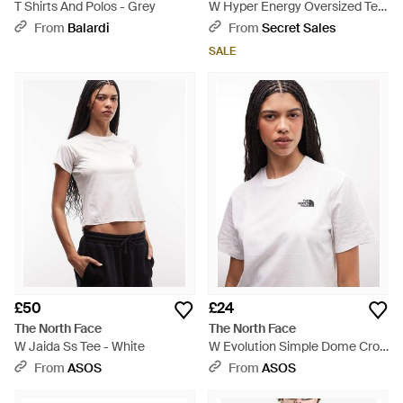
T Shirts And Polos - Grey
W Hyper Energy Oversized Tee
- White
From
Balardi
From
Secret Sales
SALE
£50
£24
The North Face
The North Face
W Jaida Ss Tee - White
W Evolution Simple Dome Crop
Rlx Ss Tee - White
From
ASOS
From
ASOS