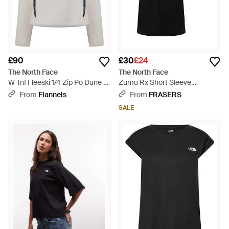
£90
£30
£24
The North Face
The North Face
W Tnf Fleeski 1/4 Zip Po Dune -
Zumu Rx Short Sleeve
Grey
Oversized T-Shirt - Black
From
Flannels
From
FRASERS
SALE