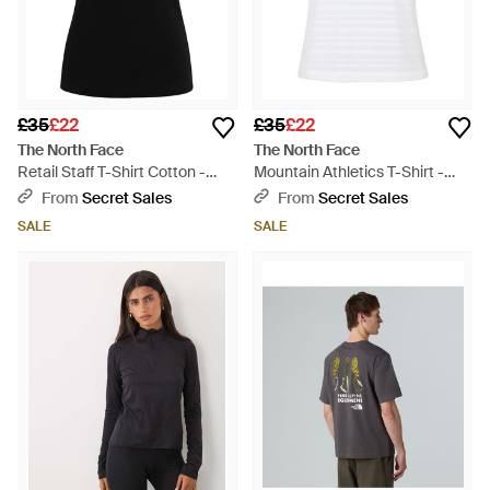
£35
£22
£35
£22
The North Face
The North Face
Retail Staff T-Shirt Cotton -
Mountain Athletics T-Shirt -
Black
White
From
Secret Sales
From
Secret Sales
SALE
SALE