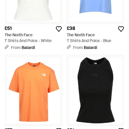
£51
£38
The North Face
The North Face
T Shirts And Polos - White
T Shirts And Polos - Blue
From
Balardi
From
Balardi