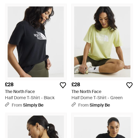
£28
£28
The North Face
The North Face
Half Dome T-Shirt - Black
Half Dome T-Shirt - Green
From
Simply Be
From
Simply Be