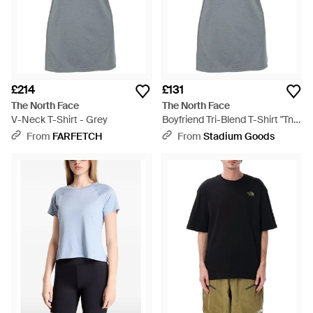
£214
£131
The North Face
The North Face
V-Neck T-Shirt - Grey
Boyfriend Tri-Blend T-Shirt "Tnf
Light Heather Honeysuckle"
From
FARFETCH
From
Stadium Goods
Nf0A356Itaa" - Black