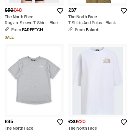
£50
£48
£37
The North Face
The North Face
Raglan-Sleeve T-Shirt - Blue
T Shirts And Polos - Black
From
FARFETCH
From
Balardi
SALE
£35
£30
£20
The North Face
The North Face