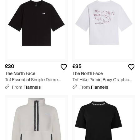
£30
£35
The North Face
The North Face
Tnf Essential Simple Dome
Tnf Hike Picnic Boxy Graphic
Boxy Relaxed T-Shirt - Black
Tee - White
From
Flannels
From
Flannels