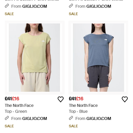
Contrast Logo - White
Contrast Logo - Black
From
GIGLIO.COM
From
GIGLIO.COM
SALE
SALE
£41
£16
£41
£16
The North Face
The North Face
Top - Green
Top - Blue
From
GIGLIO.COM
From
GIGLIO.COM
SALE
SALE