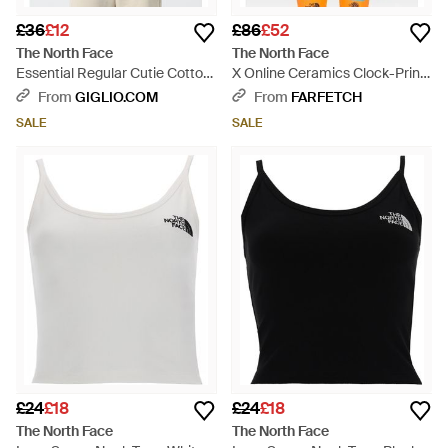
£36
£12
£86
£52
The North Face
The North Face
Essential Regular Cutie Cotton
X Online Ceramics Clock-Print
T-Shirt - Natural
Cropped T-Shirt - Blue
From
GIGLIO.COM
From
FARFETCH
SALE
SALE
£24
£18
£24
£18
The North Face
The North Face