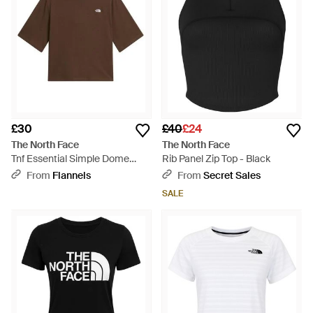
£30
£40
£24
The North Face
The North Face
Tnf Essential Simple Dome
Rib Panel Zip Top - Black
Boxy Relaxed T-Shirt - Brown
From
Flannels
From
Secret Sales
SALE