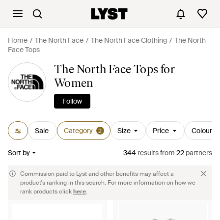
Home
The North Face
The North Face Clothing
The North
Face Tops
The North Face Tops for
Women
Follow
Sale
Category
Size
Price
Colour
2
Sort by
344
results
from
22
partners
Commission paid to Lyst and other benefits may affect a
product's ranking in this search. For more information on how we
rank products click
here
.