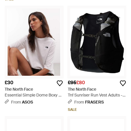
£30
£95
£80
The North Face
The North Face
Essential Simple Dome Boxy T-
Tnf Sunriser Run Vest Adults -
Shirt - White
Black
From
ASOS
From
FRASERS
SALE