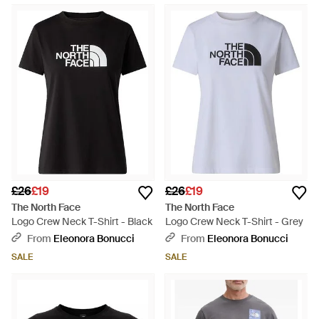
£26
£19
£26
£19
The North Face
The North Face
Logo Crew Neck T-Shirt - Black
Logo Crew Neck T-Shirt - Grey
From
Eleonora Bonucci
From
Eleonora Bonucci
SALE
SALE