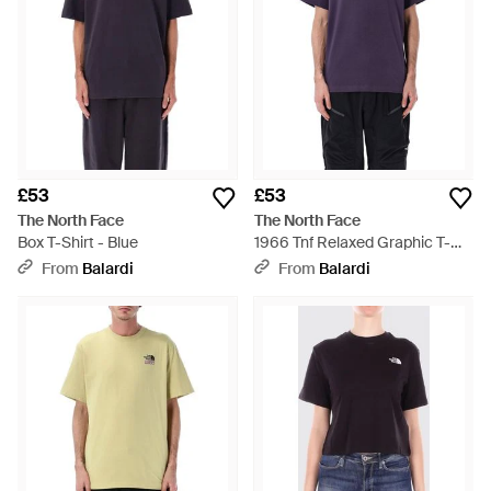
£53
£53
The North Face
The North Face
Box T-Shirt - Blue
1966 Tnf Relaxed Graphic T-
Shirt - Blue
From
Balardi
From
Balardi