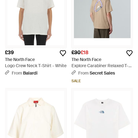
£39
£30
£18
The North Face
The North Face
Logo Crew Neck T-Shirt - White
Explore Carabiner Relaxed T-
Shirt Mushroom - Natural
From
Balardi
From
Secret Sales
SALE