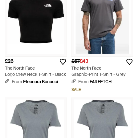
£26
£57
£43
The North Face
The North Face
Logo Crew Neck T-Shirt - Black
Graphic-Print T-Shirt - Grey
From
Eleonora Bonucci
From
FARFETCH
SALE