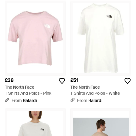
£38
£51
The North Face
The North Face
T Shirts And Polos - Pink
T Shirts And Polos - White
From
Balardi
From
Balardi