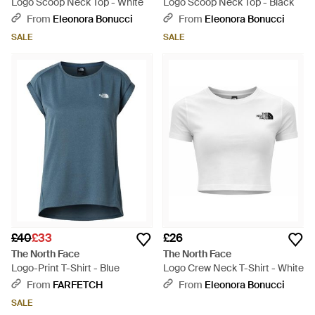
Logo Scoop Neck Top - White
Logo Scoop Neck Top - Black
From
Eleonora Bonucci
From
Eleonora Bonucci
SALE
SALE
£40
£33
£26
The North Face
The North Face
Logo-Print T-Shirt - Blue
Logo Crew Neck T-Shirt - White
From
FARFETCH
From
Eleonora Bonucci
SALE