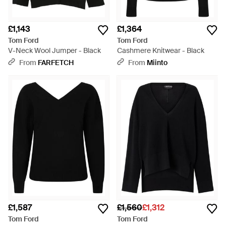
£1,143
£1,364
Tom Ford
Tom Ford
V-Neck Wool Jumper - Black
Cashmere Knitwear - Black
From
FARFETCH
From
Miinto
£1,587
£1,560
£1,312
Tom Ford
Tom Ford