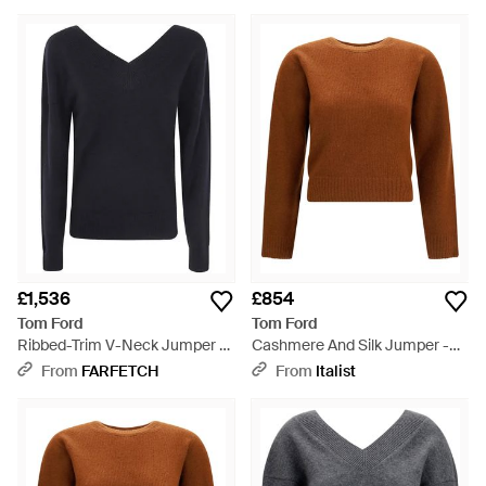
£1,536
£854
Tom Ford
Tom Ford
Ribbed-Trim V-Neck Jumper -
Cashmere And Silk Jumper -
Blue
Brown
From
FARFETCH
From
Italist