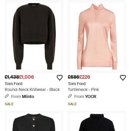
£1,438
£1,006
£686
£226
Tom Ford
Tom Ford
Round-Neck Knitwear - Black
Turtleneck - Pink
From
Miinto
From
YOOX
SALE
SALE