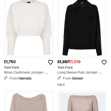
£1,750
£1,397
£1,019
Tom Ford
Tom Ford
Wool-Cashmere Jumper -
Long Sleeve Polo Jumper -
White
Black
From
Harrods
From
Senser
SALE