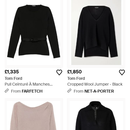
£1,335
£1,850
Tom Ford
Tom Ford
Pull Ceinturé À Manches
Cropped Wool Jumper - Black
Longues - Black
From
FARFETCH
From
NET-A-PORTER