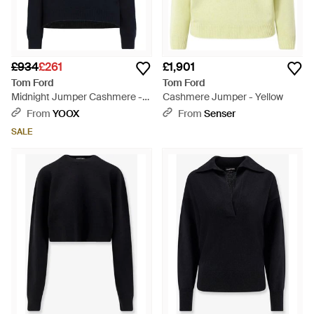
£934
£261
£1,901
Tom Ford
Tom Ford
Midnight Jumper Cashmere -
Cashmere Jumper - Yellow
Blue
From
YOOX
From
Senser
SALE