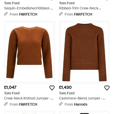
Tom Ford
Tom Ford
Sequin-Embellished Ribbed-
Ribbed-Trim Crew-Neck
Knit Jumper - Black
Jumper - Brown
From
FARFETCH
From
FARFETCH
£1,047
£1,430
Tom Ford
Tom Ford
Crew-Neck Knitted Jumper -
Cashmere-Blend Jumper -
Brown
Brown
From
FARFETCH
From
Harrods