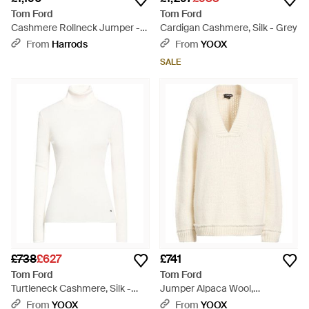
Tom Ford
Tom Ford
Cashmere Rollneck Jumper -
Cardigan Cashmere, Silk - Grey
Grey
From
Harrods
From
YOOX
SALE
£738
£627
£741
Tom Ford
Tom Ford
Turtleneck Cashmere, Silk -
Jumper Alpaca Wool,
White
Polyamide, Wool - White
From
YOOX
From
YOOX