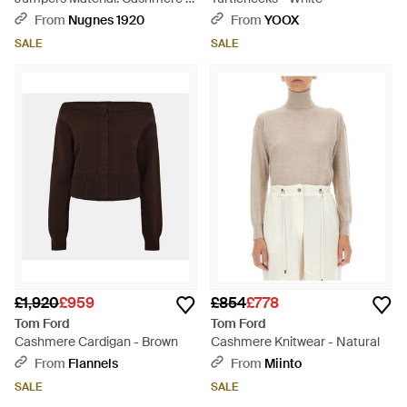
Blue
From
Nugnes 1920
From
YOOX
SALE
SALE
£1,920
£959
£854
£778
Tom Ford
Tom Ford
Cashmere Cardigan - Brown
Cashmere Knitwear - Natural
From
Flannels
From
Miinto
SALE
SALE