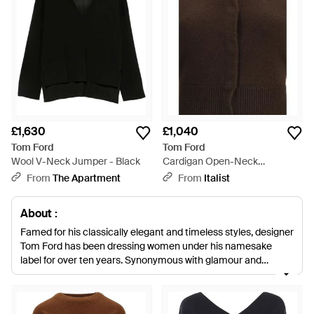
£1,630
£1,040
Tom Ford
Tom Ford
Wool V-Neck Jumper - Black
Cardigan Open-Neck
Cashmere (Capra Hircus) -
From
The Apartment
From
Italist
Brown
About :
Famed for his classically elegant and timeless styles, designer
Tom Ford has been dressing women under his namesake
label for over ten years. Synonymous with glamour and
sophistication, Ford's designs are meant to highlight and
accentuate women's natural beauty and sophistication,
allowing her to feel as gorgeous and inspired as possible.