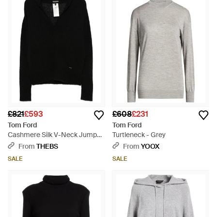
£821
£593
£608
£231
Tom Ford
Tom Ford
Cashmere Silk V-Neck Jumper
Turtleneck - Grey
- Black
From
THEBS
From
YOOX
SALE
SALE