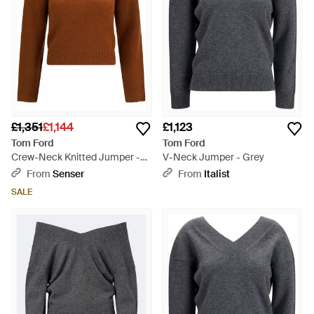
£1,351
£1,144
£1,123
Tom Ford
Tom Ford
Crew-Neck Knitted Jumper -
V-Neck Jumper - Grey
Brown
From
Senser
From
Italist
SALE