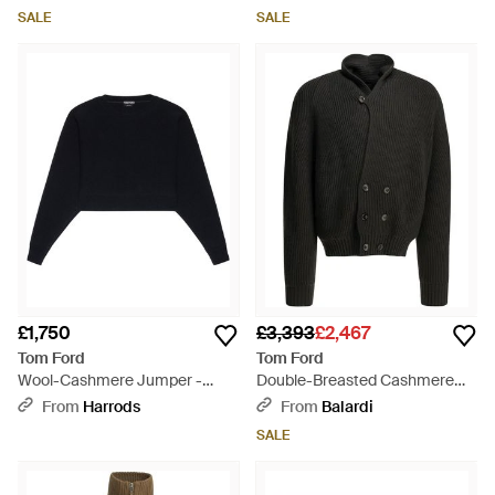
SALE
SALE
£1,750
£3,393
£2,467
Tom Ford
Tom Ford
Wool-Cashmere Jumper -
Double-Breasted Cashmere
Black
Cardigan - Black
From
Harrods
From
Balardi
SALE