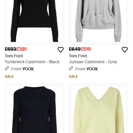
£693
£381
£649
£519
Tom Ford
Tom Ford
Turtleneck Cashmere - Black
Jumper Cashmere - Grey
From
YOOX
From
YOOX
SALE
SALE