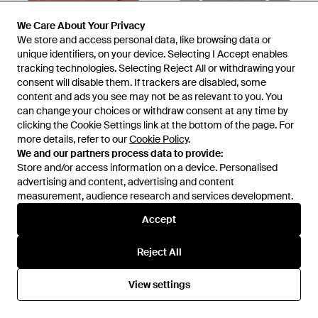
We Care About Your Privacy
We Care About Your Privacy
We store and access personal data, like browsing data or
We store and access personal data, like browsing data or
unique identifiers, on your device. Selecting I Accept enables
unique identifiers, on your device. Selecting I Accept enables
tracking technologies. Selecting Reject All or withdrawing your
tracking technologies. Selecting Reject All or withdrawing your
consent will disable them. If trackers are disabled, some
consent will disable them. If trackers are disabled, some
£876
£742
£666
content and ads you see may not be as relevant to you. You
content and ads you see may not be as relevant to you. You
Tom Ford
Tom Ford
can change your choices or withdraw consent at any time by
can change your choices or withdraw consent at any time by
Polo Collar Cashmere Jumper -
Turtleneck Knitted Top - Grey
clicking the Cookie Settings link at the bottom of the page. For
clicking the Cookie Settings link at the bottom of the page. For
Brown
From
Senser
From
Senser
more details, refer to our
more details, refer to our
Cookie Policy
Cookie Policy
.
.
We and our partners process data to provide:
We and our partners process data to provide:
SALE
Store and/or access information on a device. Personalised
Store and/or access information on a device. Personalised
advertising and content, advertising and content
advertising and content, advertising and content
measurement, audience research and services development.
measurement, audience research and services development.
Accept
Accept
Reject All
Reject All
View settings
View settings