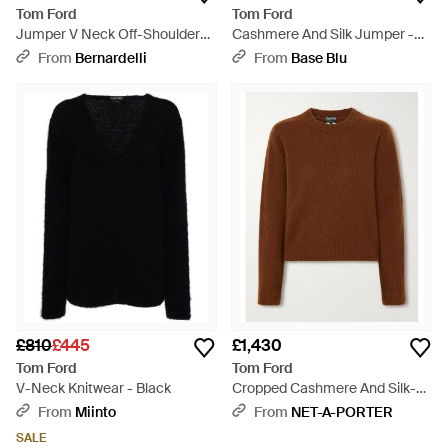
Tom Ford
Tom Ford
Jumper V Neck Off-Shoulders
Cashmere And Silk Jumper -
"Cashmere Fin. 7" - Blue
Brown
From
Bernardelli
From
Base Blu
£810
£445
£1,430
Tom Ford
Tom Ford
V-Neck Knitwear - Black
Cropped Cashmere And Silk-
Blend Jumper - Brown
From
Miinto
From
NET-A-PORTER
SALE