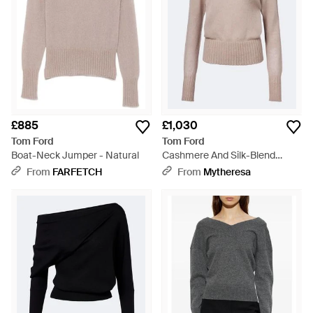
£885
£1,030
Tom Ford
Tom Ford
Boat-Neck Jumper - Natural
Cashmere And Silk-Blend
Jumper - Natural
From
FARFETCH
From
Mytheresa