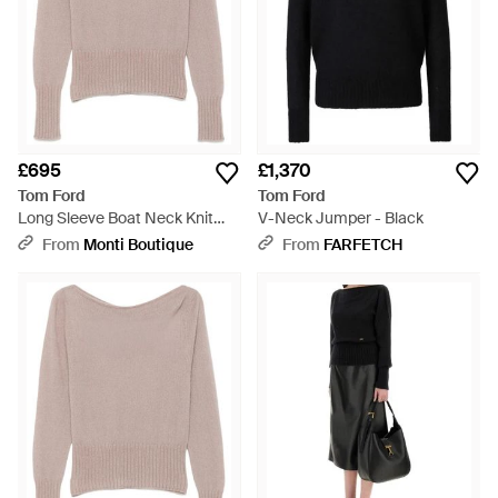
£695
£1,370
Tom Ford
Tom Ford
Long Sleeve Boat Neck Knit
V-Neck Jumper - Black
With Metal Plaque - Natural
From
Monti Boutique
From
FARFETCH