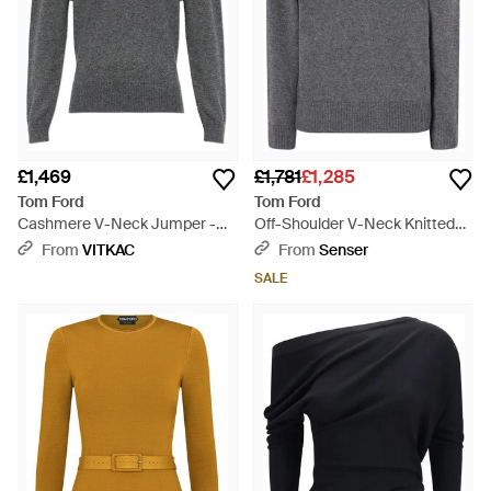
£1,469
£1,781
£1,285
Tom Ford
Tom Ford
Cashmere V-Neck Jumper -
Off-Shoulder V-Neck Knitted
Grey
Jumper - Grey
From
VITKAC
From
Senser
SALE