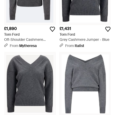
£1,890
£1,431
Tom Ford
Tom Ford
Off-Shoulder Cashmere
Grey Cashmere Jumper - Blue
Jumper - Grey
From
Mytheresa
From
Italist