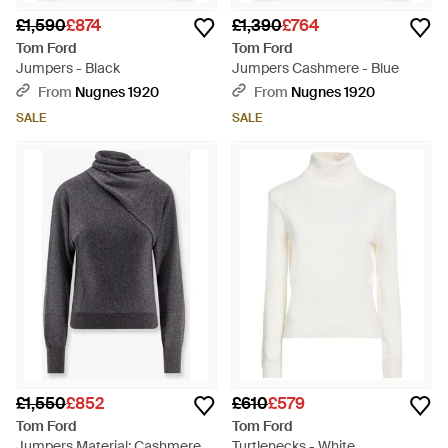
£1,590
£874
£1,390
£764
Tom Ford
Tom Ford
Jumpers - Black
Jumpers Cashmere - Blue
From
Nugnes 1920
From
Nugnes 1920
SALE
SALE
£1,550
£852
£610
£579
Tom Ford
Tom Ford
Jumpers Material: Cashmere -
Turtlenecks - White