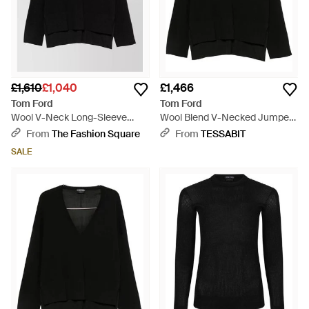
£1,610
£1,040
£1,466
Tom Ford
Tom Ford
Wool V-Neck Long-Sleeve
Wool Blend V-Necked Jumper
Jumper - Black
- Black
From
The Fashion Square
From
TESSABIT
SALE