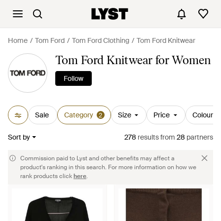
Home
Tom Ford
Tom Ford Clothing
Tom Ford Knitwear
Tom Ford Knitwear for Women
Follow
Sale
Category
Size
Price
Colour
2
Sort by
278
results
from
28
partners
Commission paid to Lyst and other benefits may affect a
product's ranking in this search. For more information on how we
rank products click
here
.