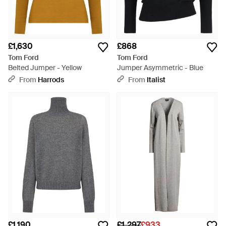
£1,630
£868
Tom Ford
Tom Ford
Belted Jumper - Yellow
Jumper Asymmetric - Blue
From
Harrods
From
Italist
£1,190
£1,297
£933