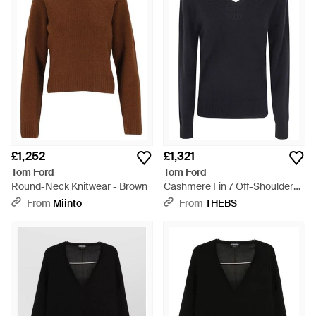
Cashmere and merino blends lend a sumptuously soft and
tactile element to the Tom Ford knitwear collection. Go for
quietly luxurious classic styles or cutting edge, contemporary
designs.
£1,252
£1,321
Tom Ford
Tom Ford
Round-Neck Knitwear - Brown
Cashmere Fin 7 Off-Shoulders
V Neck Jumper - Blue
From
Miinto
From
THEBS