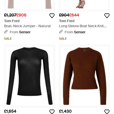
£1,207
£906
£904
£644
Tom Ford
Tom Ford
Boat-Neck Jumper - Natural
Long Sleeve Boat Neck Knit
Jumper - Black
From
Senser
From
Senser
SALE
SALE
£1,654
£1,430