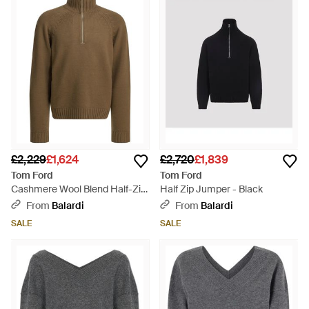
£2,229
£1,624
£2,720
£1,839
Tom Ford
Tom Ford
Cashmere Wool Blend Half-Zip
Half Zip Jumper - Black
Jumper - Green
From
Balardi
From
Balardi
SALE
SALE