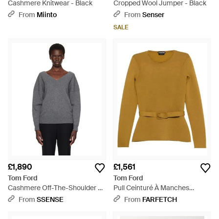
Cashmere Knitwear - Black
Cropped Wool Jumper - Black
From
Miinto
From
Senser
SALE
£1,890
£1,561
Tom Ford
Tom Ford
Cashmere Off-The-Shoulder V-
Pull Ceinturé À Manches
Neck Jumper - Grey
Longues - Yellow
From
SSENSE
From
FARFETCH