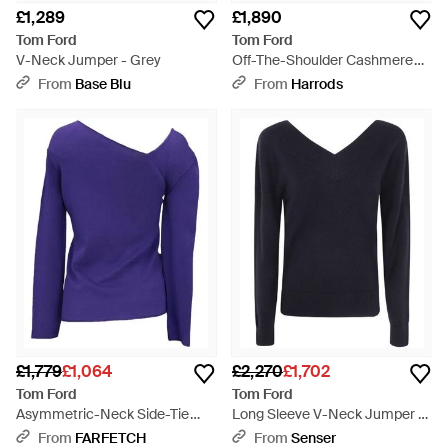
£1,289
£1,890
Tom Ford
Tom Ford
V-Neck Jumper - Grey
Off-The-Shoulder Cashmere
Jumper - Grey
From
Base Blu
From
Harrods
£1,779
£1,064
£2,270
£1,702
Tom Ford
Tom Ford
Asymmetric-Neck Side-Tie
Long Sleeve V-Neck Jumper -
Jumper - Purple
Blue
From
FARFETCH
From
Senser