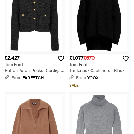
£2,427
£1,077
£570
Tom Ford
Tom Ford
Button Patch-Pocket Cardigan
Turtleneck Cashmere - Black
- Black
From
FARFETCH
From
YOOX
SALE