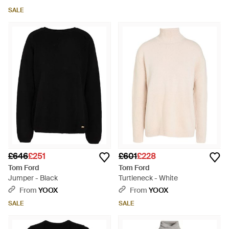
SALE
£646
£251
£601
£228
Tom Ford
Tom Ford
Jumper - Black
Turtleneck - White
From
YOOX
From
YOOX
SALE
SALE