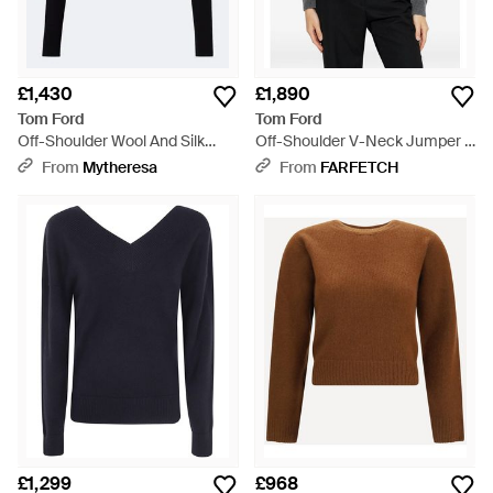
£1,430
£1,890
Tom Ford
Tom Ford
Off-Shoulder Wool And Silk
Off-Shoulder V-Neck Jumper -
Jumper - Black
Grey
From
Mytheresa
From
FARFETCH
£1,299
£968