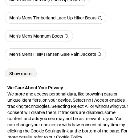
Men's Mens Timberland Lace Up Hiker Boots
Men's Mens Magnum Boots
Men's Mens Helly Hansen Gale Rain Jackets
Show more
We Care About Your Privacy
We Care About Your Privacy
We store and access personal data, like browsing data or
We store and access personal data, like browsing data or
unique identifiers, on your device. Selecting I Accept enables
unique identifiers, on your device. Selecting I Accept enables
tracking technologies. Selecting Reject All or withdrawing your
tracking technologies. Selecting Reject All or withdrawing your
consent will disable them. If trackers are disabled, some
consent will disable them. If trackers are disabled, some
content and ads you see may not be as relevant to you. You
content and ads you see may not be as relevant to you. You
can change your choices or withdraw consent at any time by
can change your choices or withdraw consent at any time by
Learn about the Lyst app for iPhone, iPad and Android.
clicking the Cookie Settings link at the bottom of the page. For
clicking the Cookie Settings link at the bottom of the page. For
more details, refer to our
more details, refer to our
Cookie Policy
Cookie Policy
.
.