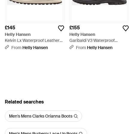
£145
£155
Helly Hansen
Helly Hansen
Kelvin Lx Waterproof Leather
Garibaldi V3 Waterproof
Boots - Brown
Leather Boots - Black
From
Helly Hansen
From
Helly Hansen
Related searches
Men's Mens Clarks Orianna Boots
Men's Mens Burberry Lace Up Boots