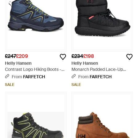
£247
£209
£234
£198
Helly Hansen
Helly Hansen
Contrast Logo Hiking Boots -
Monarch Padded Lace-Up
Blue
Boots - Black
From
FARFETCH
From
FARFETCH
SALE
SALE