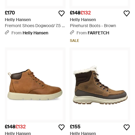
£170
£148
£132
Helly Hansen
Helly Hansen
Fremont Shoes Dogwood/ 7.5 D
Pinehurst Boots - Brown
- Brown
From
Helly Hansen
From
FARFETCH
SALE
£148
£132
£155
Helly Hansen
Helly Hansen