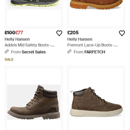
£100
£77
£205
Helly Hansen
Helly Hansen
Addvis Mid Safety Boots -
Fremont Lace-Up Boots -
Green
Brown
From
Secret Sales
From
FARFETCH
SALE