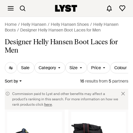
Home
Helly Hansen
Helly Hansen Shoes
Helly Hansen
Boots
Designer Helly Hansen Boot Laces for Men
Designer Helly Hansen Boot Laces for
Men
Sale
Category
Size
Price
Colour
Sort by
16
results
from
5
partners
Commission paid to Lyst and other benefits may affect a
product's ranking in this search. For more information on how we
rank products click
here
.