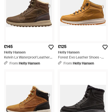
£145
£125
Helly Hansen
Helly Hansen
Kelvin Lx Waterproof Leather
Forest Evo Leather Shoes -
Boots - Brown
Brown
From
Helly Hansen
From
Helly Hansen