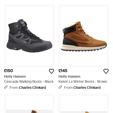
£150
£145
Helly Hansen
Helly Hansen
Cascade Walking Boots - Black
Kelvin Lx Winter Boots - Brown
From
Charles Clinkard
From
Charles Clinkard