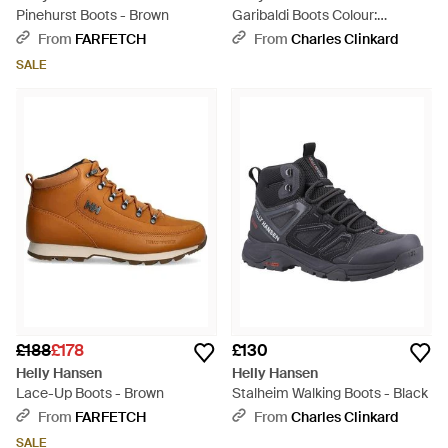
Pinehurst Boots - Brown
Garibaldi Boots Colour:
Tobacco Leathe - Brown
From
FARFETCH
From
Charles Clinkard
SALE
£188
£178
£130
Helly Hansen
Helly Hansen
Lace-Up Boots - Brown
Stalheim Walking Boots - Black
From
FARFETCH
From
Charles Clinkard
SALE