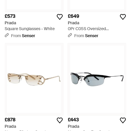
£573
£649
Prada
Prada
Square Sunglasses - White
0Pr C05S Oversized
Sunglasses - Multicolour
From
Senser
From
Senser
£878
£443
Prada
Prada