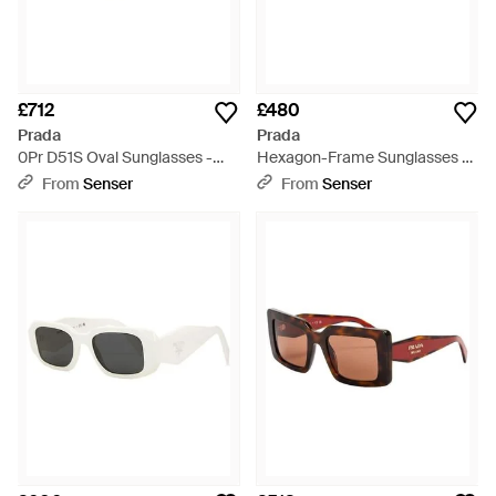
£712
£480
Prada
Prada
0Pr D51S Oval Sunglasses -
Hexagon-Frame Sunglasses -
Metallic
Metallic
From
Senser
From
Senser