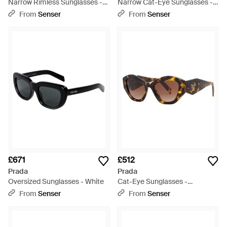
Narrow Rimless Sunglasses -
Narrow Cat-Eye Sunglasses -
White
White
From
Senser
From
Senser
£671
£512
Prada
Prada
Oversized Sunglasses - White
Cat-Eye Sunglasses -
Multicolour
From
Senser
From
Senser