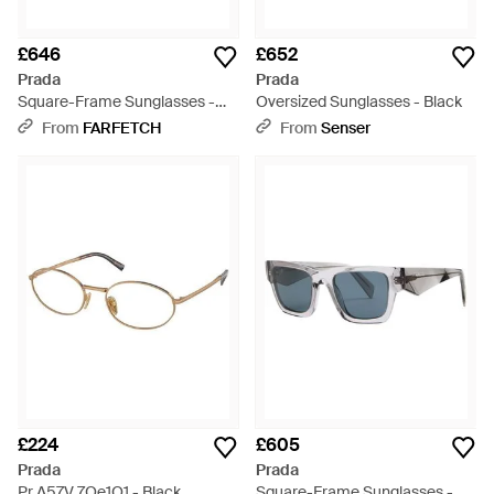
£646
£652
Prada
Prada
Square-Frame Sunglasses -
Oversized Sunglasses - Black
Grey
From
FARFETCH
From
Senser
£224
£605
Prada
Prada
Pr A57V 7Oe1O1 - Black
Square-Frame Sunglasses -