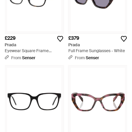
£229
£379
Prada
Prada
Eyewear Square Frame
Full Frame Sunglasses - White
Glasses - White
From
Senser
From
Senser