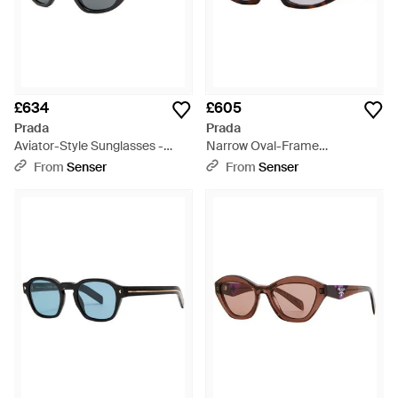
£634
£605
Prada
Prada
Aviator-Style Sunglasses -
Narrow Oval-Frame
Metallic
Sunglasses - White
From
Senser
From
Senser