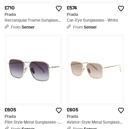
£710
£574
Prada
Prada
Rectangular Frame Sunglasses
Cat-Eye Sunglasses - White
- White
From
Senser
From
Senser
£605
£605
Prada
Prada
Pilot Style Metal Sunglasses -
Aviator-Style Metal Sunglasses
Multicolour
- White