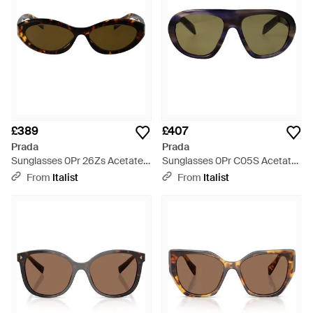
£389
£407
Prada
Prada
Sunglasses 0Pr 26Zs Acetate -
Sunglasses 0Pr C05S Acetate
Brown
- Multicolour
From
Italist
From
Italist