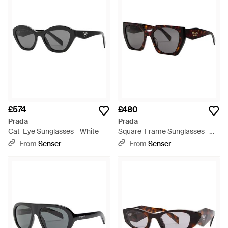
£574
£480
Prada
Prada
Cat-Eye Sunglasses - White
Square-Frame Sunglasses -
Metallic
From
Senser
From
Senser