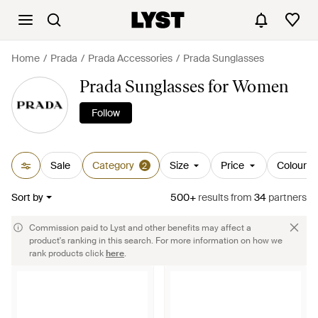
Home
Prada
Prada Accessories
Prada Sunglasses
Prada Sunglasses for Women
Follow
Sale
Category
Size
Price
Colour
2
Sort by
500+
results
from
34
partners
Commission paid to Lyst and other benefits may affect a
product's ranking in this search. For more information on how we
rank products click
here
.