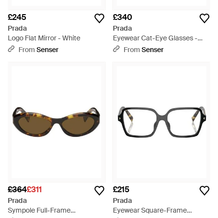
£245
£340
Prada
Prada
Logo Flat Mirror - White
Eyewear Cat-Eye Glasses -
White
From
Senser
From
Senser
£364
£311
£215
Prada
Prada
Sympole Full-Frame
Eyewear Square-Frame