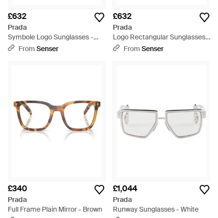
£632
£632
Prada
Prada
Symbole Logo Sunglasses -
Logo Rectangular Sunglasses -
White
White
From
Senser
From
Senser
£340
£1,044
Prada
Prada
Full Frame Plain Mirror - Brown
Runway Sunglasses - White