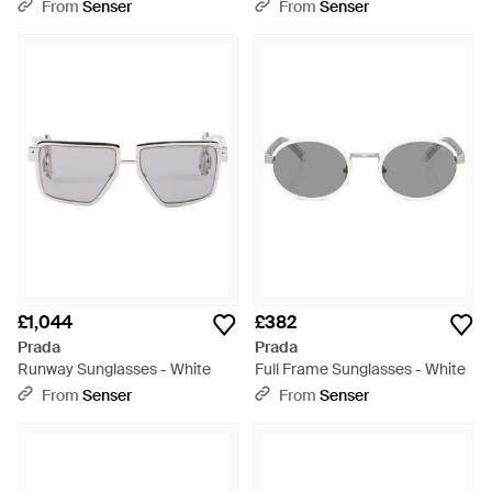
From
Senser
From
Senser
£1,044
£382
Prada
Prada
Runway Sunglasses - White
Full Frame Sunglasses - White
From
Senser
From
Senser