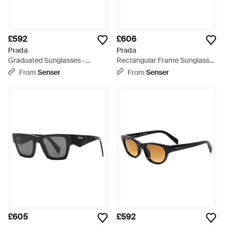
£592
£606
Prada
Prada
Graduated Sunglasses -
Rectangular Frame Sunglasses
Multicolour
- White
From
Senser
From
Senser
£605
£592