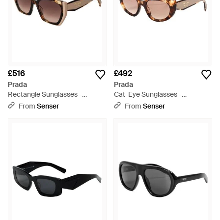
£516
£492
Prada
Prada
Rectangle Sunglasses -
Cat-Eye Sunglasses -
Metallic
Multicolour
From
Senser
From
Senser