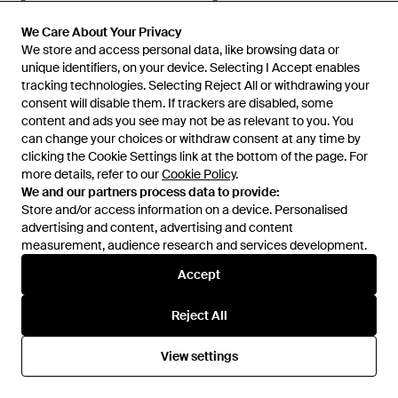
Sunglasses - Multicolour
Glasses - White
From
Senser
From
Senser
SALE
We Care About Your Privacy
We Care About Your Privacy
We store and access personal data, like browsing data or
We store and access personal data, like browsing data or
unique identifiers, on your device. Selecting I Accept enables
unique identifiers, on your device. Selecting I Accept enables
tracking technologies. Selecting Reject All or withdrawing your
tracking technologies. Selecting Reject All or withdrawing your
consent will disable them. If trackers are disabled, some
consent will disable them. If trackers are disabled, some
content and ads you see may not be as relevant to you. You
content and ads you see may not be as relevant to you. You
can change your choices or withdraw consent at any time by
can change your choices or withdraw consent at any time by
clicking the Cookie Settings link at the bottom of the page. For
clicking the Cookie Settings link at the bottom of the page. For
more details, refer to our
more details, refer to our
Cookie Policy
Cookie Policy
.
.
We and our partners process data to provide:
We and our partners process data to provide:
Store and/or access information on a device. Personalised
Store and/or access information on a device. Personalised
advertising and content, advertising and content
advertising and content, advertising and content
measurement, audience research and services development.
measurement, audience research and services development.
Accept
Accept
£305
£297
£245
Prada
Prada
Reject All
Reject All
Eyewear Cat-Eye Frame
Cat Glasses Frame Flat Lens -
Glasses - White
White
From
Senser
From
Senser
View settings
View settings
SALE