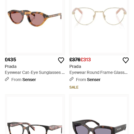
£435
£376
£313
Prada
Prada
Eyewear Cat-Eye Sunglasses -
Eyewear Round Frame Glasses
Pink
- White
From
Senser
From
Senser
SALE