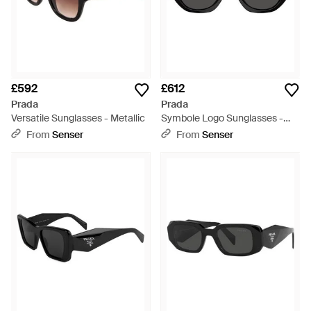
£592
£612
Prada
Prada
Versatile Sunglasses - Metallic
Symbole Logo Sunglasses -
White
From
Senser
From
Senser