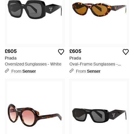
£605
£605
Prada
Prada
Oversized Sunglasses - White
Oval-Frame Sunglasses -
White
From
Senser
From
Senser