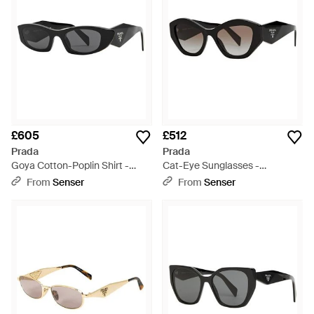
£605
£512
Prada
Prada
Goya Cotton-Poplin Shirt -
Cat-Eye Sunglasses -
White
Multicolour
From
Senser
From
Senser