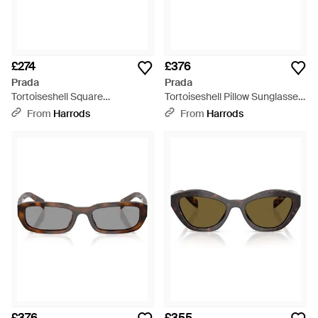
£274
£376
Prada
Prada
Tortoiseshell Square
Tortoiseshell Pillow Sunglasses
Sunglasses - Brown
- Brown
From
Harrods
From
Harrods
£376
£355