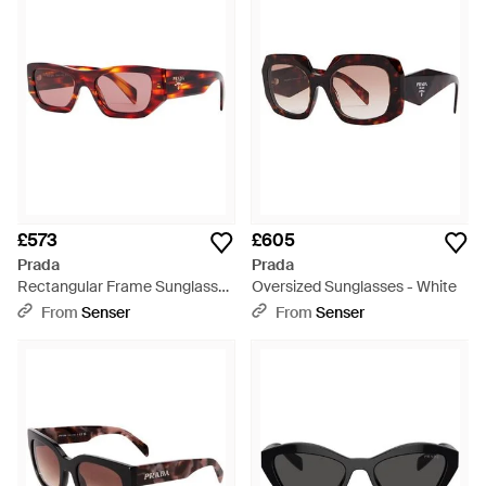
£573
£605
Prada
Prada
Rectangular Frame Sunglasses
Oversized Sunglasses - White
- Multicolour
From
Senser
From
Senser