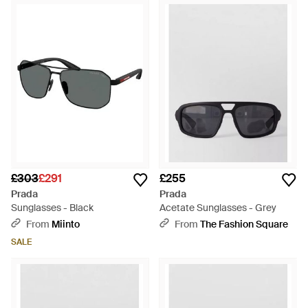
£303
£291
£255
Prada
Prada
Sunglasses - Black
Acetate Sunglasses - Grey
From
Miinto
From
The Fashion Square
SALE