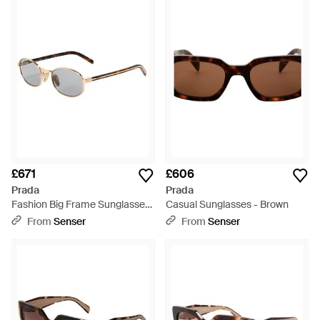
£671
£606
Prada
Prada
Fashion Big Frame Sunglasses
Casual Sunglasses - Brown
- White
From
Senser
From
Senser