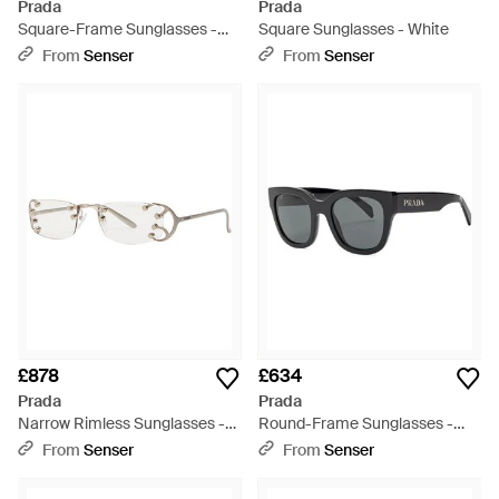
Prada
Prada
Square-Frame Sunglasses -
Square Sunglasses - White
White
From
Senser
From
Senser
£878
£634
Prada
Prada
Narrow Rimless Sunglasses -
Round-Frame Sunglasses -
White
Metallic
From
Senser
From
Senser