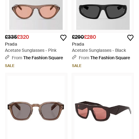
£335
£320
£290
£280
Prada
Prada
Acetate Sunglasses - Pink
Acetate Sunglasses - Black
From
The Fashion Square
From
The Fashion Square
SALE
SALE