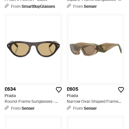
White
From
SmartBuyGlasses
From
Senser
£634
£605
Prada
Prada
Round-Frame Sunglasses -
Narrow Oval-Shaped Frame
Metallic
Sunglasses - White
From
Senser
From
Senser