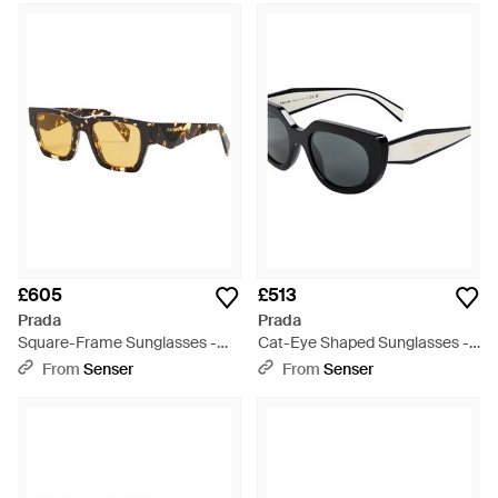
£605
£513
Prada
Prada
Square-Frame Sunglasses -
Cat-Eye Shaped Sunglasses -
Metallic
White
From
Senser
From
Senser