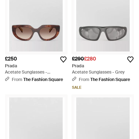
£250
£290
£280
Prada
Prada
Acetate Sunglasses -
Acetate Sunglasses - Grey
Multicolour
From
The Fashion Square
From
The Fashion Square
SALE