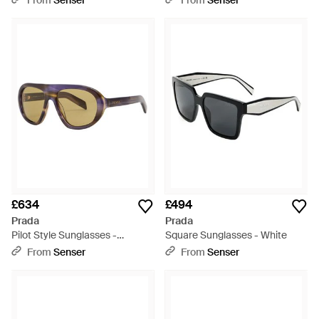
From
Senser
From
Senser
£634
£494
Prada
Prada
Pilot Style Sunglasses -
Square Sunglasses - White
Metallic
From
Senser
From
Senser