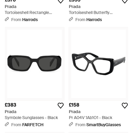
Prada
Prada
Tortoiseshell Rectangle
Tortoiseshell Butterfly
Sunglasses - Brown
Sunglasses - Green
From
Harrods
From
Harrods
£383
£158
Prada
Prada
Symbole Sunglasses - Black
Pr A04V 1Ab1O1 - Black
From
FARFETCH
From
SmartBuyGlasses