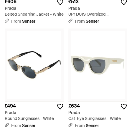
£606
£513
Prada
Prada
Belted Shearling Jacket - White
0Pr D01S Oversized
Sunglasses - Multicolour
From
Senser
From
Senser
£494
£634
Prada
Prada
Round Sunglasses - White
Cat-Eye Sunglasses - White
From
Senser
From
Senser