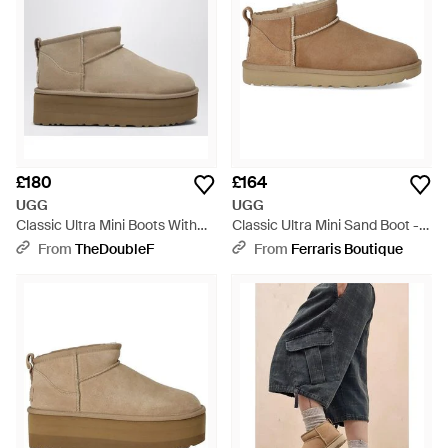
£180
£164
UGG
UGG
Classic Ultra Mini Boots With
Classic Ultra Mini Sand Boot -
Sand-Coloured Platform -
Brown
From
TheDoubleF
From
Ferraris Boutique
Natural