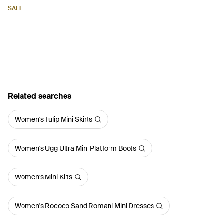
SALE
Related searches
Women's Tulip Mini Skirts
Women's Ugg Ultra Mini Platform Boots
Women's Mini Kilts
Women's Rococo Sand Romani Mini Dresses