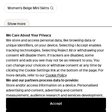
Women's Beige Mini Skirts
Show more
We Care About Your Privacy
We Care About Your Privacy
We store and access personal data, like browsing data or
We store and access personal data, like browsing data or
unique identifiers, on your device. Selecting I Accept enables
unique identifiers, on your device. Selecting I Accept enables
tracking technologies. Selecting Reject All or withdrawing your
tracking technologies. Selecting Reject All or withdrawing your
consent will disable them. If trackers are disabled, some
consent will disable them. If trackers are disabled, some
content and ads you see may not be as relevant to you. You
content and ads you see may not be as relevant to you. You
can change your choices or withdraw consent at any time by
can change your choices or withdraw consent at any time by
Learn about the Lyst app for iPhone, iPad and Android.
clicking the Cookie Settings link at the bottom of the page. For
clicking the Cookie Settings link at the bottom of the page. For
more details, refer to our
more details, refer to our
Cookie Policy
Cookie Policy
.
.
© 2026 Lyst
We and our partners process data to provide:
We and our partners process data to provide:
Store and/or access information on a device. Personalised
Store and/or access information on a device. Personalised
advertising and content, advertising and content
advertising and content, advertising and content
measurement, audience research and services development.
measurement, audience research and services development.
International
Accept
Accept