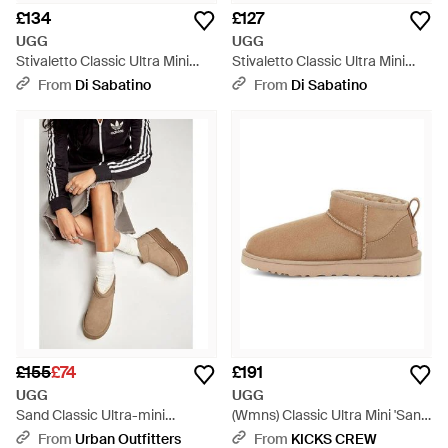
£134
£127
UGG
UGG
Stivaletto Classic Ultra Mini
Stivaletto Classic Ultra Mini
Con Plateau Sand - Natural
Sand - Natural
From
Di Sabatino
From
Di Sabatino
£155
£74
£191
UGG
UGG
Sand Classic Ultra-mini
(Wmns) Classic Ultra Mini 'Sand'
Platform Boots - Brown
- Natural
From
Urban Outfitters
From
KICKS CREW