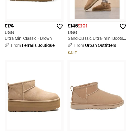
£174
£145
£101
UGG
UGG
Ultra Mini Classic - Brown
Sand Classic Ultra-mini Boots -
Blue
From
Ferraris Boutique
From
Urban Outfitters
SALE