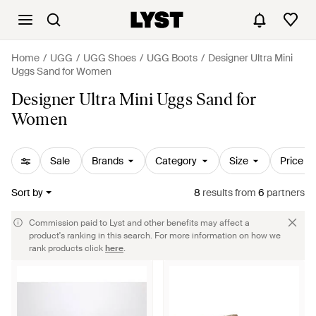
Home
UGG
UGG Shoes
UGG Boots
Designer Ultra Mini
Uggs Sand for Women
Designer Ultra Mini Uggs Sand for
Women
Sale
Brands
Category
Size
Price
Sort by
8
results
from
6
partners
Commission paid to Lyst and other benefits may affect a
product's ranking in this search. For more information on how we
rank products click
here
.