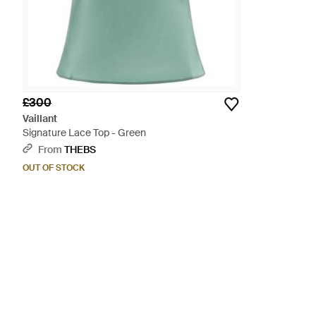
£300
Vaillant
Signature Lace Top - Green
From
THEBS
OUT OF STOCK