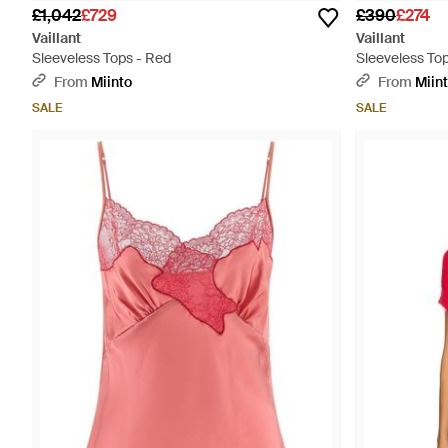
£1,042
£729
£390
£274
Vaillant
Vaillant
Sleeveless Tops - Red
Sleeveless Top
From
Miinto
From
Miin
SALE
SALE