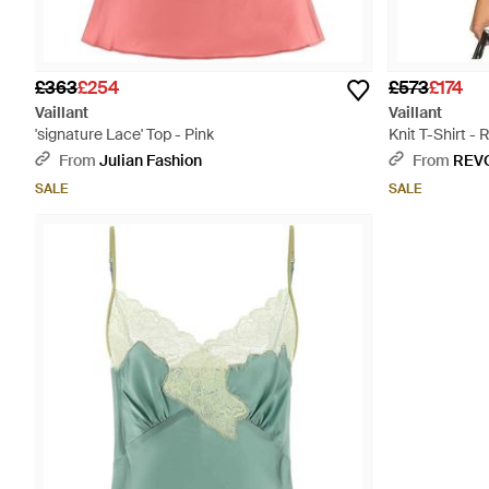
£363
£254
£573
£174
Vaillant
Vaillant
'signature Lace' Top - Pink
Knit T-Shirt - 
From
Julian Fashion
From
REV
SALE
SALE