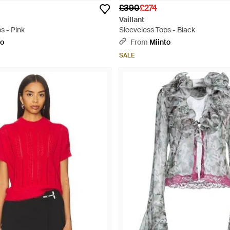
£390
£274
Vaillant
s - Pink
Sleeveless Tops - Black
to
From
Miinto
SALE