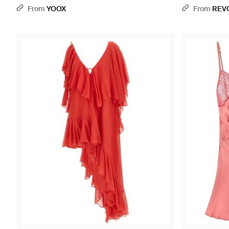
From
YOOX
From
REV