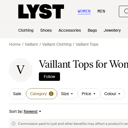
WOMEN
MEN
Clothing
Shoes
Accessories
Bags
Jewellery
Home
Vaillant
Vaillant Clothing
Vaillant Tops
Vaillant Tops for W
V
Follow
Sale
Category
Size
Price
Colour
2
Sort by
:
Newest
Commission paid to Lyst and other benefits may affect a product's ra