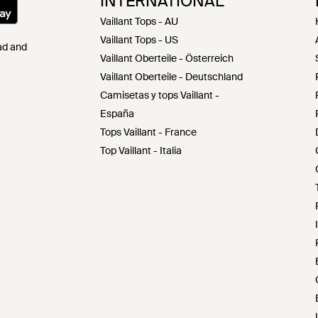
INTERNATIONAL
Vaillant Tops - AU
Vaillant Tops - US
Pad and
Vaillant Oberteile - Österreich
Vaillant Oberteile - Deutschland
Camisetas y tops Vaillant -
España
Tops Vaillant - France
Top Vaillant - Italia