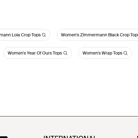
ann Lola Crop Tops
Women's Zimmermann Black Crop Top
Women's Year Of Ours Tops
Women's Wrap Tops