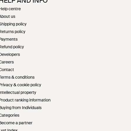
HELP AND INFO
Help centre
About us
Shipping policy
Returns policy
Payments
Refund policy
Developers
Careers
Contact
Terms & conditions
Privacy & cookie policy
Intellectual property
Product ranking information
Buying from Individuals
Categories
Become a partner
Lyst Index