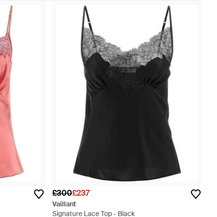
£300
£237
Vaillant
Signature Lace Top - Black