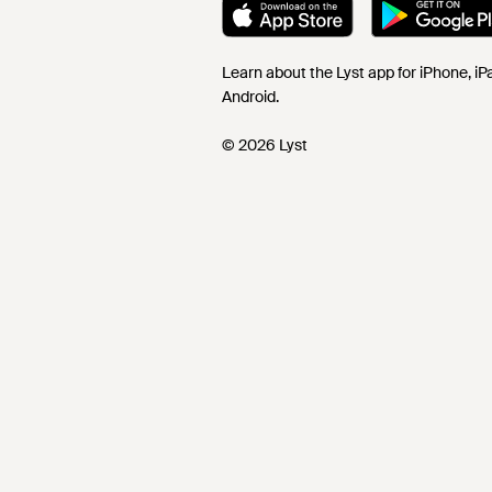
Learn about the Lyst app for iPhone, i
Android.
© 2026 Lyst