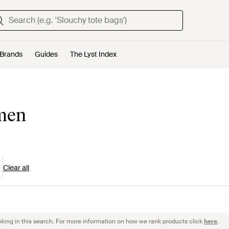
Brands
Guides
The Lyst Index
omen
Clear all
nking in this search. For more information on how we rank products click
here
.