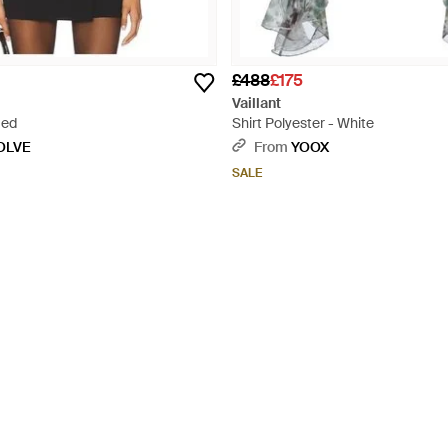
£488
£175
Vaillant
Red
Shirt Polyester - White
OLVE
From
YOOX
SALE