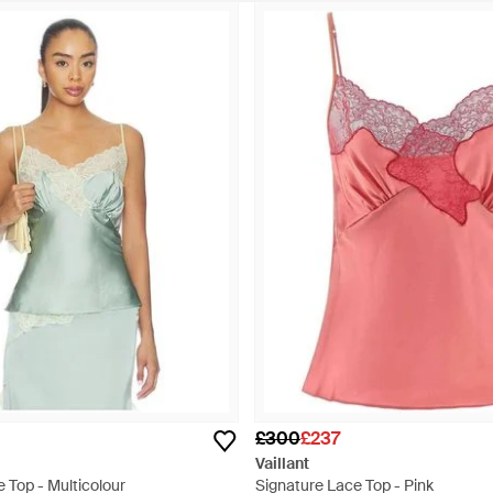
£300
£237
Vaillant
 Top - Multicolour
Signature Lace Top - Pink