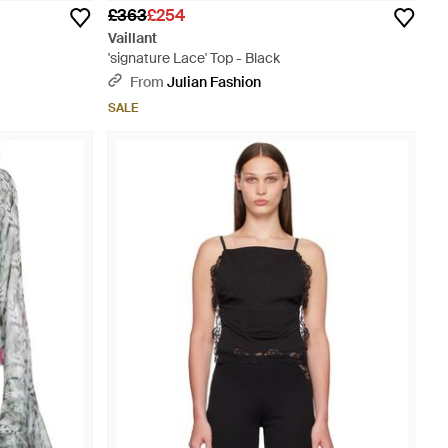
£363
£254
Vaillant
'signature Lace' Top - Black
From
Julian Fashion
SALE