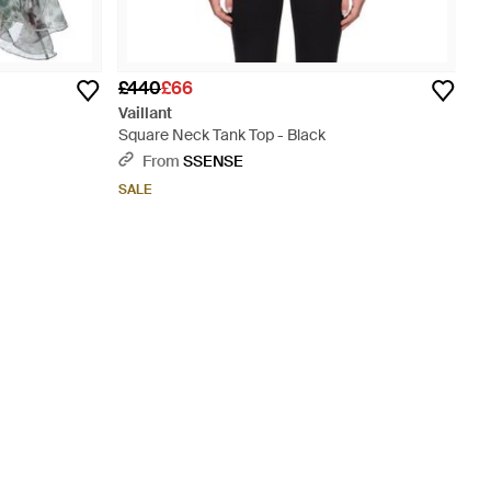
£440
£66
Vaillant
Square Neck Tank Top - Black
From
SSENSE
SALE