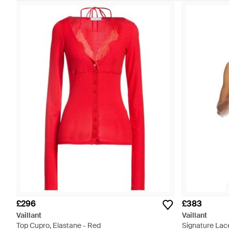
£296
£383
Vaillant
Vaillant
Top Cupro, Elastane - Red
Signature Lace