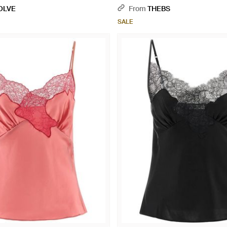
OLVE
From
THEBS
SALE