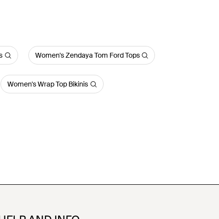
s
Women's Zendaya Tom Ford Tops
Women's Wrap Top Bikinis