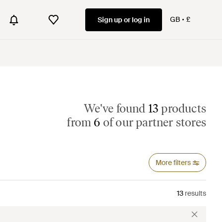
GB
£
Sign up or log in
We've found
13
products
from
6
of our partner stores
More filters
13
results