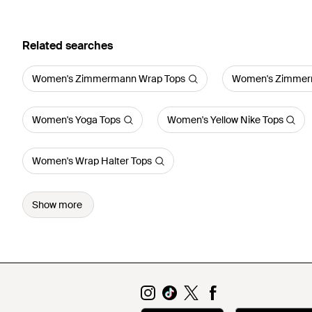
Related searches
Women's Zimmermann Wrap Tops
Women's Zimmerm
Women's Yoga Tops
Women's Yellow Nike Tops
Women's Wrap Halter Tops
Show more