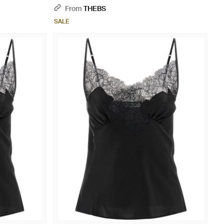
From
THEBS
SALE