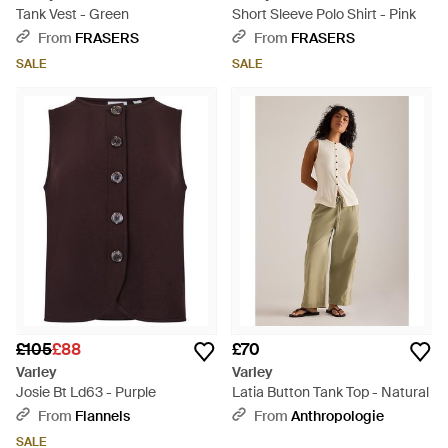
Tank Vest - Green
Short Sleeve Polo Shirt - Pink
From
FRASERS
From
FRASERS
SALE
SALE
£105
£88
£70
Varley
Varley
Josie Bt Ld63 - Purple
Latia Button Tank Top - Natural
From
Flannels
From
Anthropologie
SALE