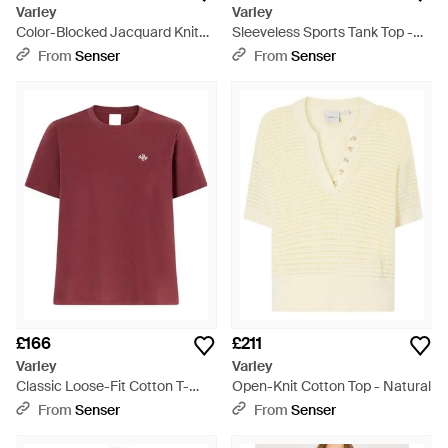
Varley
Varley
Color-Blocked Jacquard Knit
Sleeveless Sports Tank Top -
Top - Grey
Blue
From
Senser
From
Senser
£166
£211
Varley
Varley
Classic Loose-Fit Cotton T-
Open-Knit Cotton Top - Natural
Shirt - Red
From
Senser
From
Senser