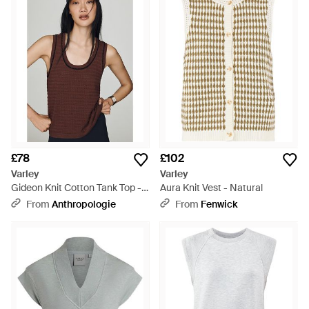
£78
£102
Varley
Varley
Gideon Knit Cotton Tank Top -
Aura Knit Vest - Natural
Brown
From
Anthropologie
From
Fenwick