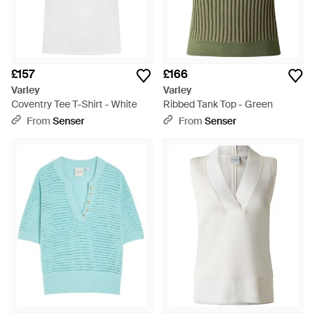
£157
£166
Varley
Varley
Coventry Tee T-Shirt - White
Ribbed Tank Top - Green
From
Senser
From
Senser