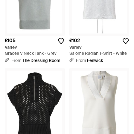
£105
£102
Varley
Varley
Gracee V Neck Tank - Grey
Salome Raglan T-Shirt - White
From
The Dressing Room
From
Fenwick