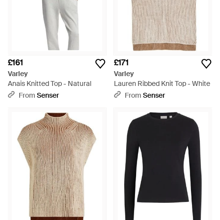
£161
£171
Varley
Varley
Anais Knitted Top - Natural
Lauren Ribbed Knit Top - White
From
Senser
From
Senser