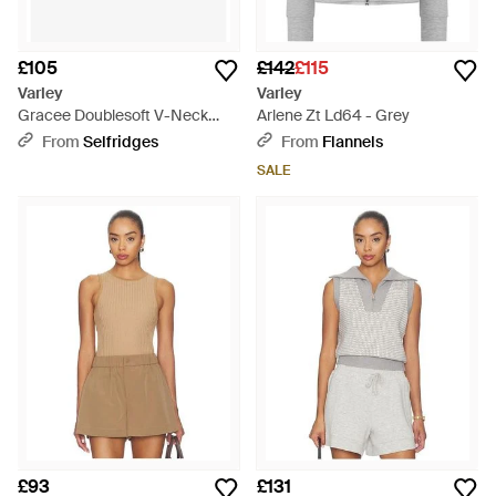
£105
£142
£115
Varley
Varley
Gracee Doublesoft V-Neck
Arlene Zt Ld64 - Grey
Woven Top - Multicolour
From
Selfridges
From
Flannels
SALE
£93
£131