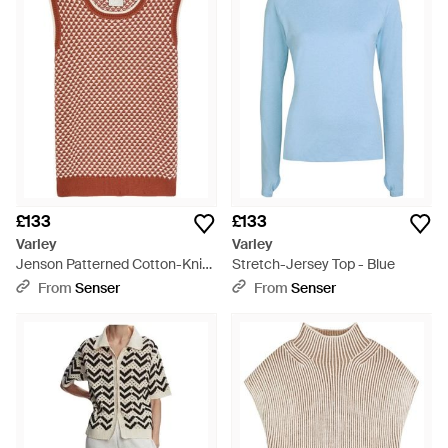
expect to see everything from ultra-cool mesh-insert sports
bras to slouchy T-shirts with cut-out cold shoulders, scattered
with bright, artful prints that are sure to turn heads. Just team
with trainers and leggings and hit the gym in style.
£133
£133
Varley
Varley
Jenson Patterned Cotton-Knit
Stretch-Jersey Top - Blue
Tank - Red
From
Senser
From
Senser