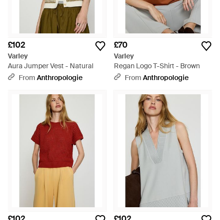
£102
£70
Varley
Varley
Aura Jumper Vest - Natural
Regan Logo T-Shirt - Brown
From
Anthropologie
From
Anthropologie
£102
£102