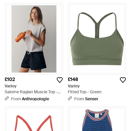
£102
£148
Varley
Varley
Salome Raglan Muscle Top -
Fitted Top - Green
Blue
From
Anthropologie
From
Senser