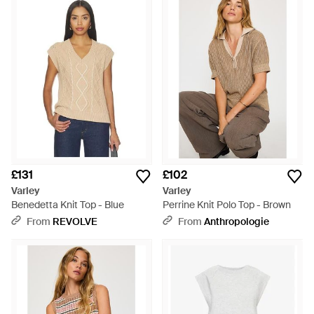
£131
£102
Varley
Varley
Benedetta Knit Top - Blue
Perrine Knit Polo Top - Brown
From
REVOLVE
From
Anthropologie