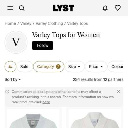
Home
Varley
Varley Clothing
Varley Tops
Varley Tops for Women
V
Follow
Sale
Category
Size
Price
Colour
2
Sort by
234
results
from
12
partners
Commission paid to Lyst and other benefits may affect a
product's ranking in this search. For more information on how we
rank products click
here
.