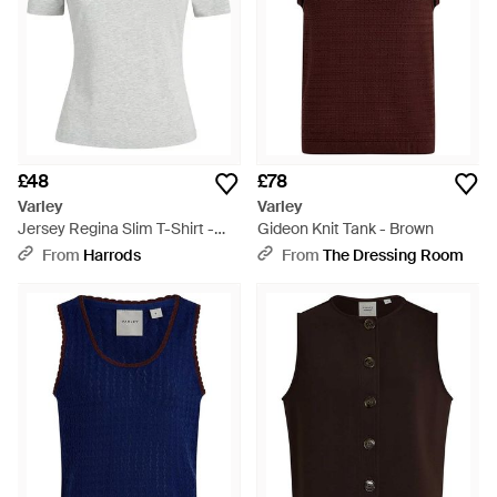
£48
£78
Varley
Varley
Jersey Regina Slim T-Shirt -
Gideon Knit Tank - Brown
Grey
From
Harrods
From
The Dressing Room