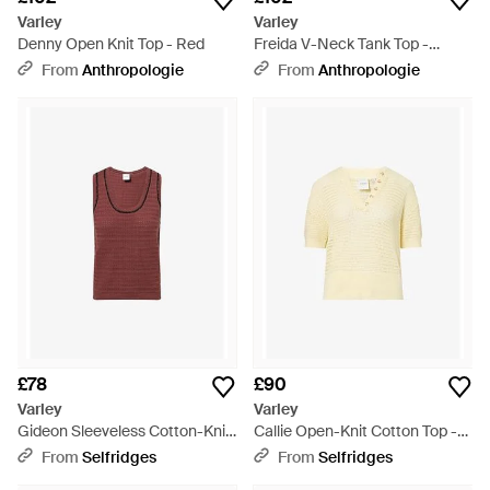
Varley
Varley
Denny Open Knit Top - Red
Freida V-Neck Tank Top -
Multicolour
From
Anthropologie
From
Anthropologie
£78
£90
Varley
Varley
Gideon Sleeveless Cotton-Knit
Callie Open-Knit Cotton Top -
Tank Top - Red
Natural
From
Selfridges
From
Selfridges