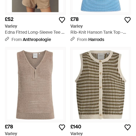
£52
£78
Varley
Varley
Edna Fitted Long-Sleeve Tee -
Rib-Knit Hanson Tank Top -
Blue
Blue
From
Anthropologie
From
Harrods
£78
£140
Varley
Varley