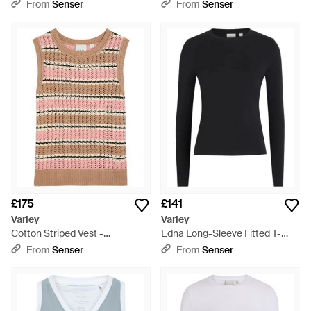
White
From
Senser
From
Senser
£175
£141
Varley
Varley
Cotton Striped Vest -
Edna Long-Sleeve Fitted T-
Multicolour
Shirt - Black
From
Senser
From
Senser