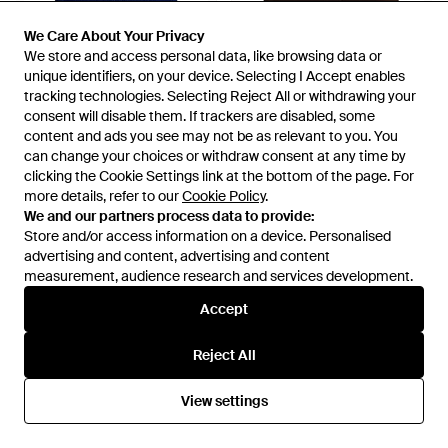
We Care About Your Privacy
We Care About Your Privacy
We store and access personal data, like browsing data or
We store and access personal data, like browsing data or
£78
£105
unique identifiers, on your device. Selecting I Accept enables
unique identifiers, on your device. Selecting I Accept enables
Varley
Varley
tracking technologies. Selecting Reject All or withdrawing your
tracking technologies. Selecting Reject All or withdrawing your
Jocey Knit Top - Blue
Josie Button-Through Tank -
consent will disable them. If trackers are disabled, some
consent will disable them. If trackers are disabled, some
Black
content and ads you see may not be as relevant to you. You
content and ads you see may not be as relevant to you. You
From
The Dressing Room
From
The Dressing Room
can change your choices or withdraw consent at any time by
can change your choices or withdraw consent at any time by
clicking the Cookie Settings link at the bottom of the page. For
clicking the Cookie Settings link at the bottom of the page. For
more details, refer to our
more details, refer to our
Cookie Policy
Cookie Policy
.
.
We and our partners process data to provide:
We and our partners process data to provide:
Store and/or access information on a device. Personalised
Store and/or access information on a device. Personalised
advertising and content, advertising and content
advertising and content, advertising and content
measurement, audience research and services development.
measurement, audience research and services development.
Accept
Accept
Reject All
Reject All
View settings
View settings
£115
£115
Varley
Varley