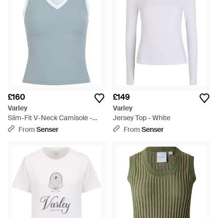
£160
£149
Varley
Varley
Slim-Fit V-Neck Camisole -
Jersey Top - White
Blue
From
Senser
From
Senser