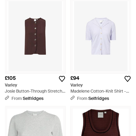
£105
£94
Varley
Varley
Josie Button-Through Stretch-
Madelene Cotton-Knit Shirt -
Woven Top - Brown
Purple
From
Selfridges
From
Selfridges