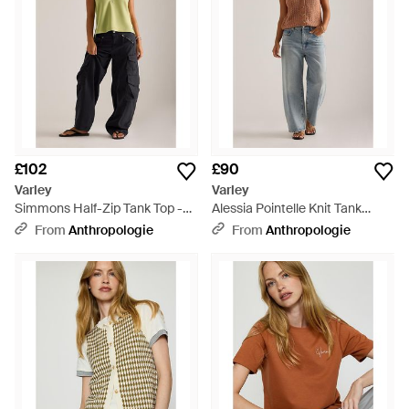
£102
£90
Varley
Varley
Simmons Half-Zip Tank Top -
Alessia Pointelle Knit Tank
Green
Cotton Top - Blue
From
Anthropologie
From
Anthropologie