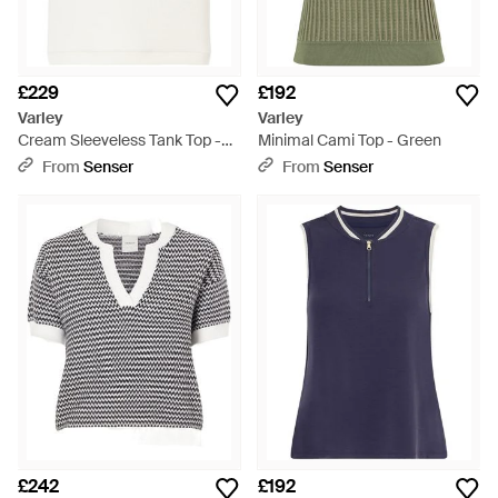
£229
£192
Varley
Varley
Cream Sleeveless Tank Top -
Minimal Cami Top - Green
White
From
Senser
From
Senser
£242
£192