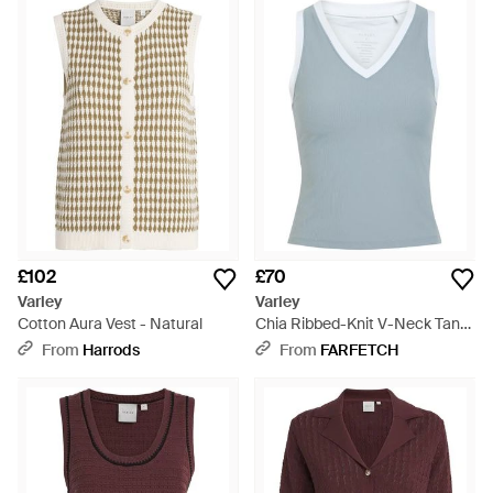
£102
£70
Varley
Varley
Cotton Aura Vest - Natural
Chia Ribbed-Knit V-Neck Tank
Top - Blue
From
Harrods
From
FARFETCH