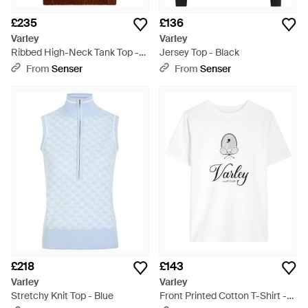
£235
£136
Varley
Varley
Ribbed High-Neck Tank Top -
Jersey Top - Black
Natural
From
Senser
From
Senser
£218
£143
Varley
Varley
Stretchy Knit Top - Blue
Front Printed Cotton T-Shirt -