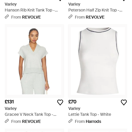
Varley
Varley
Hanson Rib Knit Tank Top -
Peterson Half Zip Knit Top -
Natural
White
From
REVOLVE
From
REVOLVE
£131
£70
Varley
Varley
Gracee V Neck Tank Top -
Lettie Tank Top - White
White
From
REVOLVE
From
Harrods