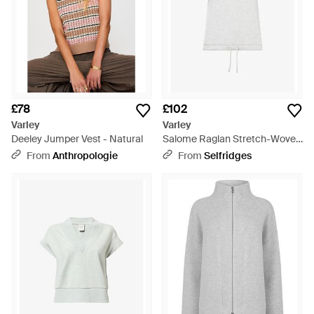
£78
£102
Varley
Varley
Deeley Jumper Vest - Natural
Salome Raglan Stretch-Woven
T-Shirt - White
From
Anthropologie
From
Selfridges