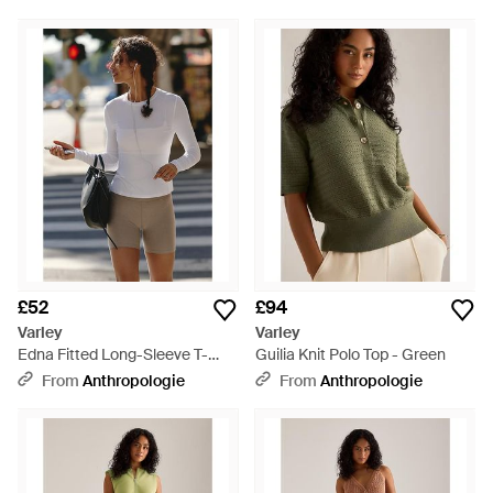
£52
£94
Varley
Varley
Edna Fitted Long-Sleeve T-
Guilia Knit Polo Top - Green
Shirt - Grey
From
Anthropologie
From
Anthropologie