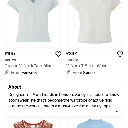
£105
£237
Varley
Varley
Gracee V-Neck Tank Mint -
V-Neck T-Shirt - White
Blue
From
Fenwick
From
Senser
About :
Designed in LA and made in London, Varley is a need-to-know
sportswear line that's become the wardrobe of active girls
around the world. It offers a must-have line of Varley tops,
leggings and sweats that balance technical performance with
achingly chic style, playing with new cuts and silhouettes to
amp up your workout gear. For the Varley tops collection,