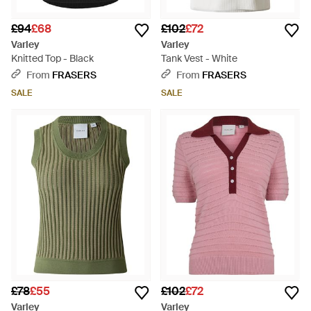
£94
£68
£102
£72
Varley
Varley
Knitted Top - Black
Tank Vest - White
From
FRASERS
From
FRASERS
SALE
SALE
£78
£55
£102
£72
Varley
Varley