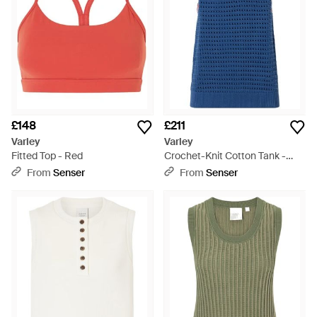
£148
£211
Varley
Varley
Fitted Top - Red
Crochet-Knit Cotton Tank -
Blue
From
Senser
From
Senser