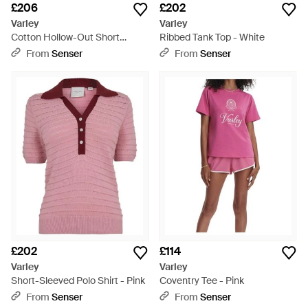
£206
£202
Varley
Varley
Cotton Hollow-Out Short
Ribbed Tank Top - White
Sleeve Top - Blue
From
Senser
From
Senser
£202
£114
Varley
Varley
Short-Sleeved Polo Shirt - Pink
Coventry Tee - Pink
From
Senser
From
Senser