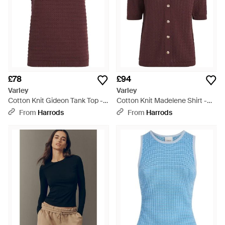
£78
£94
Varley
Varley
Cotton Knit Gideon Tank Top -
Cotton Knit Madelene Shirt -
Purple
Red
From
Harrods
From
Harrods