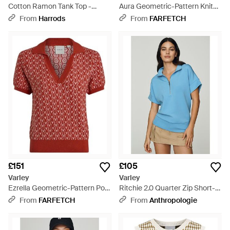
Cotton Ramon Tank Top -
Aura Geometric-Pattern Knit
Brown
Vest - Natural
From
Harrods
From
FARFETCH
£151
£105
Varley
Varley
Ezrella Geometric-Pattern Polo
Ritchie 2.0 Quarter Zip Short-
Top - Red
Sleeve Top - Blue
From
FARFETCH
From
Anthropologie