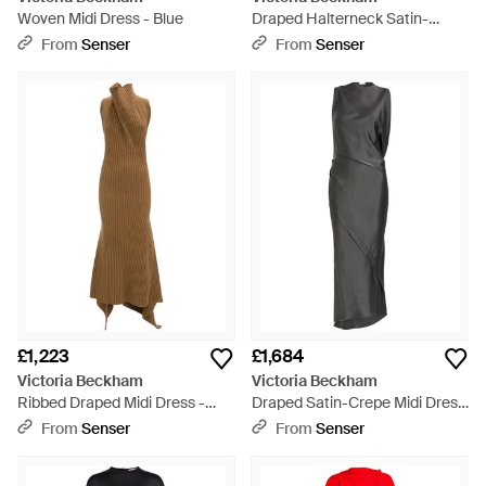
Woven Midi Dress - Blue
Draped Halterneck Satin-
Crepe Gown - Blue
From
Senser
From
Senser
£1,223
£1,684
Victoria Beckham
Victoria Beckham
Ribbed Draped Midi Dress -
Draped Satin-Crepe Midi Dress
Brown
- Grey
From
Senser
From
Senser