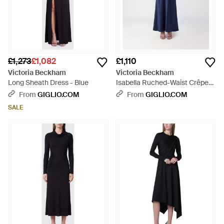
£1,273
£1,082
£1,110
Victoria Beckham
Victoria Beckham
Long Sheath Dress - Blue
Isabella Ruched-Waist Crêpe
Long Evening Gown - Blue
From
GIGLIO.COM
From
GIGLIO.COM
SALE