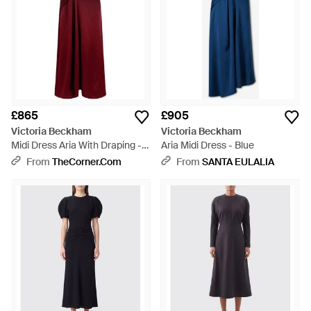
£865
£905
Victoria Beckham
Victoria Beckham
Midi Dress Aria With Draping -
Aria Midi Dress - Blue
Red
From
TheCorner.com
From
SANTA EULALIA