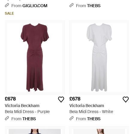
With Bare Shoulders - Grey
From
GIGLIO.COM
From
THEBS
SALE
£678
£678
Victoria Beckham
Victoria Beckham
Bela Midi Dress - Purple
Bela Midi Dress - White
From
THEBS
From
THEBS