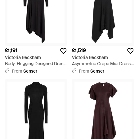
£1,191
£1,519
Victoria Beckham
Victoria Beckham
Body-Hugging Designed Dress
Asymmetric Crepe Midi Dress -
- Black
Black
From
Senser
From
Senser