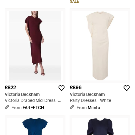
SALE
£822
£896
Victoria Beckham
Victoria Beckham
Victoria Draped Midi Dress -
Party Dresses - White
Purple
From
FARFETCH
From
Miinto