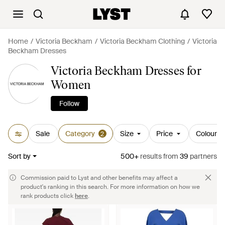
Home
Victoria Beckham
Victoria Beckham Clothing
Victoria
Beckham Dresses
Victoria Beckham Dresses for
Women
Follow
Sale
Category
Size
Price
Colour
2
Sort by
500+
results
from
39
partners
Commission paid to Lyst and other benefits may affect a
product's ranking in this search. For more information on how we
rank products click
here
.