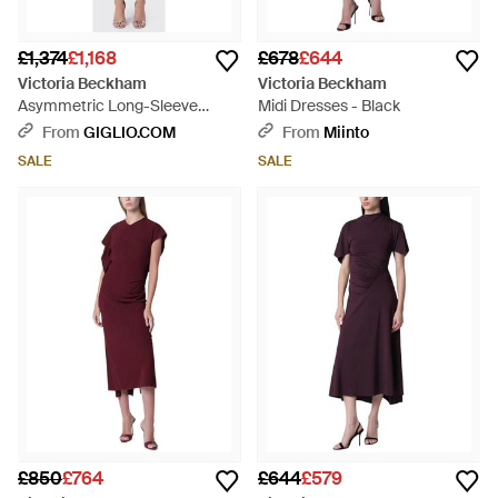
£1,374
£1,168
£678
£644
Victoria Beckham
Victoria Beckham
Asymmetric Long-Sleeve
Midi Dresses - Black
Jersey Midi Dress - Blue
From
GIGLIO.COM
From
Miinto
SALE
SALE
£850
£764
£644
£579