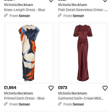
Victoria Beckham
Victoria Beckham
Knee-Length Dress - Blue
Plait Detail Sleeveless Dress -
White
From
Senser
From
Senser
£1,864
£973
Victoria Beckham
Victoria Beckham
Printed Satin Dress - Blue
Gathered Satin-Crepe Midi
Dress
From
Senser
From
Senser