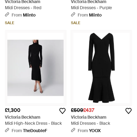
Victoria Beckham
Victoria Beckham
Midi Dresses - Red
Midi Dresses - Purple
From
Miinto
From
Miinto
SALE
SALE
£1,300
£509
£437
Victoria Beckham
Victoria Beckham
Midi High-Neck Dress - Black
Midi Dresses - Black
From
TheDoubleF
From
YOOX