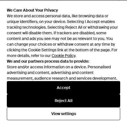
Victoria Beckham
Victoria Beckham
Blousey Midi Dress - Purple
Printed Midi Dress - Black
We Care About Your Privacy
We Care About Your Privacy
From
Senser
From
Senser
We store and access personal data, like browsing data or
We store and access personal data, like browsing data or
unique identifiers, on your device. Selecting I Accept enables
unique identifiers, on your device. Selecting I Accept enables
SALE
tracking technologies. Selecting Reject All or withdrawing your
tracking technologies. Selecting Reject All or withdrawing your
consent will disable them. If trackers are disabled, some
consent will disable them. If trackers are disabled, some
content and ads you see may not be as relevant to you. You
content and ads you see may not be as relevant to you. You
can change your choices or withdraw consent at any time by
can change your choices or withdraw consent at any time by
clicking the Cookie Settings link at the bottom of the page. For
clicking the Cookie Settings link at the bottom of the page. For
more details, refer to our
more details, refer to our
Cookie Policy
Cookie Policy
.
.
We and our partners process data to provide:
We and our partners process data to provide:
Store and/or access information on a device. Personalised
Store and/or access information on a device. Personalised
advertising and content, advertising and content
advertising and content, advertising and content
measurement, audience research and services development.
measurement, audience research and services development.
Accept
Accept
Reject All
Reject All
£1,086
£915
£785
Victoria Beckham
Victoria Beckham
View settings
View settings
V-Neck Dress - Blue
Asymmetrical Long Dress -
White
From
Senser
From
TheCorner.com