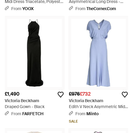
Midi Dress Triacetate, Polyester
Asymmetrical Long Dress -
- Red
Brown
From
YOOX
From
TheCorner.com
£1,490
£976
£732
Victoria Beckham
Victoria Beckham
Draped Gown - Black
Edith V Neck Asymmetric Midi
Dress - Blue
From
FARFETCH
From
Miinto
SALE