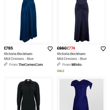
£785
£860
£774
Victoria Beckham
Victoria Beckham
Midi Dresses - Blue
Midi Dresses - Blue
From
TheCorner.com
From
Miinto
SALE