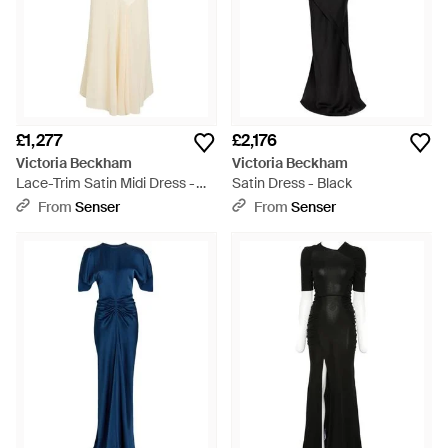
£1,277
£2,176
Victoria Beckham
Victoria Beckham
Lace-Trim Satin Midi Dress -
Satin Dress - Black
White
From
Senser
From
Senser