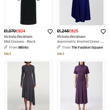
£1,070
£824
£1,245
£825
Victoria Beckham
Victoria Beckham
Midi Dresses - Black
Asymmetric Knotted Dress -
Blue
From
Miinto
From
The Fashion Square
SALE
SALE