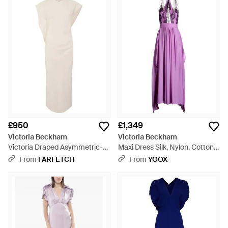
£950
£1,349
Victoria Beckham
Victoria Beckham
Victoria Draped Asymmetric-
Maxi Dress Silk, Nylon, Cotton -
Sleeve Midi Dress - White
Purple
From
FARFETCH
From
YOOX