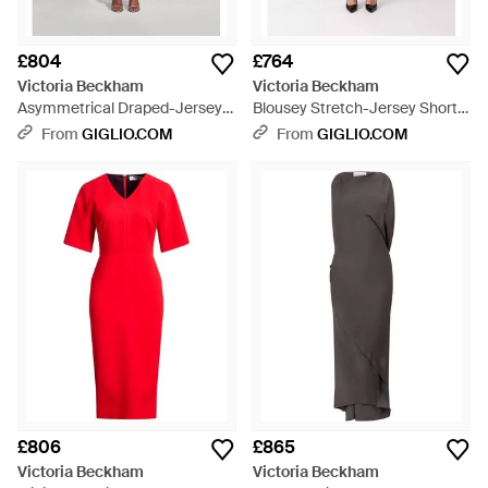
£804
£764
Victoria Beckham
Victoria Beckham
Asymmetrical Draped-Jersey
Blousey Stretch-Jersey Short-
Long-Sleeved Midi Dress - Blue
Sleeved Midi Sheath Dress -
From
GIGLIO.COM
From
GIGLIO.COM
Purple
£806
£865
Victoria Beckham
Victoria Beckham