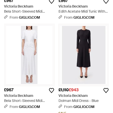
£967
£967
Victoria Beckham
Victoria Beckham
Bela Short-Sleeved Midi
Edith Acetate Midi Tunic With
Sheath Dress With Ruched
V-Neck - Blue
From
GIGLIO.COM
From
GIGLIO.COM
Waist - Purple
£967
£1,110
£943
Victoria Beckham
Victoria Beckham
Bela Short-Sleeved Midi
Dolman Midi Dress - Blue
Sheath Dress With Ruched
From
GIGLIO.COM
From
GIGLIO.COM
Waist - White