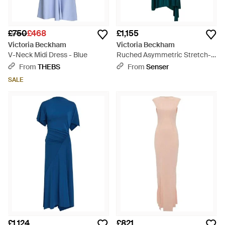
£750
£468
£1,155
Victoria Beckham
Victoria Beckham
V-Neck Midi Dress - Blue
Ruched Asymmetric Stretch-
Jersey Midi Dress - Green
From
THEBS
From
Senser
SALE
£1,124
£821