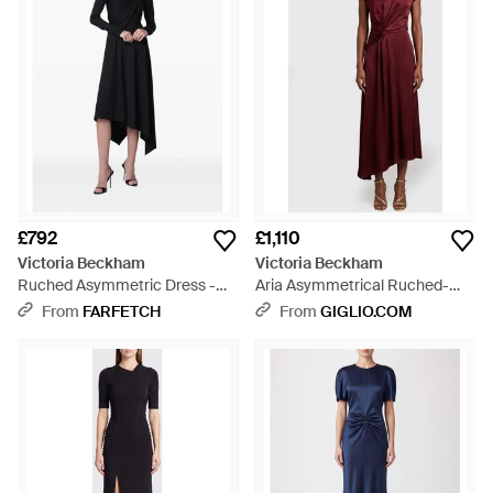
£792
£1,110
Victoria Beckham
Victoria Beckham
Ruched Asymmetric Dress -
Aria Asymmetrical Ruched-
Black
Waist Midi Dress - Red
From
FARFETCH
From
GIGLIO.COM