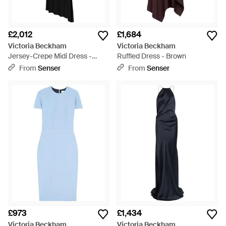
£2,012
£1,684
Victoria Beckham
Victoria Beckham
Jersey-Crepe Midi Dress -
Ruffled Dress - Brown
Black
From
Senser
From
Senser
£973
£1,434
Victoria Beckham
Victoria Beckham