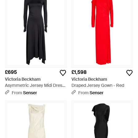
£695
£1,598
Victoria Beckham
Victoria Beckham
Asymmetric Jersey Midi Dress
Draped Jersey Gown - Red
- Black
From
Senser
From
Senser