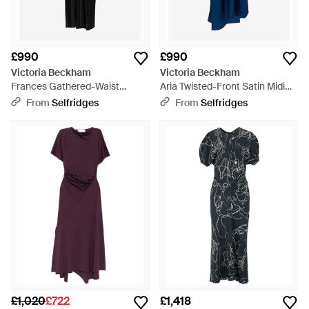
£990
£990
Victoria Beckham
Victoria Beckham
Frances Gathered-Waist
Aria Twisted-Front Satin Midi
Jersey Midi Dress - Black
Dress - Blue
From
Selfridges
From
Selfridges
£1,020
£722
£1,418