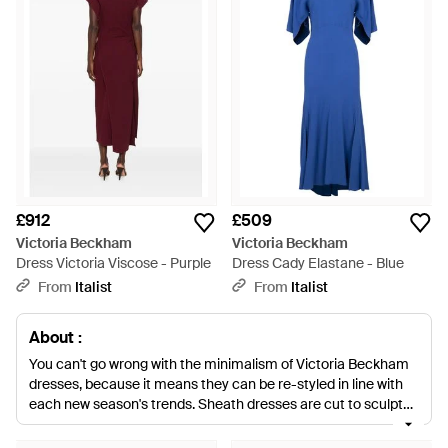
£912
£509
Victoria Beckham
Victoria Beckham
Dress Victoria Viscose - Purple
Dress Cady Elastane - Blue
From
Italist
From
Italist
About :
You can't go wrong with the minimalism of Victoria Beckham
dresses, because it means they can be re-styled in line with
each new season's trends. Sheath dresses are cut to sculpt
your figure, gingham-print midi dresses provide a hit of 90s
nostalgia and sleek gowns will work for any black tie event.