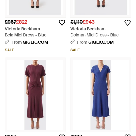
£967
£822
£1,110
£943
Victoria Beckham
Victoria Beckham
Bela Midi Dress - Blue
Dolman Midi Dress - Blue
From
GIGLIO.COM
From
GIGLIO.COM
SALE
SALE