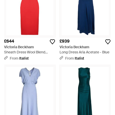
£644
£939
Victoria Beckham
Victoria Beckham
Sheath Dress Wool Blend
Long Dress Aria Acetate - Blue
Polyester - Red
From
Italist
From
Italist