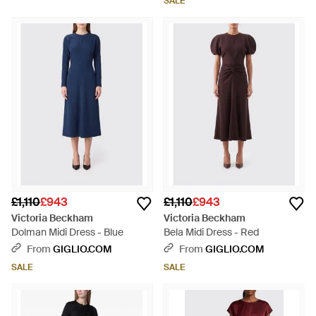
SALE
£1,110
£943
£1,110
£943
Victoria Beckham
Victoria Beckham
Dolman Midi Dress - Blue
Bela Midi Dress - Red
From
GIGLIO.COM
From
GIGLIO.COM
SALE
SALE