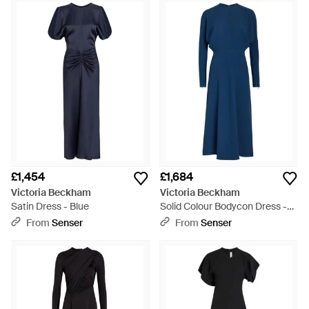
£1,454
£1,684
Victoria Beckham
Victoria Beckham
Satin Dress - Blue
Solid Colour Bodycon Dress -
Blue
From
Senser
From
Senser