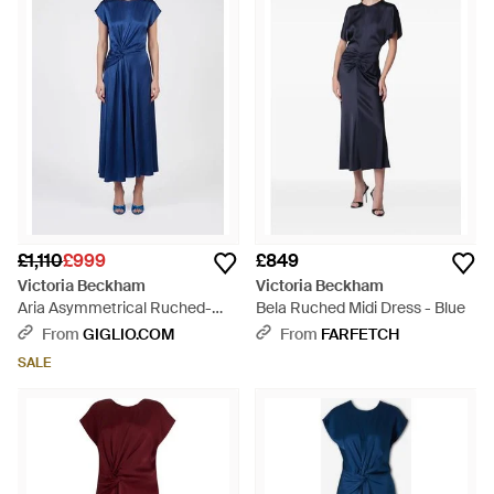
£1,110
£999
£849
Victoria Beckham
Victoria Beckham
Aria Asymmetrical Ruched-
Bela Ruched Midi Dress - Blue
Waist Midi Dress - Blue
From
GIGLIO.COM
From
FARFETCH
SALE