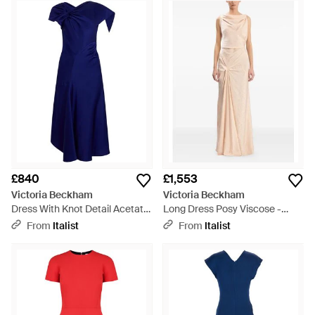
Basically, this selection has your work and weekend wardrobe
sorted, regardless of the season.
£840
£1,553
Victoria Beckham
Victoria Beckham
Dress With Knot Detail Acetate
Long Dress Posy Viscose -
- Blue
Natural
From
Italist
From
Italist