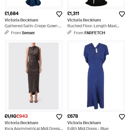
£1,684
£1,311
Victoria Beckham
Victoria Beckham
Gathered Satin-Crepe Gown -
Ruched Floor-Length Maxi
Blue
Dress - Black
From
Senser
From
FARFETCH
£1,110
£943
£678
Victoria Beckham
Victoria Beckham
Kyra Asymmetrical Midi Dress
Edith Midi Dress - Blue