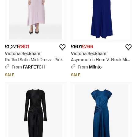
£1,271
£801
£901
£766
Victoria Beckham
Victoria Beckham
Ruffled Satin Midi Dress - Pink
Asymmetric Hem V-Neck Midi
Dress - Blue
From
FARFETCH
From
Miinto
SALE
SALE