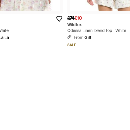
£74
£10
Wildfox
White
Odessa Linen-blend Top - White
La La
From
Gilt
SALE