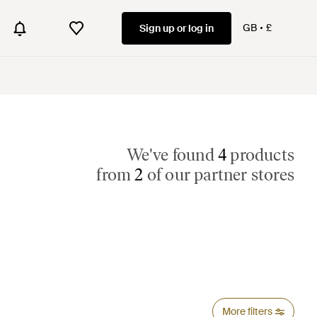
GB
£
Sign up or log in
We've found
4
products
from
2
of our partner stores
More filters