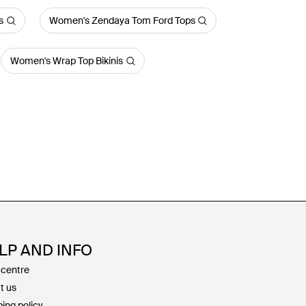
s
Women's Zendaya Tom Ford Tops
Women's Wrap Top Bikinis
LP AND INFO
 centre
t us
ing policy