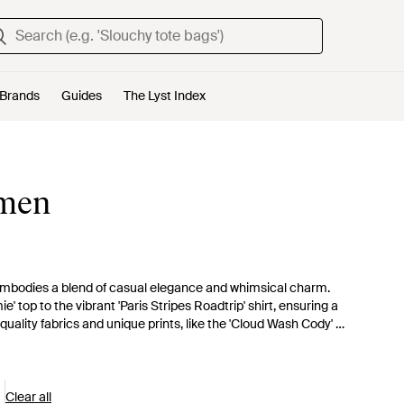
Brands
Guides
The Lyst Index
omen
 embodies a blend of casual elegance and whimsical charm.
 top to the vibrant 'Paris Stripes Roadtrip' shirt, ensuring a
 quality fabrics and unique prints, like the 'Cloud Wash Cody' or
re versatile hues from the playful 'Strawberry Bridget' pink to
 opportunities. Whether opting for the laid-back 'Harbor Boat
defines everyday wear with a hint of glamour.
Clear all