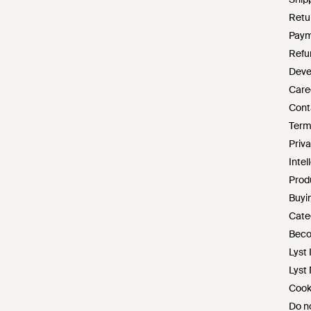
Retu
Paym
Refu
Deve
Care
Cont
Term
Priva
Intel
Prod
Buyin
Cate
Beco
Lyst 
Lyst
Cook
Do no