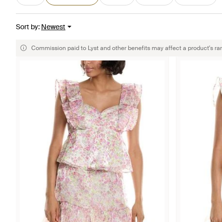
Sort by
:
Newest
Commission paid to Lyst and other benefits may affect a product's ra