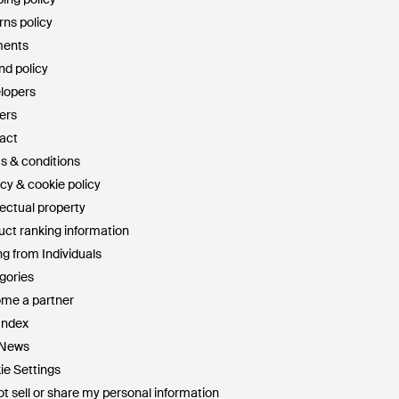
rns policy
ents
nd policy
lopers
ers
act
s & conditions
cy & cookie policy
lectual property
uct ranking information
g from Individuals
gories
me a partner
Index
 News
ie Settings
t sell or share my personal information