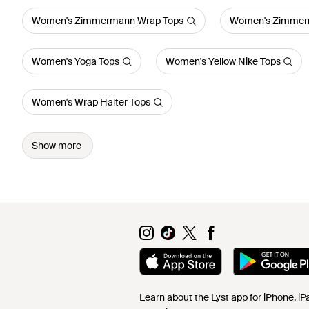
Women's Zimmermann Wrap Tops
Women's Zimmerm
Women's Yoga Tops
Women's Yellow Nike Tops
Women's Wrap Halter Tops
Show more
Learn about the Lyst app for iPhone, i