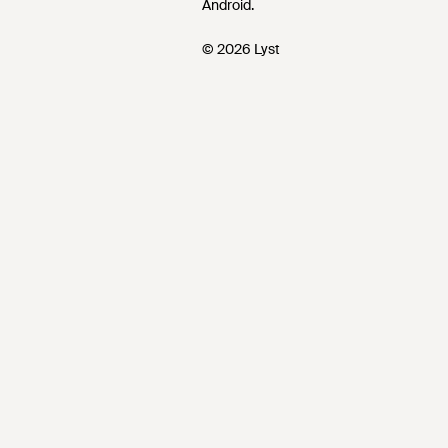
Android.
© 2026 Lyst