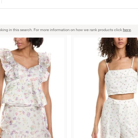
nking in this search. For more information on how we rank products click
here
.