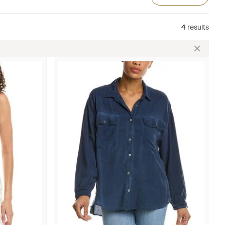
4
results