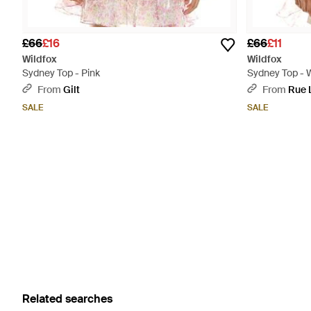
£66
£16
£66
£11
Wildfox
Wildfox
Sydney Top - Pink
Sydney Top - 
From
Gilt
From
Rue 
SALE
SALE
Related searches