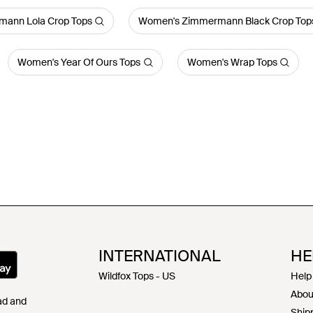
ann Lola Crop Tops
Women's Zimmermann Black Crop Top
Women's Year Of Ours Tops
Women's Wrap Tops
INTERNATIONAL
HE
Wildfox Tops - US
Help
Abou
Pad and
Shipp