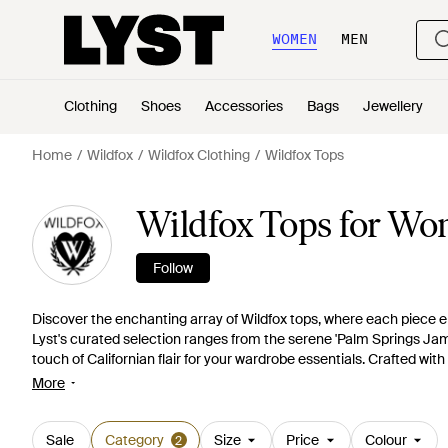
WOMEN
MEN
Clothing
Shoes
Accessories
Bags
Jewellery
Home
Wildfox
Wildfox Clothing
Wildfox Tops
Wildfox Tops for W
Follow
Discover the enchanting array of Wildfox tops, where each piece
Lyst's curated selection ranges from the serene 'Palm Springs Jamie'
touch of Californian flair for your wardrobe essentials. Crafted with
'Paris Florals Chrissy', Wildfox offers a luxe twist on comfort. Explo
More
the classic 'Benicia Plisse Lurex' black, perfect for diverse styling
Club Cody' tee or the sophisticated 'Amarilla Lame' top, Wildfox re
Sale
Category
Size
Price
Colour
2