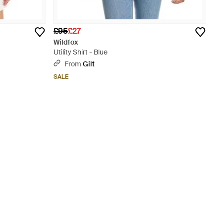
£95
£27
Wildfox
Utility Shirt - Blue
From
Gilt
SALE