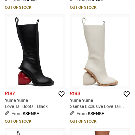
OUT OF STOCK
OUT OF STOCK
£187
£193
Yume Yume
Yume Yume
Love Tall Boots - Black
Ssense Exclusive Love Tall
Boots - White
From
SSENSE
From
SSENSE
OUT OF STOCK
OUT OF STOCK