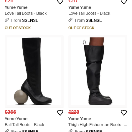
£211
£217
Yume Yume
Yume Yume
Love Tall Boots - Black
Love Tall Boots - Black
From
SSENSE
From
SSENSE
OUT OF STOCK
OUT OF STOCK
£366
£228
Yume Yume
Yume Yume
Ball Tall Boots - Black
Thigh High Fisherman Boots -
Black
From
SSENSE
From
SSENSE