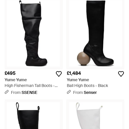
Each pair, be it in monochrome whites and blacks, striking
metallics or multicolor hues, features thoughtful details like
round toes and artistic embellishments. Shop these
sculptural creations for a bold statement in everyday
footwear.
£495
£1,484
Yume Yume
Yume Yume
High Fisherman Tall Boots -
Ball High Boots - Black
Black
From
SSENSE
From
Senser