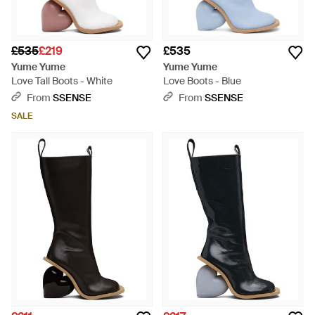
£535
£219
£535
Yume Yume
Yume Yume
Love Tall Boots - White
Love Boots - Blue
From
SSENSE
From
SSENSE
SALE