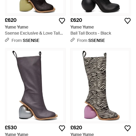
£620
£620
Yume Yume
Yume Yume
Ssense Exclusive & Love Tall
Ball Tall Boots - Black
Boots - Black
From
SSENSE
From
SSENSE
£530
£620
Yume Yume
Yume Yume