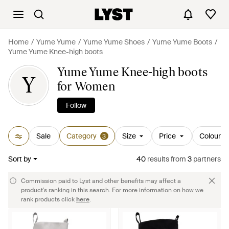
Home
Yume Yume
Yume Yume Shoes
Yume Yume Boots
Yume Yume Knee-high boots
Yume Yume Knee-high boots
Y
for Women
Follow
Sale
Category
Size
Price
Colour
3
Sort by
40
results
from
3
partners
Commission paid to Lyst and other benefits may affect a
product's ranking in this search. For more information on how we
rank products click
here
.