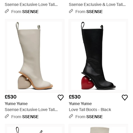
Ssense Exclusive Love Tall
Ssense Exclusive & Love Tall
Boots - Grey
Boots - Black
From
SSENSE
From
SSENSE
£530
£530
Yume Yume
Yume Yume
Ssense Exclusive Love Tall
Love Tall Boots - Black
Boots - Natural
From
SSENSE
From
SSENSE