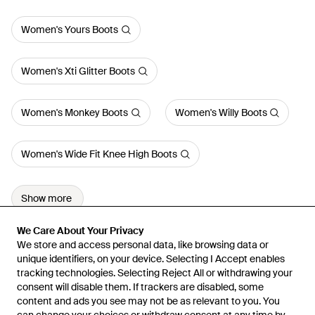
Women's Yours Boots
Women's Xti Glitter Boots
Women's Monkey Boots
Women's Willy Boots
Women's Wide Fit Knee High Boots
Show more
We Care About Your Privacy
We Care About Your Privacy
We store and access personal data, like browsing data or
We store and access personal data, like browsing data or
unique identifiers, on your device. Selecting I Accept enables
unique identifiers, on your device. Selecting I Accept enables
tracking technologies. Selecting Reject All or withdrawing your
tracking technologies. Selecting Reject All or withdrawing your
consent will disable them. If trackers are disabled, some
consent will disable them. If trackers are disabled, some
content and ads you see may not be as relevant to you. You
content and ads you see may not be as relevant to you. You