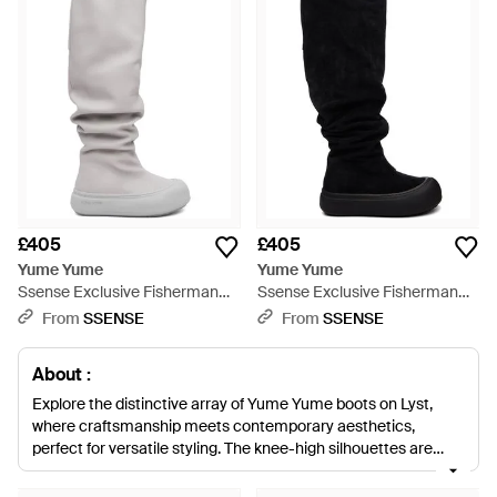
£405
£405
Yume Yume
Yume Yume
Ssense Exclusive Fisherman
Ssense Exclusive Fisherman
Tall Boots - Grey
Tall Boots - Black
From
SSENSE
From
SSENSE
About :
Explore the distinctive array of Yume Yume boots on Lyst,
where craftsmanship meets contemporary aesthetics,
perfect for versatile styling. The knee-high silhouettes are
designed for impact, from the iconic Yume Yume Fisherman
and Love Boots to the attention-grabbing Heart Lateral Zip.