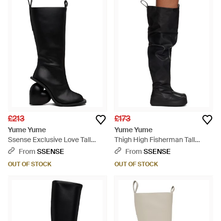
£213
£173
Yume Yume
Yume Yume
Ssense Exclusive Love Tall
Thigh High Fisherman Tall
Boots - Black
Boots - Black
From
SSENSE
From
SSENSE
OUT OF STOCK
OUT OF STOCK