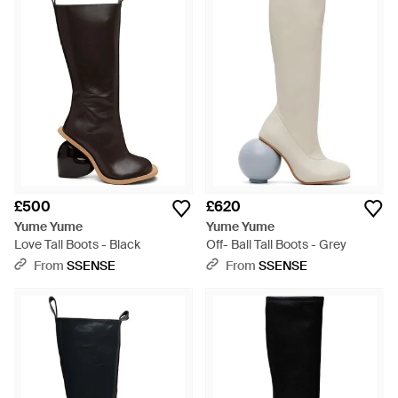
£500
£620
Yume Yume
Yume Yume
Love Tall Boots - Black
Off- Ball Tall Boots - Grey
From
SSENSE
From
SSENSE