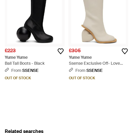
£223
£305
Yume Yume
Yume Yume
Ball Tall Boots - Black
Ssense Exclusive Off- Love
Boots - White
From
SSENSE
From
SSENSE
OUT OF STOCK
OUT OF STOCK
Related searches