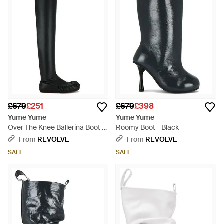
£679
£251
£679
£398
Yume Yume
Yume Yume
Over The Knee Ballerina Boot -
Roomy Boot - Black
Black
From
REVOLVE
From
REVOLVE
SALE
SALE