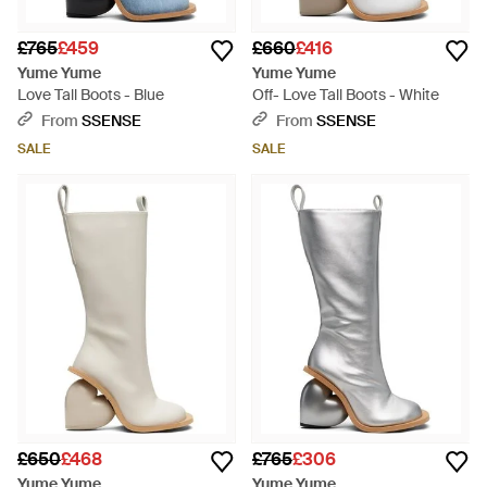
£765
£459
£660
£416
Yume Yume
Yume Yume
Love Tall Boots - Blue
Off- Love Tall Boots - White
From
SSENSE
From
SSENSE
SALE
SALE
£650
£468
£765
£306
Yume Yume
Yume Yume