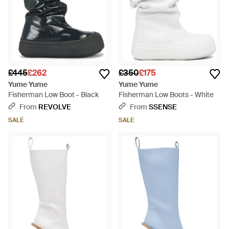
£445
£262
£350
£175
Yume Yume
Yume Yume
Fisherman Low Boot - Black
Fisherman Low Boots - White
From
REVOLVE
From
SSENSE
SALE
SALE