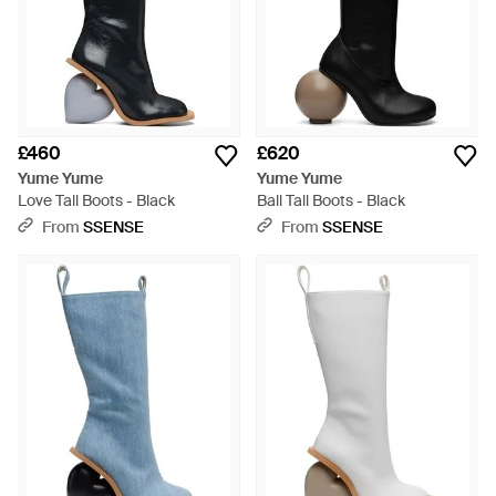
£460
£620
Yume Yume
Yume Yume
Love Tall Boots - Black
Ball Tall Boots - Black
From
SSENSE
From
SSENSE