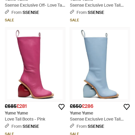
Ssense Exclusive Off- Love Tall
Ssense Exclusive Love Tall
Boots - White
Boots - Multicolour
From
SSENSE
From
SSENSE
SALE
SALE
£685
£281
£650
£286
Yume Yume
Yume Yume
Love Tall Boots - Pink
Ssense Exclusive Love Tall
Boots - Blue
From
SSENSE
From
SSENSE
SALE
SALE