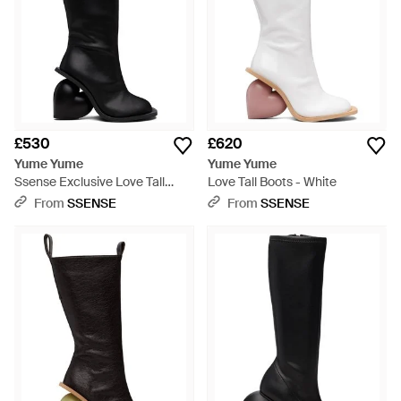
£530
£620
Yume Yume
Yume Yume
Ssense Exclusive Love Tall
Love Tall Boots - White
Boots - Black
From
SSENSE
From
SSENSE