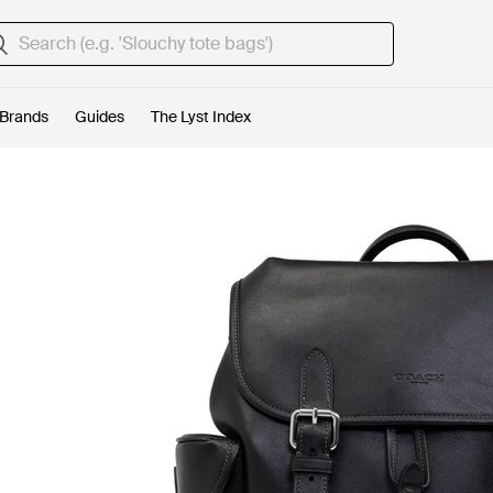
Brands
Guides
The Lyst Index