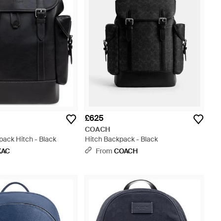
£625
COACH
pack Hitch - Black
Hitch Backpack - Black
KAC
From
COACH