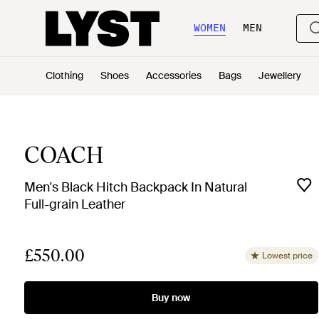
WOMEN
MEN
Clothing
Shoes
Accessories
Bags
Jewellery
COACH
Men's Black Hitch Backpack In Natural
Full-grain Leather
£550.00
Lowest price
Buy now