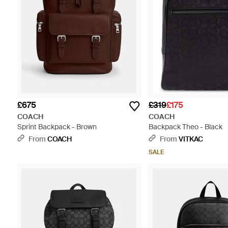
£675
£319
£175
COACH
COACH
Sprint Backpack - Brown
Backpack Theo - Black
From
COACH
From
VITKAC
SALE