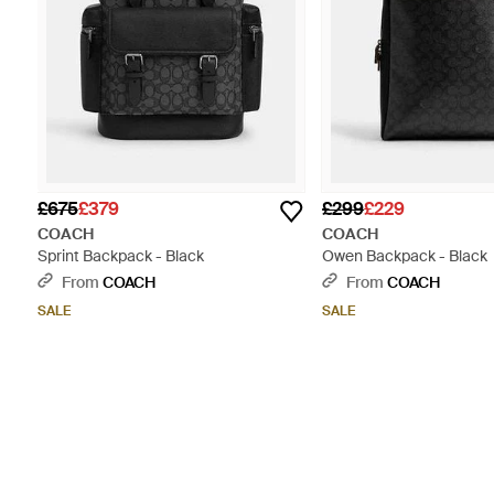
£675
£379
£299
£229
COACH
COACH
Sprint Backpack - Black
Owen Backpack - Black
From
COACH
From
COACH
SALE
SALE