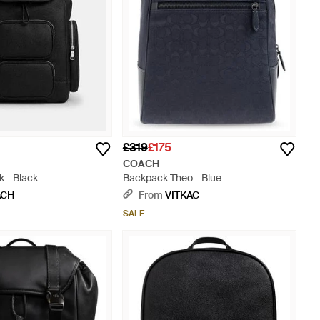
£319
£175
COACH
 - Black
Backpack Theo - Blue
ACH
From
VITKAC
SALE