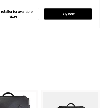
 retailer for available
Buy now
sizes