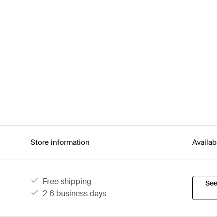
Store information
Availab
free shipping
See
2-6 business days