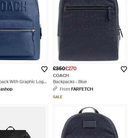
£350
£270
COACH
pack With Graphic Logo
Backpacks - Blue
ashop
From
FARFETCH
SALE