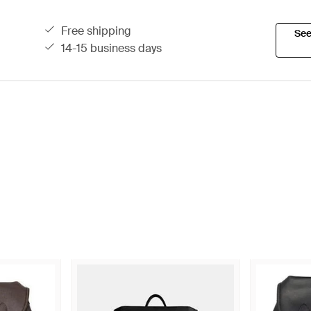
free shipping
See
14-15 business days