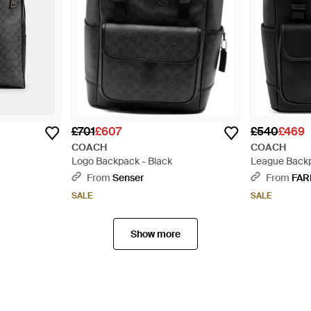
£701
£607
£540
£469
COACH
COACH
Logo Backpack - Black
League Backp
From
Senser
From
FAR
SALE
SALE
Show more