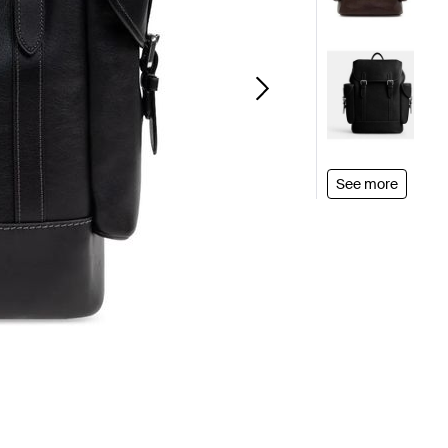
See more