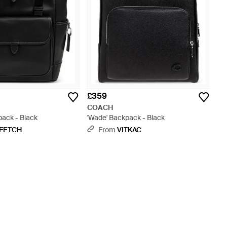
£359
COACH
ack - Black
'Wade' Backpack - Black
FETCH
From
VITKAC