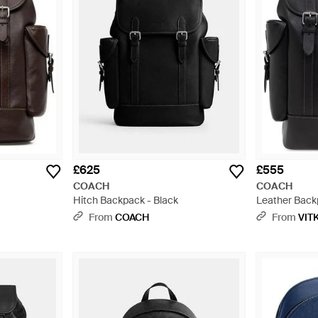
£625
£555
COACH
COACH
Hitch Backpack - Black
Leather Back
From
COACH
From
VIT