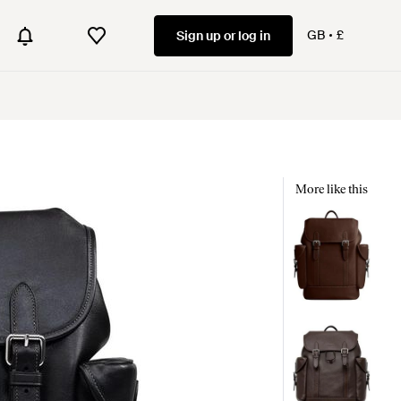
GB
£
Sign up or log in
More like this