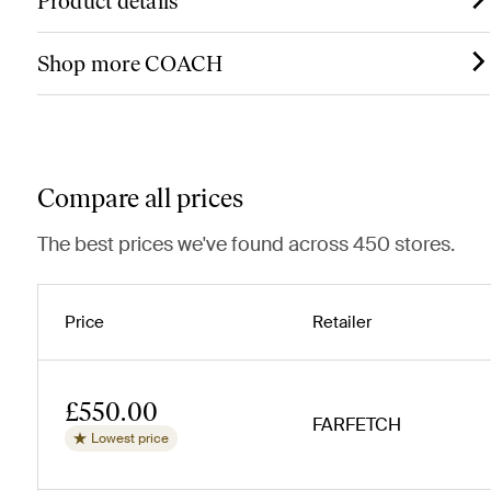
Product details
Shop more COACH
Compare all prices
The best prices we've found across 450 stores.
Price
Retailer
£550.00
FARFETCH
Lowest price