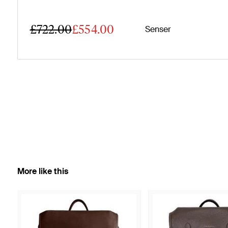
£722.00
£554.00
Senser
More like this