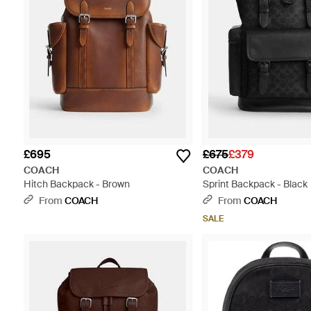
£695
£675
£379
COACH
COACH
Hitch Backpack - Brown
Sprint Backpack - Black
From
COACH
From
COACH
SALE