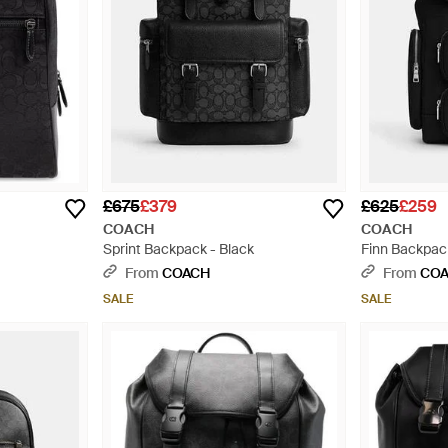
£675
£379
£625
£259
COACH
COACH
Sprint Backpack - Black
Finn Backpack
From
COACH
From
CO
SALE
SALE