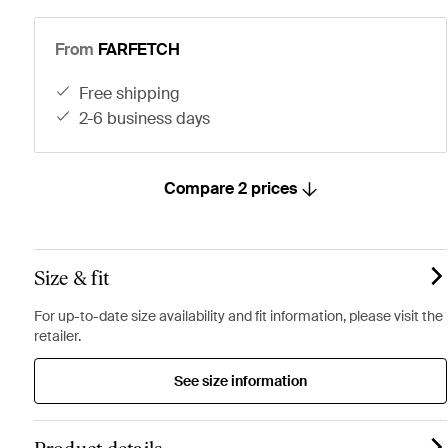
From
FARFETCH
free shipping
2-6 business days
Compare 2 prices
Size & fit
For up-to-date size availability and fit information, please visit the
retailer.
See size information