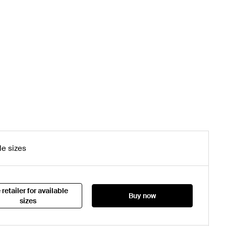
le sizes
 retailer for available
Buy now
sizes