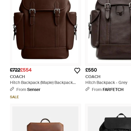
£722
£554
£550
COACH
COACH
Hitch Backpack (Maple) Backpack
Hitch Backpack - Grey
Bags - Brown
From
Senser
From
FARFETCH
SALE