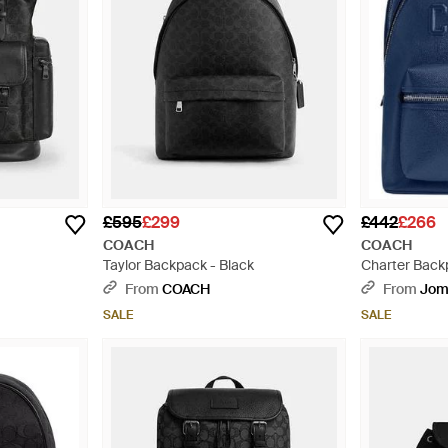
£595
£299
£442
£266
COACH
COACH
Taylor Backpack - Black
Charter Back
- Blue
From
COACH
From
Jom
SALE
SALE