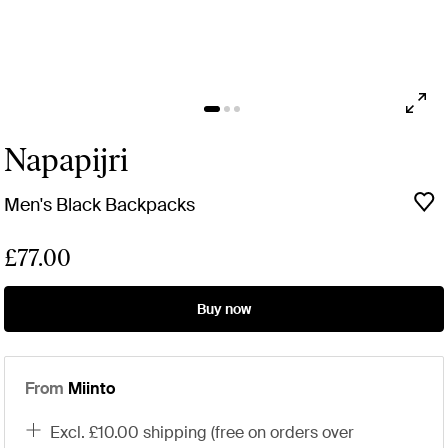
Napapijri
Men's Black Backpacks
£77.00
Buy now
From
Miinto
excl. £10.00 shipping (free on orders over