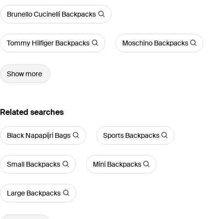
Brunello Cucinelli Backpacks
Tommy Hilfiger Backpacks
Moschino Backpacks
Show more
Related searches
Black Napapijri Bags
Sports Backpacks
Small Backpacks
Mini Backpacks
Large Backpacks