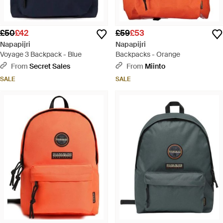
£50
£42
£59
£53
Napapijri
Napapijri
Voyage 3 Backpack - Blue
Backpacks - Orange
From
Secret Sales
From
Miinto
SALE
SALE