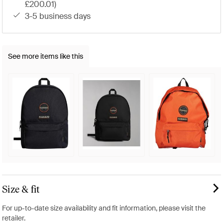
£200.01)
3-5 business days
See more items like this
Size & fit
For up-to-date size availability and fit information, please visit the
retailer.