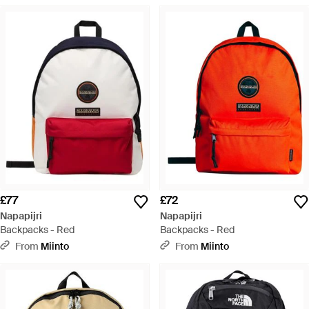
£77
£72
Napapijri
Napapijri
Backpacks - Red
Backpacks - Red
From
Miinto
From
Miinto