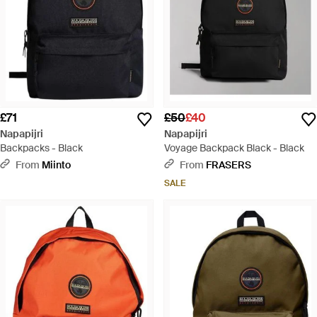
£71
£50
£40
Napapijri
Napapijri
Backpacks - Black
Voyage Backpack Black - Black
From
Miinto
From
FRASERS
SALE