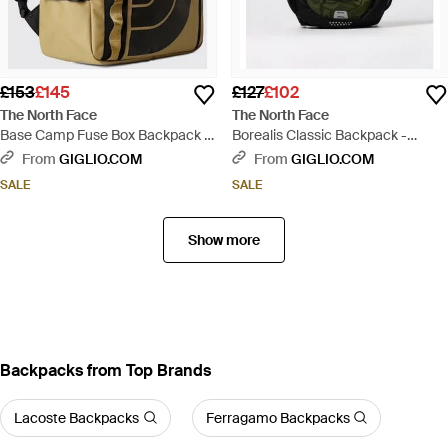
£153
£145
£127
£102
The North Face
The North Face
Base Camp Fuse Box Backpack -
Borealis Classic Backpack -
Brown
Green
From
GIGLIO.COM
From
GIGLIO.COM
SALE
SALE
Show more
Backpacks from Top Brands
Lacoste Backpacks
Ferragamo Backpacks