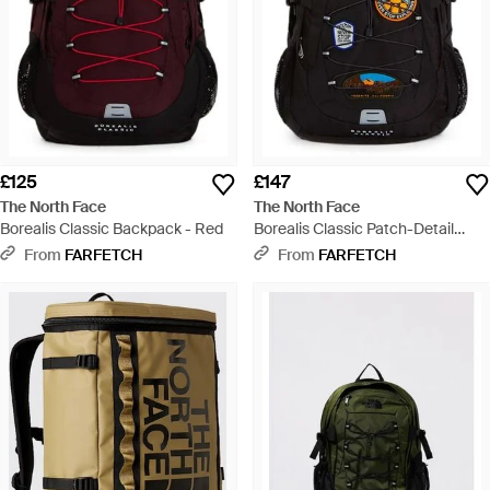
£125
£147
The North Face
The North Face
Borealis Classic Backpack - Red
Borealis Classic Patch-Detail
Backpack - Black
From
FARFETCH
From
FARFETCH