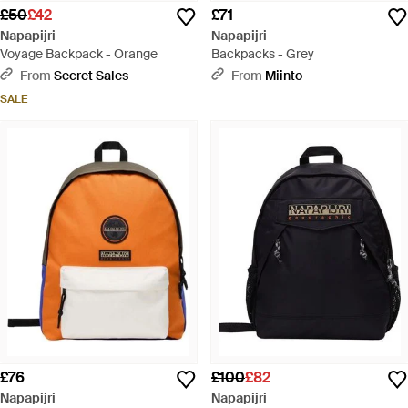
£50
£42
£71
Napapijri
Napapijri
Voyage Backpack - Orange
Backpacks - Grey
From
Secret Sales
From
Miinto
SALE
£76
£100
£82
Napapijri
Napapijri