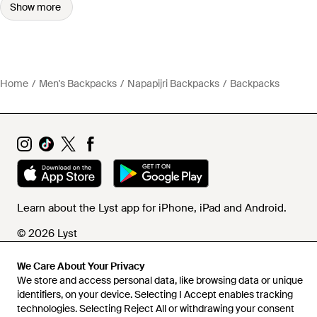
Show more
Home
Men's Backpacks
Napapijri Backpacks
Backpacks
Learn about the Lyst app for iPhone, iPad and Android.
© 2026 Lyst
We Care About Your Privacy
We store and access personal data, like browsing data or unique
Help and info
identifiers, on your device. Selecting I Accept enables tracking
technologies. Selecting Reject All or withdrawing your consent