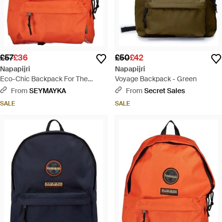
£57
£36
£50
£42
Napapijri
Napapijri
Eco-Chic Backpack For The
Voyage Backpack - Green
Modern Explorer - Orange
From
SEYMAYKA
From
Secret Sales
SALE
SALE