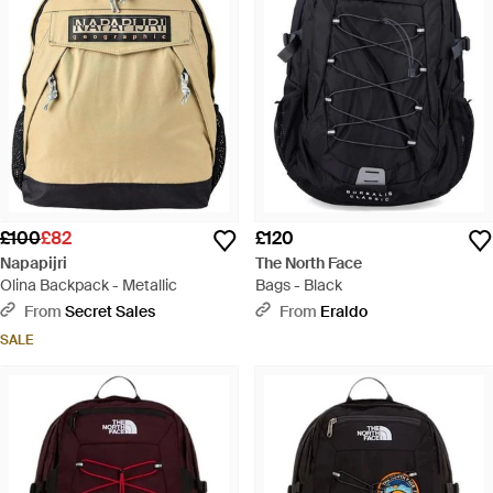
£100
£82
£120
Napapijri
The North Face
Olina Backpack - Metallic
Bags - Black
From
Secret Sales
From
Eraldo
SALE