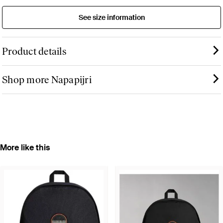
See size information
Product details
Shop more Napapijri
More like this