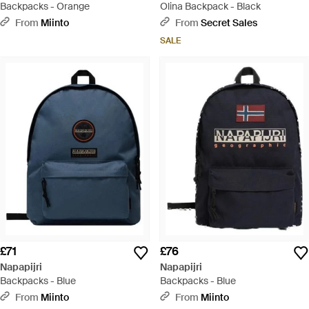
Backpacks - Orange
Olina Backpack - Black
From
Miinto
From
Secret Sales
SALE
£71
£76
Napapijri
Napapijri
Backpacks - Blue
Backpacks - Blue
From
Miinto
From
Miinto