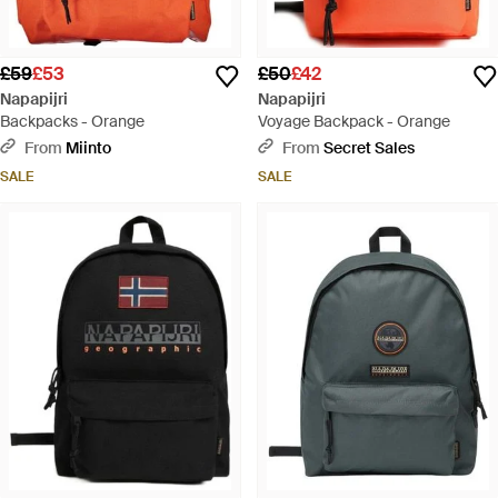
£59
£53
£50
£42
Napapijri
Napapijri
Backpacks - Orange
Voyage Backpack - Orange
From
Miinto
From
Secret Sales
SALE
SALE