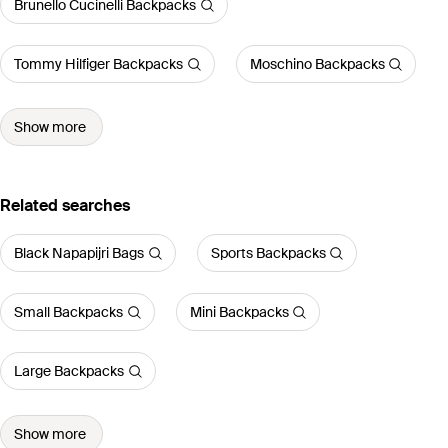
Brunello Cucinelli Backpacks
Tommy Hilfiger Backpacks
Moschino Backpacks
Show more
Related searches
Black Napapijri Bags
Sports Backpacks
Small Backpacks
Mini Backpacks
Large Backpacks
Show more