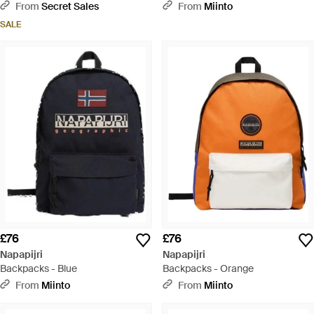
From
Secret Sales
From
Miinto
SALE
£76
£76
Napapijri
Napapijri
Backpacks - Blue
Backpacks - Orange
From
Miinto
From
Miinto