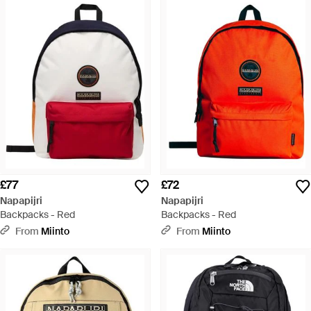
£77
£72
Napapijri
Napapijri
Backpacks - Red
Backpacks - Red
From
Miinto
From
Miinto