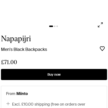
Napapijri
Men's Black Backpacks
£71.00
Buy now
From
Miinto
excl. £10.00 shipping (free on orders over