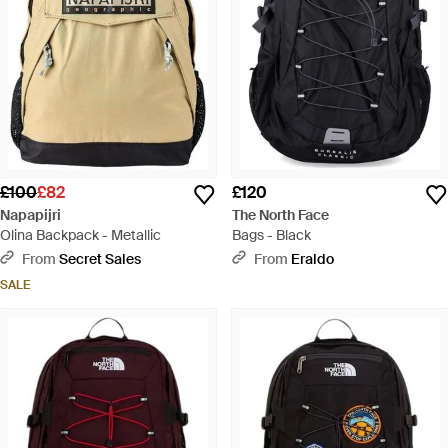
£100
£82
£120
Napapijri
The North Face
Olina Backpack - Metallic
Bags - Black
From
Secret Sales
From
Eraldo
SALE