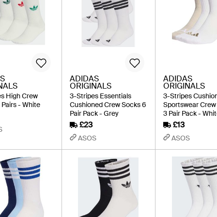
S
ADIDAS
ADIDAS
NALS
ORIGINALS
ORIGINALS
es High Crew
3-Stripes Essentials
3-Stripes Cushio
 Pairs - White
Cushioned Crew Socks 6
Sportswear Crew
Pair Pack - Grey
3 Pair Pack - Whi
£23
£13
S
ASOS
ASOS