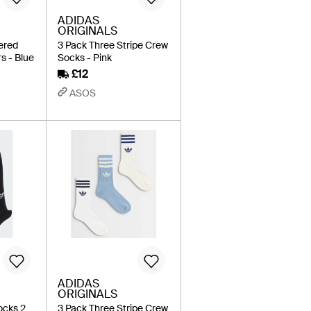
ADIDAS
ORIGINALS
ered
3 Pack Three Stripe Crew
s - Blue
Socks - Pink
£12
ASOS
ADIDAS
ORIGINALS
ocks 2
3 Pack Three Stripe Crew