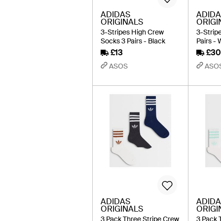
ADIDAS
ADIDA
ORIGINALS
ORIGI
3-Stripes High Crew
3-Strip
Socks 3 Pairs - Black
Pairs - 
£13
£30
ASOS
ASO
ADIDAS
ADIDA
ORIGINALS
ORIGI
3 Pack Three Stripe Crew
3 Pack 