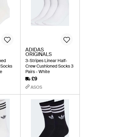
ADIDAS
ORIGINALS
ned
3-Stripes Linear Half-
 Socks
Crew Cushioned Socks 3
te
Pairs - White
£9
ASOS