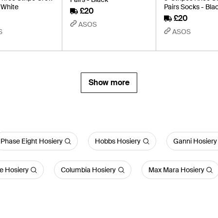
 White
Pairs Socks - Bla
£20
£20
ASOS
S
ASOS
Show more
Phase Eight Hosiery
Hobbs Hosiery
Ganni Hosiery
e Hosiery
Columbia Hosiery
Max Mara Hosiery