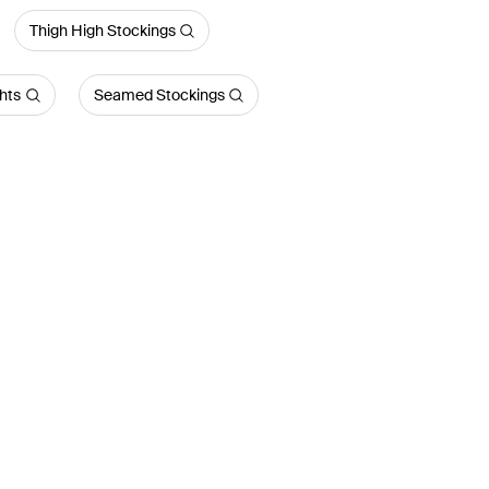
Thigh High Stockings
hts
Seamed Stockings