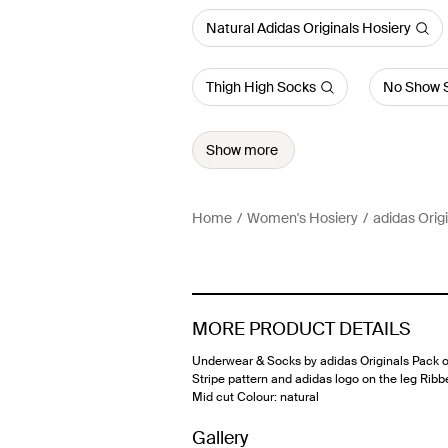
Natural Adidas Originals Hosiery
Thigh High Socks
No Show 
Show more
Home
Women's Hosiery
adidas Orig
MORE PRODUCT DETAILS
Underwear & Socks by adidas Originals Pack o
Stripe pattern and adidas logo on the leg Ribb
Mid cut Colour: natural
Gallery