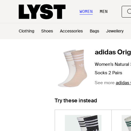
WOMEN
MEN
Clothing
Shoes
Accessories
Bags
Jewellery
adidas Orig
Women's Natural 3
Socks 2 Pairs
See more
adidas 
Try these instead