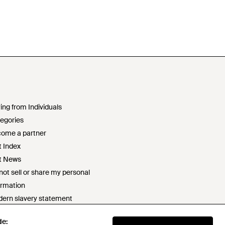
ing from Individuals
egories
ome a partner
t Index
t News
not sell or share my personal
ormation
ern slavery statement
2 statement
de:
ponsible sourcing policy