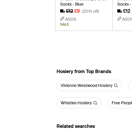
Socks - Blue
Socks -
£12
£9
£12
(25% off)
ASOS
ASO
SALE
Hosiery from Top Brands
Vivienne Westwood Hosiery
Whistles Hosiery
Free Peopl
Related searches