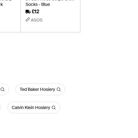
ck
Socks - Blue
£12
ASOS
Ted Baker Hosiery
Calvin Klein Hosiery