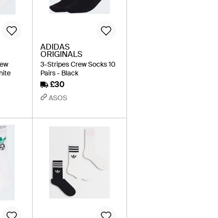
ADIDAS
ORIGINALS
rew
3-Stripes Crew Socks 10
hite
Pairs - Black
£30
ASOS