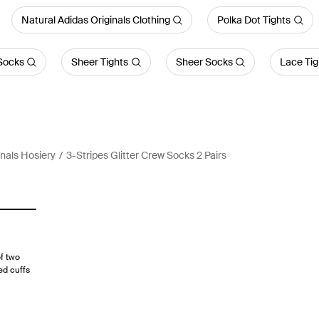
Natural Adidas Originals Clothing
Polka Dot Tights
Socks
Sheer Tights
Sheer Socks
Lace Tig
inals Hosiery
3-Stripes Glitter Crew Socks 2 Pairs
f two
ed cuffs