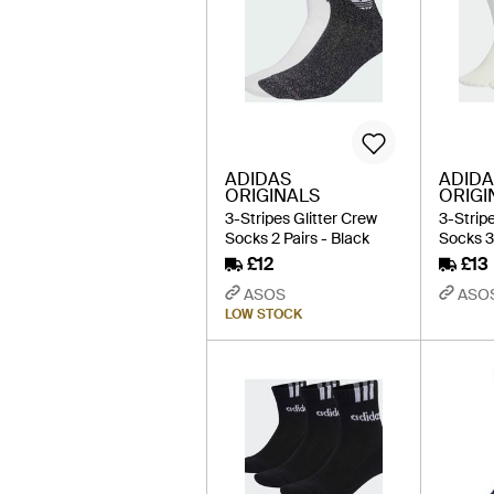
ADIDAS
ADIDA
ORIGINALS
ORIGI
3-Stripes Glitter Crew
3-Strip
Socks 2 Pairs - Black
Socks 3
£12
£13
ASOS
ASO
LOW STOCK