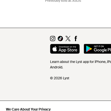
Previously sold at:
ASOS
Learn about the Lyst app for iPhone, i
Android.
© 2026 Lyst
We Care About Your Privacy