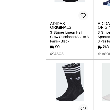
ADIDAS
ADIDA
ORIGINALS
ORIGI
3-Stripes Linear Half-
3-Strip
Crew Cushioned Socks 3
Sports
Pairs - Black
3 Pair P
£9
£13
ASOS
ASO