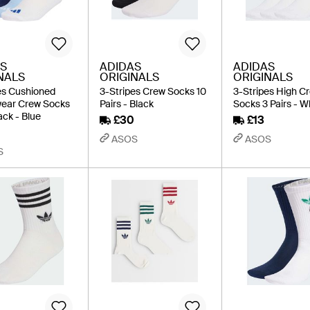
S
ADIDAS
ADIDAS
NALS
ORIGINALS
ORIGINALS
es Cushioned
3-Stripes Crew Socks 10
3-Stripes High C
wear Crew Socks
Pairs - Black
Socks 3 Pairs - W
ack - Blue
£30
£13
ASOS
ASOS
S