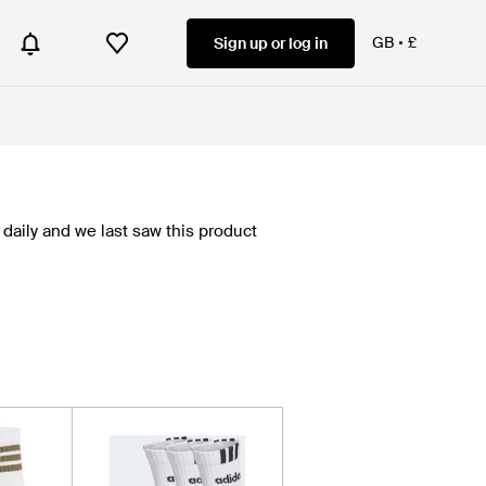
GB
£
Sign up or log in
daily and we last saw this product