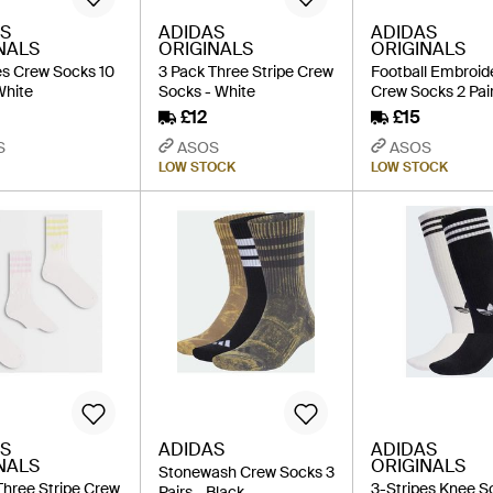
S
ADIDAS
ADIDAS
NALS
ORIGINALS
ORIGINALS
es Crew Socks 10
3 Pack Three Stripe Crew
Football Embroid
White
Socks - White
Crew Socks 2 Pair
£12
£15
S
ASOS
ASOS
LOW STOCK
LOW STOCK
S
ADIDAS
ADIDAS
NALS
ORIGINALS
Stonewash Crew Socks 3
Three Stripe Crew
3-Stripes Knee S
Pairs - Black