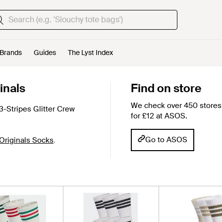
Brands
Guides
The Lyst Index
inals
Find on store
We check over 450 stores 
-Stripes Glitter Crew
for £12 at ASOS.
Go to ASOS
Originals Socks
.