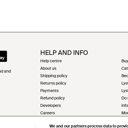
HELP AND INFO
Help centre
Buy
About us
Cat
Pad and
Shipping policy
Bec
Returns policy
Lys
Payments
Lys
Refund policy
Do 
Developers
inf
Careers
Mod
Contact
s17
We and our partners process data to provi
Terms & conditions
Res