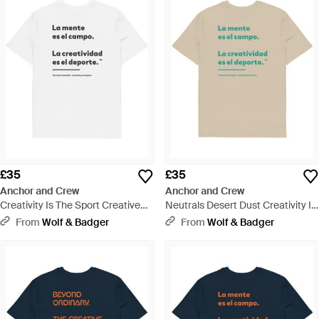
£35
£35
Anchor and Crew
Anchor and Crew
Creativity Is The Sport Creative
Neutrals Desert Dust Creativity Is
Standard Organic Cotton T-Shirt -
The Sport Creative Standard
From
Wolf & Badger
From
Wolf & Badger
White
Organic Cotton T-Shirt - Natural