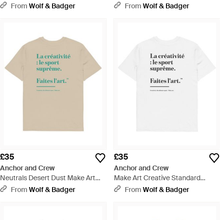
Standard Organic Cotton Hoodie
Organic Cotton T-Shirt - Blue
From
Wolf & Badger
From
Wolf & Badger
- Green
£35
£35
Anchor and Crew
Anchor and Crew
Neutrals Desert Dust Make Art
Make Art Creative Standard
Creative Standard Organic
Organic Cotton T-Shirt - White
From
Wolf & Badger
From
Wolf & Badger
Cotton T-Shirt - Natural