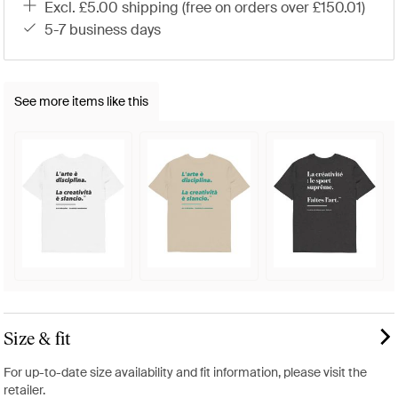
excl. £5.00 shipping (free on orders over £150.01)
5-7 business days
See more items like this
Size & fit
For up-to-date size availability and fit information, please visit the
retailer.