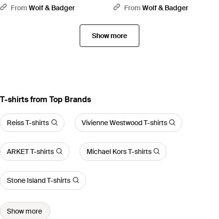
Standard Organic Cotton Hoodie
Organic Cotton Hoodie - White
From
Wolf & Badger
From
Wolf & Badger
- Green
Show more
T-shirts from Top Brands
Reiss T-shirts
Vivienne Westwood T-shirts
ARKET T-shirts
Michael Kors T-shirts
Stone Island T-shirts
Show more