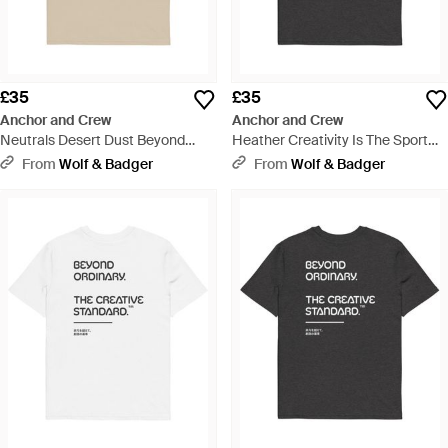
£35
£35
Anchor and Crew
Anchor and Crew
Neutrals Desert Dust Beyond
Heather Creativity Is The Sport
Ordinary Creative Standard
Creative Standard Organic
From
Wolf & Badger
From
Wolf & Badger
Organic Cotton T-Shirt - Natural
Cotton T-Shirt - Black