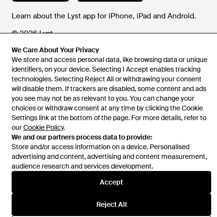
Learn about the Lyst app for iPhone, iPad and Android.
© 2026 Lyst
We Care About Your Privacy
We store and access personal data, like browsing data or unique
identifiers, on your device. Selecting I Accept enables tracking
Help and info
technologies. Selecting Reject All or withdrawing your consent
will disable them. If trackers are disabled, some content and ads
you see may not be as relevant to you. You can change your
choices or withdraw consent at any time by clicking the Cookie
Settings link at the bottom of the page. For more details, refer to
our
Cookie Policy
.
We and our partners process data to provide:
Store and/or access information on a device. Personalised
advertising and content, advertising and content measurement,
audience research and services development.
Accept
Reject All