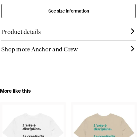
See size information
Product details
Shop more Anchor and Crew
More like this