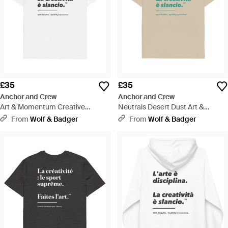
£35
£35
Anchor and Crew
Anchor and Crew
Art & Momentum Creative
Neutrals Desert Dust Art &
Standard Organic Cotton T-Shirt -
Momentum Creative Standard
From
Wolf & Badger
From
Wolf & Badger
White
Organic Cotton T-Shirt - Natural