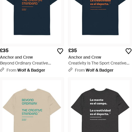
£35
£35
Anchor and Crew
Anchor and Crew
Beyond Ordinary Creative
Creativity Is The Sport Creative
Standard Organic Cotton T-Shirt -
Standard Organic Cotton T-Shirt -
From
Wolf & Badger
From
Wolf & Badger
Blue
Blue