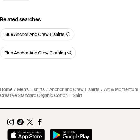
Related searches
Blue Anchor And Crew T-shirts
Blue Anchor And Crew Clothing
Home
Men's T-shirts
Anchor and Crew T-shirts
Art & Momentum
Creative Standard Organic Cotton T-Shirt