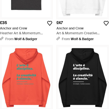
£35
£47
Anchor and Crew
Anchor and Crew
Heather Art & Momentum
Art & Momentum Creative
Creative Standard Organic
Standard Organic Cotton Hoodie
From
Wolf & Badger
From
Wolf & Badger
Cotton T-Shirt - Black
- White