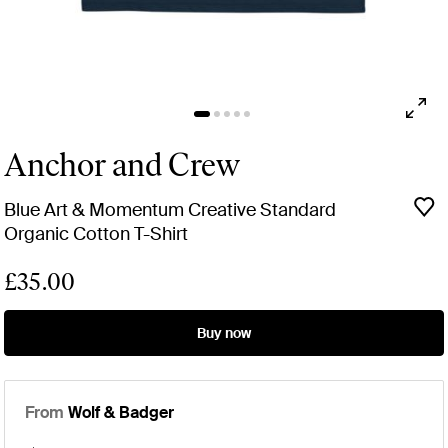
Anchor and Crew
Blue Art & Momentum Creative Standard
Organic Cotton T-Shirt
£35.00
Buy now
From
Wolf & Badger