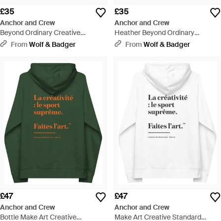
£35
£35
Anchor and Crew
Anchor and Crew
Beyond Ordinary Creative
Heather Beyond Ordinary
Standard Organic Cotton T-Shirt -
Creative Standard Organic
From
Wolf & Badger
From
Wolf & Badger
White
Cotton T-Shirt - Black
£47
£47
Anchor and Crew
Anchor and Crew
Bottle Make Art Creative
Make Art Creative Standard