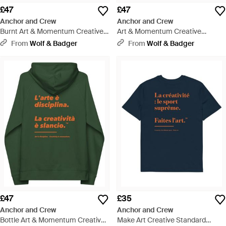
£47
£47
Anchor and Crew
Anchor and Crew
Burnt Art & Momentum Creative
Art & Momentum Creative
Standard Organic Cotton Hoodie
Standard Organic Cotton Hoodie
From
Wolf & Badger
From
Wolf & Badger
- Red
- Black
£47
£35
Anchor and Crew
Anchor and Crew
Bottle Art & Momentum Creative
Make Art Creative Standard