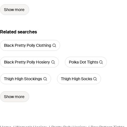
Show more
Related searches
Black Pretty Polly Clothing
Black Pretty Polly Hosiery
Polka Dot Tights
Thigh High Stockings
Thigh High Socks
Show more