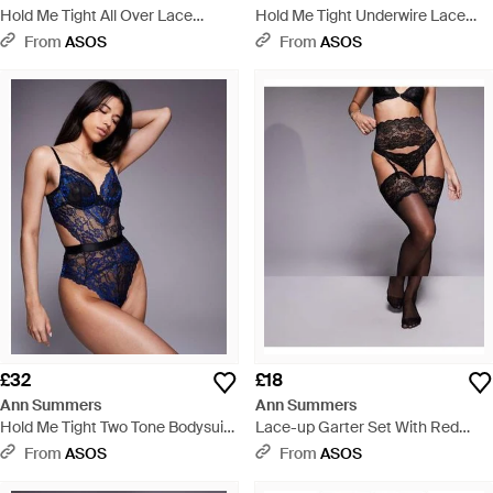
Hold Me Tight All Over Lace
Hold Me Tight Underwire Lace
Bodysuit - Yellow
Bodysuit - Black
From
ASOS
From
ASOS
£32
£18
Ann Summers
Ann Summers
Hold Me Tight Two Tone Bodysuit
Lace-up Garter Set With Red
- Blue
Satin Bow Back Detail - Black
From
ASOS
From
ASOS