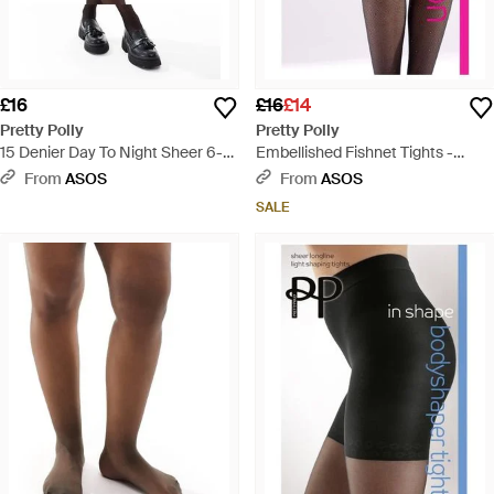
£16
£16
£14
Pretty Polly
Pretty Polly
15 Denier Day To Night Sheer 6-
Embellished Fishnet Tights -
pack Tights - Black
Brown
From
ASOS
From
ASOS
SALE