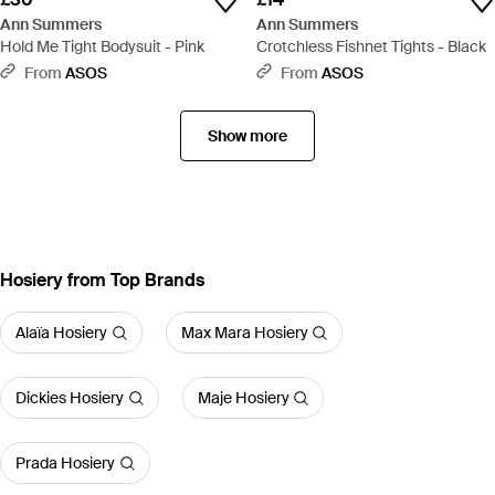
Ann Summers
Ann Summers
Hold Me Tight Bodysuit - Pink
Crotchless Fishnet Tights - Black
From
ASOS
From
ASOS
Show more
Hosiery from Top Brands
Alaïa Hosiery
Max Mara Hosiery
Dickies Hosiery
Maje Hosiery
Prada Hosiery