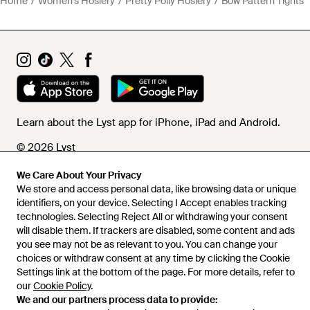
Home
Women's Hosiery
Pretty Polly Hosiery
Bow Pattern Tights
Learn about the Lyst app for iPhone, iPad and Android.
© 2026 Lyst
We Care About Your Privacy
We store and access personal data, like browsing data or unique
Help and info
identifiers, on your device. Selecting I Accept enables tracking
technologies. Selecting Reject All or withdrawing your consent
will disable them. If trackers are disabled, some content and ads
you see may not be as relevant to you. You can change your
choices or withdraw consent at any time by clicking the Cookie
Settings link at the bottom of the page. For more details, refer to
our
Cookie Policy
.
We and our partners process data to provide: