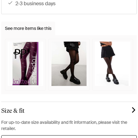
2-3 business days
See more items like this
Size & fit
For up-to-date size availability and fit information, please visit the
retailer.