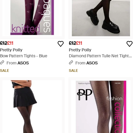
£12
£11
£12
£11
Pretty Polly
Pretty Polly
Bow Pattern Tights - Blue
Diamond Pattern Tulle Net Tights
- Black
From
ASOS
From
ASOS
SALE
SALE