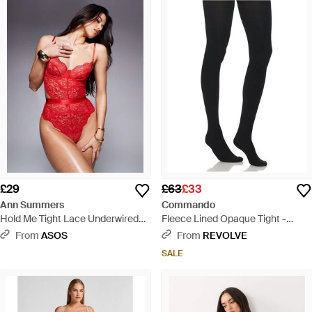
£29
£63
£33
Ann Summers
Commando
Hold Me Tight Lace Underwired
Fleece Lined Opaque Tight -
Bodysuit
Black
From
ASOS
From
REVOLVE
SALE