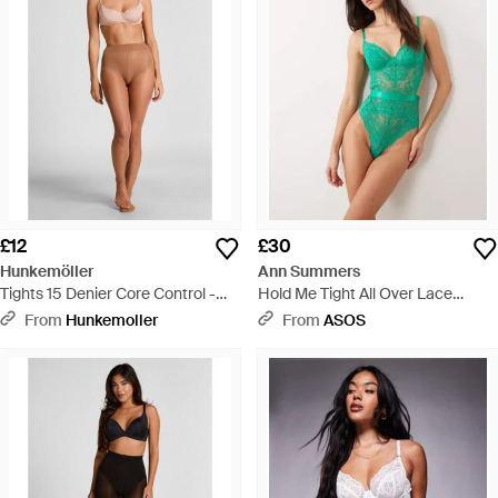
£12
£30
Hunkemöller
Ann Summers
Tights 15 Denier Core Control -
Hold Me Tight All Over Lace
Grey
Bodysuit - Green
From
Hunkemoller
From
ASOS