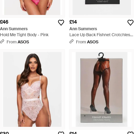
£46
£14
Ann Summers
Ann Summers
Hold Me Tight Body - Pink
Lace Up Back Fishnet Crotchless
Tights - White
From
ASOS
From
ASOS
£30
£14