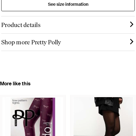
See size information
Product details
Shop more Pretty Polly
More like this