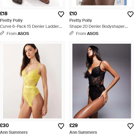
£18
£10
Pretty Polly
Pretty Polly
Curve 6-Pack 15 Denier Ladder
Shape 20 Denier Bodyshaper
Resist Tights - Black
Sheer Tights - Black
From
ASOS
From
ASOS
£30
£29
Ann Summers
Ann Summers