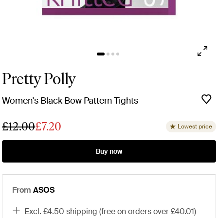
Pretty Polly
Women's Black Bow Pattern Tights
£12.00
£7.20
Lowest price
Buy now
From
ASOS
excl. £4.50 shipping (free on orders over £40.01)