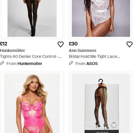
£12
£30
Hunkemöller
Ann Summers
Tights 40 Denier Core Control -
Bridal Hold Me Tight Lace
Black
Underwired Bodysuit - White
From
Hunkemoller
From
ASOS