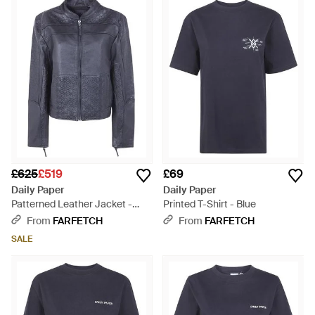
£625
£519
£69
Daily Paper
Daily Paper
Patterned Leather Jacket -
Printed T-Shirt - Blue
Blue
From
FARFETCH
From
FARFETCH
SALE