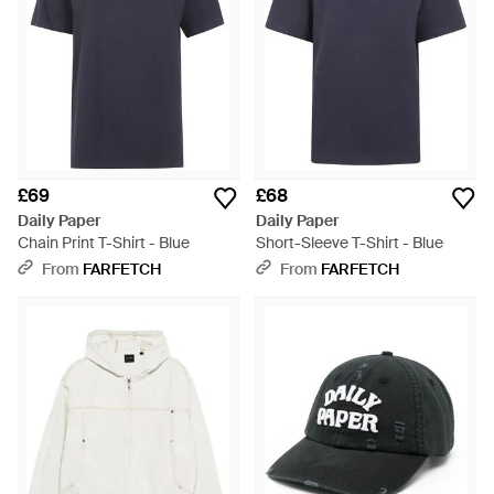
£69
£68
Daily Paper
Daily Paper
Chain Print T-Shirt - Blue
Short-Sleeve T-Shirt - Blue
From
FARFETCH
From
FARFETCH