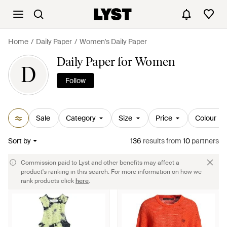
Home
Daily Paper
Women's Daily Paper
Daily Paper for Women
D
Follow
Sale
Category
Size
Price
Colour
Sort by
136
results
from
10
partners
Commission paid to Lyst and other benefits may affect a
product's ranking in this search. For more information on how we
rank products click
here
.