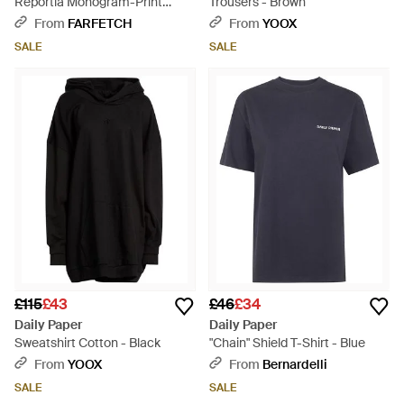
Reportia Monogram-Print
Trousers - Brown
Drawstring Shorts - White
From
FARFETCH
From
YOOX
SALE
SALE
£115
£43
£46
£34
Daily Paper
Daily Paper
Sweatshirt Cotton - Black
"Chain" Shield T-Shirt - Blue
From
YOOX
From
Bernardelli
SALE
SALE