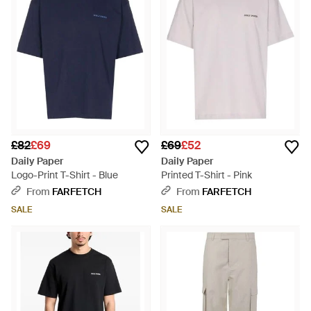
£82
£69
£69
£52
Daily Paper
Daily Paper
Logo-Print T-Shirt - Blue
Printed T-Shirt - Pink
From
FARFETCH
From
FARFETCH
SALE
SALE