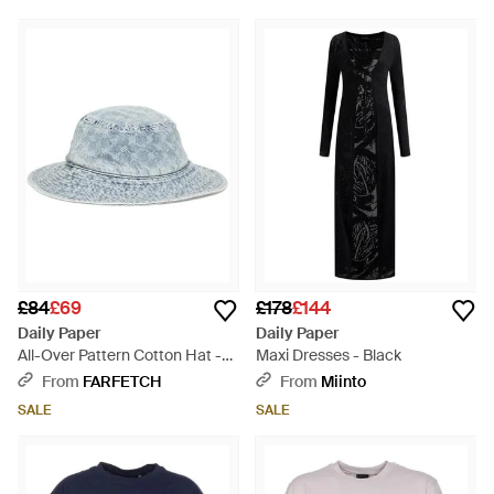
£84
£69
£178
£144
Daily Paper
Daily Paper
All-Over Pattern Cotton Hat -
Maxi Dresses - Black
Blue
From
FARFETCH
From
Miinto
SALE
SALE