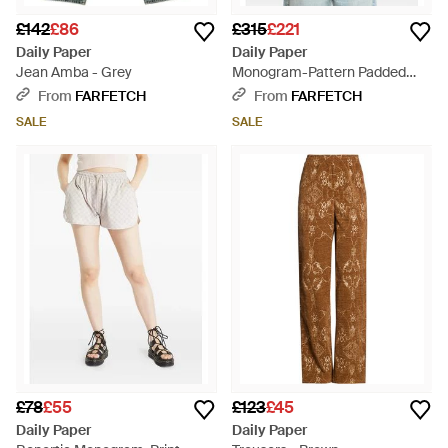
£142
£86
£315
£221
Daily Paper
Daily Paper
Jean Amba - Grey
Monogram-Pattern Padded
Jacket - Green
From
FARFETCH
From
FARFETCH
SALE
SALE
£78
£55
£123
£45
Daily Paper
Daily Paper