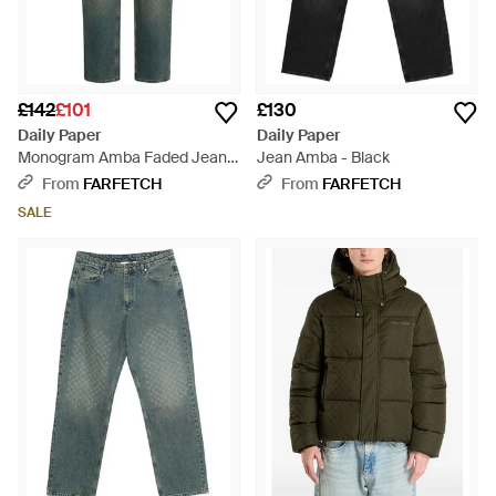
£142
£101
£130
Daily Paper
Daily Paper
Monogram Amba Faded Jeans
Jean Amba - Black
- Green
From
FARFETCH
From
FARFETCH
SALE