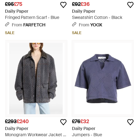
£95
£75
£92
£36
Daily Paper
Daily Paper
Fringed Pattern Scarf - Blue
Sweatshirt Cotton - Black
From
FARFETCH
From
YOOX
SALE
SALE
£293
£240
£76
£32
Daily Paper
Daily Paper
Monogram Workwear Jacket -
Jumpers - Blue