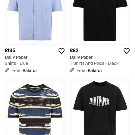
£135
£82
Daily Paper
Daily Paper
Shirts - Blue
T Shirts And Polos - Black
From
Balardi
From
Balardi