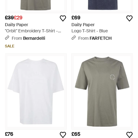
£39
£29
£69
Daily Paper
Daily Paper
"Orbit" Embroidery T-Shirt -
Logo T-Shirt - Blue
Grey
From
Bernardelli
From
FARFETCH
SALE
£76
£65