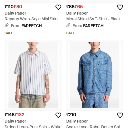
£110
£80
£88
£65
Daily Paper
Daily Paper
Repatty Wrap-Style Mini Skirt -
Metal Shield Ss T-Shirt - Black
Blue
From
FARFETCH
From
FARFETCH
SALE
SALE
£148
£132
£210
Daily Paper
Daily Paper
Striped Logo-Print Shirt - White
Snake Laser Rahul Denim Shirt