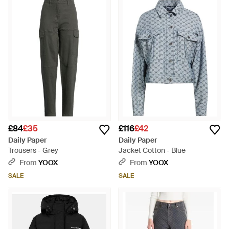
£84
£35
£116
£42
Daily Paper
Daily Paper
Trousers - Grey
Jacket Cotton - Blue
From
YOOX
From
YOOX
SALE
SALE