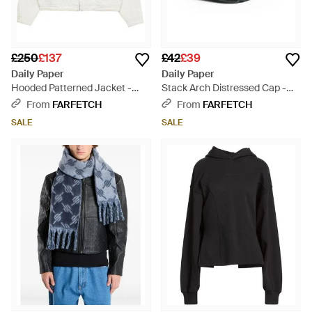
£250
£137
£42
£39
Daily Paper
Daily Paper
Hooded Patterned Jacket -
Stack Arch Distressed Cap -
White
Black
From
FARFETCH
From
FARFETCH
SALE
SALE