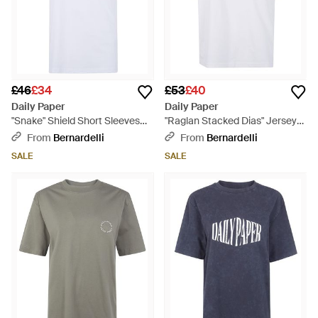
£46
£34
£53
£40
Daily Paper
Daily Paper
"Snake" Shield Short Sleeves
"Raglan Stacked Dias" Jersey
Tee - White
Tee - White
From
Bernardelli
From
Bernardelli
SALE
SALE