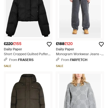
£220
£155
£188
£120
Daily Paper
Daily Paper
Short Cropped Quilted Puffer
Monogram Workwear Jeans -
Jacket - Black
Grey
From
FRASERS
From
FARFETCH
SALE
SALE