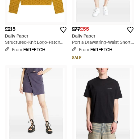
£215
£77
£55
Daily Paper
Daily Paper
Structured-Knit Logo-Patch
Portia Drawstring-Waist Shorts
Jumper - Yellow
- Green
From
FARFETCH
From
FARFETCH
SALE