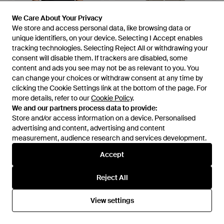
We Care About Your Privacy
We Care About Your Privacy
We store and access personal data, like browsing data or
We store and access personal data, like browsing data or
unique identifiers, on your device. Selecting I Accept enables
unique identifiers, on your device. Selecting I Accept enables
tracking technologies. Selecting Reject All or withdrawing your
tracking technologies. Selecting Reject All or withdrawing your
consent will disable them. If trackers are disabled, some
consent will disable them. If trackers are disabled, some
content and ads you see may not be as relevant to you. You
content and ads you see may not be as relevant to you. You
£67
£51
£91
can change your choices or withdraw consent at any time by
can change your choices or withdraw consent at any time by
Daily Paper
Daily Paper
clicking the Cookie Settings link at the bottom of the page. For
clicking the Cookie Settings link at the bottom of the page. For
Wrapper Logo-Print T-Shirt -
Linen Cargo Trousers - Grey
more details, refer to our
more details, refer to our
Cookie Policy
Cookie Policy
.
.
Black
From
FARFETCH
From
Bernardelli
We and our partners process data to provide:
We and our partners process data to provide:
SALE
Store and/or access information on a device. Personalised
Store and/or access information on a device. Personalised
advertising and content, advertising and content
advertising and content, advertising and content
measurement, audience research and services development.
measurement, audience research and services development.
Accept
Accept
Reject All
Reject All
View settings
View settings