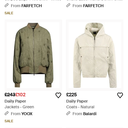
Shirt - Blue
From
FARFETCH
From
FARFETCH
SALE
£243
£102
£225
Daily Paper
Daily Paper
Jackets - Green
Coats - Natural
From
YOOX
From
Balardi
SALE