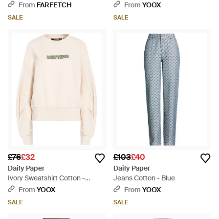
Grey
From
FARFETCH
From
YOOX
SALE
SALE
£76
£32
£103
£40
Daily Paper
Daily Paper
Ivory Sweatshirt Cotton -
Jeans Cotton - Blue
Natural
From
YOOX
From
YOOX
SALE
SALE