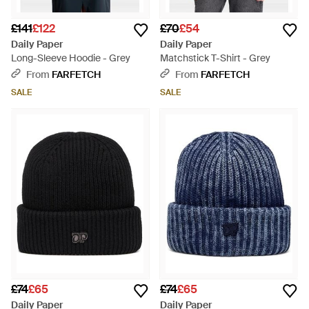
£141
£122
£70
£54
Daily Paper
Daily Paper
Long-Sleeve Hoodie - Grey
Matchstick T-Shirt - Grey
From
FARFETCH
From
FARFETCH
SALE
SALE
£74
£65
£74
£65
Daily Paper
Daily Paper