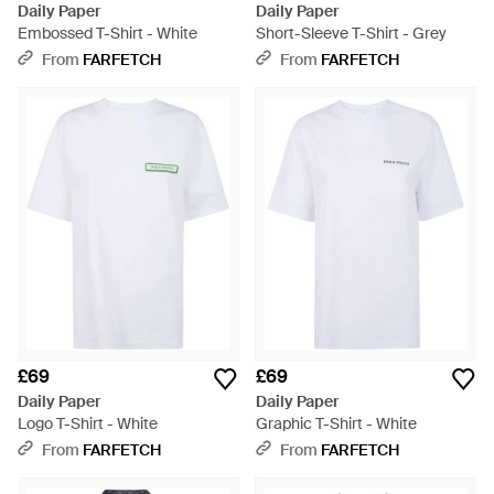
Daily Paper
Daily Paper
Embossed T-Shirt - White
Short-Sleeve T-Shirt - Grey
From
FARFETCH
From
FARFETCH
£69
£69
Daily Paper
Daily Paper
Logo T-Shirt - White
Graphic T-Shirt - White
From
FARFETCH
From
FARFETCH