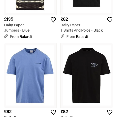
£135
£82
Daily Paper
Daily Paper
Jumpers - Blue
T Shirts And Polos - Black
From
Balardi
From
Balardi
£82
£82