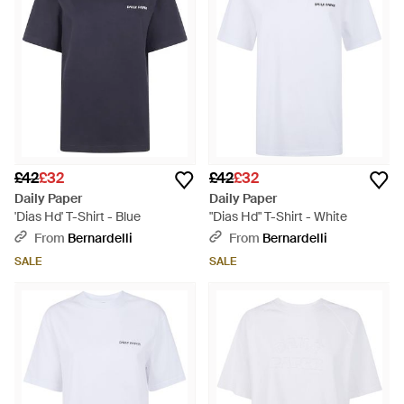
£42
£32
£42
£32
Daily Paper
Daily Paper
'Dias Hd' T-Shirt - Blue
"Dias Hd" T-Shirt - White
From
Bernardelli
From
Bernardelli
SALE
SALE