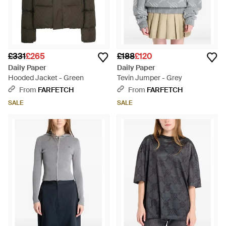
£331
£265
£188
£120
Daily Paper
Daily Paper
Hooded Jacket - Green
Tevin Jumper - Grey
From
FARFETCH
From
FARFETCH
SALE
SALE