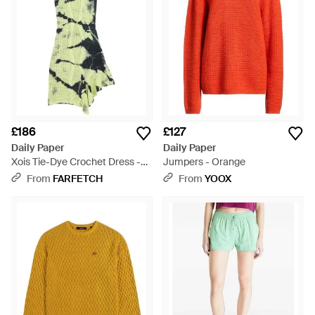
£186
£127
Daily Paper
Daily Paper
Xois Tie-Dye Crochet Dress -
Jumpers - Orange
Green
From
FARFETCH
From
YOOX