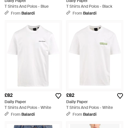
Daily Paper
Daily Paper
T Shirts And Polos - Blue
T Shirts And Polos - Black
From
Balardi
From
Balardi
£82
£82
Daily Paper
Daily Paper
T Shirts And Polos - White
T Shirts And Polos - White
From
Balardi
From
Balardi