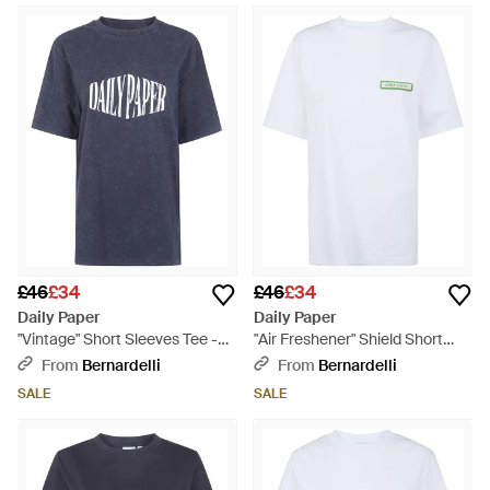
£46
£34
£46
£34
Daily Paper
Daily Paper
"Vintage" Short Sleeves Tee -
"Air Freshener" Shield Short
Blue
Sleeves T-Shirt - White
From
Bernardelli
From
Bernardelli
SALE
SALE