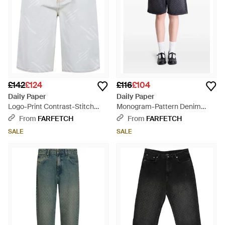
£142
£124
£116
£104
Daily Paper
Daily Paper
Logo-Print Contrast-Stitch
Monogram-Pattern Denim
Shorts - White
Shorts - Black
From
FARFETCH
From
FARFETCH
SALE
SALE