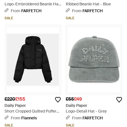
Logo-Embroidered Beanie Hat
Ribbed Beanie Hat - Blue
- Black
From
FARFETCH
From
FARFETCH
SALE
SALE
£220
£155
£55
£49
Daily Paper
Daily Paper
Short Cropped Quilted Puffer
Logo-Detail Hat - Grey
Jacket - Black
From
Flannels
From
FARFETCH
SALE
SALE