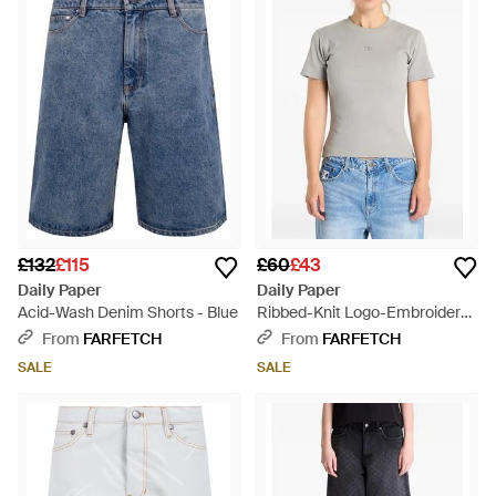
£132
£115
£60
£43
Daily Paper
Daily Paper
Acid-Wash Denim Shorts - Blue
Ribbed-Knit Logo-Embroidered
T-Shirt - Grey
From
FARFETCH
From
FARFETCH
SALE
SALE