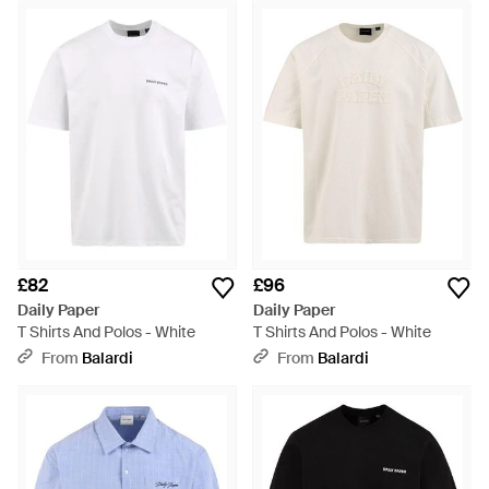
£82
£96
Daily Paper
Daily Paper
T Shirts And Polos - White
T Shirts And Polos - White
From
Balardi
From
Balardi