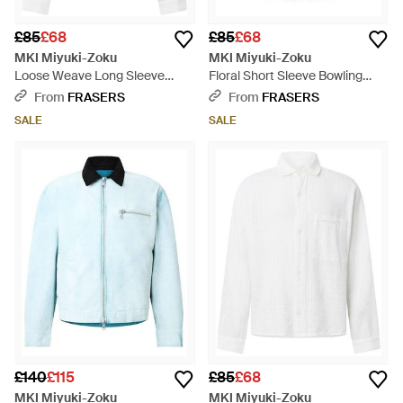
£85
£68
£85
£68
MKI Miyuki-Zoku
MKI Miyuki-Zoku
Loose Weave Long Sleeve
Floral Short Sleeve Bowling
Patterned Shirt - White
Shirt - Black
From
FRASERS
From
FRASERS
SALE
SALE
£140
£115
£85
£68
MKI Miyuki-Zoku
MKI Miyuki-Zoku