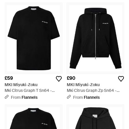
£59
£90
MKI Miyuki-Zoku
MKI Miyuki-Zoku
Mki Citrus Graph T Sn64 -
Mki Citrus Graph Zp Sn64 -
Black
Black
From
Flannels
From
Flannels