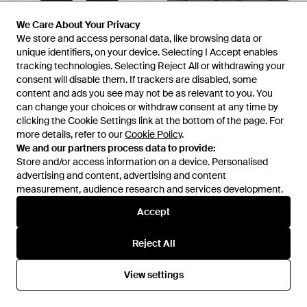
We Care About Your Privacy
We Care About Your Privacy
We store and access personal data, like browsing data or
We store and access personal data, like browsing data or
£69
£110
unique identifiers, on your device. Selecting I Accept enables
unique identifiers, on your device. Selecting I Accept enables
MKI Miyuki-Zoku
MKI Miyuki-Zoku
tracking technologies. Selecting Reject All or withdrawing your
tracking technologies. Selecting Reject All or withdrawing your
Presented By End. Uniform
Box Overshirt - Green
consent will disable them. If trackers are disabled, some
consent will disable them. If trackers are disabled, some
Wide Leg Joggers - Blue
content and ads you see may not be as relevant to you. You
content and ads you see may not be as relevant to you. You
From
END.
From
FRASERS
can change your choices or withdraw consent at any time by
can change your choices or withdraw consent at any time by
clicking the Cookie Settings link at the bottom of the page. For
clicking the Cookie Settings link at the bottom of the page. For
more details, refer to our
more details, refer to our
Cookie Policy
Cookie Policy
.
.
We and our partners process data to provide:
We and our partners process data to provide:
Store and/or access information on a device. Personalised
Store and/or access information on a device. Personalised
advertising and content, advertising and content
advertising and content, advertising and content
measurement, audience research and services development.
measurement, audience research and services development.
Accept
Accept
Reject All
Reject All
View settings
View settings
£80
£110
MKI Miyuki-Zoku
MKI Miyuki-Zoku