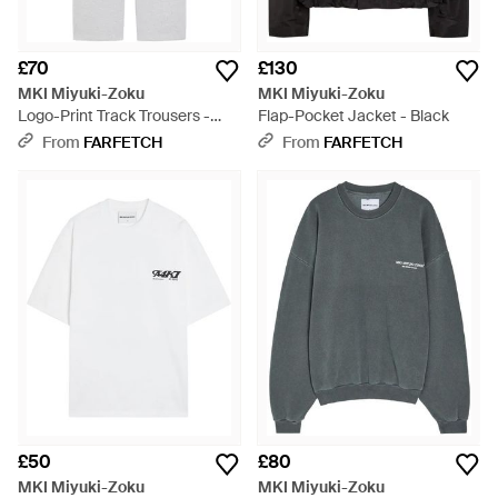
£70
£130
MKI Miyuki-Zoku
MKI Miyuki-Zoku
Logo-Print Track Trousers -
Flap-Pocket Jacket - Black
White
From
FARFETCH
From
FARFETCH
£50
£80
MKI Miyuki-Zoku
MKI Miyuki-Zoku