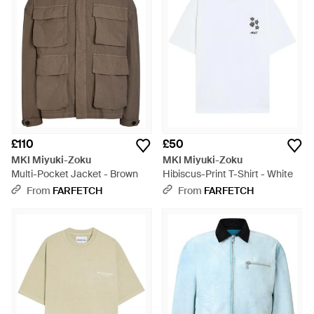
£110
£50
MKI Miyuki-Zoku
MKI Miyuki-Zoku
Multi-Pocket Jacket - Brown
Hibiscus-Print T-Shirt - White
From
FARFETCH
From
FARFETCH