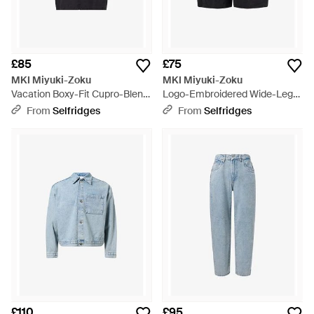
£85
£75
MKI Miyuki-Zoku
MKI Miyuki-Zoku
Vacation Boxy-Fit Cupro-Blend
Logo-Embroidered Wide-Leg
Shirt - Blue
Cupro-Blend Shorts - Black
From
Selfridges
From
Selfridges
£110
£95