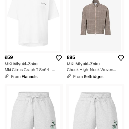
£59
£85
MKI Miyuki-Zoku
MKI Miyuki-Zoku
Mki Citrus Graph T Sn64 -
Check High-Neck Woven
White
Jacket - Brown
From
Flannels
From
Selfridges