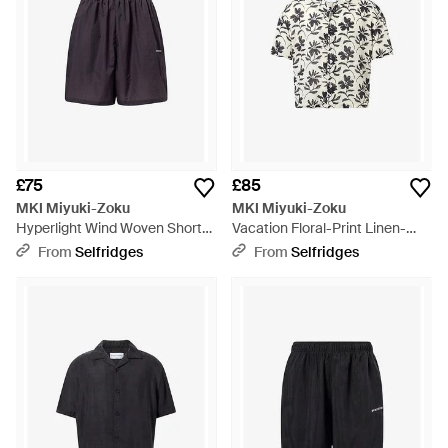
£75
£85
MKI Miyuki-Zoku
MKI Miyuki-Zoku
Hyperlight Wind Woven Shorts
Vacation Floral-Print Linen-
- Blue
Blend Shirt - White
From
Selfridges
From
Selfridges