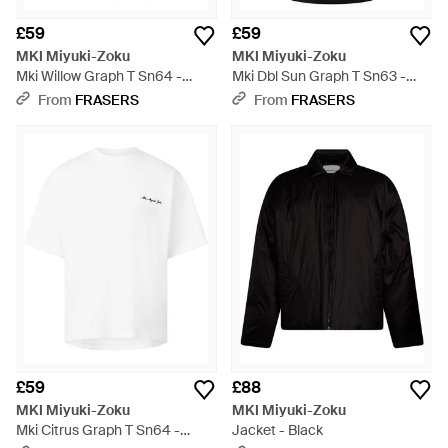
£59
£59
MKI Miyuki-Zoku
MKI Miyuki-Zoku
Mki Willow Graph T Sn64 -
Mki Dbl Sun Graph T Sn63 -
Black
Black
From
FRASERS
From
FRASERS
£59
£88
MKI Miyuki-Zoku
MKI Miyuki-Zoku
Mki Citrus Graph T Sn64 -
Jacket - Black