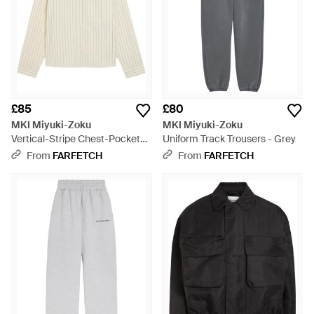
£85
£80
MKI Miyuki-Zoku
MKI Miyuki-Zoku
Vertical-Stripe Chest-Pocket
Uniform Track Trousers - Grey
Shirt - White
From
FARFETCH
From
FARFETCH