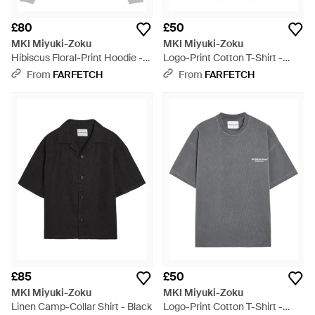
£80
£50
MKI Miyuki-Zoku
MKI Miyuki-Zoku
Hibiscus Floral-Print Hoodie -
Logo-Print Cotton T-Shirt -
Grey
White
From
FARFETCH
From
FARFETCH
£85
£50
MKI Miyuki-Zoku
MKI Miyuki-Zoku
Linen Camp-Collar Shirt - Black
Logo-Print Cotton T-Shirt -