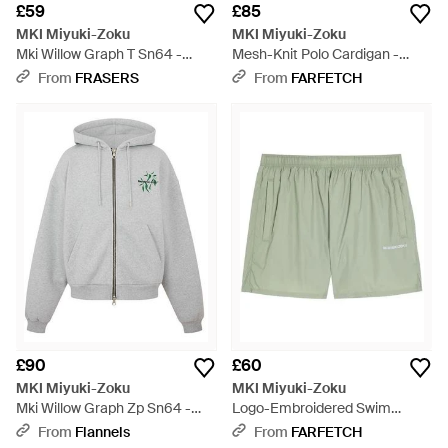
£59
£85
MKI Miyuki-Zoku
MKI Miyuki-Zoku
Mki Willow Graph T Sn64 -
Mesh-Knit Polo Cardigan -
White
Natural
From
FRASERS
From
FARFETCH
£90
£60
MKI Miyuki-Zoku
MKI Miyuki-Zoku
Mki Willow Graph Zp Sn64 -
Logo-Embroidered Swim
Grey
Shorts - Green
From
Flannels
From
FARFETCH