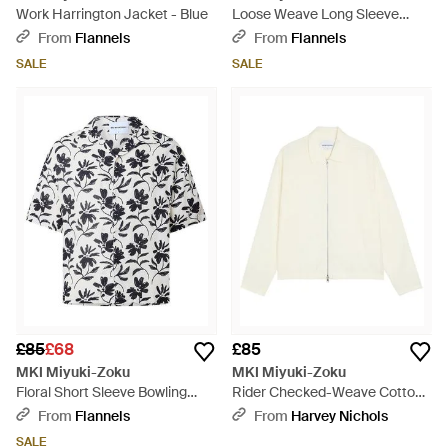
Work Harrington Jacket - Blue
Loose Weave Long Sleeve
Patterned Shirt - White
From
Flannels
From
Flannels
SALE
SALE
£85
£68
£85
MKI Miyuki-Zoku
MKI Miyuki-Zoku
Floral Short Sleeve Bowling
Rider Checked-Weave Cotton
Shirt - Black
Overshirt - White
From
Flannels
From
Harvey Nichols
SALE