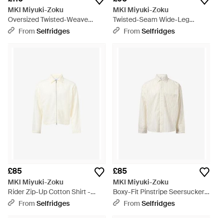
MKI Miyuki-Zoku
MKI Miyuki-Zoku
Oversized Twisted-Weave
Twisted-Seam Wide-Leg
Denim Jacket - Blue
Denim Jeans - Blue
From
Selfridges
From
Selfridges
£85
£85
MKI Miyuki-Zoku
MKI Miyuki-Zoku
Rider Zip-Up Cotton Shirt -
Boxy-Fit Pinstripe Seersucker
White
Cotton Shirt - White
From
Selfridges
From
Selfridges