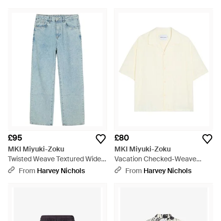
£95
£80
MKI Miyuki-Zoku
MKI Miyuki-Zoku
Twisted Weave Textured Wide-
Vacation Checked-Weave
Leg Jeans - Blue
Cotton Shirt - White
From
Harvey Nichols
From
Harvey Nichols