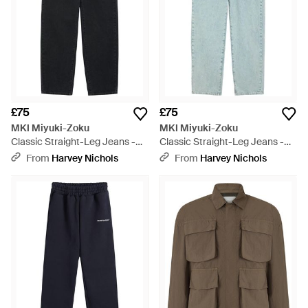
£75
£75
MKI Miyuki-Zoku
MKI Miyuki-Zoku
Classic Straight-Leg Jeans -
Classic Straight-Leg Jeans -
Blue
Blue
From
Harvey Nichols
From
Harvey Nichols