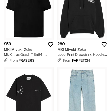
£59
£80
MKI Miyuki-Zoku
MKI Miyuki-Zoku
Mki Citrus Graph T Sn64 -
Logo-Print Drawstring Hoodie -
Black
Black
From
FRASERS
From
FARFETCH