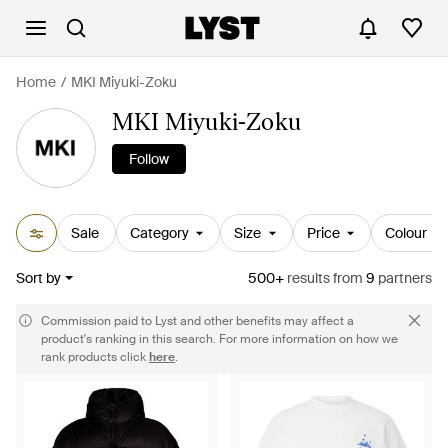
Home
MKI Miyuki-Zoku
MKI Miyuki-Zoku
Follow
Sale
Category
Size
Price
Colour
Sort by
500+
results
from
9
partners
Commission paid to Lyst and other benefits may affect a
product's ranking in this search. For more information on how we
rank products click
here
.