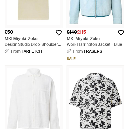
£50
£140
£115
MKI Miyuki-Zoku
MKI Miyuki-Zoku
Design Studio Drop-Shoulder
Work Harrington Jacket - Blue
T-Shirt - Natural
From
FARFETCH
From
FRASERS
SALE