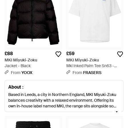
£88
£59
MKI Miyuki-Zoku
MKI Miyuki-Zoku
Jacket - Black
Mki Inked Palm Tee Sn63 -
White
From
YOOX
From
FRASERS
About :
Based in Leeds, a city in Northern England, MKI Miyuki-Zoku
balances creativity with a relaxed environment. Offering its
own in-house label named MKI, the range sits alongside some
of fashion's most followed brands including Comme des
Garçons and Saint James. Always wearable and made to the
highest standards, look to MKI Miyuki-Zoku's own line for