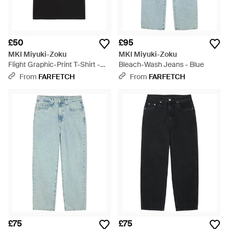
£50
£95
MKI Miyuki-Zoku
MKI Miyuki-Zoku
Flight Graphic-Print T-Shirt -
Bleach-Wash Jeans - Blue
Black
From
FARFETCH
From
FARFETCH
£75
£75