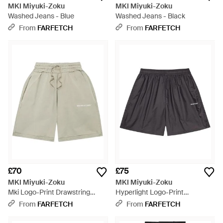
MKI Miyuki-Zoku
MKI Miyuki-Zoku
Washed Jeans - Blue
Washed Jeans - Black
From
FARFETCH
From
FARFETCH
£70
£75
MKI Miyuki-Zoku
MKI Miyuki-Zoku
Mki Logo-Print Drawstring
Hyperlight Logo-Print
Shorts - White
Elasticated Shorts - Grey
From
FARFETCH
From
FARFETCH