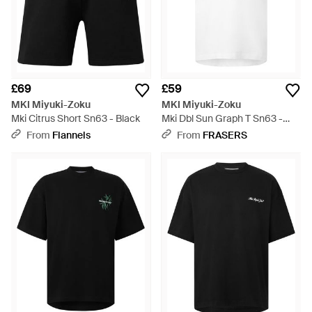
£69
£59
MKI Miyuki-Zoku
MKI Miyuki-Zoku
Mki Citrus Short Sn63 - Black
Mki Dbl Sun Graph T Sn63 -
White
From
Flannels
From
FRASERS