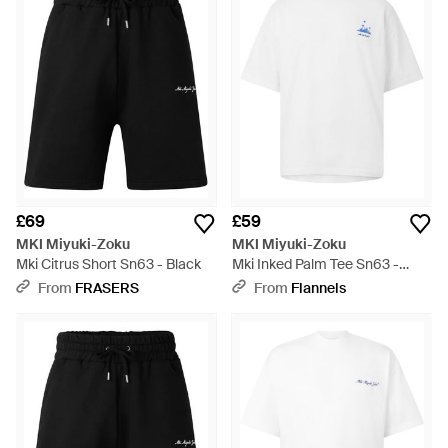
elevated staples for work and weekend.
£69
£59
MKI Miyuki-Zoku
MKI Miyuki-Zoku
Mki Citrus Short Sn63 - Black
Mki Inked Palm Tee Sn63 -
White
From
FRASERS
From
Flannels