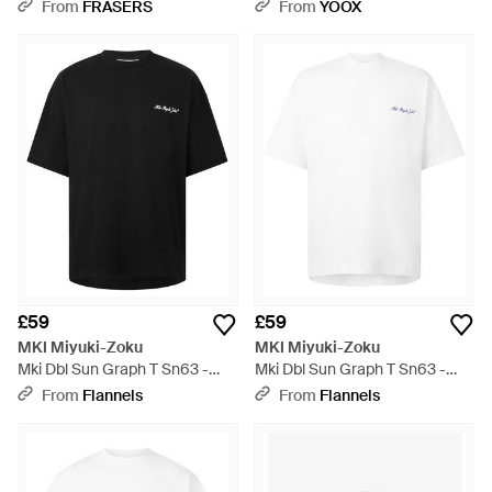
White
From
FRASERS
From
YOOX
£59
£59
MKI Miyuki-Zoku
MKI Miyuki-Zoku
Mki Dbl Sun Graph T Sn63 -
Mki Dbl Sun Graph T Sn63 -
Black
White
From
Flannels
From
Flannels