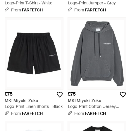
Logo-Print T-Shirt - White
Logo-Print Jumper - Grey
From
FARFETCH
From
FARFETCH
£75
£75
MKI Miyuki-Zoku
MKI Miyuki-Zoku
Logo-Print Linen Shorts - Black
Logo-Print Cotton-Jersey
Hoodie - Grey
From
FARFETCH
From
FARFETCH