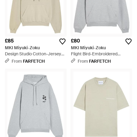
£85
£80
MKI Miyuki-Zoku
MKI Miyuki-Zoku
Design Studio Cotton-Jersey
Flight Bird-Embroidered
Hoodie - White
Hoodie - Grey
From
FARFETCH
From
FARFETCH