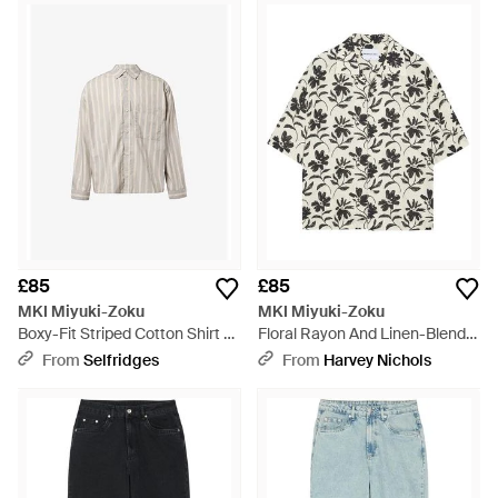
£85
£85
MKI Miyuki-Zoku
MKI Miyuki-Zoku
Boxy-Fit Striped Cotton Shirt -
Floral Rayon And Linen-Blend
White
Shirt - White
From
Selfridges
From
Harvey Nichols