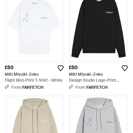
£50
£50
MKI Miyuki-Zoku
MKI Miyuki-Zoku
Flight Bird-Print T-Shirt - White
Design Studio Logo-Print
Sweatshirt - Black
From
FARFETCH
From
FARFETCH