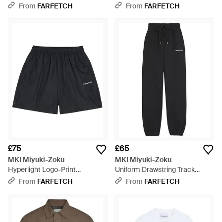
Grey
From
FARFETCH
From
FARFETCH
£75
£65
MKI Miyuki-Zoku
MKI Miyuki-Zoku
Hyperlight Logo-Print
Uniform Drawstring Track
Elasticated Shorts - Black
Trousers - Black
From
FARFETCH
From
FARFETCH