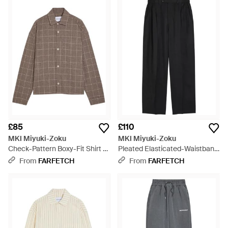
£85
£110
MKI Miyuki-Zoku
MKI Miyuki-Zoku
Check-Pattern Boxy-Fit Shirt -
Pleated Elasticated-Waistband
Brown
Trousers - Black
From
FARFETCH
From
FARFETCH