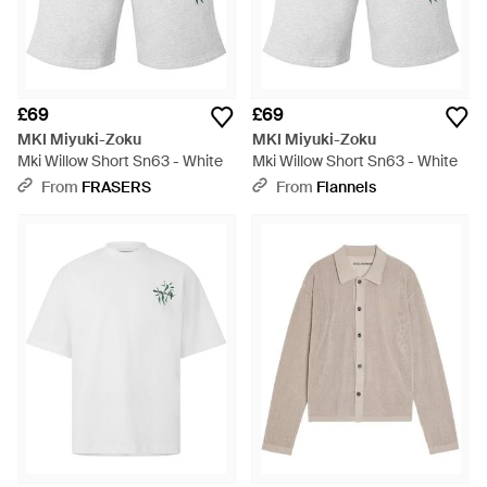
£69
£69
MKI Miyuki-Zoku
MKI Miyuki-Zoku
Mki Willow Short Sn63 - White
Mki Willow Short Sn63 - White
From
FRASERS
From
Flannels