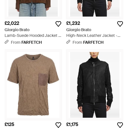
£2,022
£1,232
Giorgio Brato
Giorgio Brato
Lamb-Suede Hooded Jacket -
High-Neck Leather Jacket -
Brown
Grey
From
FARFETCH
From
FARFETCH
£125
£1,175