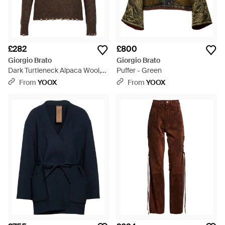
£282
£800
Giorgio Brato
Giorgio Brato
Dark Turtleneck Alpaca Wool,
Puffer - Green
Polyamide, Wool - Brown
From
YOOX
From
YOOX