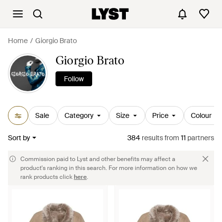
Home
Giorgio Brato
Giorgio Brato
Follow
Sale
Category
Size
Price
Colour
Sort by
384
results
from
11
partners
Commission paid to Lyst and other benefits may affect a
product's ranking in this search. For more information on how we
rank products click
here
.