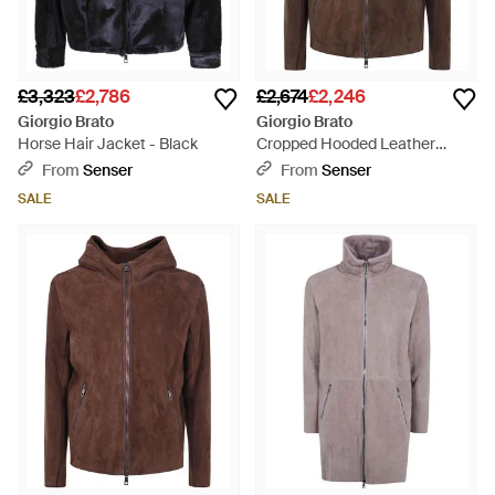
£3,323
£2,786
£2,674
£2,246
Giorgio Brato
Giorgio Brato
Horse Hair Jacket - Black
Cropped Hooded Leather
Jacket - Brown
From
Senser
From
Senser
SALE
SALE