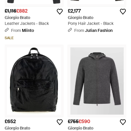
£1,116
£882
£2,177
Giorgio Brato
Giorgio Brato
Leather Jackets - Black
Pony Hair Jacket - Black
From
Miinto
From
Julian Fashion
SALE
£652
£755
£590
Giorgio Brato
Giorgio Brato