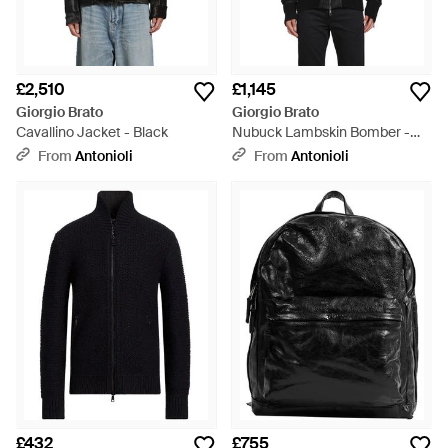
£2,510
£1,145
Giorgio Brato
Giorgio Brato
Cavallino Jacket - Black
Nubuck Lambskin Bomber -
Black
From
Antonioli
From
Antonioli
£432
£755