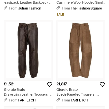
'eastpack' Leather Backpack -
Cashmere Wool Hooded Single
Black
Breasted Coat - Grey
From
Julian Fashion
From
The Fashion Square
SALE
£1,521
£1,817
Giorgio Brato
Giorgio Brato
Drawstring Leather Trousers -
Suede Panelled Trousers -
Grey
Natural
From
FARFETCH
From
FARFETCH