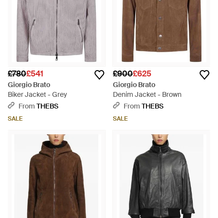
£780
£541
£900
£625
Giorgio Brato
Giorgio Brato
Biker Jacket - Grey
Denim Jacket - Brown
From
THEBS
From
THEBS
SALE
SALE