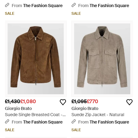
From
The Fashion Square
From
The Fashion Square
SALE
SALE
£1,430
£1,080
£1,095
£770
Giorgio Brato
Giorgio Brato
Suede Single Breasted Coat -
Suede Zip Jacket - Natural
Brown
From
The Fashion Square
From
The Fashion Square
SALE
SALE