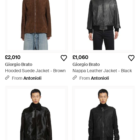
£2,010
£1,060
Giorgio Brato
Giorgio Brato
Hooded Suede Jacket - Brown
Nappa Leather Jacket - Black
From
Antonioli
From
Antonioli