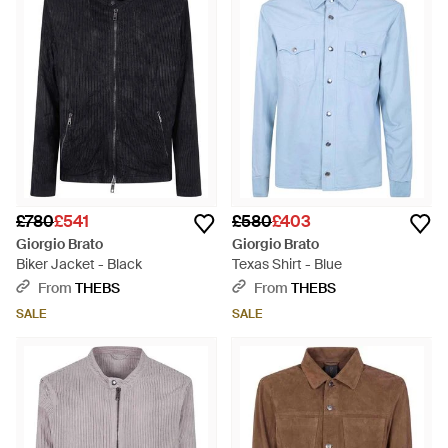
£780
£541
£580
£403
Giorgio Brato
Giorgio Brato
Biker Jacket - Black
Texas Shirt - Blue
From
THEBS
From
THEBS
SALE
SALE