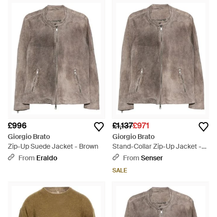
£996
£1,137
£971
Giorgio Brato
Giorgio Brato
Zip-Up Suede Jacket - Brown
Stand-Collar Zip-Up Jacket -
Brown
From
Eraldo
From
Senser
SALE