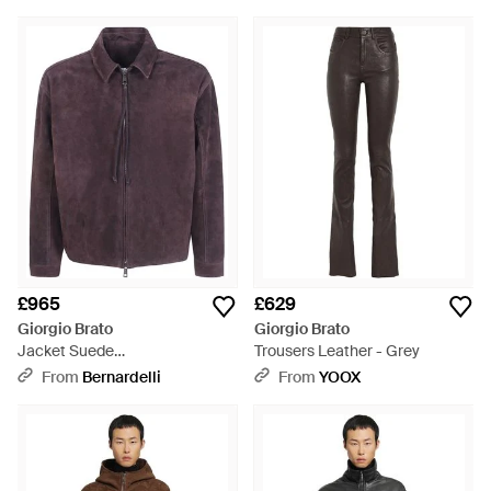
£965
£629
Giorgio Brato
Giorgio Brato
Jacket Suede
Trousers Leather - Grey
"Gu27F.28005.Bcsd Dark" -
From
Bernardelli
From
YOOX
Purple