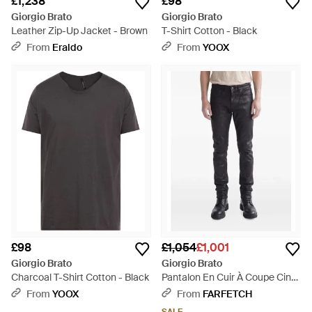
£1,238
£98
Giorgio Brato
Giorgio Brato
Leather Zip-Up Jacket - Brown
T-Shirt Cotton - Black
From
Eraldo
From
YOOX
£98
£1,054
£1,001
Giorgio Brato
Giorgio Brato
Charcoal T-Shirt Cotton - Black
Pantalon En Cuir À Coupe Cinq
Poches - Blue
From
YOOX
From
FARFETCH