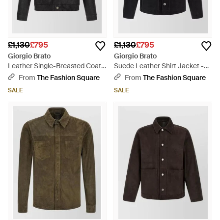
£1,130
£795
£1,130
£795
Giorgio Brato
Giorgio Brato
Leather Single-Breasted Coat -
Suede Leather Shirt Jacket -
Black
Black
From
The Fashion Square
From
The Fashion Square
SALE
SALE