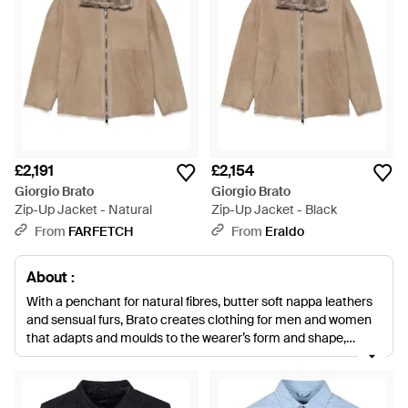
£2,191
£2,154
Giorgio Brato
Giorgio Brato
Zip-Up Jacket - Natural
Zip-Up Jacket - Black
From
FARFETCH
From
Eraldo
About :
With a penchant for natural fibres, butter soft nappa leathers
and sensual furs, Brato creates clothing for men and women
that adapts and moulds to the wearer’s form and shape,
creating second, fashionable skins. Expect structured blazers,
asymmetric bomber jackets, gilets and sleek skirts and
separates.