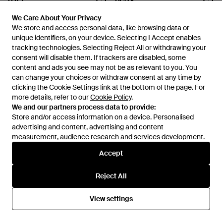
£755
£634
Giorgio Brato
Giorgio Brato
We Care About Your Privacy
We Care About Your Privacy
Jacket - Blue
Trouser - Brown
We store and access personal data, like browsing data or
We store and access personal data, like browsing data or
From
YOOX
From
YOOX
unique identifiers, on your device. Selecting I Accept enables
unique identifiers, on your device. Selecting I Accept enables
tracking technologies. Selecting Reject All or withdrawing your
tracking technologies. Selecting Reject All or withdrawing your
consent will disable them. If trackers are disabled, some
consent will disable them. If trackers are disabled, some
content and ads you see may not be as relevant to you. You
content and ads you see may not be as relevant to you. You
can change your choices or withdraw consent at any time by
can change your choices or withdraw consent at any time by
clicking the Cookie Settings link at the bottom of the page. For
clicking the Cookie Settings link at the bottom of the page. For
more details, refer to our
more details, refer to our
Cookie Policy
Cookie Policy
.
.
We and our partners process data to provide:
We and our partners process data to provide:
Store and/or access information on a device. Personalised
Store and/or access information on a device. Personalised
advertising and content, advertising and content
advertising and content, advertising and content
measurement, audience research and services development.
measurement, audience research and services development.
Accept
Accept
Reject All
Reject All
£800
£800
Giorgio Brato
Giorgio Brato
Puffer - Green
Puffer - Black
View settings
View settings
From
YOOX
From
YOOX