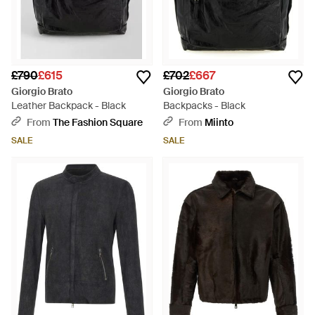
£790
£615
£702
£667
Giorgio Brato
Giorgio Brato
Leather Backpack - Black
Backpacks - Black
From
The Fashion Square
From
Miinto
SALE
SALE