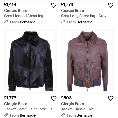
£1,419
£1,773
Giorgio Brato
Giorgio Brato
Coat Hooded Shearling
Coat Long Shearling - Grey
"Gu27F.26018.Mevl Havana" -
From
Bernardelli
From
Bernardelli
Brown
£1,773
£808
Giorgio Brato
Giorgio Brato
Jacket Horse Hair "Horse Hair
Jacket Classic Knit
Jacket" - Black
"Gu27F.20010.V Bark" - Purple
From
Bernardelli
From
Bernardelli