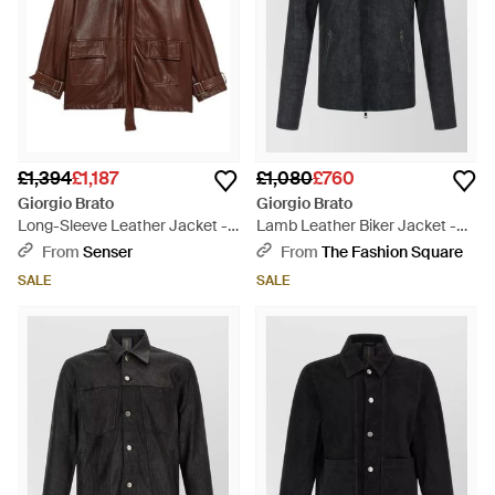
£1,394
£1,187
£1,080
£760
Giorgio Brato
Giorgio Brato
Long-Sleeve Leather Jacket -
Lamb Leather Biker Jacket -
Brown
Black
From
Senser
From
The Fashion Square
SALE
SALE