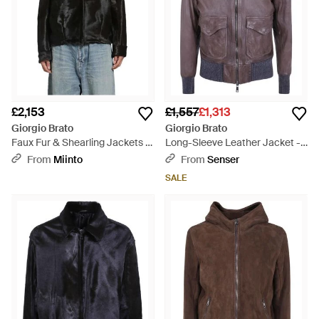
£2,153
£1,557
£1,313
Giorgio Brato
Giorgio Brato
Faux Fur & Shearling Jackets -
Long-Sleeve Leather Jacket -
Black
Brown
From
Miinto
From
Senser
SALE