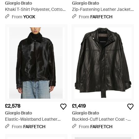
Giorgio Brato
Giorgio Brato
Khaki T-Shirt Polyester, Cotton
Zip-Fastening Leather Jacket -
- Brown
Black
From
YOOX
From
FARFETCH
£2,578
£1,419
Giorgio Brato
Giorgio Brato
Elastic-Waistband Leather
Buckled-Cuff Leather Coat -
Jacket - Black
Black
From
FARFETCH
From
FARFETCH