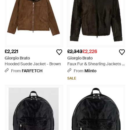
£2,221
£2,343
£2,226
Giorgio Brato
Giorgio Brato
Hooded Suede Jacket - Brown
Faux Fur & Shearling Jackets -
Black
From
FARFETCH
From
Miinto
SALE