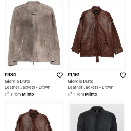
£934
£1,161
Giorgio Brato
Giorgio Brato
Leather Jackets - Brown
Leather Jackets - Brown
From
Miinto
From
Miinto