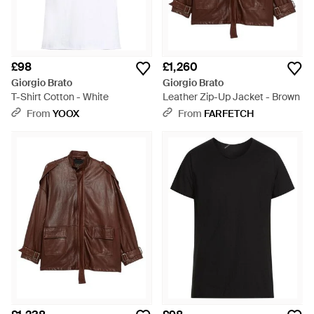
£98
£1,260
Giorgio Brato
Giorgio Brato
T-Shirt Cotton - White
Leather Zip-Up Jacket - Brown
From
YOOX
From
FARFETCH