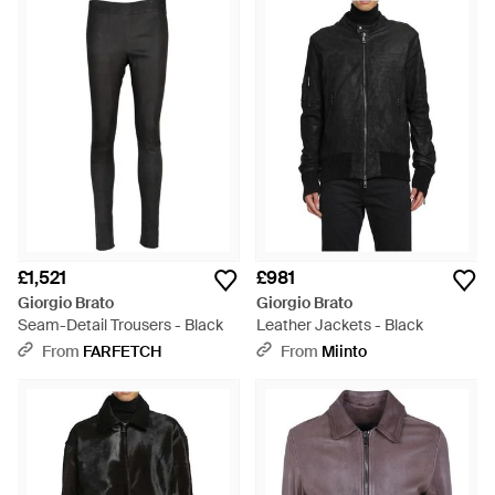
£1,521
£981
Giorgio Brato
Giorgio Brato
Seam-Detail Trousers - Black
Leather Jackets - Black
From
FARFETCH
From
Miinto