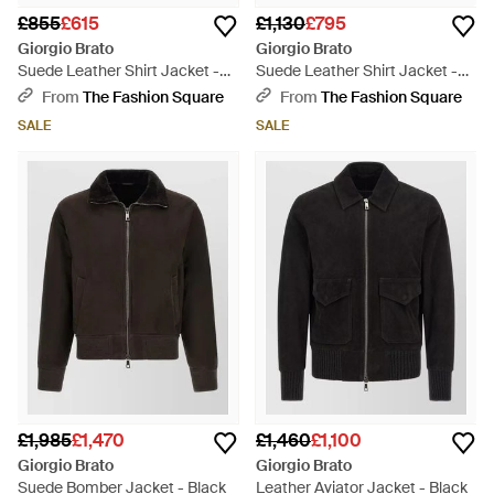
£855
£615
£1,130
£795
Giorgio Brato
Giorgio Brato
Suede Leather Shirt Jacket -
Suede Leather Shirt Jacket -
Green
Black
From
The Fashion Square
From
The Fashion Square
SALE
SALE
£1,985
£1,470
£1,460
£1,100
Giorgio Brato
Giorgio Brato
Suede Bomber Jacket - Black
Leather Aviator Jacket - Black