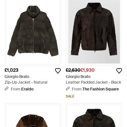
£1,023
£2,630
£1,930
Giorgio Brato
Giorgio Brato
Zip-Up Jacket - Natural
Leather Padded Jacket - Black
From
Eraldo
From
The Fashion Square
SALE