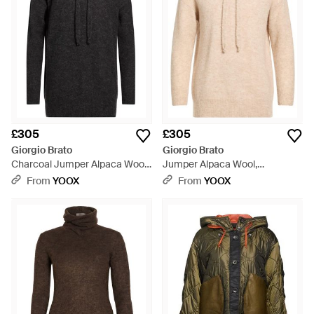
£305
£305
Giorgio Brato
Giorgio Brato
Charcoal Jumper Alpaca Wool,
Jumper Alpaca Wool,
Polyamide, Wool - Black
Polyamide, Wool - Natural
From
YOOX
From
YOOX