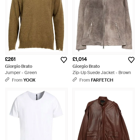
£261
£1,014
Giorgio Brato
Giorgio Brato
Jumper - Green
Zip-Up Suede Jacket - Brown
From
YOOX
From
FARFETCH