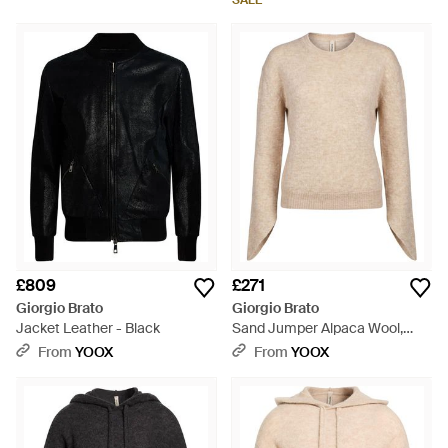
SALE
£809
£271
Giorgio Brato
Giorgio Brato
Jacket Leather - Black
Sand Jumper Alpaca Wool,
Polyamide, Wool - Natural
From
YOOX
From
YOOX