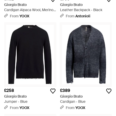
Giorgio Brato
Giorgio Brato
Cardigan Alpaca Wool, Merino
Leather Backpack - Black
Wool, Nylon - Blue
From
YOOX
From
Antonioli
£258
£389
Giorgio Brato
Giorgio Brato
Jumper - Blue
Cardigan - Blue
From
YOOX
From
YOOX