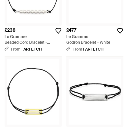
£238
£477
Le Gramme
Le Gramme
Beaded Cord Bracelet -
Godron Bracelet - White
Metallic
From
FARFETCH
From
FARFETCH