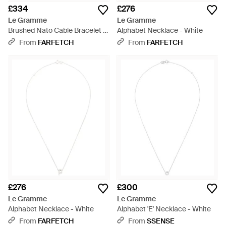
£334
£276
Le Gramme
Le Gramme
Brushed Nato Cable Bracelet -
Alphabet Necklace - White
Metallic
From
FARFETCH
From
FARFETCH
£276
£300
Le Gramme
Le Gramme
Alphabet Necklace - White
Alphabet 'E' Necklace - White
From
FARFETCH
From
SSENSE