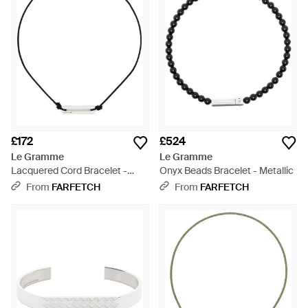
£172
£524
Le Gramme
Le Gramme
Lacquered Cord Bracelet -
Onyx Beads Bracelet - Metallic
Multicolour
From
FARFETCH
From
FARFETCH