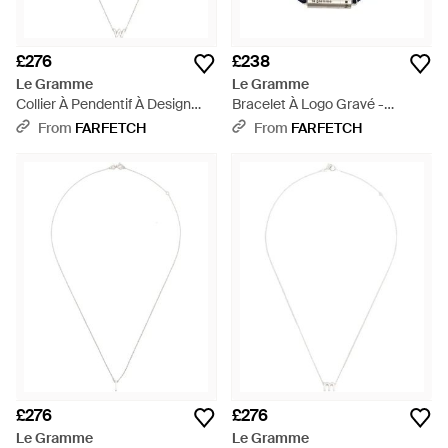
£276
£238
Le Gramme
Le Gramme
Collier À Pendentif À Design
Bracelet À Logo Gravé -
D'Initiale - White
Metallic
From
FARFETCH
From
FARFETCH
£276
£276
Le Gramme
Le Gramme