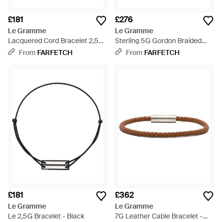
£181
£276
Le Gramme
Le Gramme
Lacquered Cord Bracelet 2,5G
Sterling 5G Gordon Braided
- Metallic
Bracelet - White
From
FARFETCH
From
FARFETCH
£181
£362
Le Gramme
Le Gramme
Le 2,5G Bracelet - Black
7G Leather Cable Bracelet -