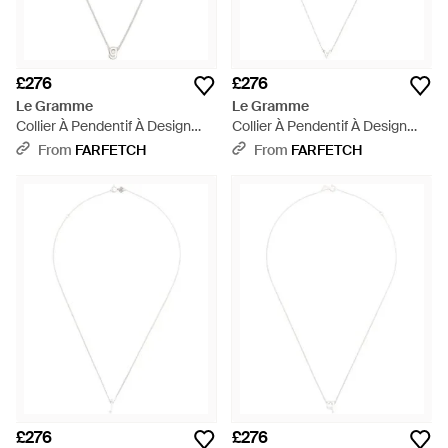
£276
£276
Le Gramme
Le Gramme
Collier À Pendentif À Design
Collier À Pendentif À Design
D'Initiale - White
D'Initiale - White
From
FARFETCH
From
FARFETCH
£276
£276