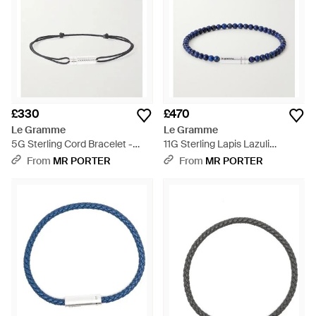
£330
£470
Le Gramme
Le Gramme
5G Sterling Cord Bracelet -
11G Sterling Lapis Lazuli
Natural
Beaded Bracelet - Blue
From
MR PORTER
From
MR PORTER