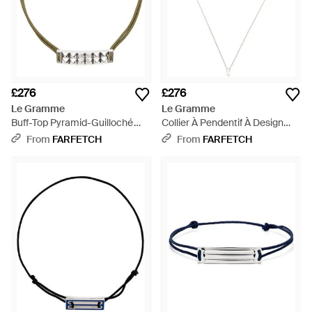
£276
£276
Le Gramme
Le Gramme
Buff-Top Pyramid-Guilloché
Collier À Pendentif À Design
Bracelet - Metallic
D'Initiale - White
From
FARFETCH
From
FARFETCH