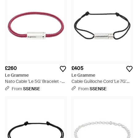
the masculine aesthetic. Creating a collection of bracelets
that are crafted by hand in France, each piece is notable for
the impeccable yet simplistic design and the quality of
material used, with every item named after its gram weight.
£260
£405
Le Gramme
Le Gramme
Nato Cable 'Le 5G' Bracelet -
Cable Guilloche Cord 'Le 7G'
Red
Bracelet - Metallic
From
SSENSE
From
SSENSE