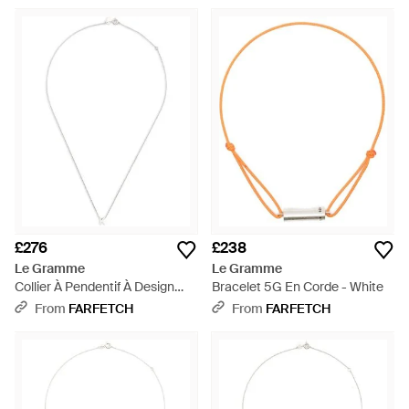
£276
£238
Le Gramme
Le Gramme
Collier À Pendentif À Design
Bracelet 5G En Corde - White
D'Initiale - White
From
FARFETCH
From
FARFETCH