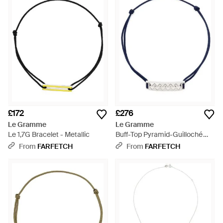
£172
£276
Le Gramme
Le Gramme
Le 1,7G Bracelet - Metallic
Buff-Top Pyramid-Guilloché
Bracelet - Blue
From
FARFETCH
From
FARFETCH