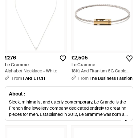
£276
£2,505
Le Gramme
Le Gramme
Alphabet Necklace - White
18Kt And Titanium 6G Cable
Bracelet - White
From
FARFETCH
From
The Business Fashion
About :
Sleek, minimalist and utterly contemporary, Le Grande is the
French fine jewellery company dedicated entirely to creating
pieces for men. Established in 2012, Le Gramme was born as
a result of the design partnership of Adrien Messié and Erwan
Le Louër, who came together to create a line of jewellery that
reflects their mutual interest in material and design as well as