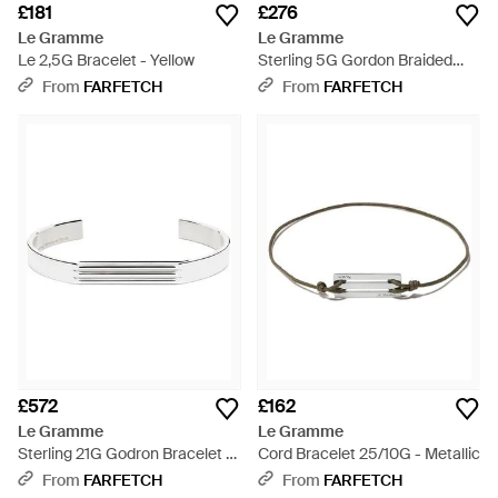
£181
£276
Le Gramme
Le Gramme
Le 2,5G Bracelet - Yellow
Sterling 5G Gordon Braided
Bracelet - White
From
FARFETCH
From
FARFETCH
£572
£162
Le Gramme
Le Gramme
Sterling 21G Godron Bracelet -
Cord Bracelet 25/10G - Metallic
White
From
FARFETCH
From
FARFETCH