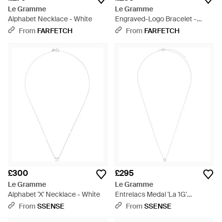
Le Gramme
Le Gramme
Alphabet Necklace - White
Engraved-Logo Bracelet -
Metallic
From
FARFETCH
From
FARFETCH
£300
£295
Le Gramme
Le Gramme
Alphabet 'X' Necklace - White
Entrelacs Medal 'La 1G'
Necklace - White
From
SSENSE
From
SSENSE