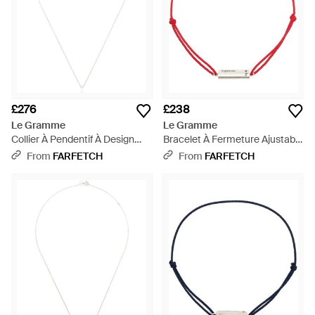
£276
£238
Le Gramme
Le Gramme
Collier À Pendentif À Design
Bracelet À Fermeture Ajustable
D'Initiale - White
- Pink
From
FARFETCH
From
FARFETCH