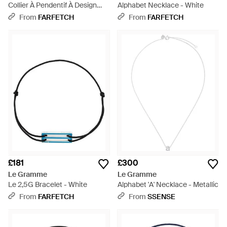
Collier À Pendentif À Design
Alphabet Necklace - White
D'Initiale - White
From
FARFETCH
From
FARFETCH
£181
£300
Le Gramme
Le Gramme
Le 2,5G Bracelet - White
Alphabet 'A' Necklace - Metallic
From
FARFETCH
From
SSENSE