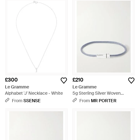
£300
£210
Le Gramme
Le Gramme
Alphabet 'J' Necklace - White
5g Sterling Silver Woven
Bracelet - Grey
From
SSENSE
From
MR PORTER