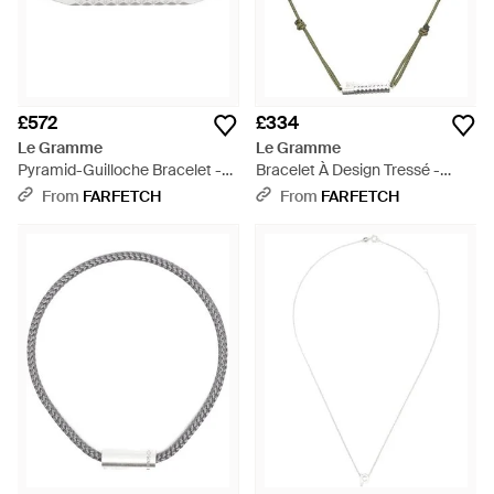
£572
£334
Le Gramme
Le Gramme
Pyramid-Guilloche Bracelet -
Bracelet À Design Tressé -
White
Metallic
From
FARFETCH
From
FARFETCH