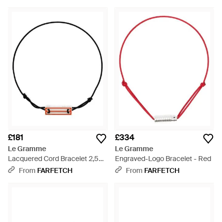
£181
£334
Le Gramme
Le Gramme
Lacquered Cord Bracelet 2,5G
Engraved-Logo Bracelet - Red
- Metallic
From
FARFETCH
From
FARFETCH