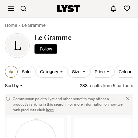
Home
Le Gramme
Le Gramme
L
Follow
Sale
Category
Size
Price
Colour
Sort by
283
results
from
5
partners
Commission paid to Lyst and other benefits may affect a
product's ranking in this search. For more information on how we
rank products click
here
.