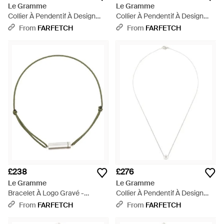
Le Gramme
Le Gramme
Collier À Pendentif À Design
Collier À Pendentif À Design
D'Initiale - White
D'Initiale - White
From
FARFETCH
From
FARFETCH
£238
£276
Le Gramme
Le Gramme
Bracelet À Logo Gravé -
Collier À Pendentif À Design
Metallic
D'Initiale - White
From
FARFETCH
From
FARFETCH