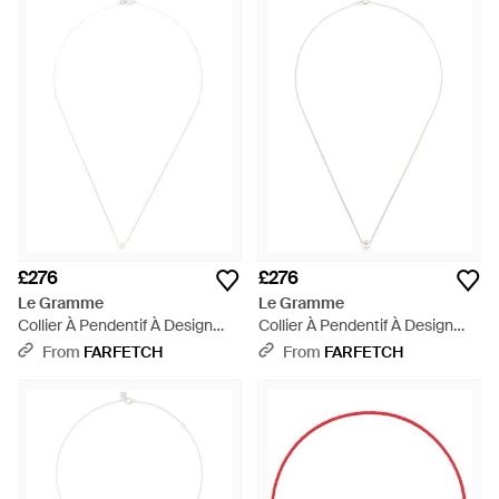
£276
£276
Le Gramme
Le Gramme
Collier À Pendentif À Design
Collier À Pendentif À Design
D'Initiale - White
D'Initiale - White
From
FARFETCH
From
FARFETCH