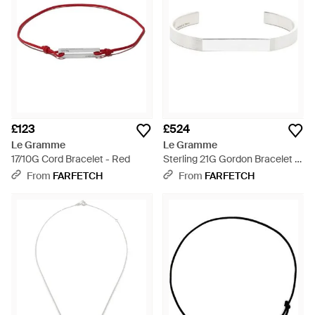
£123
£524
Le Gramme
Le Gramme
17/10G Cord Bracelet - Red
Sterling 21G Gordon Bracelet -
White
From
FARFETCH
From
FARFETCH