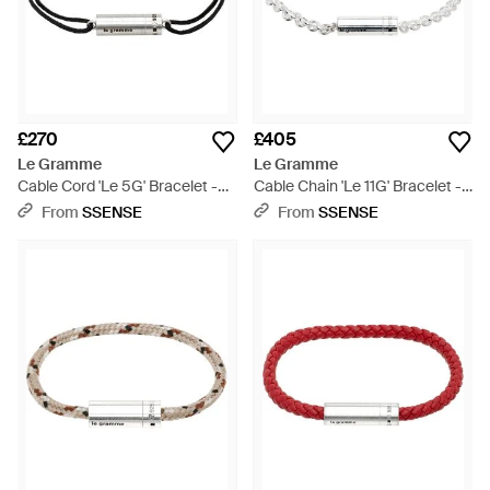
£270
£405
Le Gramme
Le Gramme
Cable Cord 'Le 5G' Bracelet -
Cable Chain 'Le 11G' Bracelet -
Metallic
Metallic
From
SSENSE
From
SSENSE