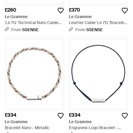
£260
£370
Le Gramme
Le Gramme
'Le 7G' Technical Nato Cable
Leather Cable 'Le 7G' Bracelet -
Bracelet - Metallic
Red
From
SSENSE
From
SSENSE
£334
£334
Le Gramme
Le Gramme
Bracelet Nato - Metallic
Engraved-Logo Bracelet -