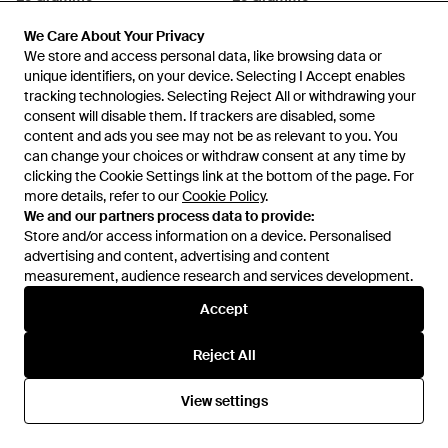
Beads Bracelet - Green
Nato Cable Bracelet - Metallic
We Care About Your Privacy
We Care About Your Privacy
From
FARFETCH
From
FARFETCH
We store and access personal data, like browsing data or
We store and access personal data, like browsing data or
unique identifiers, on your device. Selecting I Accept enables
unique identifiers, on your device. Selecting I Accept enables
tracking technologies. Selecting Reject All or withdrawing your
tracking technologies. Selecting Reject All or withdrawing your
consent will disable them. If trackers are disabled, some
consent will disable them. If trackers are disabled, some
content and ads you see may not be as relevant to you. You
content and ads you see may not be as relevant to you. You
can change your choices or withdraw consent at any time by
can change your choices or withdraw consent at any time by
clicking the Cookie Settings link at the bottom of the page. For
clicking the Cookie Settings link at the bottom of the page. For
more details, refer to our
more details, refer to our
Cookie Policy
Cookie Policy
.
.
We and our partners process data to provide:
We and our partners process data to provide:
Store and/or access information on a device. Personalised
Store and/or access information on a device. Personalised
advertising and content, advertising and content
advertising and content, advertising and content
measurement, audience research and services development.
measurement, audience research and services development.
Accept
Accept
£524
£362
Le Gramme
Le Gramme
Reject All
Reject All
Tiger Eye Beads Cable Bracelet
Braided Leather Bracelet - Red
- Metallic
From
FARFETCH
From
FARFETCH
View settings
View settings