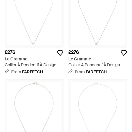
£276
£276
Le Gramme
Le Gramme
Collier À Pendentif À Design
Collier À Pendentif À Design
D'Initiale - White
D'Initiale - White
From
FARFETCH
From
FARFETCH