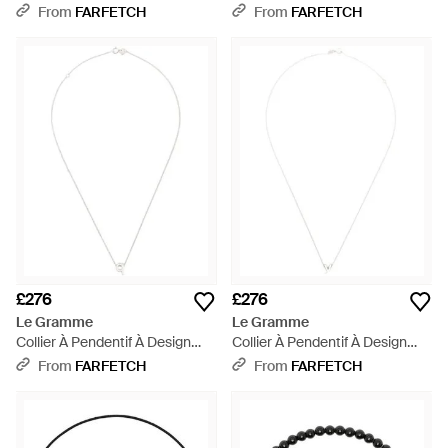
White
From
FARFETCH
From
FARFETCH
£276
£276
Le Gramme
Le Gramme
Collier À Pendentif À Design
Collier À Pendentif À Design
D'Initiale - White
D'Initiale - White
From
FARFETCH
From
FARFETCH