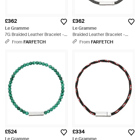
£362
£362
Le Gramme
Le Gramme
7G Braided Leather Bracelet -
Braided Leather Bracelet -
Blue
Metallic
From
FARFETCH
From
FARFETCH
£524
£334
Le Gramme
Le Gramme