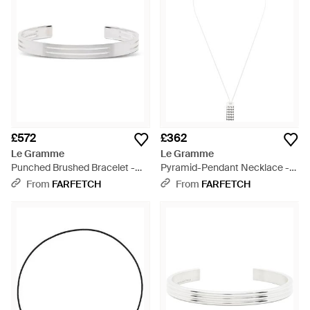
£572
£362
Le Gramme
Le Gramme
Punched Brushed Bracelet -
Pyramid-Pendant Necklace -
White
White
From
FARFETCH
From
FARFETCH