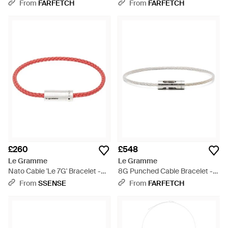
Metallic
From
FARFETCH
From
FARFETCH
£260
£548
Le Gramme
Le Gramme
Nato Cable 'Le 7G' Bracelet -
8G Punched Cable Bracelet -
Red
White
From
SSENSE
From
FARFETCH