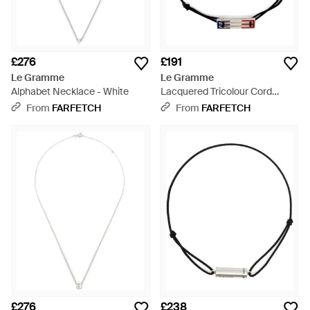
£276
£191
Le Gramme
Le Gramme
Alphabet Necklace - White
Lacquered Tricolour Cord
Bracelet 2,5G - Blue
From
FARFETCH
From
FARFETCH
£276
£238