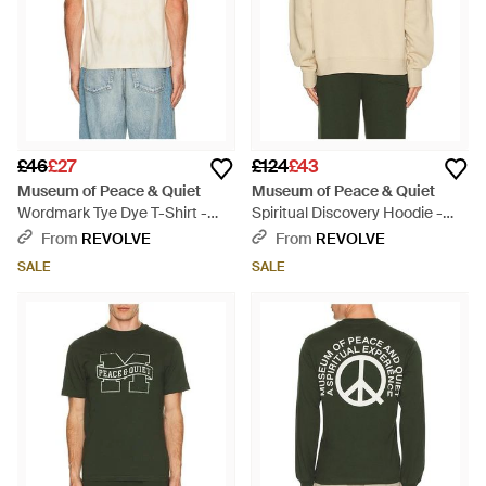
£46
£27
£124
£43
Museum of Peace & Quiet
Museum of Peace & Quiet
Wordmark Tye Dye T-Shirt -
Spiritual Discovery Hoodie -
Blue
Metallic
From
REVOLVE
From
REVOLVE
SALE
SALE