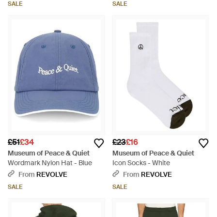
SALE
SALE
£51
£34
£23
£16
Museum of Peace & Quiet
Museum of Peace & Quiet
Wordmark Nylon Hat - Blue
Icon Socks - White
From
REVOLVE
From
REVOLVE
SALE
SALE