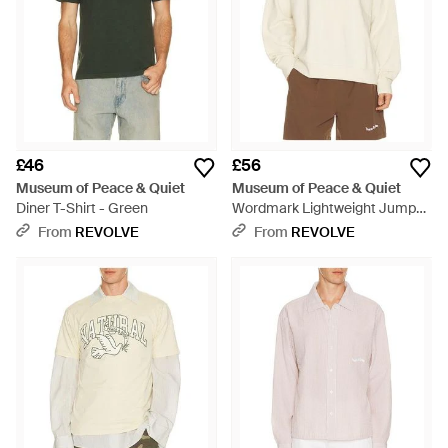
£46
£56
Museum of Peace & Quiet
Museum of Peace & Quiet
Diner T-Shirt - Green
Wordmark Lightweight Jumper
- Natural
From
REVOLVE
From
REVOLVE