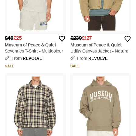
£46
£25
£239
£127
Museum of Peace & Quiet
Museum of Peace & Quiet
Seventies T-Shirt - Multicolour
Utility Canvas Jacket - Natural
From
REVOLVE
From
REVOLVE
SALE
SALE