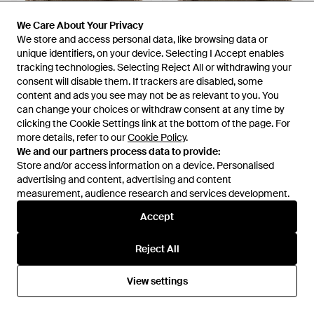
We Care About Your Privacy
We Care About Your Privacy
We store and access personal data, like browsing data or
We store and access personal data, like browsing data or
unique identifiers, on your device. Selecting I Accept enables
unique identifiers, on your device. Selecting I Accept enables
tracking technologies. Selecting Reject All or withdrawing your
tracking technologies. Selecting Reject All or withdrawing your
£21
£30
consent will disable them. If trackers are disabled, some
consent will disable them. If trackers are disabled, some
content and ads you see may not be as relevant to you. You
content and ads you see may not be as relevant to you. You
Museum of Peace & Quiet
Museum of Peace & Quiet
can change your choices or withdraw consent at any time by
can change your choices or withdraw consent at any time by
Southwest Dad Hat - Natural
Wordmark Reverse Stitched
clicking the Cookie Settings link at the bottom of the page. For
clicking the Cookie Settings link at the bottom of the page. For
Dad Hat - Natural
From
REVOLVE
From
REVOLVE
more details, refer to our
more details, refer to our
Cookie Policy
Cookie Policy
.
.
OUT OF STOCK
OUT OF STOCK
We and our partners process data to provide:
We and our partners process data to provide:
Store and/or access information on a device. Personalised
Store and/or access information on a device. Personalised
advertising and content, advertising and content
advertising and content, advertising and content
measurement, audience research and services development.
measurement, audience research and services development.
Accept
Accept
Reject All
Reject All
View settings
View settings