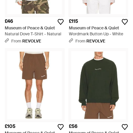
£46
£115
Museum of Peace & Quiet
Museum of Peace & Quiet
Natural Dove T-Shirt - Natural
Wordmark Button Up - White
From
REVOLVE
From
REVOLVE
£105
£56