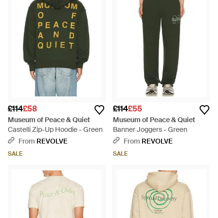
£114
£58
£114
£55
Museum of Peace & Quiet
Museum of Peace & Quiet
Castelli Zip-Up Hoodie - Green
Banner Joggers - Green
From
REVOLVE
From
REVOLVE
SALE
SALE