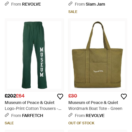
From
REVOLVE
From
Slam Jam
SALE
£202
£64
£30
Museum of Peace & Quiet
Museum of Peace & Quiet
Logo-Print Cotton Trousers -
Wordmark Boat Tote - Green
Green
From
FARFETCH
From
REVOLVE
SALE
OUT OF STOCK