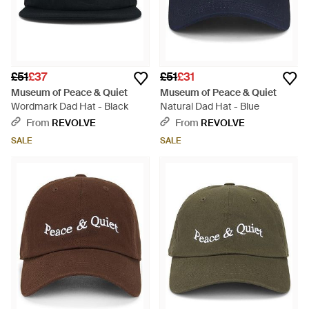
£51
£37
£51
£31
Museum of Peace & Quiet
Museum of Peace & Quiet
Wordmark Dad Hat - Black
Natural Dad Hat - Blue
From
REVOLVE
From
REVOLVE
SALE
SALE