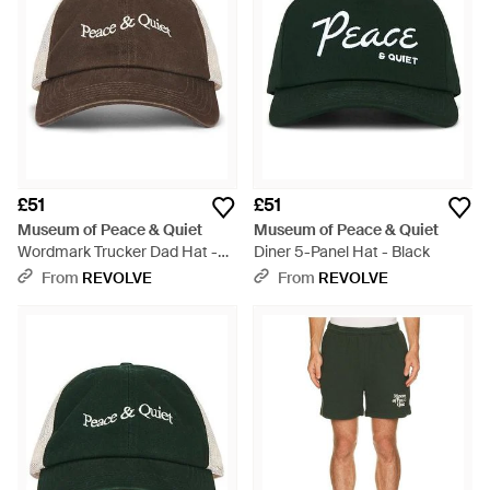
£51
£51
Museum of Peace & Quiet
Museum of Peace & Quiet
Wordmark Trucker Dad Hat -
Diner 5-Panel Hat - Black
Brown
From
REVOLVE
From
REVOLVE