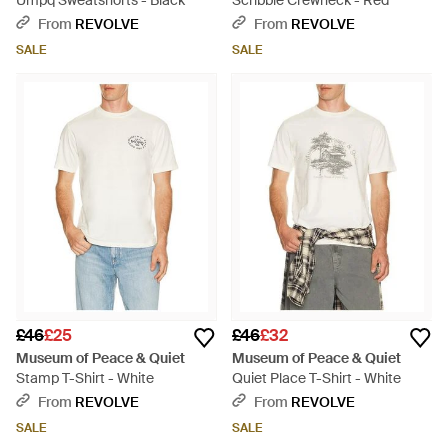
Umpq Sweatshorts - Black
Scribble Crewneck - Red
From
REVOLVE
From
REVOLVE
SALE
SALE
£46
£25
£46
£32
Museum of Peace & Quiet
Museum of Peace & Quiet
Stamp T-Shirt - White
Quiet Place T-Shirt - White
From
REVOLVE
From
REVOLVE
SALE
SALE