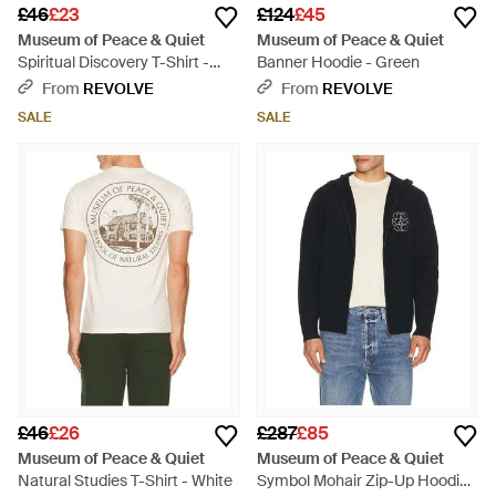
£46
£23
£124
£45
Museum of Peace & Quiet
Museum of Peace & Quiet
Spiritual Discovery T-Shirt -
Banner Hoodie - Green
Blue
From
REVOLVE
From
REVOLVE
SALE
SALE
£46
£26
£287
£85
Museum of Peace & Quiet
Museum of Peace & Quiet
Natural Studies T-Shirt - White
Symbol Mohair Zip-Up Hoodie -