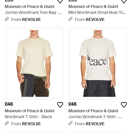
Museum of Peace & Quiet
Museum of Peace & Quiet
Jumbo Wordmark Tote Bag -
Mini Wordmark Small Boat Tote
Green
- Green
From
REVOLVE
From
REVOLVE
£46
£46
Museum of Peace & Quiet
Museum of Peace & Quiet
Wordmark T-Shirt - Black
Jumbo Wordmark T-Shirt -
White
From
REVOLVE
From
REVOLVE