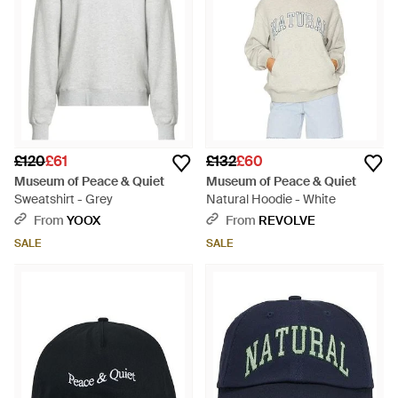
£120
£61
£132
£60
Museum of Peace & Quiet
Museum of Peace & Quiet
Sweatshirt - Grey
Natural Hoodie - White
From
YOOX
From
REVOLVE
SALE
SALE