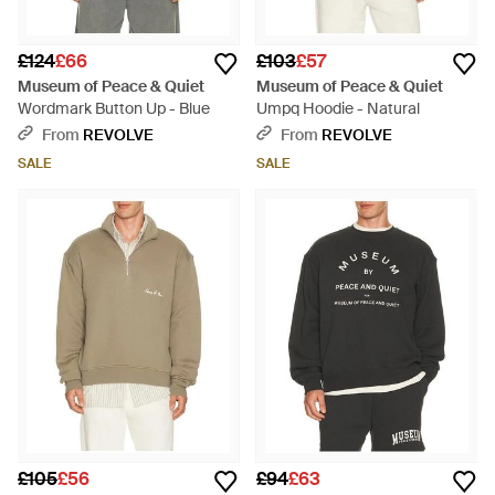
£124
£66
£103
£57
Museum of Peace & Quiet
Museum of Peace & Quiet
Wordmark Button Up - Blue
Umpq Hoodie - Natural
From
REVOLVE
From
REVOLVE
SALE
SALE
£105
£56
£94
£63