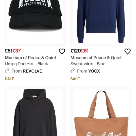
£51
£37
£120
£61
Museum of Peace & Quiet
Museum of Peace & Quiet
Umpq Dad Hat - Black
Sweatshirts - Blue
From
REVOLVE
From
YOOX
SALE
SALE