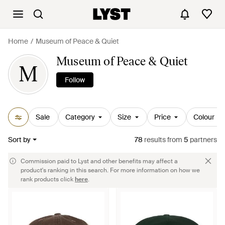
Home
Museum of Peace & Quiet
Museum of Peace & Quiet
M
Follow
Sale
Category
Size
Price
Colour
Sort by
78
results
from
5
partners
Commission paid to Lyst and other benefits may affect a
product's ranking in this search. For more information on how we
rank products click
here
.