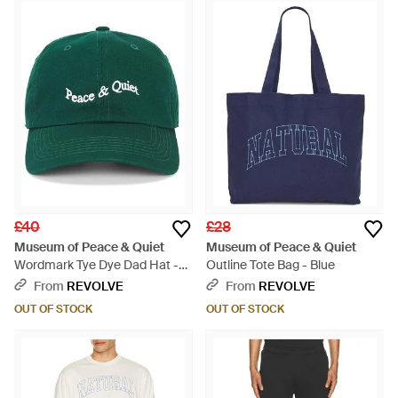
£40
£28
Museum of Peace & Quiet
Museum of Peace & Quiet
Wordmark Tye Dye Dad Hat -
Outline Tote Bag - Blue
Green
From
REVOLVE
From
REVOLVE
OUT OF STOCK
OUT OF STOCK