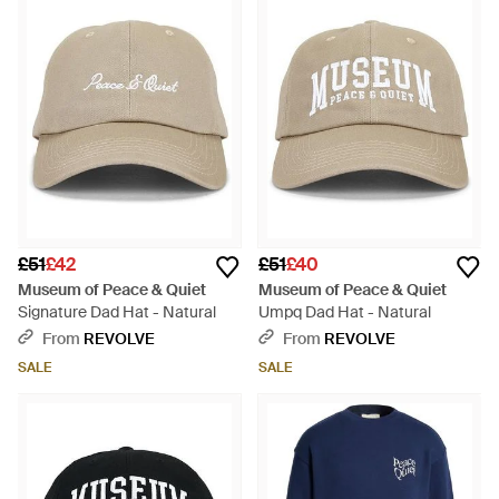
£51
£42
£51
£40
Museum of Peace & Quiet
Museum of Peace & Quiet
Signature Dad Hat - Natural
Umpq Dad Hat - Natural
From
REVOLVE
From
REVOLVE
SALE
SALE