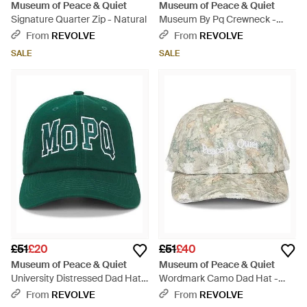
Museum of Peace & Quiet
Museum of Peace & Quiet
Signature Quarter Zip - Natural
Museum By Pq Crewneck -
Black
From
REVOLVE
From
REVOLVE
SALE
SALE
£51
£20
£51
£40
Museum of Peace & Quiet
Museum of Peace & Quiet
University Distressed Dad Hat -
Wordmark Camo Dad Hat -
Green
White
From
REVOLVE
From
REVOLVE