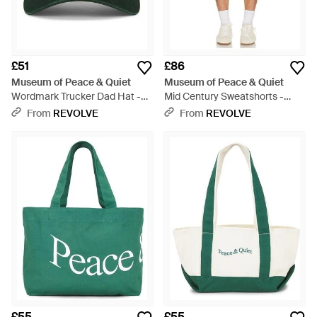
£51
£86
Museum of Peace & Quiet
Museum of Peace & Quiet
Wordmark Trucker Dad Hat -
Mid Century Sweatshorts -
Green
Green
From
REVOLVE
From
REVOLVE
£55
£55