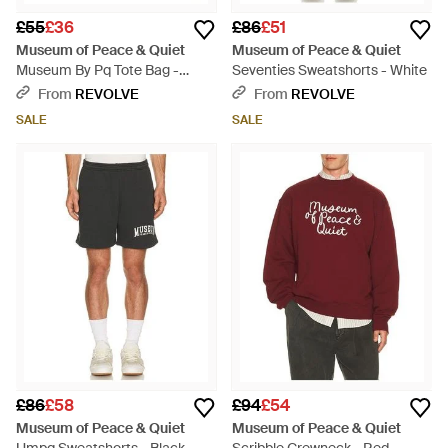
£55
£36
£86
£51
Museum of Peace & Quiet
Museum of Peace & Quiet
Museum By Pq Tote Bag -
Seventies Sweatshorts - White
Black
From
REVOLVE
From
REVOLVE
SALE
SALE
£86
£58
£94
£54
Museum of Peace & Quiet
Museum of Peace & Quiet