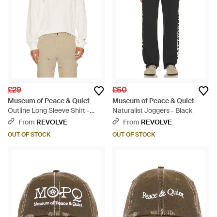
£29
£50
Museum of Peace & Quiet
Museum of Peace & Quiet
Outline Long Sleeve Shirt -
Naturalist Joggers - Black
White
From
REVOLVE
From
REVOLVE
OUT OF STOCK
OUT OF STOCK