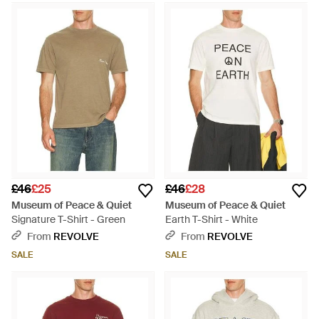
£46
£25
£46
£28
Museum of Peace & Quiet
Museum of Peace & Quiet
Signature T-Shirt - Green
Earth T-Shirt - White
From
REVOLVE
From
REVOLVE
SALE
SALE