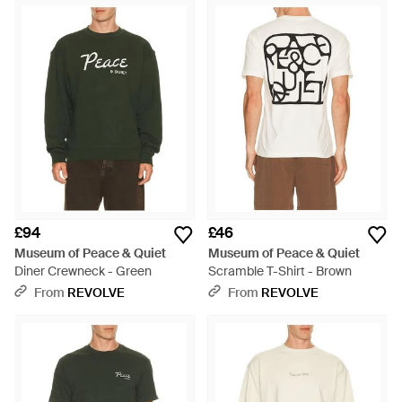
£94
£46
Museum of Peace & Quiet
Museum of Peace & Quiet
Diner Crewneck - Green
Scramble T-Shirt - Brown
From
REVOLVE
From
REVOLVE