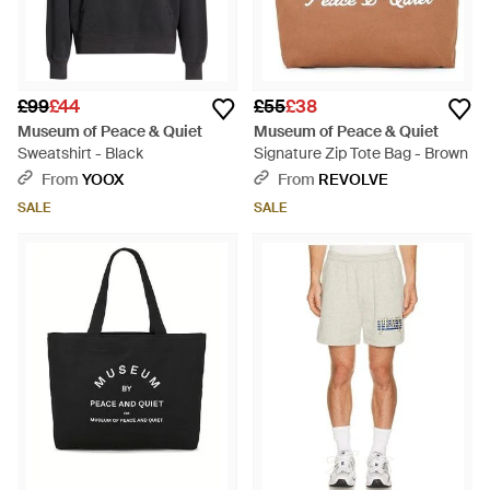
£99
£44
£55
£38
Museum of Peace & Quiet
Museum of Peace & Quiet
Sweatshirt - Black
Signature Zip Tote Bag - Brown
From
YOOX
From
REVOLVE
SALE
SALE