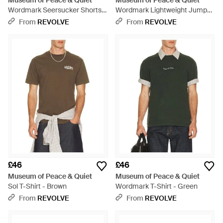
Museum of Peace & Quiet
Museum of Peace & Quiet
Wordmark Seersucker Shorts -
Wordmark Lightweight Jumper
Brown
- Green
From
REVOLVE
From
REVOLVE
£46
£46
Museum of Peace & Quiet
Museum of Peace & Quiet
Sol T-Shirt - Brown
Wordmark T-Shirt - Green
From
REVOLVE
From
REVOLVE