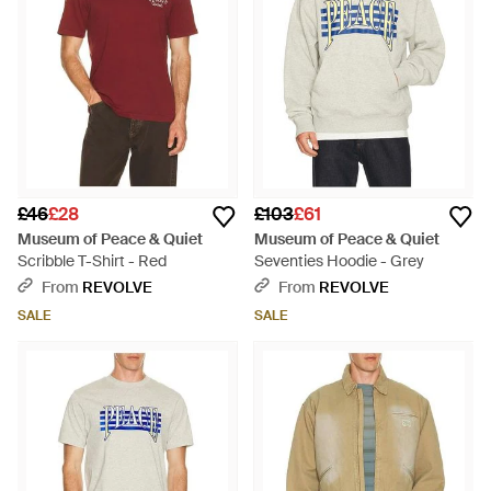
£46
£28
£103
£61
Museum of Peace & Quiet
Museum of Peace & Quiet
Scribble T-Shirt - Red
Seventies Hoodie - Grey
From
REVOLVE
From
REVOLVE
SALE
SALE