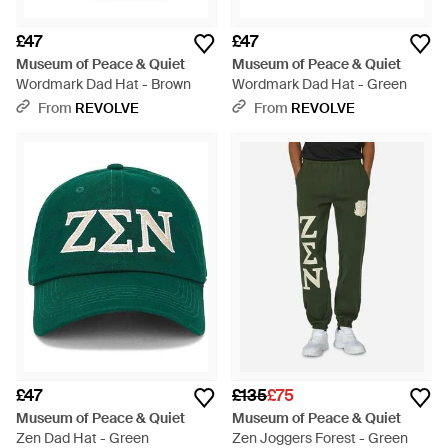
£47
£47
Museum of Peace & Quiet
Museum of Peace & Quiet
Wordmark Dad Hat - Brown
Wordmark Dad Hat - Green
From
REVOLVE
From
REVOLVE
£47
£135
£75
Museum of Peace & Quiet
Museum of Peace & Quiet
Zen Dad Hat - Green
Zen Joggers Forest - Green