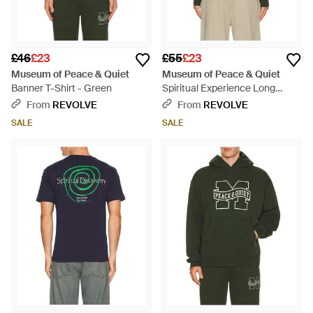
£46
£23
£55
£23
Museum of Peace & Quiet
Museum of Peace & Quiet
Banner T-Shirt - Green
Spiritual Experience Long
Sleeve T-Shirt - Green
From
REVOLVE
From
REVOLVE
SALE
SALE