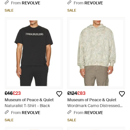
Black
From
REVOLVE
From
REVOLVE
SALE
SALE
£46
£23
£124
£83
Museum of Peace & Quiet
Museum of Peace & Quiet
Naturalist T-Shirt - Black
Wordmark Camo Distressed
Hoodie - White
From
REVOLVE
From
REVOLVE
SALE
SALE