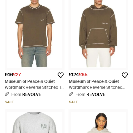
£46
£27
£124
£65
Museum of Peace & Quiet
Museum of Peace & Quiet
Wordmark Reverse Stitched T-
Wordmark Reverse Stitched
Shirt - Green
Hoodie - Brown
From
REVOLVE
From
REVOLVE
SALE
SALE