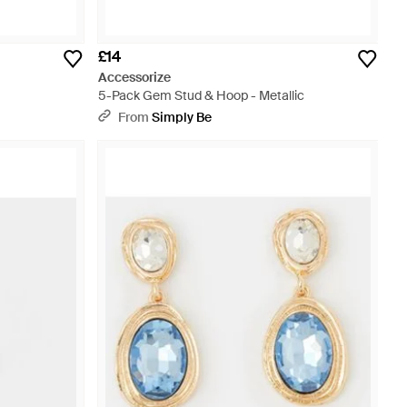
£14
Accessorize
5-Pack Gem Stud & Hoop - Metallic
From
Simply Be