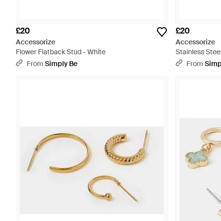
£20
£20
Accessorize
Accessorize
Flower Flatback Stud - White
Stainless Steel
From
Simply Be
From
Simp