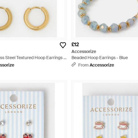
£12
Accessorize
ss Steel Textured Hoop Earrings -
Beaded Hoop Earrings - Blue
ssorize
From
Accessorize