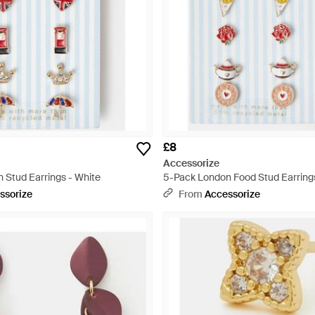
£8
Accessorize
 Stud Earrings - White
5-Pack London Food Stud Earrings
ssorize
From
Accessorize