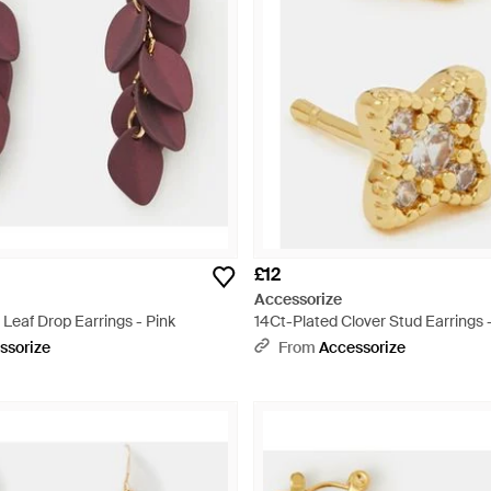
£12
Accessorize
Leaf Drop Earrings - Pink
14Ct-Plated Clover Stud Earrings 
ssorize
From
Accessorize