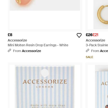
£8
£26
£21
Accessorize
Accessorize
Mini Molten Resin Drop Earrings - White
3-Pack Stainle
White
From
Accessorize
From
Acce
SALE