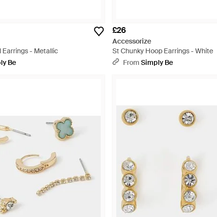
£26
Accessorize
 Earrings - Metallic
St Chunky Hoop Earrings - White
ly Be
From
Simply Be