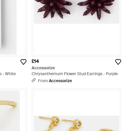
£14
Accessorize
 - White
Chrysanthemum Flower Stud Earrings - Purple
From
Accessorize