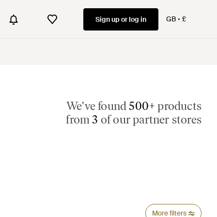
GB
£
Sign up or log in
We've found
500+
products
from
3
of our partner stores
More filters