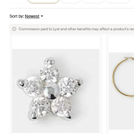
Sort by
:
Newest
Commission paid to Lyst and other benefits may affect a product's ra