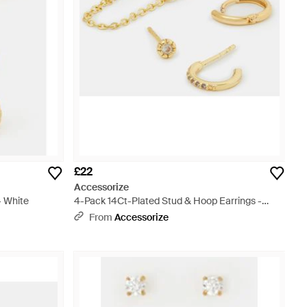
£22
Accessorize
- White
4-Pack 14Ct-Plated Stud & Hoop Earrings -
Metallic
From
Accessorize