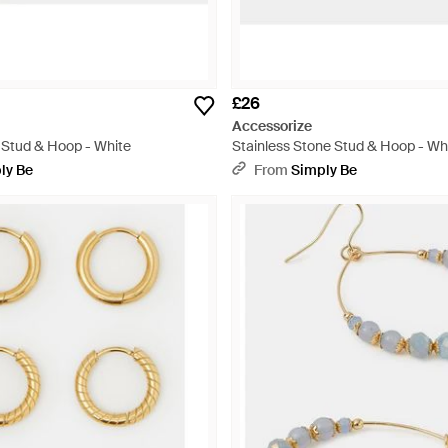
£26
Accessorize
 Stud & Hoop - White
Stainless Stone Stud & Hoop - Wh
ly Be
From
Simply Be