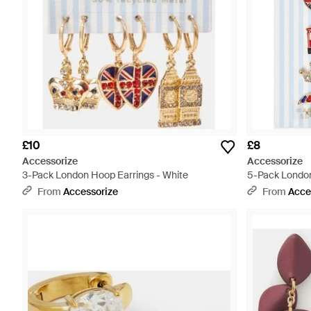
£10
£8
Accessorize
Accessorize
3-Pack London Hoop Earrings - White
5-Pack London
From
Accessorize
From
Acce