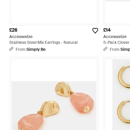
£26
£14
Accessorize
Accessorize
Stainless Steel Mix Earrings - Natural
5-Pack Clover
From
Simply Be
From
Simp