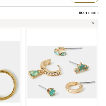
500+
results