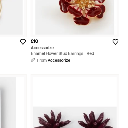
£10
Accessorize
Enamel Flower Stud Earrings - Red
From
Accessorize