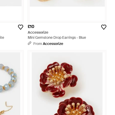
£10
Accessorize
ite
Mini Gemstone Drop Earrings - Blue
From
Accessorize