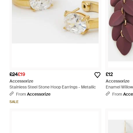
£24
£19
£12
Accessorize
Accessorize
Stainless Steel Stone Hoop Earrings - Metallic
Enamel Willow 
From
Accessorize
From
Acce
SALE