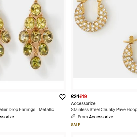
£24
£19
Accessorize
er Drop Earrings - Metallic
Stainless Steel Chunky Pavé Hoop
White
ssorize
From
Accessorize
SALE