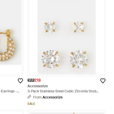
£22
£18
Accessorize
 Earrings -
3-Pack Stainless Steel Cubic Zirconia Stud
Earrings - White
From
Accessorize
SALE