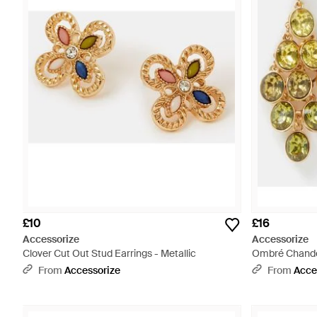
£10
£16
Accessorize
Accessorize
Clover Cut Out Stud Earrings - Metallic
Ombré Chandeli
From
Accessorize
From
Acce