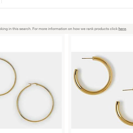
nking in this search. For more information on how we rank products click
here
.