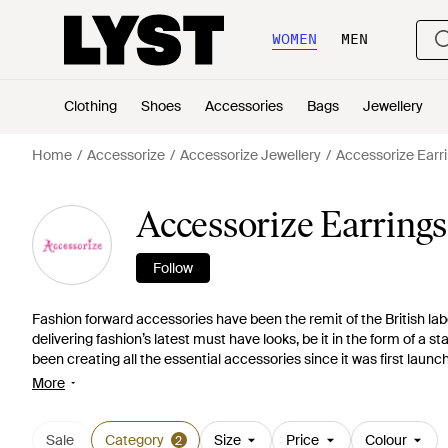
WOMEN
MEN
Clothing
Shoes
Accessories
Bags
Jewellery
Home
Accessorize
Accessorize Jewellery
Accessorize Earri
Accessorize Earrings
Follow
Fashion forward accessories have been the remit of the British lab
delivering fashion’s latest must have looks, be it in the form of 
been creating all the essential accessories since it was first launc
minute designs. Shop from its selection of earrings and choose from
More
studs that are perfect for everyday wear, edgy ear cuffs and classi
Sale
Category
Size
Price
Colour
2