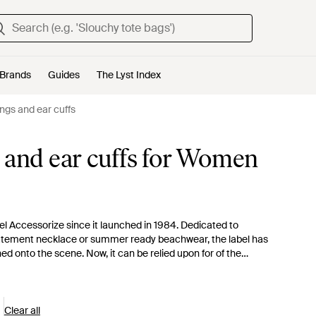
Brands
Guides
The Lyst Index
ngs and ear cuffs
 and ear cuffs for Women
el Accessorize since it launched in 1984. Dedicated to
a statement necklace or summer ready beachwear, the label has
hed onto the scene. Now, it can be relied upon for of the
 a selection of playful but sophisticated pieces. Think pretty
c drop earrings.
Clear all