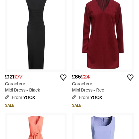
£121
£77
£85
£24
Caractere
Caractere
Midi Dress - Black
Mini Dress - Red
From
YOOX
From
YOOX
SALE
SALE