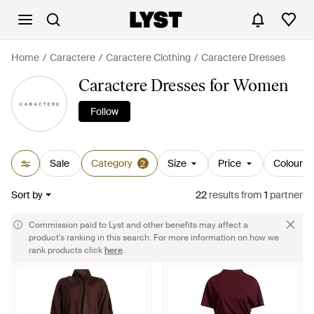
Home
Caractere
Caractere Clothing
Caractere Dresses
Caractere Dresses for Women
Follow
Sale
Category
Size
Price
Colour
2
Sort by
22
results
from
1
partner
Commission paid to Lyst and other benefits may affect a
product's ranking in this search. For more information on how we
rank products click
here
.