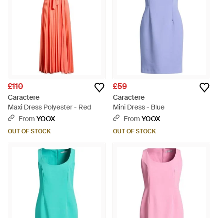
£110
£59
Caractere
Caractere
Maxi Dress Polyester - Red
Mini Dress - Blue
From
YOOX
From
YOOX
OUT OF STOCK
OUT OF STOCK