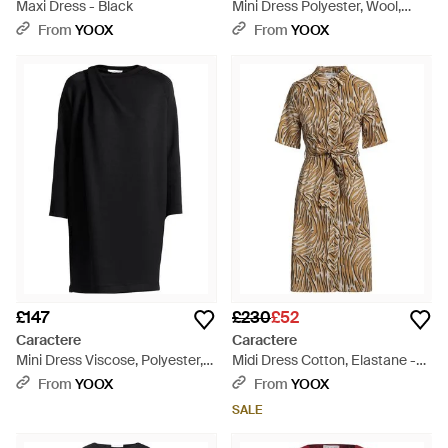
Maxi Dress - Black
Mini Dress Polyester, Wool,
Viscose, Elastane - Blue
From
YOOX
From
YOOX
£147
£230
£52
Caractere
Caractere
Mini Dress Viscose, Polyester,
Midi Dress Cotton, Elastane -
Elastane - Black
Natural
From
YOOX
From
YOOX
SALE