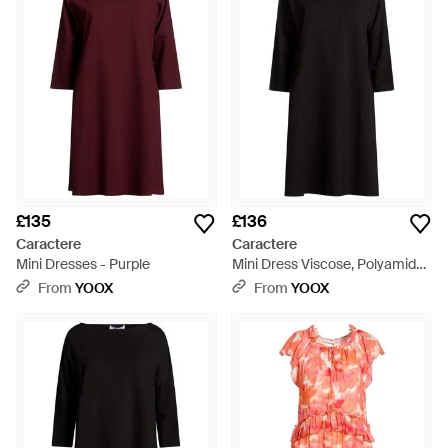
Simple cuts, creative detailing and quirky twists are the
hallmarks of CaractÃ¨re dresses. For a chic work wardrobe or
partywear ensemble, these stunning pieces are distinctive
and unique while retaining total wearability.
£135
£136
Caractere
Caractere
Mini Dresses - Purple
Mini Dress Viscose, Polyamide,
Elastane - Black
From
YOOX
From
YOOX