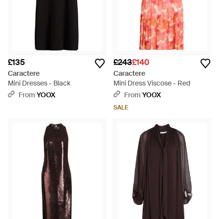
£135
£243
£140
Caractere
Caractere
Mini Dresses - Black
Mini Dress Viscose - Red
From
YOOX
From
YOOX
SALE