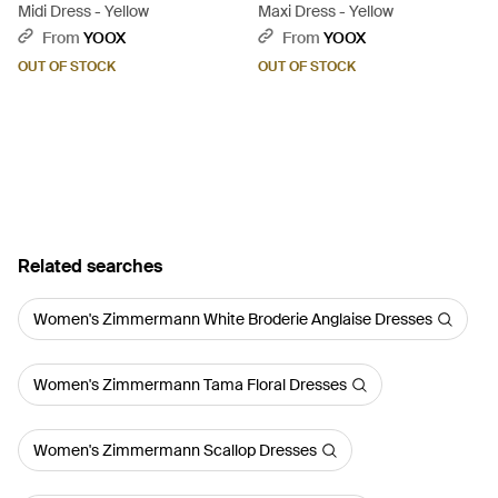
Midi Dress - Yellow
Maxi Dress - Yellow
From
YOOX
From
YOOX
OUT OF STOCK
OUT OF STOCK
Related searches
Women's Zimmermann White Broderie Anglaise Dresses
Women's Zimmermann Tama Floral Dresses
Women's Zimmermann Scallop Dresses