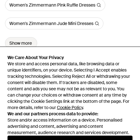
Women's Zimmermann Pink Ruffle Dresses
Women's Zimmermann Jude Mini Dresses
Show more
We Care About Your Privacy
We Care About Your Privacy
We store and access personal data, like browsing data or
We store and access personal data, like browsing data or
unique identifiers, on your device. Selecting I Accept enables
unique identifiers, on your device. Selecting I Accept enables
tracking technologies. Selecting Reject All or withdrawing your
tracking technologies. Selecting Reject All or withdrawing your
consent will disable them. If trackers are disabled, some
consent will disable them. If trackers are disabled, some
content and ads you see may not be as relevant to you. You
content and ads you see may not be as relevant to you. You
can change your choices or withdraw consent at any time by
can change your choices or withdraw consent at any time by
Learn about the Lyst app for iPhone, iPad and Android.
clicking the Cookie Settings link at the bottom of the page. For
clicking the Cookie Settings link at the bottom of the page. For
more details, refer to our
more details, refer to our
Cookie Policy
Cookie Policy
.
.
© 2026 Lyst
We and our partners process data to provide:
We and our partners process data to provide:
Store and/or access information on a device. Personalised
Store and/or access information on a device. Personalised
advertising and content, advertising and content
advertising and content, advertising and content
measurement, audience research and services development.
measurement, audience research and services development.
International