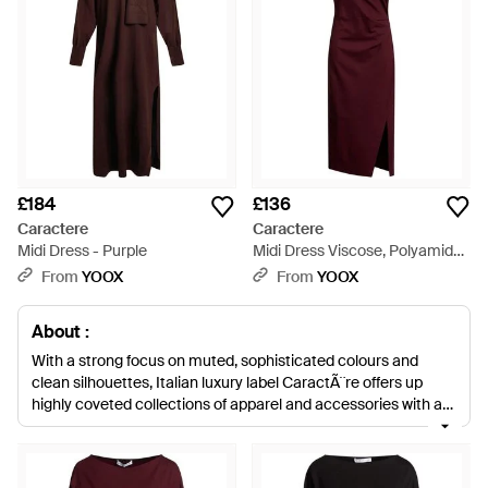
£184
£136
Caractere
Caractere
Midi Dress - Purple
Midi Dress Viscose, Polyamide,
Elastane - Red
From
YOOX
From
YOOX
About :
With a strong focus on muted, sophisticated colours and
clean silhouettes, Italian luxury label CaractÃ¨re offers up
highly coveted collections of apparel and accessories with a
timeless feel and a contemporary edge. Founded in the mid
'90s, the label has since become a firm fashionista favourite
for its statement dresses, strong tailoring and refined basics.