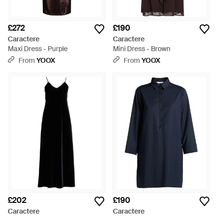
£272
£190
Caractere
Caractere
Maxi Dress - Purple
Mini Dress - Brown
From
YOOX
From
YOOX
£202
£190
Caractere
Caractere