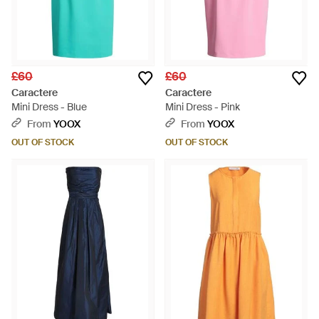
£60
£60
Caractere
Caractere
Mini Dress - Blue
Mini Dress - Pink
From
YOOX
From
YOOX
OUT OF STOCK
OUT OF STOCK