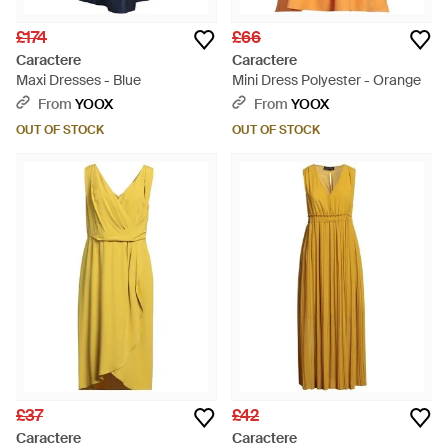
£174
£66
Caractere
Caractere
Maxi Dresses - Blue
Mini Dress Polyester - Orange
From
YOOX
From
YOOX
OUT OF STOCK
OUT OF STOCK
£37
£42
Caractere
Caractere