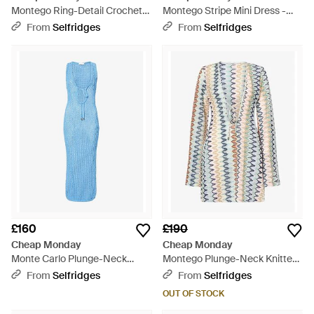
Montego Ring-Detail Crochet-
Montego Stripe Mini Dress -
Knit Maxi Dress - White
Blue
From
Selfridges
From
Selfridges
£160
£190
Cheap Monday
Cheap Monday
Monte Carlo Plunge-Neck
Montego Plunge-Neck Knitted
Knitted Maxi Dress - Blue
Mini Dress - Blue
From
Selfridges
From
Selfridges
OUT OF STOCK