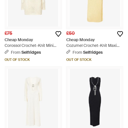
£75
£50
Cheap Monday
Cheap Monday
Corossol Crochet-Knit Mini
Cozumel Crochet-Knit Maxi
Dress - Natural
Dress - Yellow
From
Selfridges
From
Selfridges
OUT OF STOCK
OUT OF STOCK