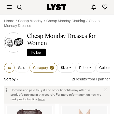
Home
Cheap Monday
Cheap Monday Clothing
Cheap
Monday Dresses
Cheap Monday Dresses for
Women
Follow
Sale
Category
Size
Price
Colour
2
Sort by
21
results
from
1
partner
Commission paid to Lyst and other benefits may affect a
product's ranking in this search. For more information on how we
rank products click
here
.