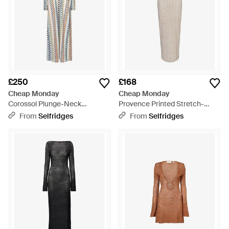
£250
£168
Cheap Monday
Cheap Monday
Corossol Plunge-Neck
Provence Printed Stretch-
Crochet-Knit Maxi Dress -
Woven Maxi Dress - White
From
Selfridges
From
Selfridges
Multicolour