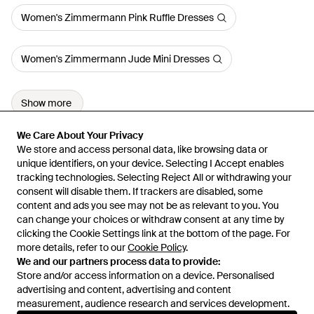
Women's Zimmermann Pink Ruffle Dresses
Women's Zimmermann Jude Mini Dresses
Show more
We Care About Your Privacy
We Care About Your Privacy
We store and access personal data, like browsing data or
We store and access personal data, like browsing data or
unique identifiers, on your device. Selecting I Accept enables
unique identifiers, on your device. Selecting I Accept enables
tracking technologies. Selecting Reject All or withdrawing your
tracking technologies. Selecting Reject All or withdrawing your
consent will disable them. If trackers are disabled, some
consent will disable them. If trackers are disabled, some
content and ads you see may not be as relevant to you. You
content and ads you see may not be as relevant to you. You
can change your choices or withdraw consent at any time by
can change your choices or withdraw consent at any time by
Learn about the Lyst app for iPhone, iPad and Android.
clicking the Cookie Settings link at the bottom of the page. For
clicking the Cookie Settings link at the bottom of the page. For
more details, refer to our
more details, refer to our
Cookie Policy
Cookie Policy
.
.
© 2026 Lyst
We and our partners process data to provide:
We and our partners process data to provide:
Store and/or access information on a device. Personalised
Store and/or access information on a device. Personalised
advertising and content, advertising and content
advertising and content, advertising and content
measurement, audience research and services development.
measurement, audience research and services development.