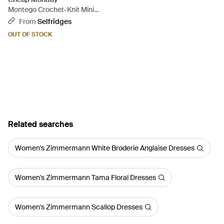
Montego Crochet-Knit Mini
Dress - Pink
From
Selfridges
OUT OF STOCK
Related searches
Women's Zimmermann White Broderie Anglaise Dresses
Women's Zimmermann Tama Floral Dresses
Women's Zimmermann Scallop Dresses