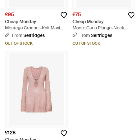
£95
£75
Cheap Monday
Cheap Monday
Montego Crochet-Knit Maxi
Monte Carlo Plunge-Neck
Dress - White
Crochet Maxi Dress - Black
From
Selfridges
From
Selfridges
OUT OF STOCK
OUT OF STOCK
£128
Cheap Monday