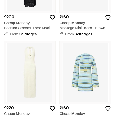
£200
£160
Cheap Monday
Cheap Monday
Bodrum Crochet-Lace Maxi
Montego Mini Dress - Brown
Dress - Black
From
Selfridges
From
Selfridges
£220
£160
Cheap Monday
Cheap Monday