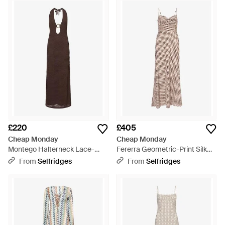
Stocking trendy second-hand clothing, the brand's success
lead them to develop a full-time concept, 'Weekday', adding
high fashion and designer denim to its range in addition to a
third team member, Lasse Karlsson. It was at this time in
2004 that the first Cheap Monday skinny jean, 'Tight' was
created. With a full offering of clothing, accessories and
footwear, Cheap Monday's dresses are effortlessly wearable
for work or play. With an inherently simple Swedish aesthetic,
the range varies from moody maxi dresses to relaxed T-shirt
dresses.
£220
£405
Cheap Monday
Cheap Monday
Montego Halterneck Lace-
Fererra Geometric-Print Silk
Crochet Maxi Dress - Brown
Maxi Dress - Natural
From
Selfridges
From
Selfridges