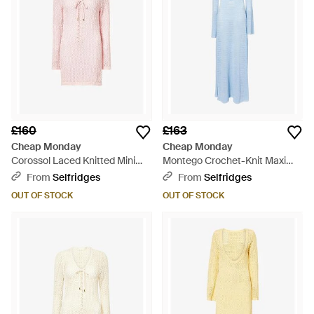
£160
£163
Cheap Monday
Cheap Monday
Corossol Laced Knitted Mini
Montego Crochet-Knit Maxi
Dress - Pink
Dress - Blue
From
Selfridges
From
Selfridges
OUT OF STOCK
OUT OF STOCK