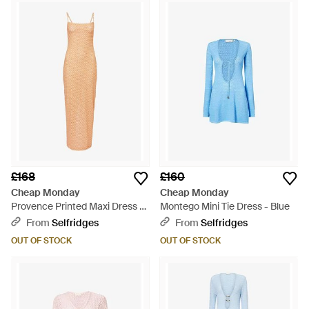
£168
£160
Cheap Monday
Cheap Monday
Provence Printed Maxi Dress -
Montego Mini Tie Dress - Blue
Multicolour
From
Selfridges
From
Selfridges
OUT OF STOCK
OUT OF STOCK