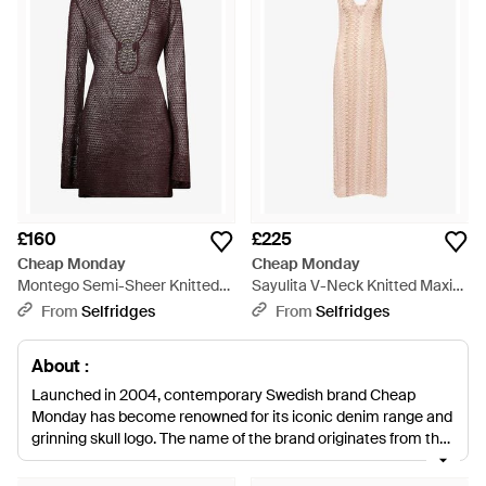
£160
£225
Cheap Monday
Cheap Monday
Montego Semi-Sheer Knitted
Sayulita V-Neck Knitted Maxi
Mini Dress - Brown
Dress - Multicolour
From
Selfridges
From
Selfridges
About :
Launched in 2004, contemporary Swedish brand Cheap
Monday has become renowned for its iconic denim range and
grinning skull logo. The name of the brand originates from the
fact that the original concept store, 'Weekend', was open only
on Sunday, founded by Örjan Andersson and Adam Friberg.