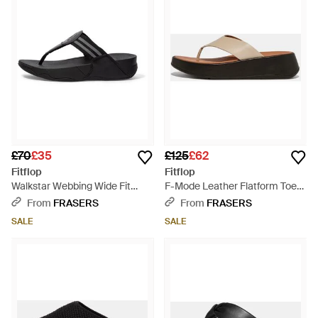
£70
£35
£125
£62
Fitflop
Fitflop
Walkstar Webbing Wide Fit
F-Mode Leather Flatform Toe-
Flatform Sandal - Black
Post Sandals - Black
From
FRASERS
From
FRASERS
SALE
SALE