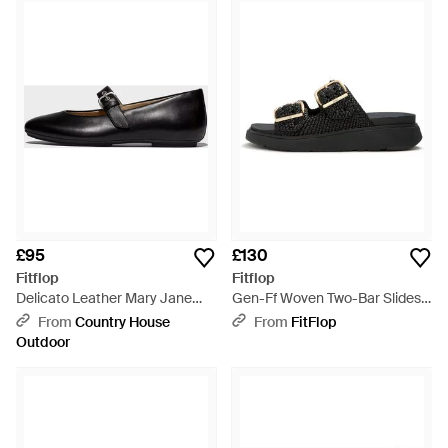
£95
£130
Fitflop
Fitflop
Delicato Leather Mary Jane
Gen-Ff Woven Two-Bar Slides -
Shoes - Black
Black
From
Country House
From
FitFlop
Outdoor