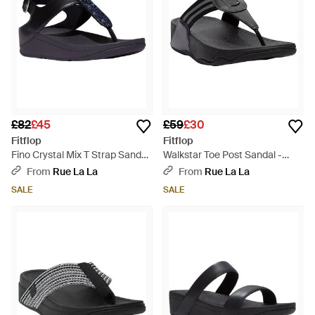
£82
£45
£59
£30
Fitflop
Fitflop
Fino Crystal Mix T Strap Sandal
Walkstar Toe Post Sandal -
- Black
Black
From
Rue La La
From
Rue La La
SALE
SALE