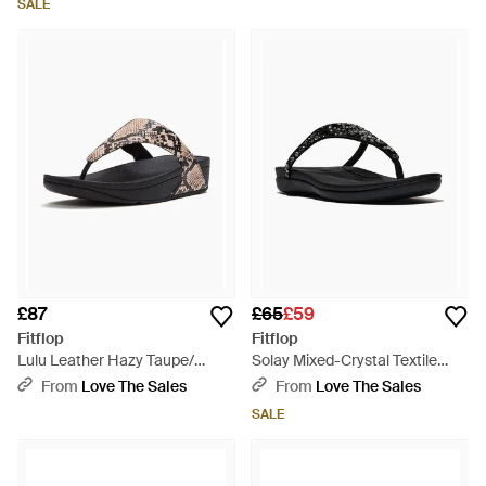
SALE
£87
£65
£59
Fitflop
Fitflop
Lulu Leather Hazy Taupe/
Solay Mixed-Crystal Textile
Sandals - Black
Sandals - Black
From
Love The Sales
From
Love The Sales
SALE