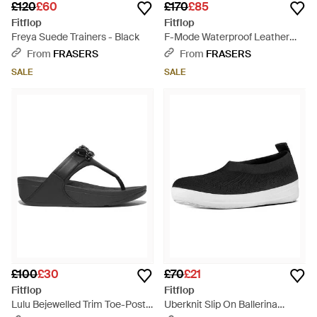
£120
£60
£170
£85
Fitflop
Fitflop
Freya Suede Trainers - Black
F-Mode Waterproof Leather
Flatform Chelsea Boots - Black
From
FRASERS
From
FRASERS
SALE
SALE
£100
£30
£70
£21
Fitflop
Fitflop
Lulu Bejewelled Trim Toe-Post
Uberknit Slip On Ballerina