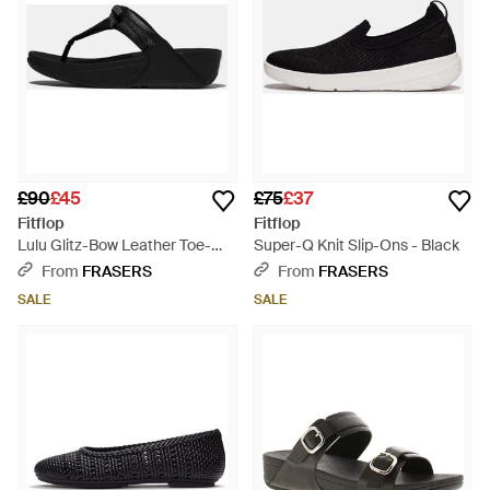
£90
£45
£75
£37
Fitflop
Fitflop
Lulu Glitz-Bow Leather Toe-
Super-Q Knit Slip-Ons - Black
Post Sandals - Black
From
FRASERS
From
FRASERS
SALE
SALE