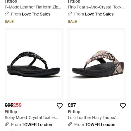
Fitflop
Fitflop
F-Mode Leather Flatform Zip
Fino Pearls-And-Crystal Toe-
Ankle Boot Gm2-090 - Black
Post Sandals - Black
From
Love The Sales
From
Love The Sales
SALE
SALE
£65
£59
£87
Fitflop
Fitflop
Solay Mixed-Crystal Textile
Lulu Leather Hazy Taupe/
Sandals - Black
Sandals - Black
From
TOWER London
From
TOWER London