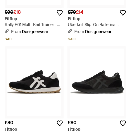
£90
£18
£70
£14
Fitflop
Fitflop
Rally E01 Multi-Knit Trainer -
Uberknit Slip-On Ballerina
Black
Pump - Black
From
Designerwear
From
Designerwear
SALE
SALE
£80
£80
Fitflop
Fitflop