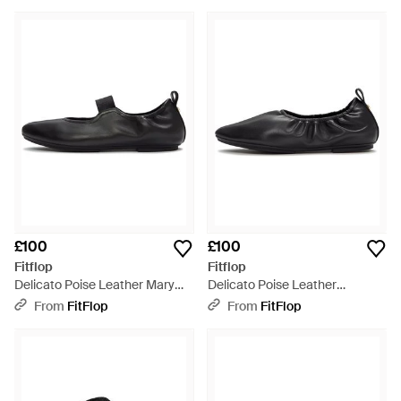
£100
£100
Fitflop
Fitflop
Delicato Poise Leather Mary
Delicato Poise Leather
Janes, All, Size: Uk - Black
Ballerinas, All, Size: Uk - Black
From
FitFlop
From
FitFlop