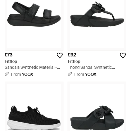
£73
£92
Fitflop
Fitflop
Sandals Synthetic Material -
Thong Sandal Synthetic
Black
Material - Black
From
YOOX
From
YOOX