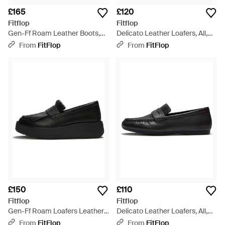
£165
£120
Fitflop
Fitflop
Gen-Ff Roam Leather Boots,
Delicato Leather Loafers, All,
Size: Uk - Black
Size: Uk - Black
From
FitFlop
From
FitFlop
£150
£110
Fitflop
Fitflop
Gen-Ff Roam Loafers Leather,
Delicato Leather Loafers, All,
All, Size: Uk - Black
Size: Uk - Black
From
FitFlop
From
FitFlop