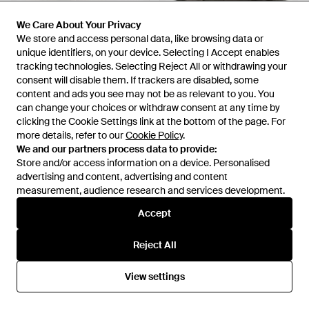
We Care About Your Privacy
We Care About Your Privacy
We store and access personal data, like browsing data or
We store and access personal data, like browsing data or
unique identifiers, on your device. Selecting I Accept enables
unique identifiers, on your device. Selecting I Accept enables
tracking technologies. Selecting Reject All or withdrawing your
tracking technologies. Selecting Reject All or withdrawing your
£90
£94
£39
consent will disable them. If trackers are disabled, some
consent will disable them. If trackers are disabled, some
Fitflop
Fitflop
content and ads you see may not be as relevant to you. You
content and ads you see may not be as relevant to you. You
Delicato Woven Ballerinas -
Flip Flops Lulu Adjustable Slider
can change your choices or withdraw consent at any time by
can change your choices or withdraw consent at any time by
Black
Leather Slip On - Black
clicking the Cookie Settings link at the bottom of the page. For
clicking the Cookie Settings link at the bottom of the page. For
From
FitFlop
From
Secret Sales
more details, refer to our
more details, refer to our
Cookie Policy
Cookie Policy
.
.
SALE
We and our partners process data to provide:
We and our partners process data to provide:
Store and/or access information on a device. Personalised
Store and/or access information on a device. Personalised
advertising and content, advertising and content
advertising and content, advertising and content
measurement, audience research and services development.
measurement, audience research and services development.
Accept
Accept
Reject All
Reject All
View settings
View settings