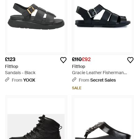
£123
£110
£92
Fitflop
Fitflop
Sandals - Black
Gracie Leather Fisherman
Sandals - Black
From
YOOX
From
Secret Sales
SALE