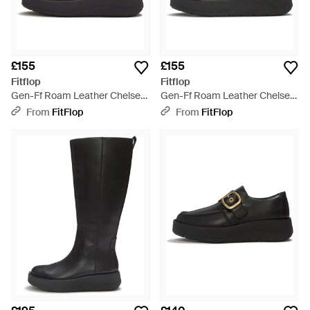
£155
£155
Fitflop
Fitflop
Gen-Ff Roam Leather Chelsea
Gen-Ff Roam Leather Chelsea
Boots, All, Size: Uk - Black
Boots, Taupe, Size: Uk - Black
From
FitFlop
From
FitFlop