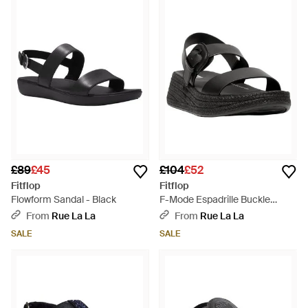
£89
£45
£104
£52
Fitflop
Fitflop
Flowform Sandal - Black
F-Mode Espadrille Buckle
Leather Flatform Sandal -
From
Rue La La
From
Rue La La
Black
SALE
SALE