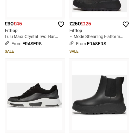
£90
£45
£250
£125
Fitflop
Fitflop
Lulu Maxi-Crystal Two-Bar
F-Mode Shearling Flatform
Sliders - Black
Boots - Black
From
FRASERS
From
FRASERS
SALE
SALE