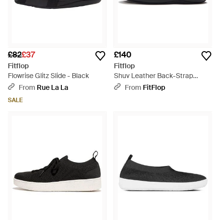
£82
£37
£140
Fitflop
Fitflop
Flowrise Glitz Slide - Black
Shuv Leather Back-Strap
Mules, All, Size: Uk - Black
From
Rue La La
From
FitFlop
SALE