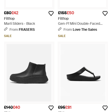
£80
£42
£155
£50
Fitflop
Fitflop
Marli Sliders - Black
Gen-Ff Mini Double-Faced
Shearling Boots - Black
From
FRASERS
From
Love The Sales
SALE
SALE
£140
£40
£95
£81