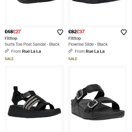
£48
£27
£82
£37
Fitflop
Fitflop
Surfa Toe Post Sandal - Black
Flowrise Slide - Black
From
Rue La La
From
Rue La La
SALE
SALE