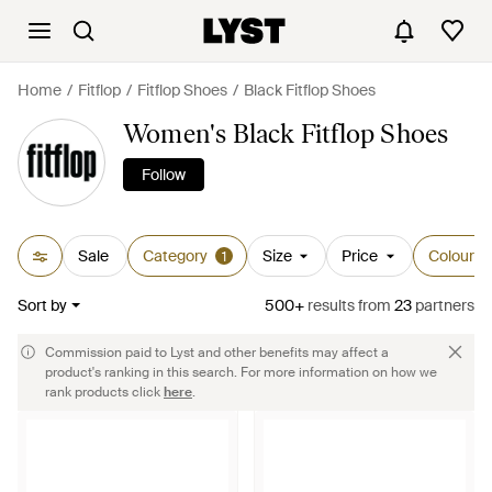
Home
Fitflop
Fitflop Shoes
Black Fitflop Shoes
Women's Black Fitflop Shoes
Follow
Sale
Category
Size
Price
Colour
1
Sort by
500+
results
from
23
partners
Commission paid to Lyst and other benefits may affect a
product's ranking in this search. For more information on how we
rank products click
here
.