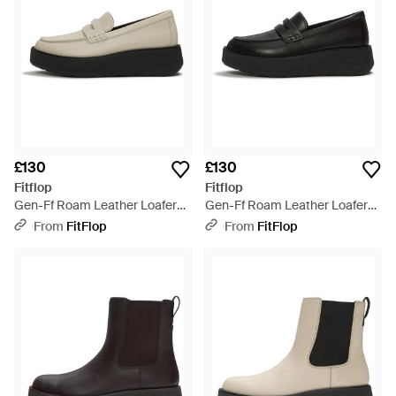
£130
£130
Fitflop
Fitflop
Gen-Ff Roam Leather Loafers,
Gen-Ff Roam Leather Loafers,
Taupe, Size: Uk - Black
Size: Uk - Black
From
FitFlop
From
FitFlop