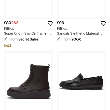
£80
£62
£96
Fitflop
Fitflop
Super Q Knit Slip-On Trainer -
Sandals Synthetic Material -
Black
Black
From
Secret Sales
From
YOOX
SALE