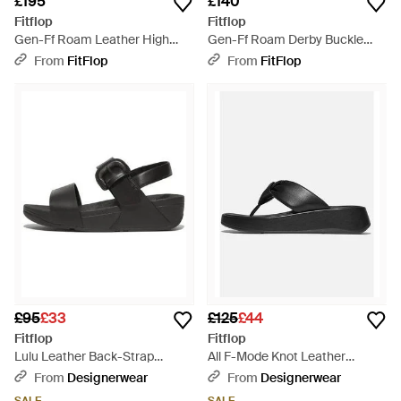
£195
£140
Fitflop
Fitflop
Gen-Ff Roam Leather High
Gen-Ff Roam Derby Buckle
Boots, Size: Uk - Black
Loafers Leather, Size: Uk -
From
FitFlop
From
FitFlop
Black
£95
£33
£125
£44
Fitflop
Fitflop
Lulu Leather Back-Strap
All F-Mode Knot Leather
Sandal - Black
Sandal - Black
From
Designerwear
From
Designerwear