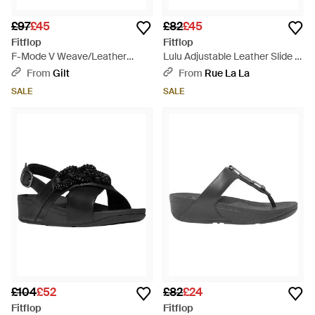
£97
£45
£82
£45
Fitflop
Fitflop
F-Mode V Weave/Leather
Lulu Adjustable Leather Slide -
Fisherman Sandal - Black
Black
From
Gilt
From
Rue La La
SALE
SALE
£104
£52
£82
£24
Fitflop
Fitflop