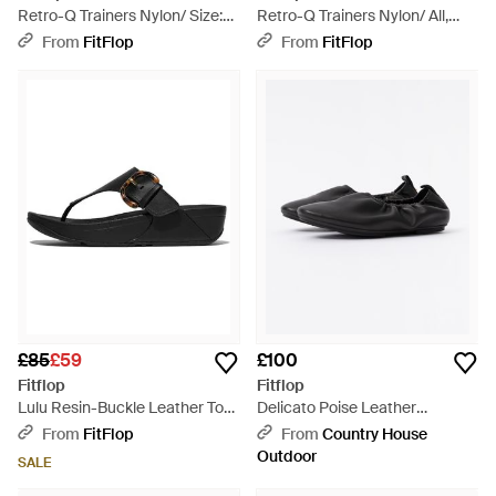
Retro-Q Trainers Nylon/ Size:
Retro-Q Trainers Nylon/ All,
Uk - Black
Size: Uk - Black
From
FitFlop
From
FitFlop
£85
£59
£100
Fitflop
Fitflop
Lulu Resin-Buckle Leather Toe-
Delicato Poise Leather
Post Sandals, All, Size: Uk -
Ballerina Shoes - Black
From
FitFlop
From
Country House
Black
Outdoor
SALE