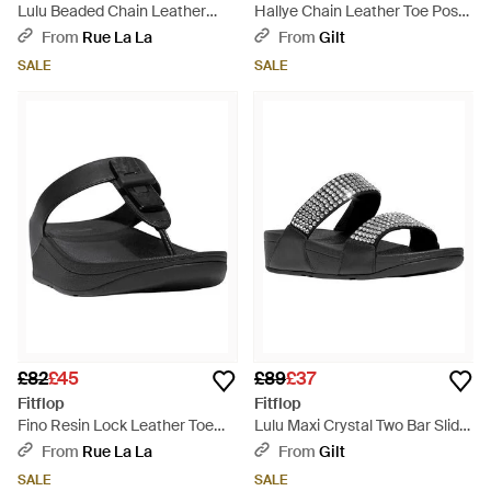
Lulu Beaded Chain Leather
Hallye Chain Leather Toe Post
Back Strap Sandal - Black
Sandal - Black
From
Rue La La
From
Gilt
SALE
SALE
£82
£45
£89
£37
Fitflop
Fitflop
Fino Resin Lock Leather Toe
Lulu Maxi Crystal Two Bar Slide
Post Sandal - Black
- Black
From
Rue La La
From
Gilt
SALE
SALE