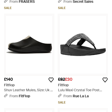
Sandals - Black
Pump - Black
From
FRASERS
From
Secret Sales
SALE
SALE
£140
£82
£30
Fitflop
Fitflop
Shuv Leather Mules, Size: Uk -
Lulu Maxi Crystal Toe Post
Black
Sandal - Black
From
FitFlop
From
Rue La La
SALE