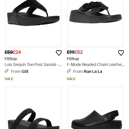
£59
£24
£111
£52
Fitflop
Fitflop
Lulu Sequin Toe Post Sandal -
F-Mode Beaded Chain Leather
Black
Toe Post Sandal - Black
From
Gilt
From
Rue La La
SALE
SALE