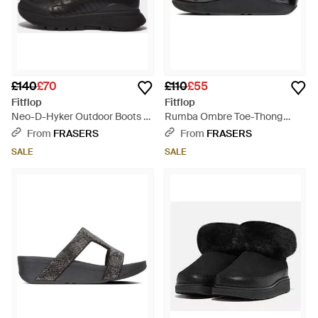
£140
£70
£110
£55
Fitflop
Fitflop
Neo-D-Hyker Outdoor Boots -
Rumba Ombre Toe-Thong
Black
Sandals - Black
From
FRASERS
From
FRASERS
SALE
SALE