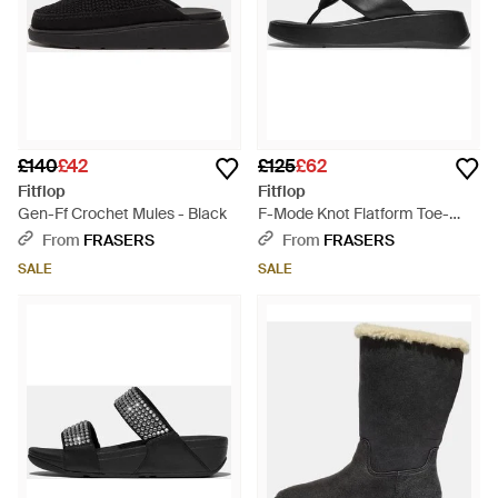
£140
£42
£125
£62
Fitflop
Fitflop
Gen-Ff Crochet Mules - Black
F-Mode Knot Flatform Toe-
Post Sandals - Black
From
FRASERS
From
FRASERS
SALE
SALE