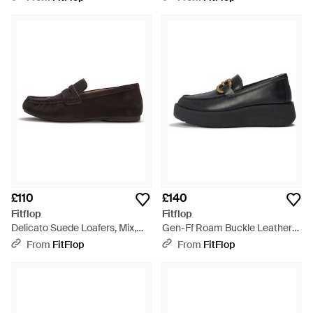
£110
£140
Fitflop
Fitflop
Delicato Suede Loafers, Mix,
Gen-Ff Roam Buckle Leather
Size: Uk - Black
Loafers, Size: Uk - Black
From
FitFlop
From
FitFlop