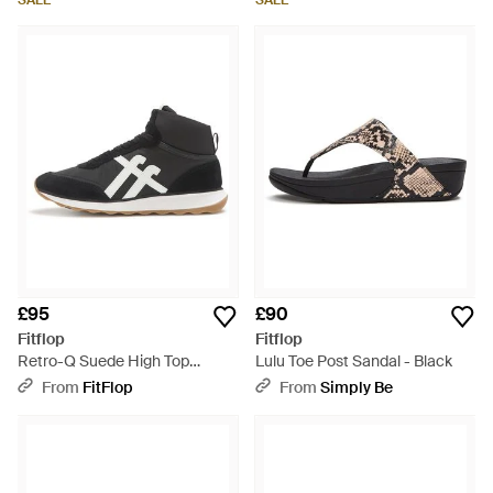
SALE
SALE
£95
£90
Fitflop
Fitflop
Retro-Q Suede High Top
Lulu Toe Post Sandal - Black
Trainers Size: Uk - Black
From
FitFlop
From
Simply Be