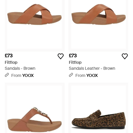
£73
£73
Fitflop
Fitflop
Sandals - Brown
Sandals Leather - Brown
From
YOOX
From
YOOX