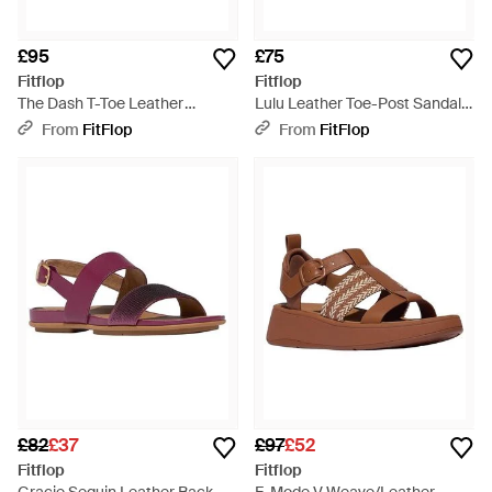
£95
£75
Fitflop
Fitflop
The Dash T-Toe Leather
Lulu Leather Toe-Post Sandals,
Trainers, Merlot, Size: Uk -
Rose, Size: Uk - Brown
From
FitFlop
From
FitFlop
Brown
£82
£37
£97
£52
Fitflop
Fitflop