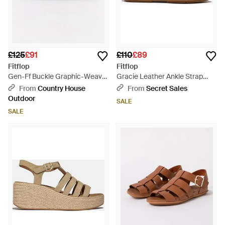
£125
£91
£110
£89
Fitflop
Fitflop
Gen-Ff Buckle Graphic-Weave
Gracie Leather Ankle Strap
Two-Bar Slides - Brown
Sandals Deep Tan - Brown
From
Country House
From
Secret Sales
Outdoor
SALE
SALE