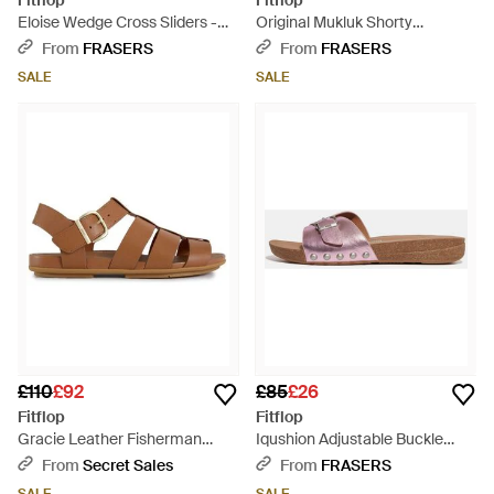
Fitflop
Fitflop
Eloise Wedge Cross Sliders -
Original Mukluk Shorty
Brown
Shearling Boots - Brown
From
FRASERS
From
FRASERS
SALE
SALE
£110
£92
£85
£26
Fitflop
Fitflop
Gracie Leather Fisherman
Iqushion Adjustable Buckle
Sandals - Brown
Metallic Sliders - Brown
From
Secret Sales
From
FRASERS