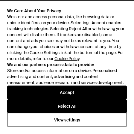
We Care About Your Privacy
We Care About Your Privacy
We store and access personal data, like browsing data or
We store and access personal data, like browsing data or
unique identifiers, on your device. Selecting I Accept enables
unique identifiers, on your device. Selecting I Accept enables
tracking technologies. Selecting Reject All or withdrawing your
tracking technologies. Selecting Reject All or withdrawing your
£93
£36
£66
£59
consent will disable them. If trackers are disabled, some
consent will disable them. If trackers are disabled, some
Fitflop
Fitflop
content and ads you see may not be as relevant to you. You
content and ads you see may not be as relevant to you. You
Trainers - Brown
Lulu Lux Graphic-Weave Toe-
can change your choices or withdraw consent at any time by
can change your choices or withdraw consent at any time by
Post Leather Platino Sandals -
From
YOOX
From
Secret Sales
clicking the Cookie Settings link at the bottom of the page. For
clicking the Cookie Settings link at the bottom of the page. For
Brown
more details, refer to our
more details, refer to our
Cookie Policy
Cookie Policy
.
.
SALE
SALE
We and our partners process data to provide:
We and our partners process data to provide:
Store and/or access information on a device. Personalised
Store and/or access information on a device. Personalised
advertising and content, advertising and content
advertising and content, advertising and content
measurement, audience research and services development.
measurement, audience research and services development.
Accept
Accept
Reject All
Reject All
View settings
View settings