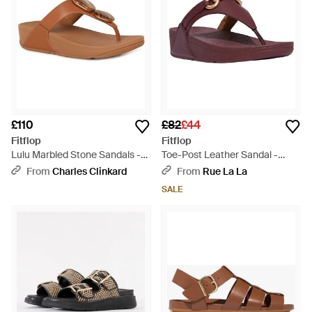
£110
£82
£44
Fitflop
Fitflop
Lulu Marbled Stone Sandals -
Toe-Post Leather Sandal -
Brown
Brown
From
Charles Clinkard
From
Rue La La
SALE