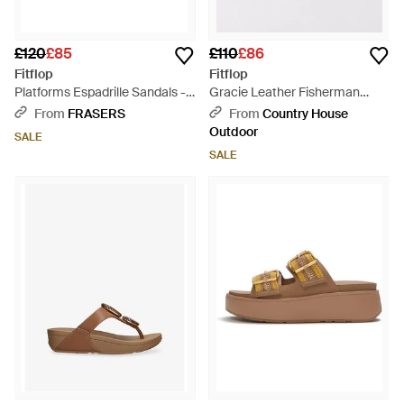
£120
£85
£110
£86
Fitflop
Fitflop
Platforms Espadrille Sandals -
Gracie Leather Fisherman
Brown
Sandals - Brown
From
FRASERS
From
Country House
Outdoor
SALE
SALE