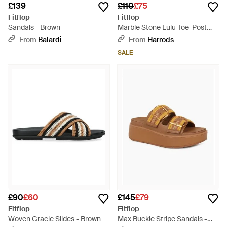
£139
£110
£75
Fitflop
Fitflop
Sandals - Brown
Marble Stone Lulu Toe-Post
Sandals 50 - Brown
From
Balardi
From
Harrods
SALE
£90
£60
£145
£79
Fitflop
Fitflop
Woven Gracie Slides - Brown
Max Buckle Stripe Sandals -