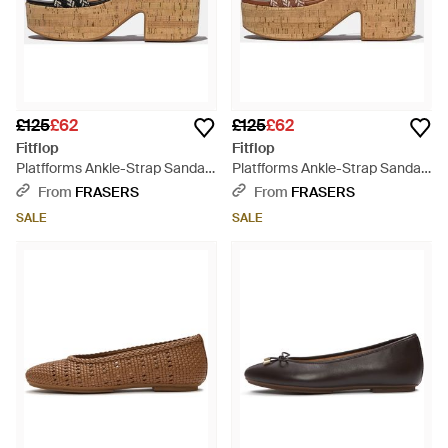
£125
£62
£125
£62
Fitflop
Fitflop
Platfforms Ankle-Strap Sandals
Platfforms Ankle-Strap Sandals
- Brown
- Brown
From
FRASERS
From
FRASERS
SALE
SALE