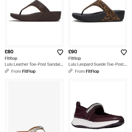
£80
£90
Fitflop
Fitflop
Lulu Leather Toe-Post Sandals
Lulu Leopard Suede Toe-Post
- Brown
Sandals - Brown
From
FitFlop
From
FitFlop