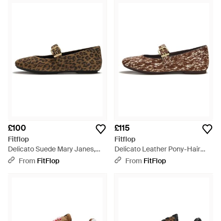
£100
£115
Fitflop
Fitflop
Delicato Suede Mary Janes,
Delicato Leather Pony-Hair
Leopard Print, Size: Uk - Brown
Mary Janes, Size: Uk - Brown
From
FitFlop
From
FitFlop