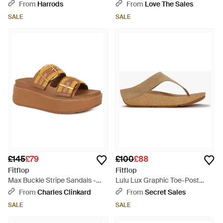
Brown
From
Harrods
From
Love The Sales
SALE
SALE
£145
£79
£100
£88
Fitflop
Fitflop
Max Buckle Stripe Sandals -
Lulu Lux Graphic Toe-Post
Brown
Sandals Cappuccino - Brown
From
Charles Clinkard
From
Secret Sales
SALE
SALE