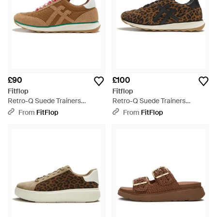
£90
£100
Fitflop
Fitflop
Retro-Q Suede Trainers
Retro-Q Suede Trainers
Cotton/Suede/Pu, Terracotta,
Leopard Print, Size: Uk - Brown
From
FitFlop
From
FitFlop
Size: Uk - Brown