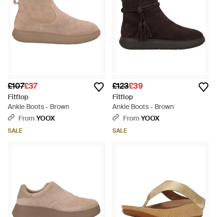
£107
£37
£123
£39
Fitflop
Fitflop
Ankle Boots - Brown
Ankle Boots - Brown
From
YOOX
From
YOOX
SALE
SALE