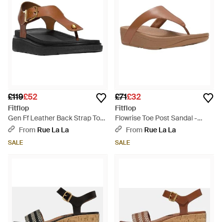
£119
£52
£71
£32
Fitflop
Fitflop
Gen Ff Leather Back Strap Toe
Flowrise Toe Post Sandal -
Post Sandal - Brown
Brown
From
Rue La La
From
Rue La La
SALE
SALE