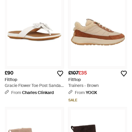
£90
£107
£35
Fitflop
Fitflop
Gracie Flower Toe Post Sandals
Trainers - Brown
- Brown
From
Charles Clinkard
From
YOOX
SALE