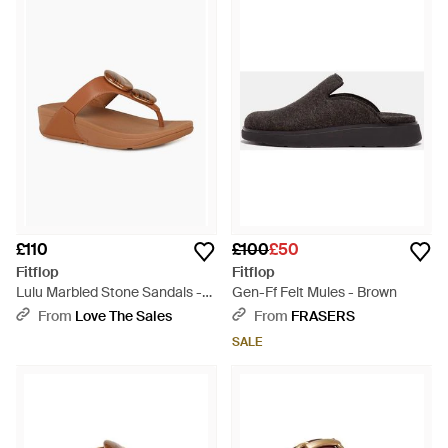
£110
£100
£50
Fitflop
Fitflop
Lulu Marbled Stone Sandals -
Gen-Ff Felt Mules - Brown
Brown
From
Love The Sales
From
FRASERS
SALE