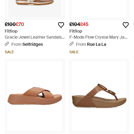
£100
£70
£104
£45
Fitflop
Fitflop
Gracie Jewel Leather Sandals -
F-Mode Flow Crystal Mary Jane
Brown
Trainer - Brown
From
Selfridges
From
Rue La La
SALE
SALE