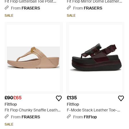
Fit Flop Glitterball Toe Post
Fit Flop Mirror Dome Leather
Sandals - Brown
Toe Post Sandals - Brown
From
FRASERS
From
FRASERS
SALE
SALE
£90
£65
£135
Fitflop
Fitflop
Fit Flop Chunky Snaffle Leather
F-Mode Stack Leather Toe-
Toe Post Sandals - Brown
Post Sandals - Brown
From
FRASERS
From
FitFlop
SALE