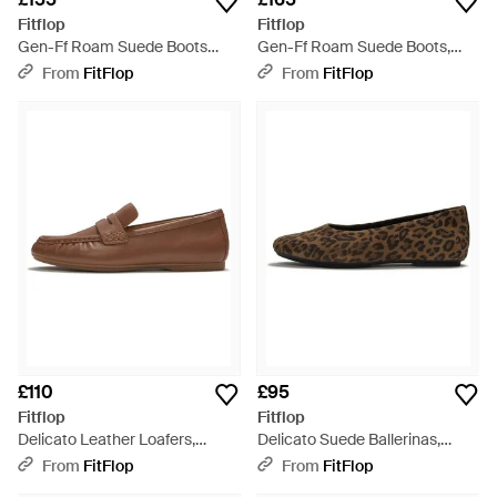
Fitflop
Fitflop
Gen-Ff Roam Suede Boots
Gen-Ff Roam Suede Boots,
Suede Elastic, Terracotta, Size:
Terracotta, Size: Uk - Brown
From
FitFlop
From
FitFlop
Uk - Brown
£110
£95
Fitflop
Fitflop
Delicato Leather Loafers,
Delicato Suede Ballerinas,
Terracotta, Size: Uk - Brown
Leopard Print, Size: Uk - Brown
From
FitFlop
From
FitFlop