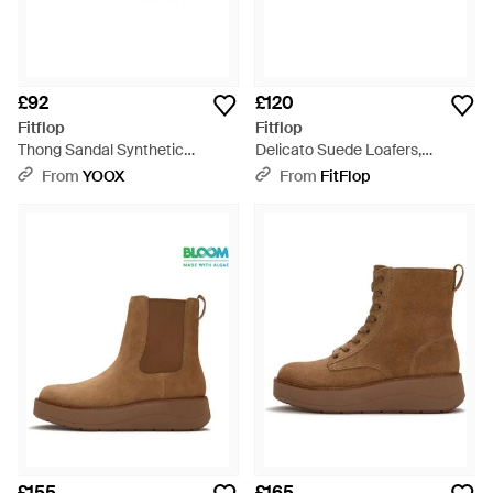
£92
£120
Fitflop
Fitflop
Thong Sandal Synthetic
Delicato Suede Loafers,
Material - Brown
Leopard Print, Size: Uk - Brown
From
YOOX
From
FitFlop
£155
£165