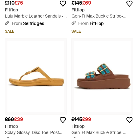
£110
£75
£145
£69
Fitflop
Fitflop
Lulu Marble Leather Sandals -
Gen-Ff Max Buckle Stripe-
Brown
Webbing Two-Bar Slides -
From
Selfridges
From
FitFlop
Brown
SALE
SALE
£60
£39
£145
£99
Fitflop
Fitflop
Solay Glossy-Disc Toe-Post
Gen-Ff Max Buckle Stripe-