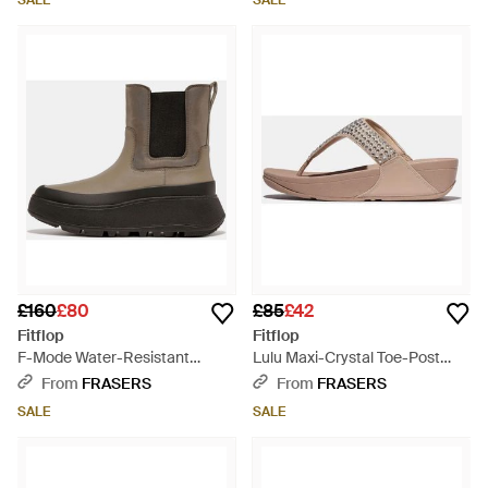
SALE
SALE
£160
£80
£85
£42
Fitflop
Fitflop
F-Mode Water-Resistant
Lulu Maxi-Crystal Toe-Post
Flatform Chelsea Boots -
Sandals - Brown
From
FRASERS
From
FRASERS
Brown
SALE
SALE