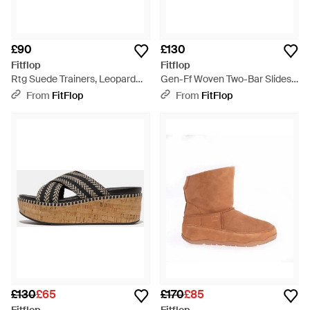
£90
£130
Fitflop
Fitflop
Rtg Suede Trainers, Leopard
Gen-Ff Woven Two-Bar Slides
Print, Size: Uk - Brown
Pu, Terracotta, Size: Uk - Brown
From
FitFlop
From
FitFlop
£130
£65
£170
£85