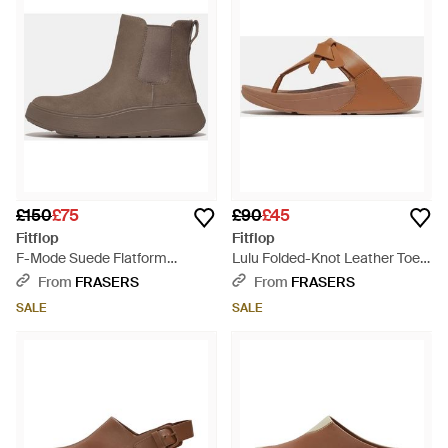
£150
£75
£90
£45
Fitflop
Fitflop
F-Mode Suede Flatform
Lulu Folded-Knot Leather Toe-
Chelsea Boots - Brown
Post Sandals - Brown
From
FRASERS
From
FRASERS
SALE
SALE