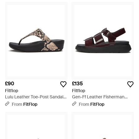
£90
£135
Fitflop
Fitflop
Lulu Leather Toe-Post Sandals
Gen-Ff Leather Fisherman
- Brown
Sandals - Brown
From
FitFlop
From
FitFlop