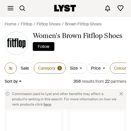
Home
Fitflop
Fitflop Shoes
Brown Fitflop Shoes
Women's Brown Fitflop Shoes
Follow
Sale
Category
Size
Price
Colour
1
Sort by
356
results
from
22
partners
Commission paid to Lyst and other benefits may affect a
product's ranking in this search. For more information on how we
rank products click
here
.