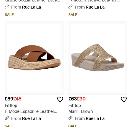
Gracie Sequin Leather Back
F-Mode V Weave/Leather
Strap Sandal - Brown
Fisherman Sandal - Brown
From
Rue La La
From
Rue La La
SALE
SALE
£89
£45
£63
£30
Fitflop
Fitflop
F-Mode Espadrille Leather
Marli - Brown
Flatform Cross Slide - Brown
From
Rue La La
From
Rue La La
SALE
SALE