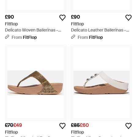
£90
£90
Fitflop
Fitflop
Delicato Woven Ballerinas -
Delicato Leather Ballerinas -
Brown
Brown
From
FitFlop
From
FitFlop
£70
£49
£85
£60
Fitflop
Fitflop