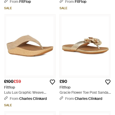
Sandals - Brown
Webbing Two-Bar Slides -
From
FitFlop
From
FitFlop
Brown
SALE
SALE
£100
£59
£90
Fitflop
Fitflop
Lulu Lux Graphic Weave
Gracie Flower Toe Post Sandals
Sandals - Brown
- Brown
From
Charles Clinkard
From
Charles Clinkard
SALE