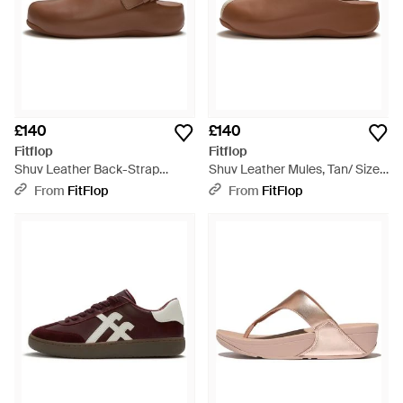
£140
£140
Fitflop
Fitflop
Shuv Leather Back-Strap
Shuv Leather Mules, Tan/ Size:
Mules, Tan, Size: Uk - Brown
Uk - Brown
From
FitFlop
From
FitFlop