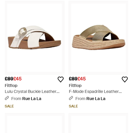
£89
£45
£89
£45
Fitflop
Fitflop
Lulu Crystal Buckle Leather
F-Mode Espadrille Leather
Cross Slide - Brown
Flatform Cross Slide - Brown
From
Rue La La
From
Rue La La
SALE
SALE