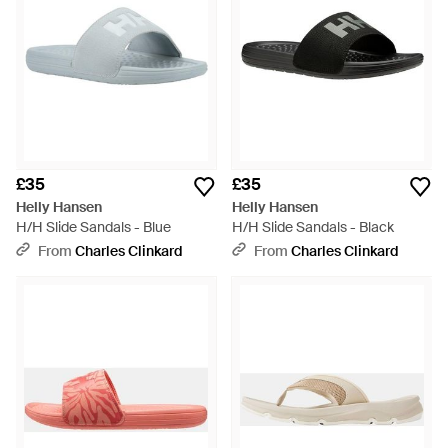
£35
£35
Helly Hansen
Helly Hansen
H/H Slide Sandals - Blue
H/H Slide Sandals - Black
From
Charles Clinkard
From
Charles Clinkard