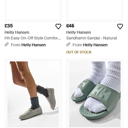
£35
£45
Helly Hansen
Helly Hansen
Hh Easy On-Off Style Comfort
Sandhamn Sandal - Natural
Slide - Pink
From
Helly Hansen
From
Helly Hansen
OUT OF STOCK