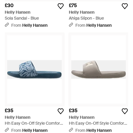
£30
£75
Helly Hansen
Helly Hansen
Sola Sandal - Blue
Ahiga Slipon - Blue
From
Helly Hansen
From
Helly Hansen
£35
£35
Helly Hansen
Helly Hansen
Hh Easy On-Off Style Comfort
Hh Easy On-Off Style Comfort
Slide - Blue
Slide - Grey
From
Helly Hansen
From
Helly Hansen