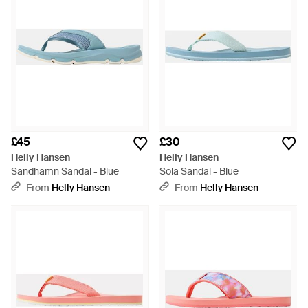
£45
£30
Helly Hansen
Helly Hansen
Sandhamn Sandal - Blue
Sola Sandal - Blue
From
Helly Hansen
From
Helly Hansen