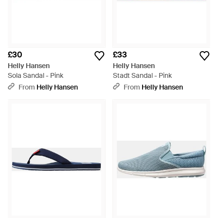
£30
£33
Helly Hansen
Helly Hansen
Sola Sandal - Pink
Stadt Sandal - Pink
From
Helly Hansen
From
Helly Hansen