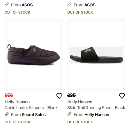
From
ASOS
From
ASOS
OUT OF STOCK
OUT OF STOCK
£56
£35
Helly Hansen
Helly Hansen
Cabin Loafer Slippers - Black
Slide Trail Running Shoe - Black
From
Secret Sales
From
Helly Hansen
OUT OF STOCK
OUT OF STOCK