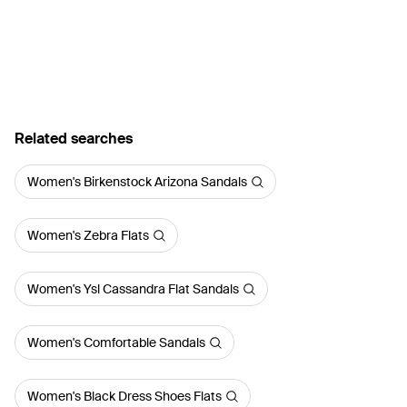
Related searches
Women's Birkenstock Arizona Sandals
Women's Zebra Flats
Women's Ysl Cassandra Flat Sandals
Women's Comfortable Sandals
Women's Black Dress Shoes Flats