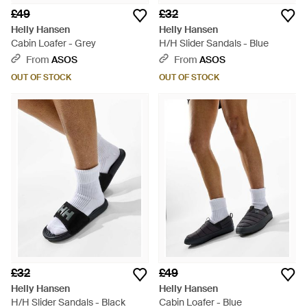
£49
£32
Helly Hansen
Helly Hansen
Cabin Loafer - Grey
H/H Slider Sandals - Blue
From
ASOS
From
ASOS
OUT OF STOCK
OUT OF STOCK
£32
£49
Helly Hansen
Helly Hansen
H/H Slider Sandals - Black
Cabin Loafer - Blue