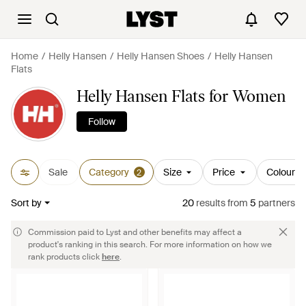
Home
Helly Hansen
Helly Hansen Shoes
Helly Hansen
Flats
Helly Hansen Flats for Women
Follow
Sale
Category
Size
Price
Colour
2
Sort by
20
results
from
5
partners
Commission paid to Lyst and other benefits may affect a
product's ranking in this search. For more information on how we
rank products click
here
.