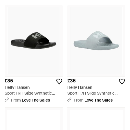
£35
£35
Helly Hansen
Helly Hansen
Sport H/H Slide Synthetic
Sport H/H Slide Synthetic
/Gunmetal Slides - Black
Eucalyptus Slides - Blue
From
Love The Sales
From
Love The Sales