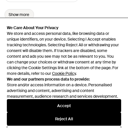
Show more
We Care About Your Privacy
We Care About Your Privacy
We store and access personal data, like browsing data or
We store and access personal data, like browsing data or
unique identifiers, on your device. Selecting I Accept enables
unique identifiers, on your device. Selecting I Accept enables
tracking technologies. Selecting Reject All or withdrawing your
tracking technologies. Selecting Reject All or withdrawing your
consent will disable them. If trackers are disabled, some
consent will disable them. If trackers are disabled, some
content and ads you see may not be as relevant to you. You
content and ads you see may not be as relevant to you. You
can change your choices or withdraw consent at any time by
can change your choices or withdraw consent at any time by
Learn about the Lyst app for iPhone, iPad and Android.
clicking the Cookie Settings link at the bottom of the page. For
clicking the Cookie Settings link at the bottom of the page. For
more details, refer to our
more details, refer to our
Cookie Policy
Cookie Policy
.
.
© 2026 Lyst
We and our partners process data to provide:
We and our partners process data to provide:
Store and/or access information on a device. Personalised
Store and/or access information on a device. Personalised
advertising and content, advertising and content
advertising and content, advertising and content
measurement, audience research and services development.
measurement, audience research and services development.
International
Accept
Accept
Reject All
Reject All
Help and info