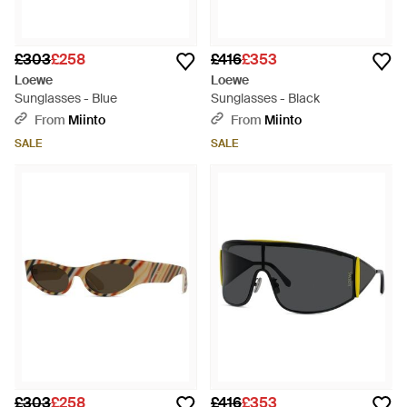
£303
£258
£416
£353
Loewe
Loewe
Sunglasses - Blue
Sunglasses - Black
From
Miinto
From
Miinto
SALE
SALE
£303
£258
£416
£353