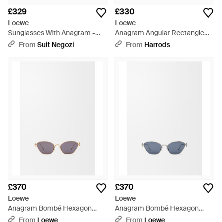
£329
£330
Loewe
Loewe
Sunglasses With Anagram -
Anagram Angular Rectangle
Brown
Sunglasses - Black
From
Suit Negozi
From
Harrods
£370
£370
Loewe
Loewe
Anagram Bombé Hexagon
Anagram Bombé Hexagon
Sunglasses For - White
Sunglasses For - Blue
From
Loewe
From
Loewe