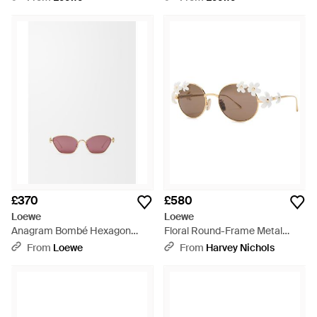
£370
£580
Loewe
Loewe
Anagram Bombé Hexagon
Floral Round-Frame Metal
Sunglasses For - Pink
Sunglasses - Metallic
From
Loewe
From
Harvey Nichols