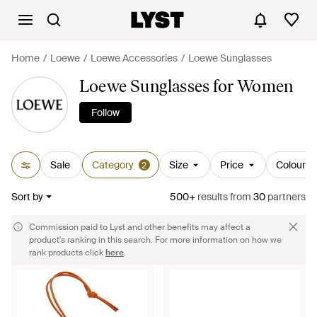
Home
Loewe
Loewe Accessories
Loewe Sunglasses
Loewe Sunglasses for Women
Follow
Sale
Category
Size
Price
Colour
2
Sort by
500+
results
from
30
partners
Commission paid to Lyst and other benefits may affect a
product's ranking in this search. For more information on how we
rank products click
here
.