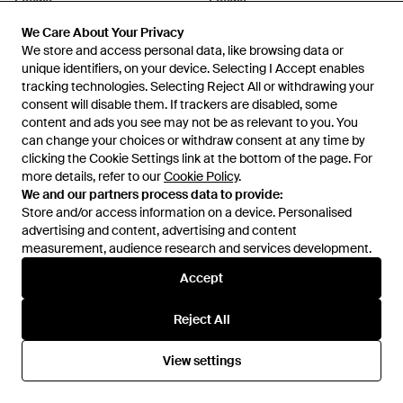
Loewe
Loewe
Tortoiseshell Slim Pilot
Mini Anagram Cat Eye
We Care About Your Privacy
We Care About Your Privacy
Sunglasses - Brown
Sunglasses - Brown
From
Harrods
From
Harrods
We store and access personal data, like browsing data or
We store and access personal data, like browsing data or
unique identifiers, on your device. Selecting I Accept enables
unique identifiers, on your device. Selecting I Accept enables
tracking technologies. Selecting Reject All or withdrawing your
tracking technologies. Selecting Reject All or withdrawing your
consent will disable them. If trackers are disabled, some
consent will disable them. If trackers are disabled, some
content and ads you see may not be as relevant to you. You
content and ads you see may not be as relevant to you. You
can change your choices or withdraw consent at any time by
can change your choices or withdraw consent at any time by
clicking the Cookie Settings link at the bottom of the page. For
clicking the Cookie Settings link at the bottom of the page. For
more details, refer to our
more details, refer to our
Cookie Policy
Cookie Policy
.
.
We and our partners process data to provide:
We and our partners process data to provide:
Store and/or access information on a device. Personalised
Store and/or access information on a device. Personalised
advertising and content, advertising and content
advertising and content, advertising and content
measurement, audience research and services development.
measurement, audience research and services development.
Accept
Accept
£320
£430
Reject All
Reject All
Loewe
Loewe
Square Steps Sunglasses -
Anagram Oversized Square
Natural
Sunglasses - Natural
From
Harrods
From
Harrods
View settings
View settings