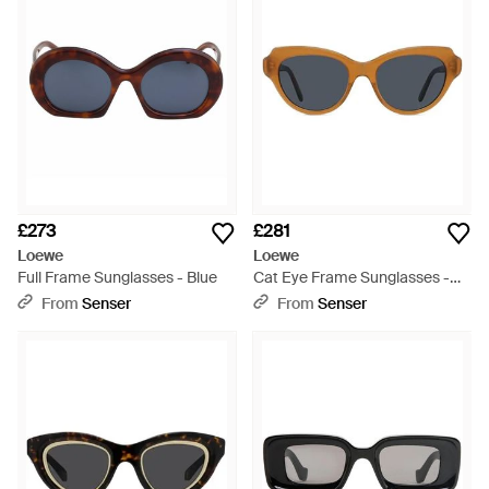
£273
£281
Loewe
Loewe
Full Frame Sunglasses - Blue
Cat Eye Frame Sunglasses -
Blue
From
Senser
From
Senser