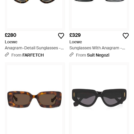
£280
£329
Loewe
Loewe
Anagram-Detail Sunglasses -
Sunglasses With Anagram -
Black
Black
From
FARFETCH
From
Suit Negozi