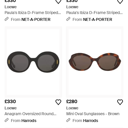
£330
£330
Loewe
Loewe
Paula's Ibiza D-Frame Striped
Paula's Ibiza D-Frame Striped
Acetate Sunglasses - Natural
Acetate Sunglasses - Blue
From
NET-A-PORTER
From
NET-A-PORTER
£330
£280
Loewe
Loewe
Anagram Oversized Round
Mini Oval Sunglasses - Brown
Sunglasses - Grey
From
Harrods
From
Harrods