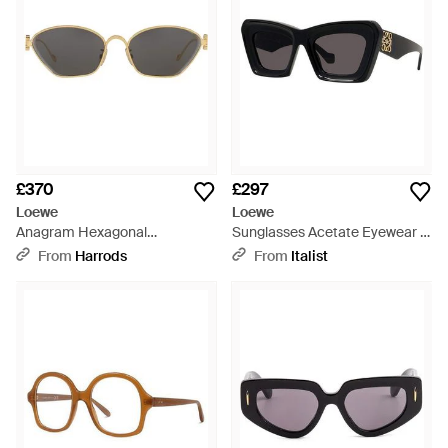
£370
£297
Loewe
Loewe
Anagram Hexagonal
Sunglasses Acetate Eyewear -
Sunglasses - Grey
Black
From
Harrods
From
Italist