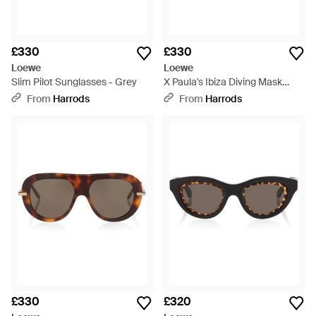
£330
£330
Loewe
Loewe
Slim Pilot Sunglasses - Grey
X Paula's Ibiza Diving Mask
Sunglasses - Pink
From
Harrods
From
Harrods
£330
£320