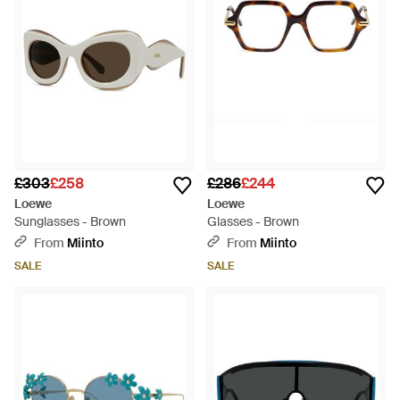
£303
£258
£286
£244
Loewe
Loewe
Sunglasses - Brown
Glasses - Brown
From
Miinto
From
Miinto
SALE
SALE