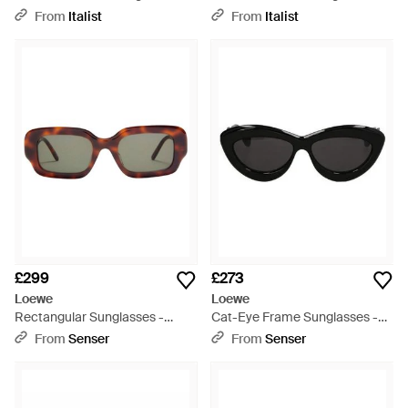
Grey
White
From
Italist
From
Italist
£299
£273
Loewe
Loewe
Rectangular Sunglasses -
Cat-Eye Frame Sunglasses -
Multicolour
Black
From
Senser
From
Senser