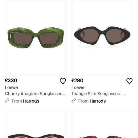
£330
£280
Loewe
Loewe
Chunky Anagram Sunglasses -
Triangle Slim Sunglasses -
Green
Brown
From
Harrods
From
Harrods