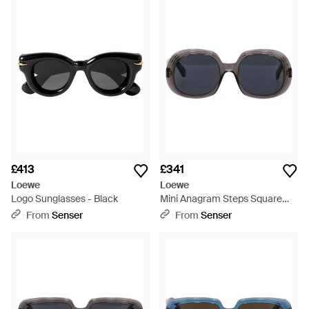
international fame. Now headed up by creative director
Jonathon Anderson, Loewe is a world leader in everything
from fragrances to footwear. Finished in vintage-inspired
shapes, Loewe sunglasses are sleek, refined and undeniably
cool 'add an edge of Hollywood glamor to your day-to-day
ensembles with these stylish shades.
£413
£341
Loewe
Loewe
Logo Sunglasses - Black
Mini Anagram Steps Square
Sunglasses - Blue
From
Senser
From
Senser