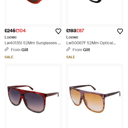
£245
£104
£193
£87
Loewe
Loewe
Lw40135I 52Mm Sunglasses -
Lw50067F 52Mm Optical
Red
Frames - Black
From
Gilt
From
Gilt
SALE
SALE