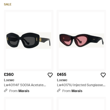
SALE
£360
£455
Loewe
Loewe
Lw40114F 5001A Acetate
Lw40171U Injected Sunglasses
Sunglasses - Black
- White
From
Marais
From
Marais