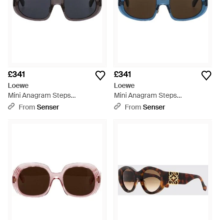
£341
£341
Loewe
Loewe
Mini Anagram Steps
Mini Anagram Steps
Rectangular Sunglasses -
Rectangular Sunglasses -
From
Senser
From
Senser
White
Multicolour