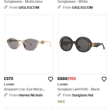
Sunglasses - Multicolour
Sunglasses - White
From
GIGLIO.COM
From
GIGLIO.COM
£370
£330
£165
Loewe
Loewe
Anagram Cat-Eye Metal
Sunglass Lw40146i - Black
Sunglasses - White
From
Harvey Nichols
From
Sunglass Hut
SALE