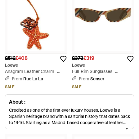
£512
£408
£373
£319
Loewe
Loewe
Anagram Leather Charm -
Full-Rim Sunglasses -
White
Multicolour
From
Rue La La
From
Senser
SALE
SALE
About :
Credited as one of the first ever luxury houses, Loewe is a
Spanish heritage brand with a sartorial history that dates back
to 1946. Starting as a Madrid-based cooperative of leather
artisans, German entrepreneur Enrique Loewe Roessberg
developed started this premium label on a journey into