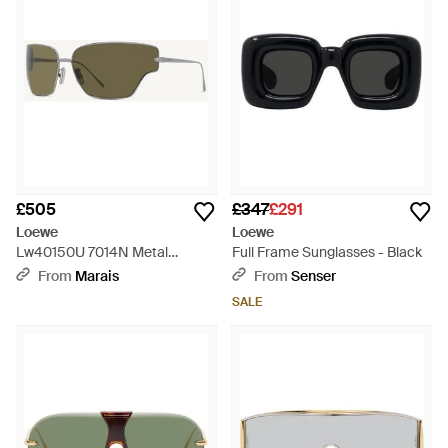
£505
£347
£291
Loewe
Loewe
Lw40150U 7014N Metal
Full Frame Sunglasses - Black
Sunglasses - Natural
From
Marais
From
Senser
SALE