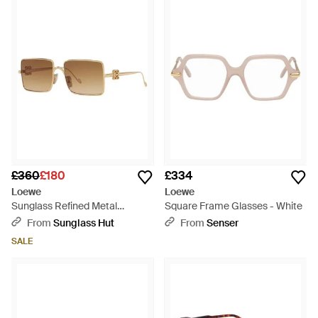
£360
£180
£334
Loewe
Loewe
Sunglass Refined Metal
Square Frame Glasses - White
Lw40106u - Black
From
Sunglass Hut
From
Senser
SALE