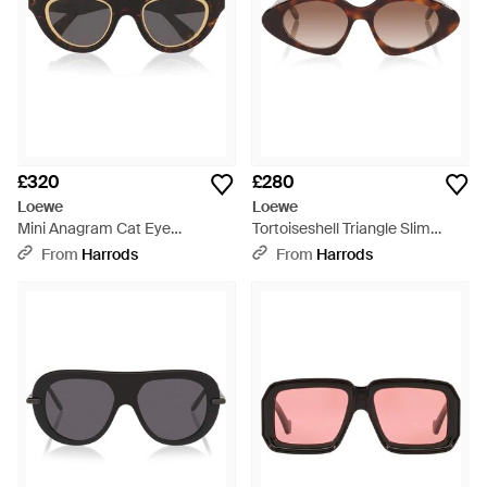
£320
£280
Loewe
Loewe
Mini Anagram Cat Eye
Tortoiseshell Triangle Slim
Sunglasses - Black
Sunglasses - Brown
From
Harrods
From
Harrods