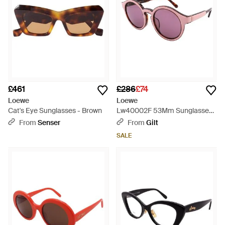
£461
£286
£74
Loewe
Loewe
Cat's Eye Sunglasses - Brown
Lw40002F 53Mm Sunglasses -
Pink
From
Senser
From
Gilt
SALE