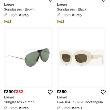
Loewe
Loewe
Sunglasses - Brown
Sunglasses - Black
From
Miinto
From
Miinto
SALE
SALE
£390
£332
£360
Loewe
Loewe
Sunglasses - Green
Lw40114F 5025E Rectangular
- Natural
From
Miinto
From
Marais