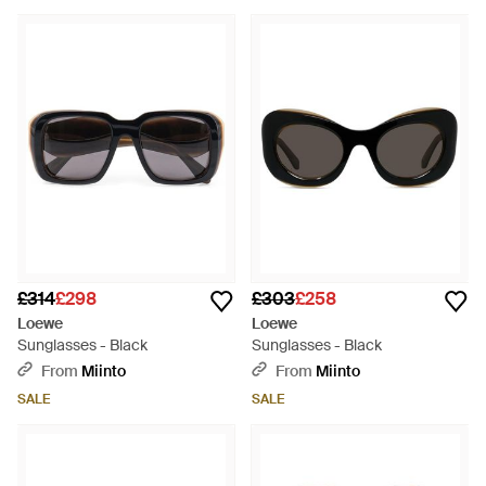
£314
£298
£303
£258
Loewe
Loewe
Sunglasses - Black
Sunglasses - Black
From
Miinto
From
Miinto
SALE
SALE