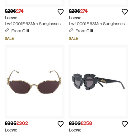
£286
£74
£286
£74
Loewe
Loewe
Lw40001F 63Mm Sunglasses -
Lw40001F 63Mm Sunglasses -
Red
Natural
From
Gilt
From
Gilt
SALE
SALE
£335
£302
£303
£258
Loewe
Loewe