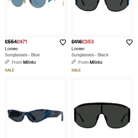
£554
£471
£416
£353
Loewe
Loewe
Sunglasses - Blue
Sunglasses - Black
From
Miinto
From
Miinto
SALE
SALE