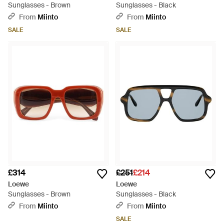
Sunglasses - Brown
Sunglasses - Black
From
Miinto
From
Miinto
SALE
SALE
£314
£251
£214
Loewe
Loewe
Sunglasses - Brown
Sunglasses - Black
From
Miinto
From
Miinto
SALE