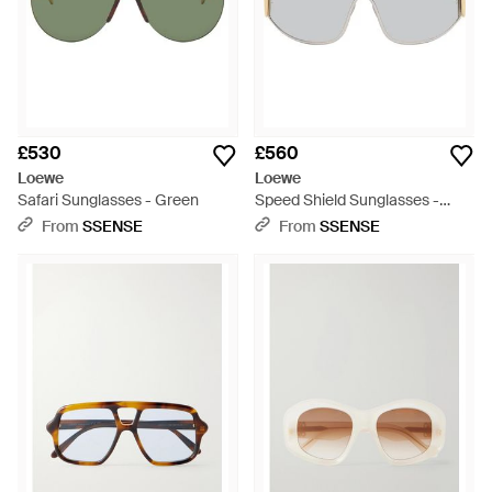
£530
£560
Loewe
Loewe
Safari Sunglasses - Green
Speed Shield Sunglasses -
Grey
From
SSENSE
From
SSENSE