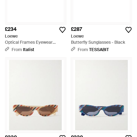
£234
£287
Loewe
Loewe
Optical Frames Eyewear
Butterfly Sunglasses - Black
Optical-Frames - Multicolour
From
Italist
From
TESSABIT