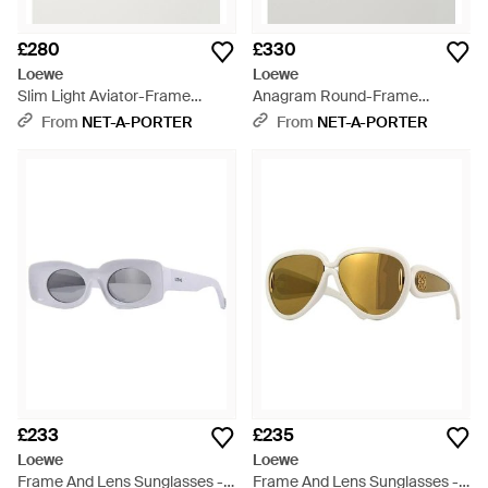
£280
£330
Loewe
Loewe
Slim Light Aviator-Frame
Anagram Round-Frame
Acetate Sunglasses - Blue
Acetate Sunglasses - White
From
NET-A-PORTER
From
NET-A-PORTER
£233
£235
Loewe
Loewe
Frame And Lens Sunglasses -
Frame And Lens Sunglasses -