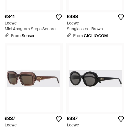
£341
£388
Loewe
Loewe
Mini Anagram Steps Square
Sunglasses - Brown
Sunglasses - Brown
From
Senser
From
GIGLIO.COM
£337
£337
Loewe
Loewe