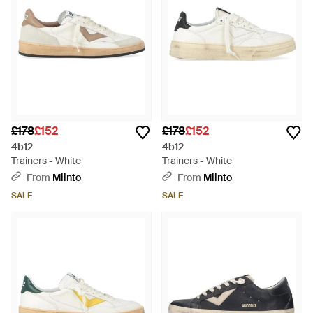
£178
£152
£178
£152
4b12
4b12
Trainers - White
Trainers - White
From
Miinto
From
Miinto
SALE
SALE