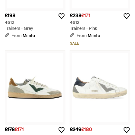
£198
£238
£171
4b12
4b12
Trainers - Grey
Trainers - Pink
From
Miinto
From
Miinto
SALE
£178
£171
£249
£180