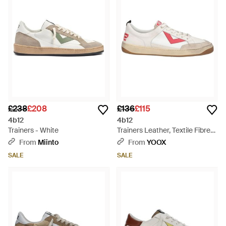
£238
£208
£136
£115
4b12
4b12
Trainers - White
Trainers Leather, Textile Fibres
- Pink
From
Miinto
From
YOOX
SALE
SALE