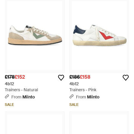
£178
£152
£186
£158
4b12
4b12
Trainers - Natural
Trainers - Pink
From
Miinto
From
Miinto
SALE
SALE