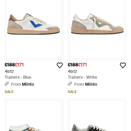
ensuring versatility for any look. With a nod to heritage yet
firmly planted in the contemporary scene, these sneakers are
thoughtfully designed to elevate every wardrobe. Discover
your perfect match on Lyst—a testament to impeccable taste
without saying a word.
£188
£171
£188
£171
4b12
4b12
Trainers - Blue
Trainers - White
From
Miinto
From
Miinto
SALE
SALE