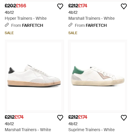
£202
£166
£212
£174
4b12
4b12
Hyper Trainers - White
Marshall Trainers - White
From
FARFETCH
From
FARFETCH
SALE
SALE
£212
£174
£212
£174
4b12
4b12
Marshall Trainers - White
Suprime Trainers - White