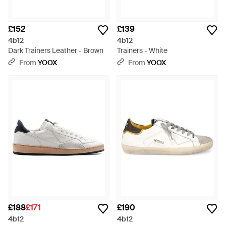
£152
£139
4b12
4b12
Dark Trainers Leather - Brown
Trainers - White
From
YOOX
From
YOOX
£188
£171
£190
4b12
4b12