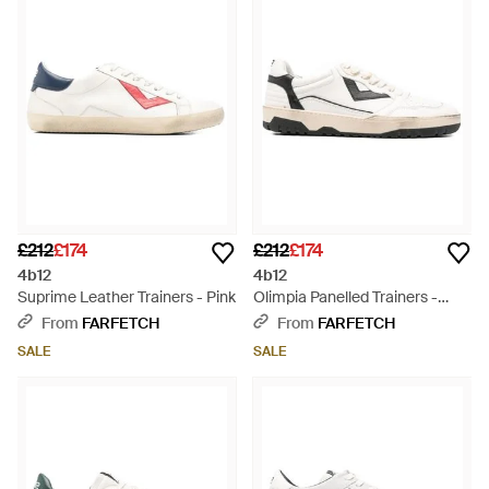
£212
£174
£212
£174
4b12
4b12
Suprime Leather Trainers - Pink
Olimpia Panelled Trainers -
White
From
FARFETCH
From
FARFETCH
SALE
SALE