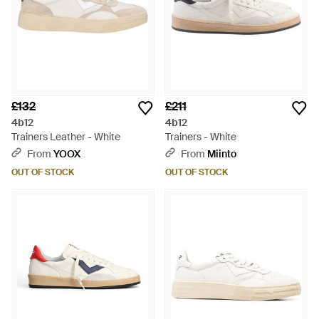
£132
£211
4b12
4b12
Trainers Leather - White
Trainers - White
From
YOOX
From
Miinto
OUT OF STOCK
OUT OF STOCK