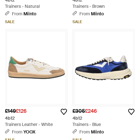
4b12
4b12
Trainers - Natural
Trainers - Brown
From
Miinto
From
Miinto
SALE
SALE
£149
£126
£305
£246
4b12
4b12
Trainers Leather - White
Trainers - Blue
From
YOOX
From
Miinto