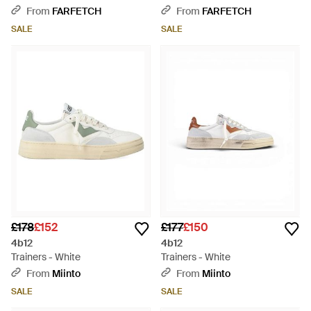
From
FARFETCH
From
FARFETCH
SALE
SALE
£178
£152
£177
£150
4b12
4b12
Trainers - White
Trainers - White
From
Miinto
From
Miinto
SALE
SALE