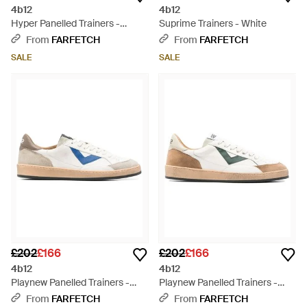
4b12
4b12
Hyper Panelled Trainers -
Suprime Trainers - White
Natural
From
FARFETCH
From
FARFETCH
SALE
SALE
£202
£166
£202
£166
4b12
4b12
Playnew Panelled Trainers -
Playnew Panelled Trainers -
White
White
From
FARFETCH
From
FARFETCH