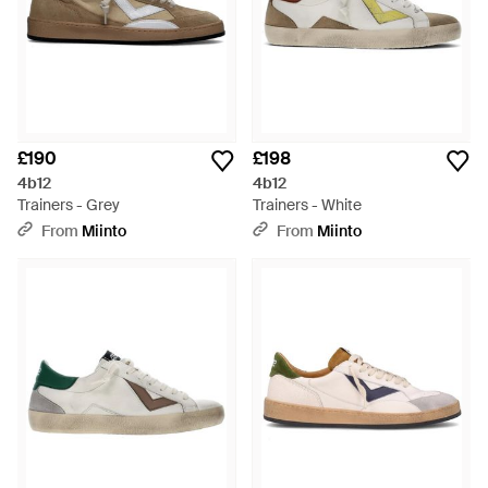
£190
£198
4b12
4b12
Trainers - Grey
Trainers - White
From
Miinto
From
Miinto