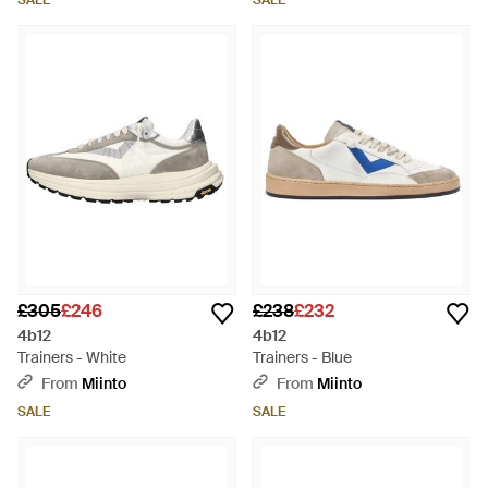
SALE
SALE
£305
£246
£238
£232
4b12
4b12
Trainers - White
Trainers - Blue
From
Miinto
From
Miinto
SALE
SALE