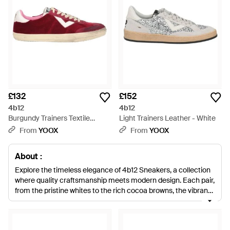
£132
£152
4b12
4b12
Burgundy Trainers Textile
Light Trainers Leather - White
Fibres - Red
From
YOOX
From
YOOX
About :
Explore the timeless elegance of 4b12 Sneakers, a collection
where quality craftsmanship meets modern design. Each pair,
from the pristine whites to the rich cocoa browns, the vibrant
pinks, and the understated natural tones, is crafted with
premium leather for enduring style. The range extends from
classic black and sleek gray to playful multicolor options,