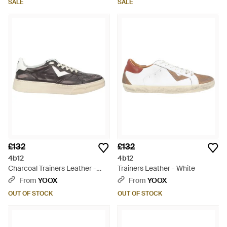
SALE
SALE
£132
£132
4b12
4b12
Charcoal Trainers Leather -
Trainers Leather - White
Grey
From
YOOX
From
YOOX
OUT OF STOCK
OUT OF STOCK