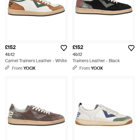
£152
£152
4b12
4b12
Camel Trainers Leather - White
Trainers Leather - Black
From
YOOX
From
YOOX