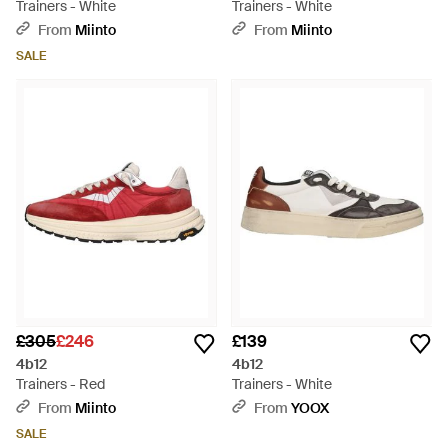
Trainers - White
Trainers - White
From
Miinto
From
Miinto
SALE
£305
£246
£139
4b12
4b12
Trainers - Red
Trainers - White
From
Miinto
From
YOOX
SALE