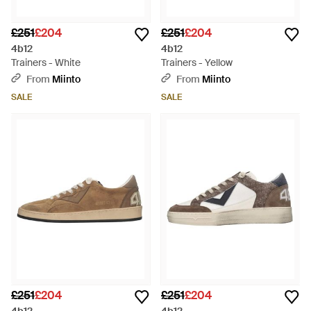
£251
£204
£251
£204
4b12
4b12
Trainers - White
Trainers - Yellow
From
Miinto
From
Miinto
SALE
SALE
£251
£204
£251
£204