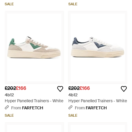
SALE
SALE
£202
£166
£202
£166
4b12
4b12
Hyper Panelled Trainers - White
Hyper Panelled Trainers - White
From
FARFETCH
From
FARFETCH
SALE
SALE