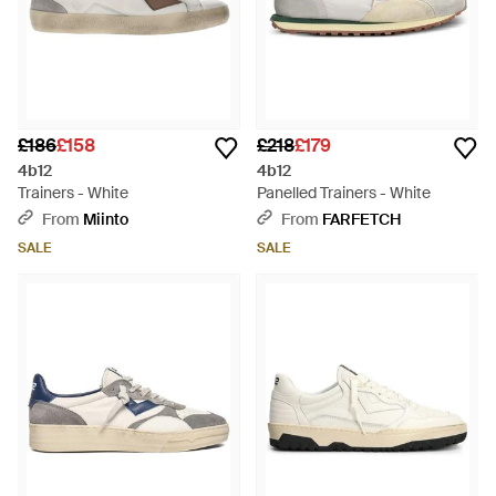
£186
£158
£218
£179
4b12
4b12
Trainers - White
Panelled Trainers - White
From
Miinto
From
FARFETCH
SALE
SALE