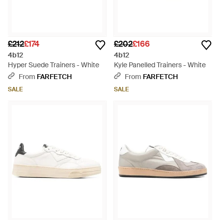
£212
£174
£202
£166
4b12
4b12
Hyper Suede Trainers - White
Kyle Panelled Trainers - White
From
FARFETCH
From
FARFETCH
SALE
SALE