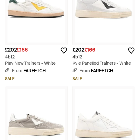
£202
£166
£202
£166
4b12
4b12
Play New Trainers - White
Kyle Panelled Trainers - White
From
FARFETCH
From
FARFETCH
SALE
SALE