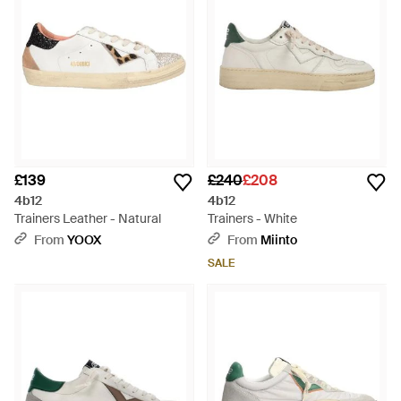
£139
£240
£208
4b12
4b12
Trainers Leather - Natural
Trainers - White
From
YOOX
From
Miinto
SALE