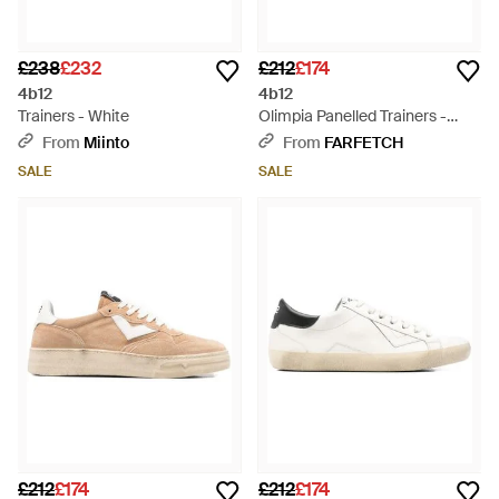
£238
£232
£212
£174
4b12
4b12
Trainers - White
Olimpia Panelled Trainers -
White
From
Miinto
From
FARFETCH
SALE
SALE
£212
£174
£212
£174