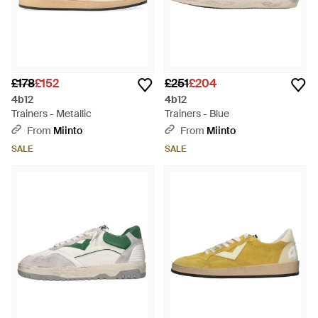
£178
£152
£251
£204
4b12
4b12
Trainers - Metallic
Trainers - Blue
From
Miinto
From
Miinto
SALE
SALE