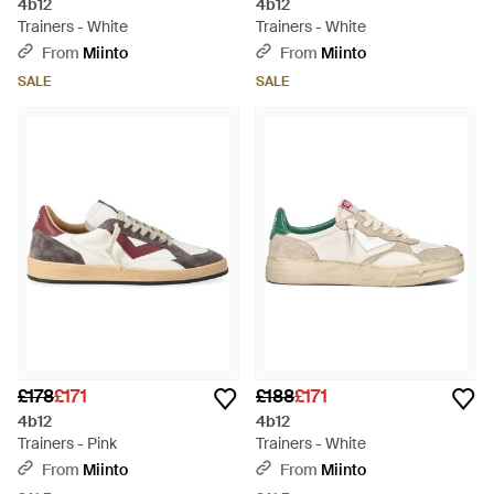
4b12
4b12
Trainers - White
Trainers - White
From
Miinto
From
Miinto
SALE
SALE
£178
£171
£188
£171
4b12
4b12
Trainers - Pink
Trainers - White
From
Miinto
From
Miinto