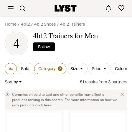
Home
4b12
4b12 Shoes
4b12 Trainers
4b12 Trainers for Men
4
Follow
Sale
Category
Size
Price
Colour
2
Sort by
81
results
from
3
partners
Commission paid to Lyst and other benefits may affect a
product's ranking in this search. For more information on how we
rank products click
here
.