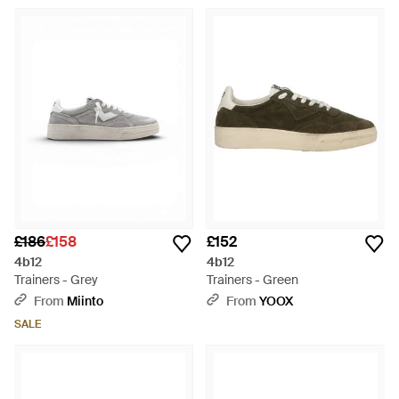
£186
£158
£152
4b12
4b12
Trainers - Grey
Trainers - Green
From
Miinto
From
YOOX
SALE