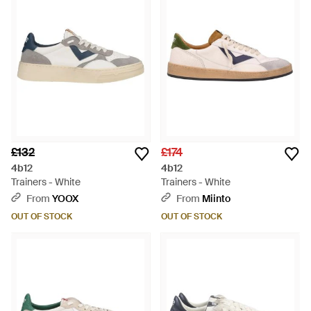
£132
£174
4b12
4b12
Trainers - White
Trainers - White
From
YOOX
From
Miinto
OUT OF STOCK
OUT OF STOCK