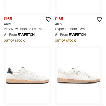
£165
£165
4b12
4b12
Play New Panelled Leather
Hyper Trainers - White
Trainers - White
From
FARFETCH
From
FARFETCH
OUT OF STOCK
OUT OF STOCK