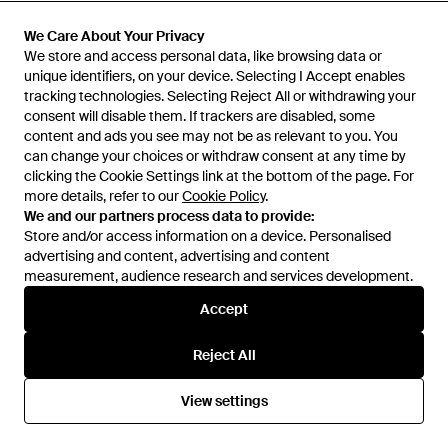
£165
£165
4b12
4b12
We Care About Your Privacy
We Care About Your Privacy
Playnew Trainers - White
Play New Trainers - White
We store and access personal data, like browsing data or
We store and access personal data, like browsing data or
unique identifiers, on your device. Selecting I Accept enables
unique identifiers, on your device. Selecting I Accept enables
From
FARFETCH
From
FARFETCH
tracking technologies. Selecting Reject All or withdrawing your
tracking technologies. Selecting Reject All or withdrawing your
OUT OF STOCK
OUT OF STOCK
consent will disable them. If trackers are disabled, some
consent will disable them. If trackers are disabled, some
content and ads you see may not be as relevant to you. You
content and ads you see may not be as relevant to you. You
can change your choices or withdraw consent at any time by
can change your choices or withdraw consent at any time by
clicking the Cookie Settings link at the bottom of the page. For
clicking the Cookie Settings link at the bottom of the page. For
more details, refer to our
more details, refer to our
Cookie Policy
Cookie Policy
.
.
We and our partners process data to provide:
We and our partners process data to provide:
Store and/or access information on a device. Personalised
Store and/or access information on a device. Personalised
advertising and content, advertising and content
advertising and content, advertising and content
measurement, audience research and services development.
measurement, audience research and services development.
Accept
Accept
Reject All
Reject All
£158
£145
View settings
View settings
4b12
4b12
Trainers - White
Trainers - White