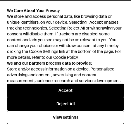
We Care About Your Privacy
We Care About Your Privacy
We store and access personal data, like browsing data or
We store and access personal data, like browsing data or
unique identifiers, on your device. Selecting I Accept enables
unique identifiers, on your device. Selecting I Accept enables
£675
£520
£595
tracking technologies. Selecting Reject All or withdrawing your
tracking technologies. Selecting Reject All or withdrawing your
consent will disable them. If trackers are disabled, some
consent will disable them. If trackers are disabled, some
Dolce & Gabbana
Dolce & Gabbana
content and ads you see may not be as relevant to you. You
content and ads you see may not be as relevant to you. You
Calfskin Lace Up Trainers -
Trainer With Contrast Details -
can change your choices or withdraw consent at any time by
can change your choices or withdraw consent at any time by
Multicolour
White
From
The Fashion Square
From
TheCorner.com
clicking the Cookie Settings link at the bottom of the page. For
clicking the Cookie Settings link at the bottom of the page. For
SALE
more details, refer to our
more details, refer to our
Cookie Policy
Cookie Policy
.
.
We and our partners process data to provide:
We and our partners process data to provide:
Store and/or access information on a device. Personalised
Store and/or access information on a device. Personalised
advertising and content, advertising and content
advertising and content, advertising and content
measurement, audience research and services development.
measurement, audience research and services development.
Accept
Accept
Reject All
Reject All
View settings
View settings