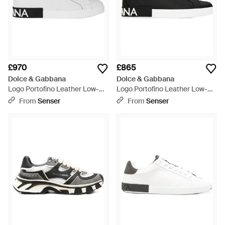
£970
£865
Dolce & Gabbana
Dolce & Gabbana
Logo Portofino Leather Low-
Logo Portofino Leather Low-
Top Trainers - White
Top Trainers - Black
From
Senser
From
Senser