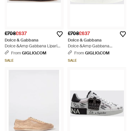
£708
£637
£708
£637
Dolce & Gabbana
Dolce & Gabbana
Dolce &Amp Gabbana Lipari
Dolce &Amp Gabbana
Suede Calfskin Trainers With
Portofino Bicolour Calf Leather
From
GIGLIO.COM
From
GIGLIO.COM
Printed Logo - Brown
Trainers With Dg Monogram -
SALE
SALE
White