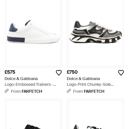
£575
£750
Dolce & Gabbana
Dolce & Gabbana
Logo-Embossed Trainers -
Logo-Print Chunky-Sole
White
Trainers - White
From
FARFETCH
From
FARFETCH