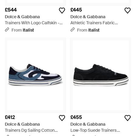
£544
£445
Dolce & Gabbana
Dolce & Gabbana
Trainers With Logo Calfskin -
Athletic Trainers Fabric
Black
Polyamide Trainers -
From
Italist
From
Italist
Multicolour
£412
£455
Dolce & Gabbana
Dolce & Gabbana
Trainers Dg Sailing Cotton
Low-Top Suede Trainers