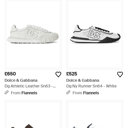
£650
£525
Dolce & Gabbana
Dolce & Gabbana
Dg Athletic Leather Sn63 -
Dg Ny Runner Sn64 - White
White
From
Flannels
From
Flannels