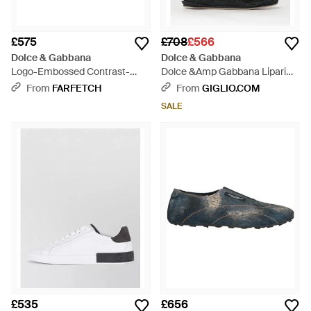
£575
£708
£566
Dolce & Gabbana
Dolce & Gabbana
Logo-Embossed Contrast-
Dolce &Amp Gabbana Lipari
Heel Trainers - White
Suede Calfskin Trainers With
From
FARFETCH
From
GIGLIO.COM
Printed Logo - Black
SALE
£535
£656