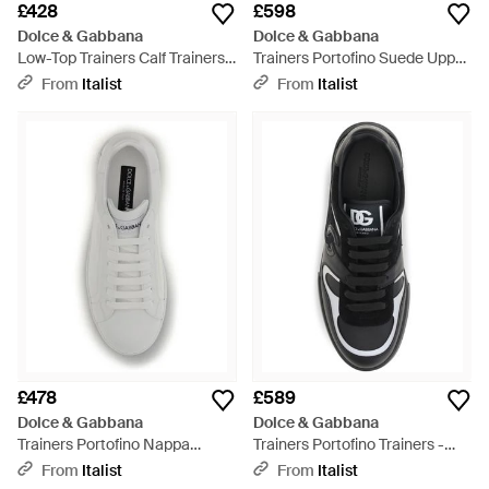
£428
£598
Dolce & Gabbana
Dolce & Gabbana
Low-Top Trainers Calf Trainers -
Trainers Portofino Suede Upper
Black
Trainers - Black
From
Italist
From
Italist
£478
£589
Dolce & Gabbana
Dolce & Gabbana
Trainers Portofino Nappa
Trainers Portofino Trainers -
Upper: Calf Leather Trainers -
Black
From
Italist
From
Italist
Grey