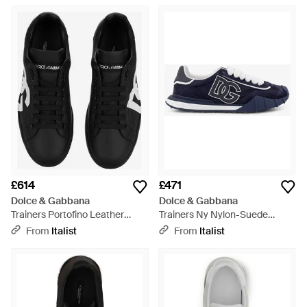
£614
£471
Dolce & Gabbana
Dolce & Gabbana
Trainers Portofino Leather
Trainers Ny Nylon-Suede
Trainers - Black
Nylon/Suede Trainers - Blue
From
Italist
From
Italist