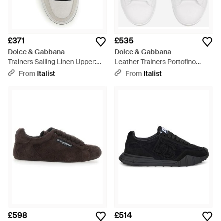
£371
£535
Dolce & Gabbana
Dolce & Gabbana
Trainers Sailing Linen Upper:
Leather Trainers Portofino
Trainers - White
Trainers - White
From
Italist
From
Italist
£598
£514