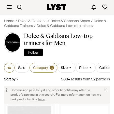
Home
Dolce & Gabbana
Dolce & Gabbana Shoes
Dolce &
Gabbana Trainers
Dolce & Gabbana Low-top trainers
Dolce & Gabbana Low-top
trainers for Men
Follow
Sale
Category
Size
Price
Colour
3
Sort by
500+
results
from
52
partners
Commission paid to Lyst and other benefits may affect a
product's ranking in this search. For more information on how we
rank products click
here
.