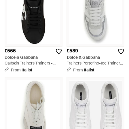
£555
£589
Dolce & Gabbana
Dolce & Gabbana
Calfskin Trainers Trainers -
Trainers Portofino-Ice Trainers
Black
- Grey
From
Italist
From
Italist