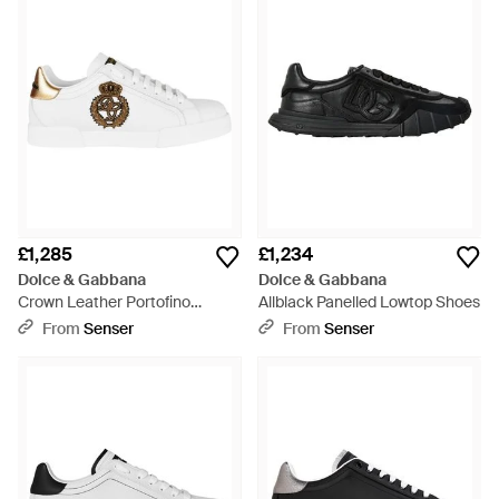
£1,285
£1,234
Dolce & Gabbana
Dolce & Gabbana
Crown Leather Portofino
Allblack Panelled Lowtop Shoes
Trainers - White
From
Senser
From
Senser