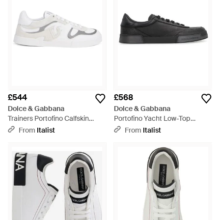
£544
£568
Dolce & Gabbana
Dolce & Gabbana
Trainers Portofino Calfskin
Portofino Yacht Low-Top
Trainers - White
Trainers Lamb Trainers - Black
From
Italist
From
Italist