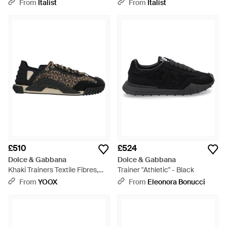
Trainers - Blue
Calfskin Trainers - Black
From
Italist
From
Italist
£510
£524
Dolce & Gabbana
Dolce & Gabbana
Khaki Trainers Textile Fibres,
Trainer "Athletic" - Black
Leather - Black
From
YOOX
From
Eleonora Bonucci