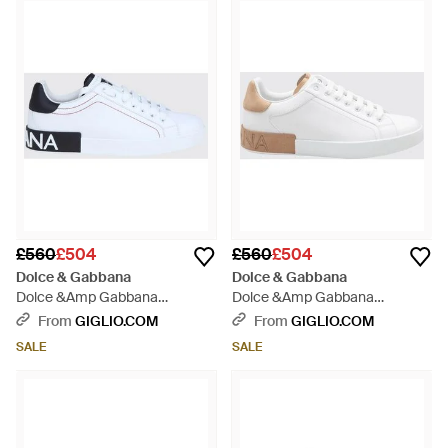
£560
£504
£560
£504
Dolce & Gabbana
Dolce & Gabbana
Dolce &Amp Gabbana
Dolce &Amp Gabbana
Portofino Smooth Calfskin
Portofino Bicolour Calfskin
From
GIGLIO.COM
From
GIGLIO.COM
Trainers With Logo - White
Trainers With Logo - White
SALE
SALE