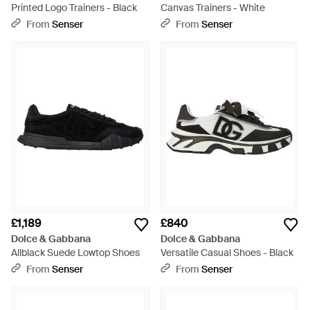
Printed Logo Trainers - Black
Canvas Trainers - White
From
Senser
From
Senser
£1,189
£840
Dolce & Gabbana
Dolce & Gabbana
Allblack Suede Lowtop Shoes
Versatile Casual Shoes - Black
From
Senser
From
Senser