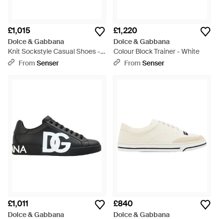
£1,015
£1,220
Dolce & Gabbana
Dolce & Gabbana
Knit Sockstyle Casual Shoes -
Colour Block Trainer - White
Black
From
Senser
From
Senser
£1,011
£840
Dolce & Gabbana
Dolce & Gabbana