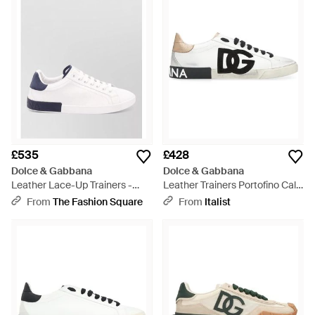
£535
£428
Dolce & Gabbana
Dolce & Gabbana
Leather Lace-Up Trainers -
Leather Trainers Portofino Calf
White
Trainers - Black
From
The Fashion Square
From
Italist