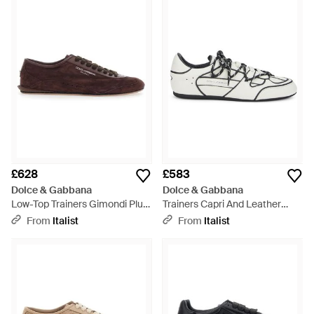
£628
£583
Dolce & Gabbana
Dolce & Gabbana
Low-Top Trainers Gimondi Plus
Trainers Capri And Leather
Suede Trainers - Brown
Calfskin Trainers - White
From
Italist
From
Italist