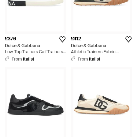
£376
£412
Dolce & Gabbana
Dolce & Gabbana
Low-Top Trainers Calf Trainers -
Athletic Trainers Fabric
White
Polyamide Trainers -
From
Italist
From
Italist
Multicolour