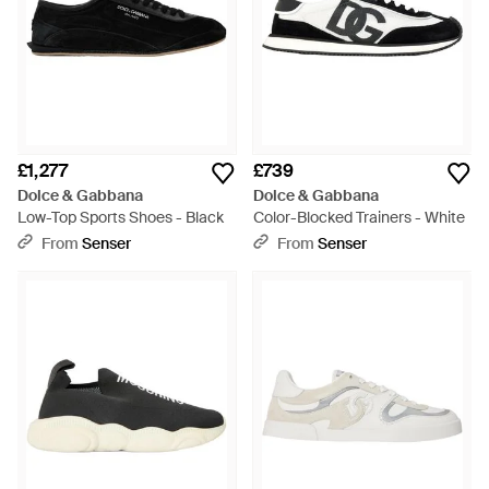
£1,277
£739
Dolce & Gabbana
Dolce & Gabbana
Low-Top Sports Shoes - Black
Color-Blocked Trainers - White
From
Senser
From
Senser