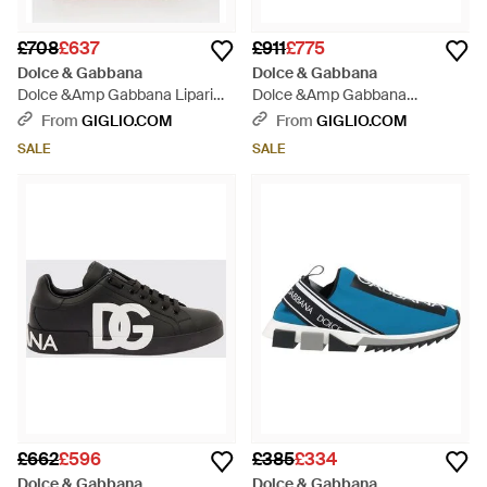
£708
£637
£911
£775
Dolce & Gabbana
Dolce & Gabbana
Dolce &Amp Gabbana Lipari
Dolce &Amp Gabbana
Suede Calfskin Trainers With
Portofino Calfskin Trainers With
From
GIGLIO.COM
From
GIGLIO.COM
Printed Logo - Natural
Patches And Jewelled Detailing
SALE
SALE
- White
£662
£596
£385
£334
Dolce & Gabbana
Dolce & Gabbana