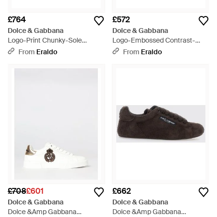
£764
£572
Dolce & Gabbana
Dolce & Gabbana
Logo-Print Chunky-Sole
Logo-Embossed Contrast-
Trainers - White
Heel Trainers - White
From
Eraldo
From
Eraldo
£708
£601
£662
Dolce & Gabbana
Dolce & Gabbana
Dolce &Amp Gabbana
Dolce &Amp Gabbana