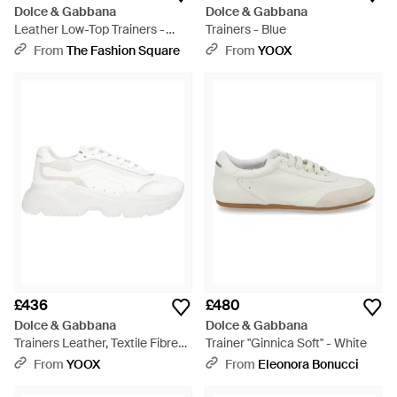
Dolce & Gabbana
Dolce & Gabbana
Leather Low-Top Trainers -
Trainers - Blue
White
From
The Fashion Square
From
YOOX
£436
£480
Dolce & Gabbana
Dolce & Gabbana
Trainers Leather, Textile Fibres
Trainer "Ginnica Soft" - White
- White
From
YOOX
From
Eleonora Bonucci