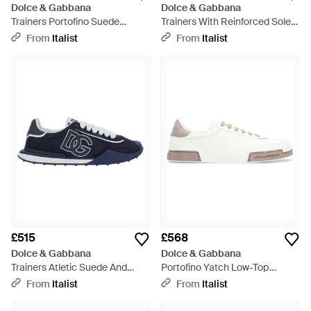
Dolce & Gabbana
Dolce & Gabbana
Trainers Portofino Suede
Trainers With Reinforced Sole
Trainers - Brown
Viscose - Black
From
Italist
From
Italist
£515
£568
Dolce & Gabbana
Dolce & Gabbana
Trainers Atletic Suede And
Portofino Yatch Low-Top
Tech Fabric Trainers - Blue
Trainers Lambskin; Calfskin
From
Italist
From
Italist
Trainers - White