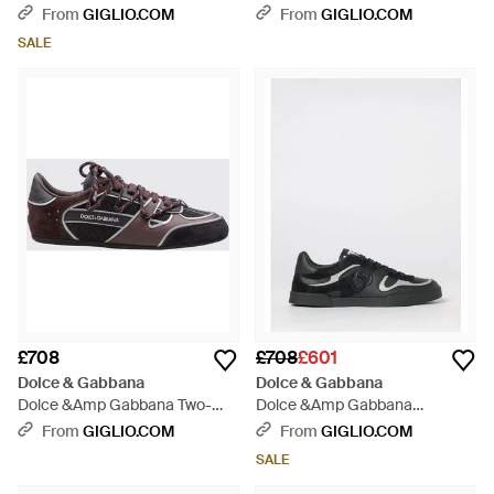
Portofino Leather Trainers With
Portofino Soft Trainers -
From
GIGLIO.COM
From
GIGLIO.COM
Patches And Monogram -
Multicolour
SALE
White
£708
£708
£601
Dolce & Gabbana
Dolce & Gabbana
Dolce &Amp Gabbana Two-
Dolce &Amp Gabbana
Tone Low-Top Trainers - White
Portofino Bicolour Calf Leather
From
GIGLIO.COM
From
GIGLIO.COM
Trainers With Dg Monogram -
SALE
White