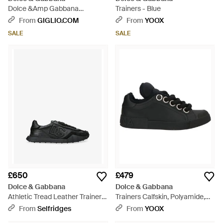
Dolce &Amp Gabbana
Trainers - Blue
Portofino Dg Monogram
From
GIGLIO.COM
From
YOOX
Calfskin Trainers - Black
SALE
SALE
£650
£479
Dolce & Gabbana
Dolce & Gabbana
Athletic Tread Leather Trainers
Trainers Calfskin, Polyamide,
- Black
Elastane - Black
From
Selfridges
From
YOOX