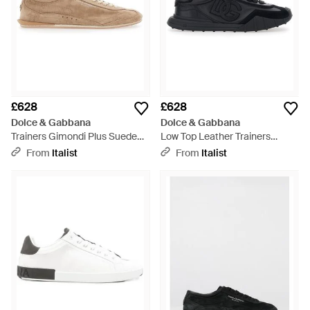
£628
£628
Dolce & Gabbana
Dolce & Gabbana
Trainers Gimondi Plus Suede
Low Top Leather Trainers
Trainers - Brown
Trainers - Black
From
Italist
From
Italist