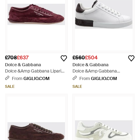
£708
£637
£560
£504
Dolce & Gabbana
Dolce & Gabbana
Dolce &Amp Gabbana Lipari
Dolce &Amp Gabbana
Suede Calfskin Trainers With
Portofino Bicolour Calfskin
From
GIGLIO.COM
From
GIGLIO.COM
Printed Logo - Purple
Trainers With Logo - White
SALE
SALE