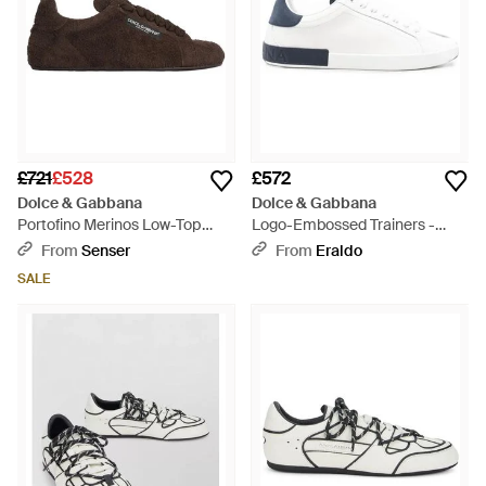
£721
£528
£572
Dolce & Gabbana
Dolce & Gabbana
Portofino Merinos Low-Top
Logo-Embossed Trainers -
Trainers - Brown
White
From
Senser
From
Eraldo
SALE