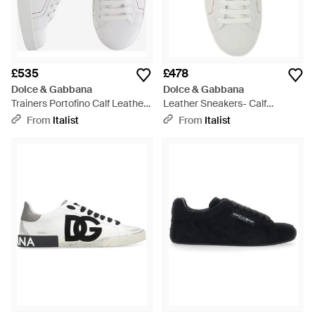
£535
£478
Dolce & Gabbana
Dolce & Gabbana
Trainers Portofino Calf Leather
Leather Sneakers- Calf
Trainers - White
Trainers - White
From
Italist
From
Italist