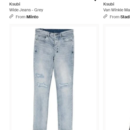
Ksubi
Ksubi
Wide Jeans - Grey
Van Winkle Mai
Ksu004" - Bla
From
Miinto
From
Stad