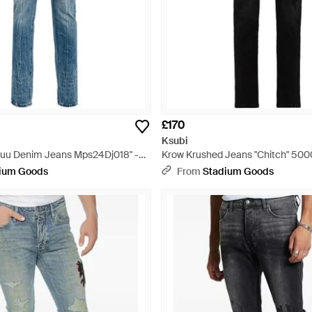
£170
Ksubi
uuu Denim Jeans Mps24Dj018" -
Krow Krushed Jeans "Chitch" 50
Black
ium Goods
From
Stadium Goods