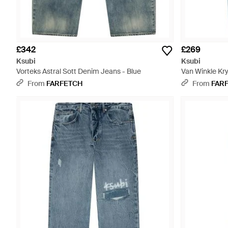
£342
£269
Ksubi
Ksubi
Vorteks Astral Sott Denim Jeans - Blue
Van Winkle Kry
From
FARFETCH
From
FAR