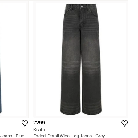
£299
Ksubi
Jeans - Blue
Faded-Detail Wide-Leg Jeans - Grey