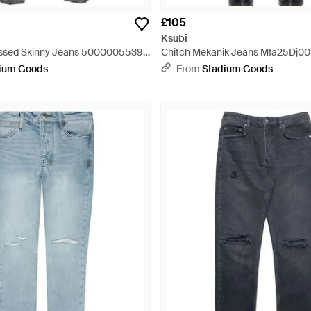
£105
Ksubi
essed Skinny Jeans 5000005539"
Chitch Mekanik Jeans Mfa25Dj009
ium Goods
From
Stadium Goods