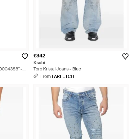
£342
Ksubi
00004388" -
Toro Kristal Jeans - Blue
From
FARFETCH