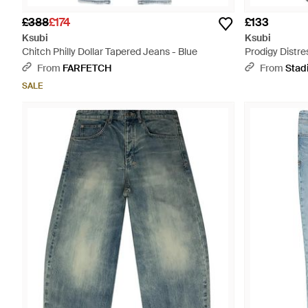
£388
£174
£133
Ksubi
Ksubi
Chitch Philly Dollar Tapered Jeans - Blue
Prodigy Distr
- Black
From
FARFETCH
From
Stad
SALE