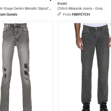
Ksubi
n Stage Denim Metallic Signal"
Chitch Mekanik Jeans - Grey
ck
ium Goods
From
FARFETCH