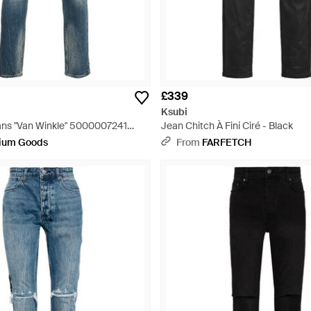
£339
Ksubi
ns "Van Winkle" 5000007241
Jean Chitch À Fini Ciré - Black
ium Goods
From
FARFETCH