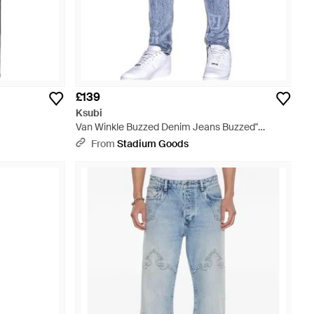
£139
Ksubi
Van Winkle Buzzed Denim Jeans Buzzed"
Mps24Dj039" - Black
From
Stadium Goods