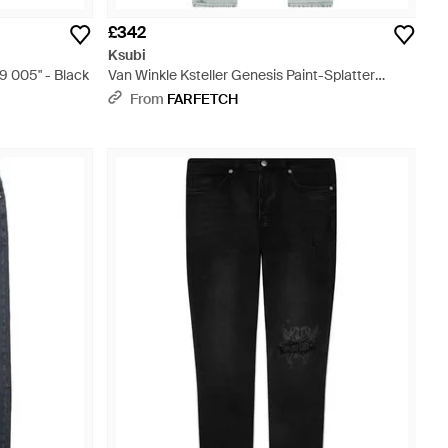
£342
Ksubi
 005" - Black
Van Winkle Ksteller Genesis Paint-Splatter
Distressed Jeans - Blue
From
FARFETCH