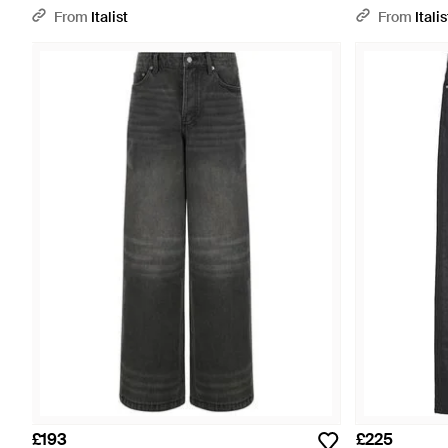
From
Italist
From
Italis
£193
£225