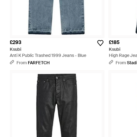
£293
£185
Ksubi
Ksubi
Anti K Public Trashed 1999 Jeans - Blue
High Rage Jea
098" - Black
From
FARFETCH
From
Stad