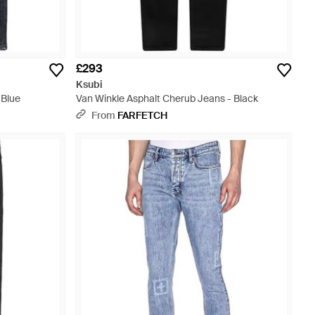
£293
Ksubi
 Blue
Van Winkle Asphalt Cherub Jeans - Black
From
FARFETCH