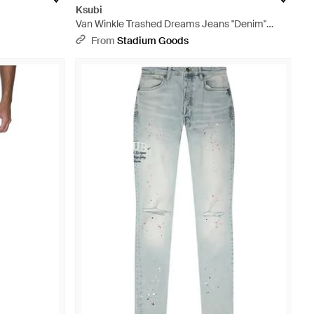
Ksubi
Van Winkle Trashed Dreams Jeans "Denim"
1000062582" - Black
From
Stadium Goods