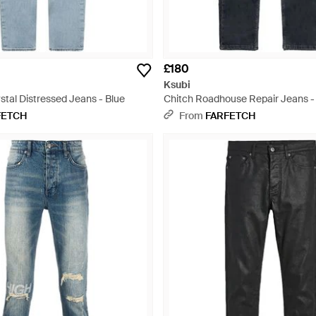
£180
Ksubi
stal Distressed Jeans - Blue
Chitch Roadhouse Repair Jeans -
FETCH
From
FARFETCH