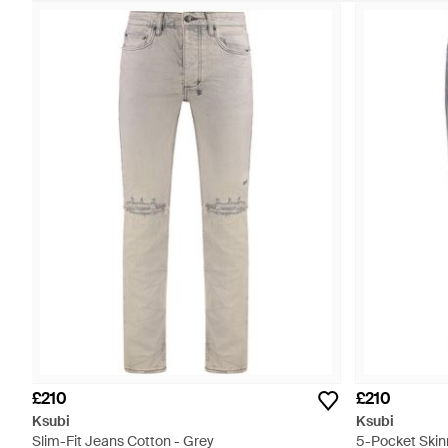
£210
£210
Ksubi
Ksubi
Slim-Fit Jeans Cotton - Grey
5-Pocket Skin