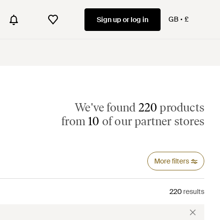
GB
£
Sign up or log in
We've found
220
products
from
10
of our partner stores
More filters
220
results