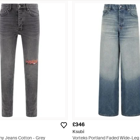
£346
Ksubi
ny Jeans Cotton - Grey
Vorteks Portland Faded Wide-Leg 