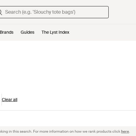
Brands
Guides
The Lyst Index
Clear all
nking in this search. For more information on how we rank products click
here
.