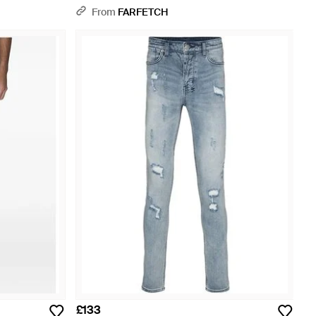
From
FARFETCH
£133