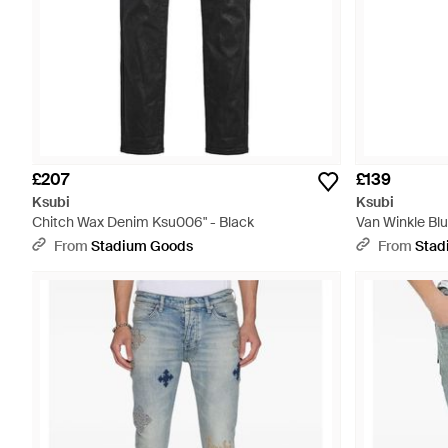
£207
£139
Ksubi
Ksubi
Chitch Wax Denim Ksu006" - Black
Van Winkle Bl
Black
From
Stadium Goods
From
Stad