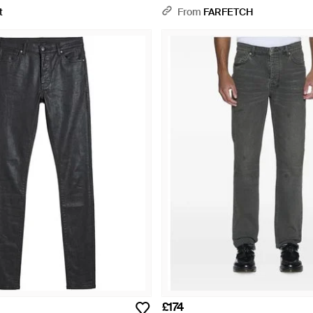
t
From
FARFETCH
£174