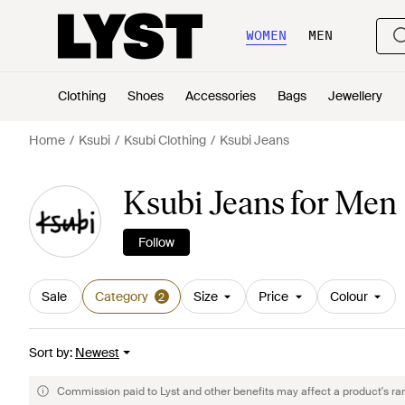
WOMEN
MEN
Clothing
Shoes
Accessories
Bags
Jewellery
Home
Ksubi
Ksubi Clothing
Ksubi Jeans
Ksubi Jeans for Men
Follow
Sale
Category
Size
Price
Colour
2
Sort by
:
Newest
Commission paid to Lyst and other benefits may affect a product's ra