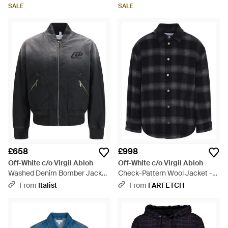
SALE
SALE
£658
£998
Off-White c/o Virgil Abloh
Off-White c/o Virgil Abloh
Washed Denim Bomber Jacket
Check-Pattern Wool Jacket -
Cotton - Grey
Black
From
Italist
From
FARFETCH