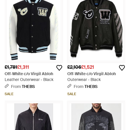
£1,781
£1,311
£2,106
£1,521
Off-White c/o Virgil Abloh
Off-White c/o Virgil Abloh
Leather Outerwear - Black
Outerwear - Black
From
THEBS
From
THEBS
SALE
SALE