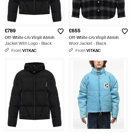
£789
£655
Off-White c/o Virgil Abloh
Off-White c/o Virgil Abloh
Jacket With Logo - Black
Wool Jacket - Black
From
VITKAC
From
VITKAC