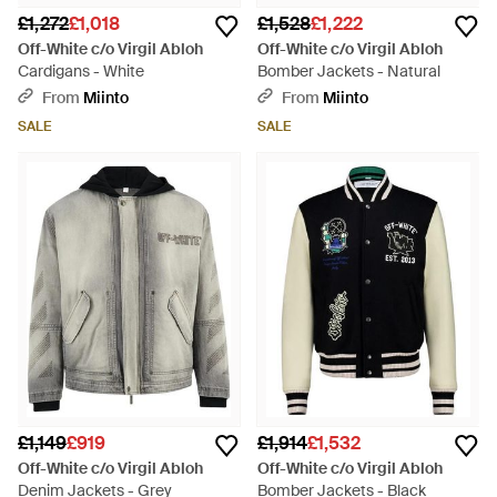
£1,272
£1,018
£1,528
£1,222
Off-White c/o Virgil Abloh
Off-White c/o Virgil Abloh
Cardigans - White
Bomber Jackets - Natural
From
Miinto
From
Miinto
SALE
SALE
£1,149
£919
£1,914
£1,532
Off-White c/o Virgil Abloh
Off-White c/o Virgil Abloh
Denim Jackets - Grey
Bomber Jackets - Black