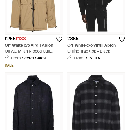
£255
£133
£885
Off-White c/o Virgil Abloh
Off-White c/o Virgil Abloh
Off A.C Milan Ribbed Cuff
Offline Tracktop - Black
Embroidered Varsity Jacket -
From
Secret Sales
From
REVOLVE
Natural
SALE