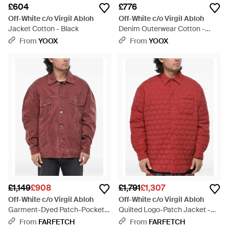
£604
£776
Off-White c/o Virgil Abloh
Off-White c/o Virgil Abloh
Jacket Cotton - Black
Denim Outerwear Cotton -
Black
From
YOOX
From
YOOX
£1,149
£908
£1,791
£1,307
Off-White c/o Virgil Abloh
Off-White c/o Virgil Abloh
Garment-Dyed Patch-Pocket
Quilted Logo-Patch Jacket -
Denim Jacket - Red
Red
From
FARFETCH
From
FARFETCH