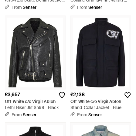
Arrow Zip Skate Denim Jacket
Collage Graffiti-Print Varsity
- Black
Jacket - Blue
From
Senser
From
Senser
£3,657
£2,138
Off-White c/o Virgil Abloh
Off-White c/o Virgil Abloh
Lethr Biker Jkt Sn99 - Black
Stand-Collar Jacket - Blue
From
Senser
From
Senser