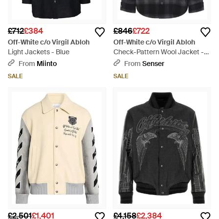
£712
£384
£846
£722
Off-White c/o Virgil Abloh
Off-White c/o Virgil Abloh
Light Jackets - Blue
Check-Pattern Wool Jacket -
Black
From
Miinto
From
Senser
SALE
SALE
£2,501
£1,401
£4,158
£2,384