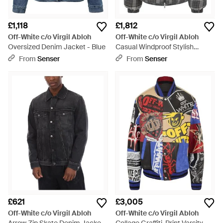
£1,118
£1,812
Off-White c/o Virgil Abloh
Off-White c/o Virgil Abloh
Oversized Denim Jacket - Blue
Casual Windproof Stylish
Jacket - Grey
From
Senser
From
Senser
£621
£3,005
Off-White c/o Virgil Abloh
Off-White c/o Virgil Abloh