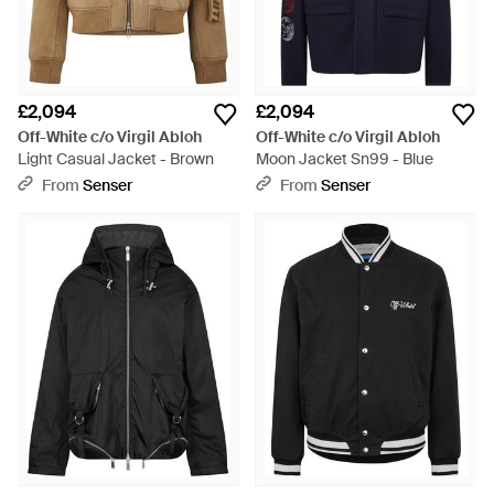
£2,094
£2,094
Off-White c/o Virgil Abloh
Off-White c/o Virgil Abloh
Light Casual Jacket - Brown
Moon Jacket Sn99 - Blue
From
Senser
From
Senser