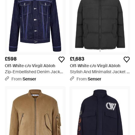
£598
£1,683
Off-White c/o Virgil Abloh
Off-White c/o Virgil Abloh
Zip-Embellished Denim Jacket
Stylish And Minimalist Jacket -
- Blue
Black
From
Senser
From
Senser