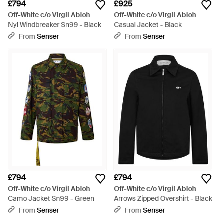
£794
£925
Off-White c/o Virgil Abloh
Off-White c/o Virgil Abloh
Nyl Windbreaker Sn99 - Black
Casual Jacket - Black
From
Senser
From
Senser
£794
£794
Off-White c/o Virgil Abloh
Off-White c/o Virgil Abloh
Camo Jacket Sn99 - Green
Arrows Zipped Overshirt - Black
From
Senser
From
Senser