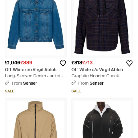
£1,046
£889
£818
£713
Off-White c/o Virgil Abloh
Off-White c/o Virgil Abloh
Long-Sleeved Denim Jacket -
Graphite Hooded Check
Blue
Flannel Shirt - Blue
From
Senser
From
Senser
SALE
SALE