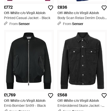
£772
£836
Off-White c/o Virgil Abloh
Off-White c/o Virgil Abloh
Printed Casual Jacket - Black
Body Scan Relax Denim Double
Jacket - Blue
From
Senser
From
Senser
£1,769
£568
Off-White c/o Virgil Abloh
Off-White c/o Virgil Abloh
Emb Bomber Sn99 - Black
Embroidered Skate Jacket -
Black