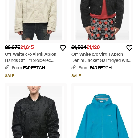
£2,375
£1,615
£1,534
£1,120
Off-White c/o Virgil Abloh
Off-White c/o Virgil Abloh
Hands Off Embroidered
Denim Jacket Garmdyed With
Ribbed-Velour Jacket - Natural
Rear Zip - Grey
From
FARFETCH
From
FARFETCH
SALE
SALE