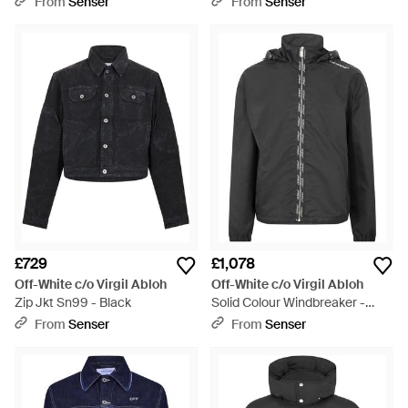
From
Senser
From
Senser
£729
£1,078
Off-White c/o Virgil Abloh
Off-White c/o Virgil Abloh
Zip Jkt Sn99 - Black
Solid Colour Windbreaker -
Black
From
Senser
From
Senser