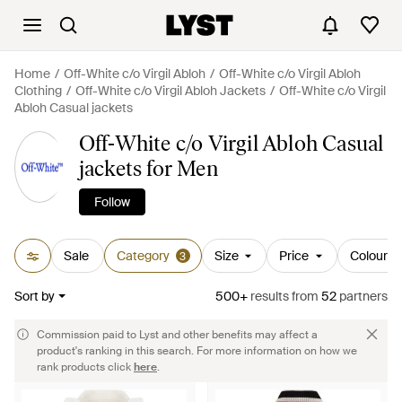
Home
Off-White c/o Virgil Abloh
Off-White c/o Virgil Abloh
Clothing
Off-White c/o Virgil Abloh Jackets
Off-White c/o Virgil
Abloh Casual jackets
Off-White c/o Virgil Abloh Casual
jackets for Men
Follow
Sale
Category
Size
Price
Colour
3
Sort by
500+
results
from
52
partners
Commission paid to Lyst and other benefits may affect a
product's ranking in this search. For more information on how we
rank products click
here
.