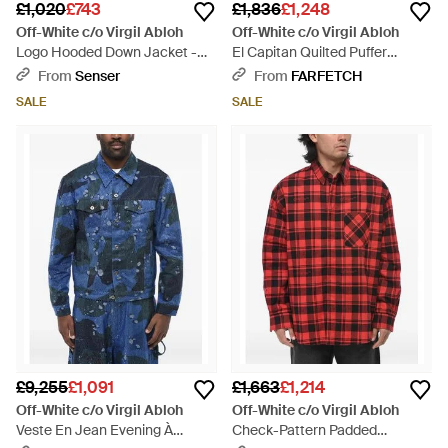
£1,020
£743
£1,836
£1,248
Off-White c/o Virgil Abloh
Off-White c/o Virgil Abloh
Logo Hooded Down Jacket -
El Capitan Quilted Puffer
Black
Jacket - Blue
From
Senser
From
FARFETCH
SALE
SALE
£9,255
£1,091
£1,663
£1,214
Off-White c/o Virgil Abloh
Off-White c/o Virgil Abloh
Veste En Jean Evening À
Check-Pattern Padded