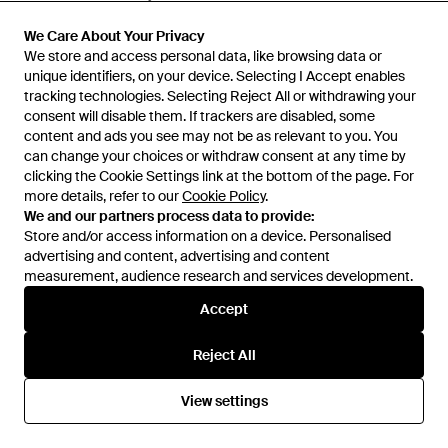
From
Miinto
From
Miinto
We Care About Your Privacy
We Care About Your Privacy
SALE
SALE
We store and access personal data, like browsing data or
We store and access personal data, like browsing data or
unique identifiers, on your device. Selecting I Accept enables
unique identifiers, on your device. Selecting I Accept enables
tracking technologies. Selecting Reject All or withdrawing your
tracking technologies. Selecting Reject All or withdrawing your
consent will disable them. If trackers are disabled, some
consent will disable them. If trackers are disabled, some
content and ads you see may not be as relevant to you. You
content and ads you see may not be as relevant to you. You
can change your choices or withdraw consent at any time by
can change your choices or withdraw consent at any time by
clicking the Cookie Settings link at the bottom of the page. For
clicking the Cookie Settings link at the bottom of the page. For
more details, refer to our
more details, refer to our
Cookie Policy
Cookie Policy
.
.
We and our partners process data to provide:
We and our partners process data to provide:
Store and/or access information on a device. Personalised
Store and/or access information on a device. Personalised
advertising and content, advertising and content
advertising and content, advertising and content
measurement, audience research and services development.
measurement, audience research and services development.
Accept
Accept
£563
£376
£1,856
Off-White c/o Virgil Abloh
Off-White c/o Virgil Abloh
Reject All
Reject All
Half Arrow Printed Denim Skate
Skyline Embroidered Cropped
Jacket - Blue
Bomber Jacket - White
From
THEBS
From
FARFETCH
View settings
View settings
SALE