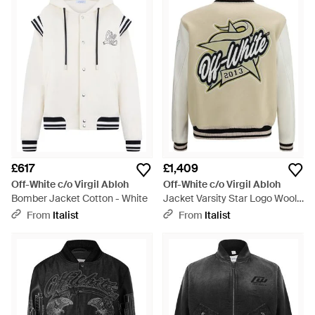
£617
£1,409
Off-White c/o Virgil Abloh
Off-White c/o Virgil Abloh
Bomber Jacket Cotton - White
Jacket Varsity Star Logo Wool -
Grey
From
Italist
From
Italist