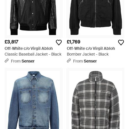
£3,817
£1,769
Off-White c/o Virgil Abloh
Off-White c/o Virgil Abloh
Classic Baseball Jacket - Black
Bomber Jacket - Black
From
Senser
From
Senser