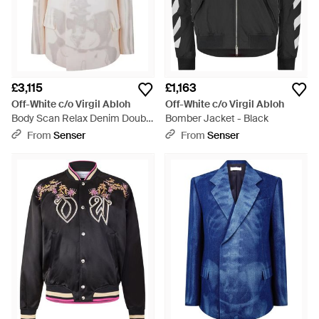
£3,115
£1,163
Off-White c/o Virgil Abloh
Off-White c/o Virgil Abloh
Body Scan Relax Denim Double
Bomber Jacket - Black
Jacket - White
From
Senser
From
Senser