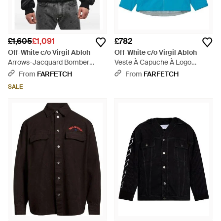
£1,605
£1,091
£782
Off-White c/o Virgil Abloh
Off-White c/o Virgil Abloh
Arrows-Jacquard Bomber
Veste À Capuche À Logo
Jacket - Black
Imprimé - Blue
From
FARFETCH
From
FARFETCH
SALE