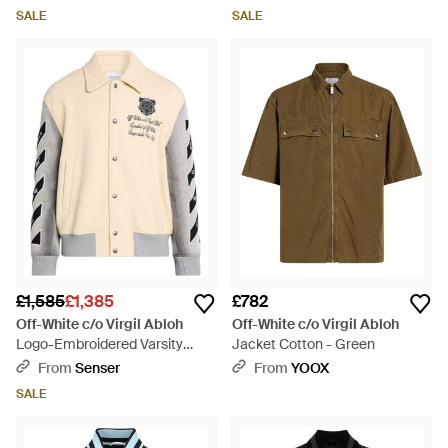
SALE
SALE
£1,585
£1,385
£782
Off-White c/o Virgil Abloh
Off-White c/o Virgil Abloh
Logo-Embroidered Varsity
Jacket Cotton - Green
Jacket - Natural
From
Senser
From
YOOX
SALE