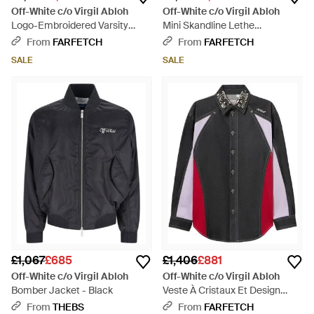
Off-White c/o Virgil Abloh
Off-White c/o Virgil Abloh
Logo-Embroidered Varsity
Mini Skandline Lethe
Jacket - Natural
Outerwear For - Black
From
FARFETCH
From
FARFETCH
SALE
SALE
£1,067
£685
£1,406
£881
Off-White c/o Virgil Abloh
Off-White c/o Virgil Abloh
Bomber Jacket - Black
Veste À Cristaux Et Design
Color-Block - Black
From
THEBS
From
FARFETCH