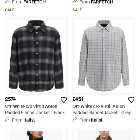
Imprimé Camouflage Et
Overshirt - Red
From
FARFETCH
From
FARFETCH
Ornements En Cristal - Blue
SALE
SALE
£574
£451
Off-White c/o Virgil Abloh
Off-White c/o Virgil Abloh
Padded Flannel Jacket - Black
Padded Flannel Jacket - Grey
From
Italist
From
Italist