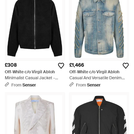
£308
£1,466
Off-White c/o Virgil Abloh
Off-White c/o Virgil Abloh
Minimalist Casual Jacket -
Casual And Versatile Denim
Black
Jacket - Blue
From
Senser
From
Senser