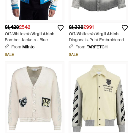
£1,428
£542
£1,338
£991
Off-White c/o Virgil Abloh
Off-White c/o Virgil Abloh
Bomber Jackets - Blue
Diagonals-Print Embroidered
Denim Military Jacket - Grey
From
Miinto
From
FARFETCH
SALE
SALE