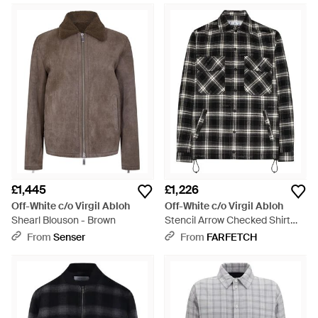
£1,445
£1,226
Off-White c/o Virgil Abloh
Off-White c/o Virgil Abloh
Shearl Blouson - Brown
Stencil Arrow Checked Shirt
Jacket - Black
From
Senser
From
FARFETCH