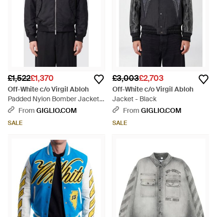
£1,522
£1,370
£3,003
£2,703
Off-White c/o Virgil Abloh
Off-White c/o Virgil Abloh
Padded Nylon Bomber Jacket
Jacket - Black
With Contrasting Logo - Blue
From
GIGLIO.COM
From
GIGLIO.COM
SALE
SALE