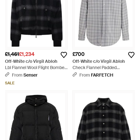
£1,461
£1,234
£700
Off-White c/o Virgil Abloh
Off-White c/o Virgil Abloh
Lbl Flannel Wool Flight Bomber
Check Flannel Padded
- Black
Overshirt - Grey
From
Senser
From
FARFETCH
SALE