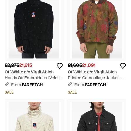
£2,375
£1,615
£1,605
£1,091
Off-White c/o Virgil Abloh
Off-White c/o Virgil Abloh
Hands Off Embroidered Velour
Printed Camouflage Jacket -
Jacket - Black
Brown
From
FARFETCH
From
FARFETCH
SALE
SALE