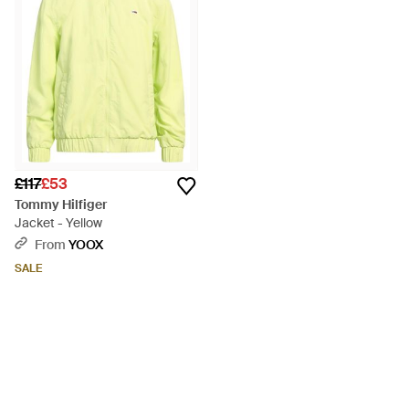
£117
£53
Tommy Hilfiger
Jacket - Yellow
From
YOOX
SALE