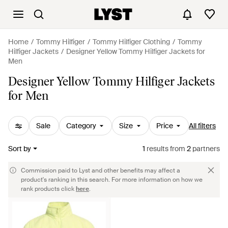
Home
Tommy Hilfiger
Tommy Hilfiger Clothing
Tommy
Hilfiger Jackets
Designer Yellow Tommy Hilfiger Jackets for
Men
Designer Yellow Tommy Hilfiger Jackets
for Men
Sale
Category
Size
Price
All filters
Sort by
1
results
from
2
partners
Commission paid to Lyst and other benefits may affect a
product's ranking in this search. For more information on how we
rank products click
here
.