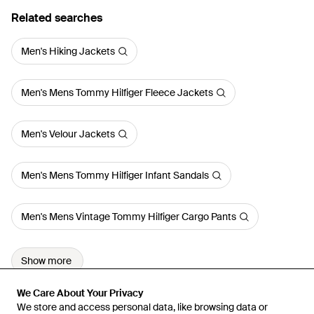
Related searches
Men's Hiking Jackets
Men's Mens Tommy Hilfiger Fleece Jackets
Men's Velour Jackets
Men's Mens Tommy Hilfiger Infant Sandals
Men's Mens Vintage Tommy Hilfiger Cargo Pants
Show more
We Care About Your Privacy
We Care About Your Privacy
We store and access personal data, like browsing data or
We store and access personal data, like browsing data or